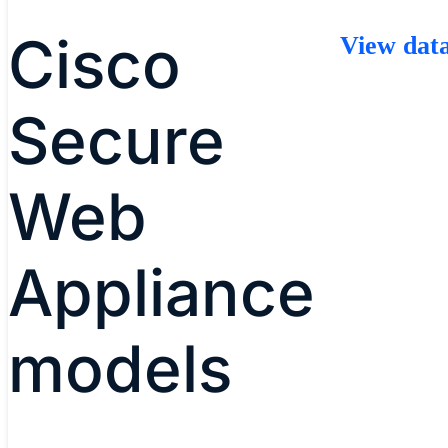
Cisco
View data
Secure
Web
Appliance
models