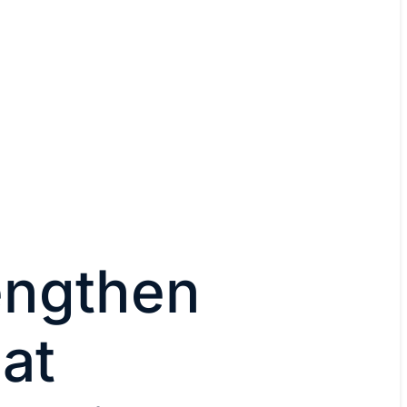
engthen
eat