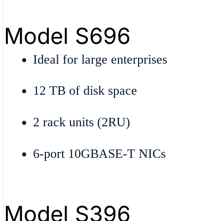
Model S696
Ideal for large enterprises
12 TB of disk space
2 rack units (2RU)
6-port 10GBASE-T NICs
Model S396