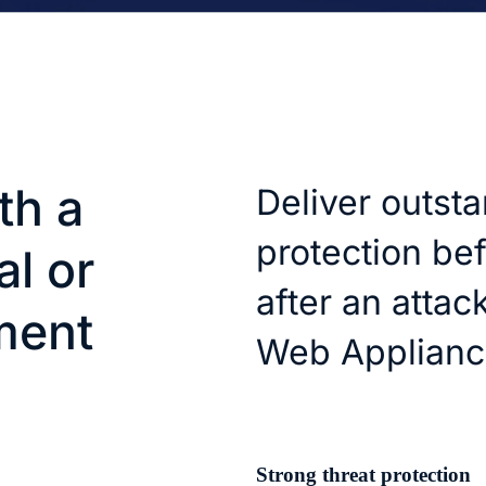
th a
Deliver outst
protection bef
al or
after an attac
ment
Web Applianc
Strong threat protection