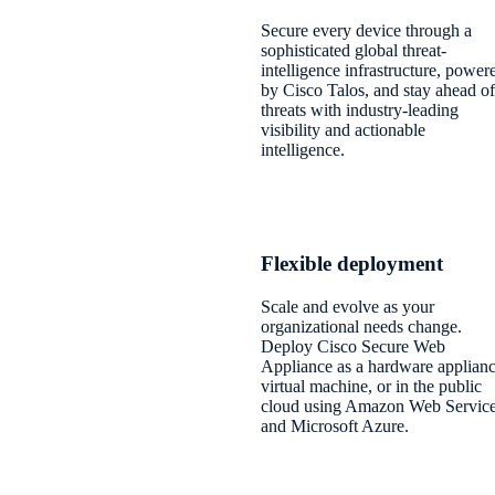
Secure every device through a
sophisticated global threat-
intelligence infrastructure, power
by Cisco Talos, and stay ahead of
threats with industry-leading
visibility and actionable
intelligence.
Flexible deployment
Scale and evolve as your
organizational needs change.
Deploy Cisco Secure Web
Appliance as a hardware applianc
virtual machine, or in the public
cloud using Amazon Web Servic
and Microsoft Azure.