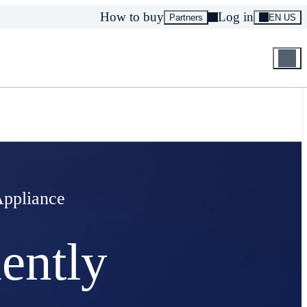
How to buy
Log in
Partners
EN US
Appliance
ently