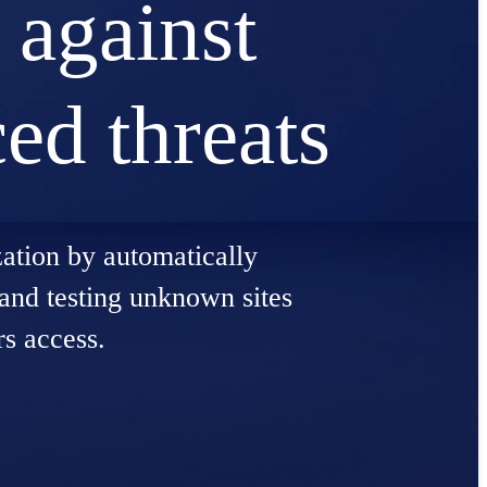
 against
ed threats
zation by automatically
 and testing unknown sites
rs access.