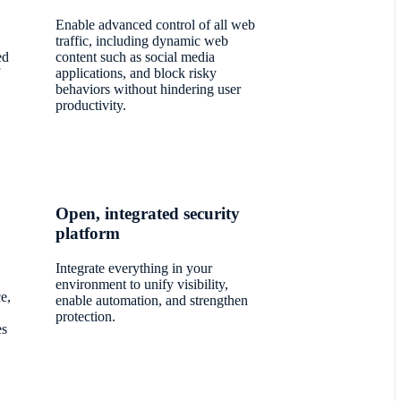
Enable advanced control of all web
traffic, including dynamic web
ed
content such as social media
applications, and block risky
behaviors without hindering user
productivity.
Open, integrated security
platform
Integrate everything in your
environment to unify visibility,
e,
enable automation, and strengthen
protection.
es