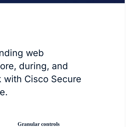
anding web
ore, during, and
k with Cisco Secure
e.
Granular controls