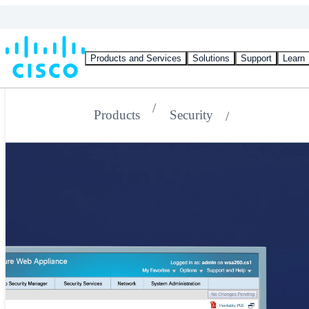
Products and Services
Solutions
Support
Learn
Products
Security