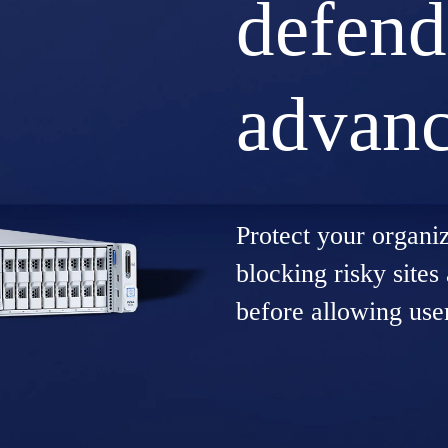
defend
advanc
Protect your organi
blocking risky sites
before allowing use