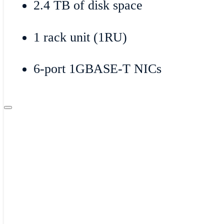
2.4 TB of disk space
1 rack unit (1RU)
6-port 1GBASE-T NICs