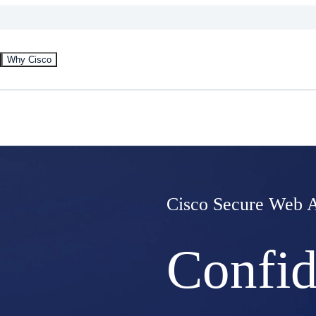
Why Cisco
Cisco Secure Web 
Confid