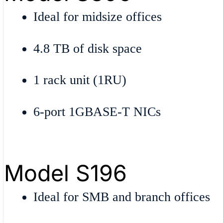
Ideal for midsize offices
4.8 TB of disk space
1 rack unit (1RU)
6-port 1GBASE-T NICs
Model S196
Ideal for SMB and branch offices