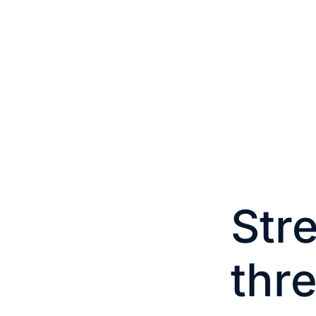
Str
thr