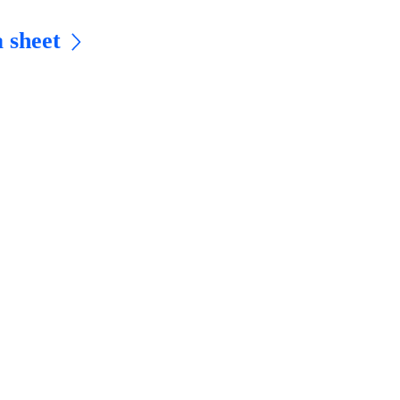
 sheet