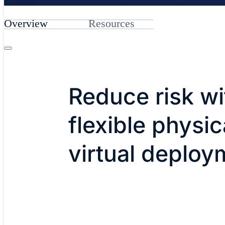
Overview
Resources
Reduce risk wi
flexible physic
virtual deploy