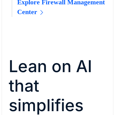
Explore Firewall Management
Center
Lean on AI
that
simplifies