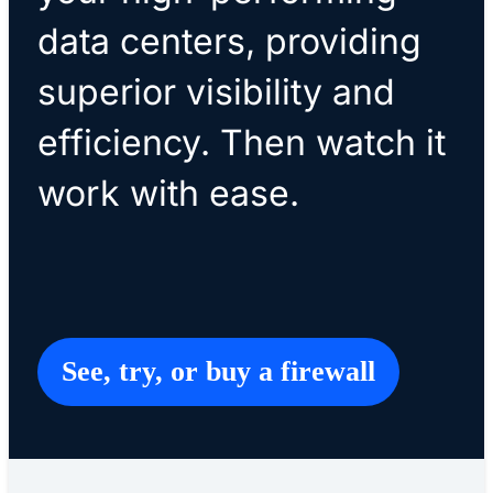
data centers, providing
superior visibility and
efficiency. Then watch it
work with ease.
See, try, or buy a firewall