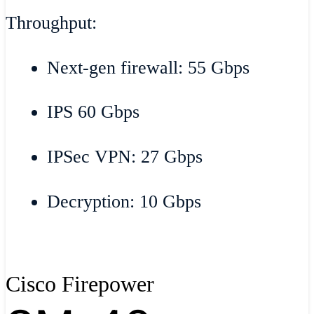
Throughput:
Next-gen firewall: 55 Gbps
IPS 60 Gbps
IPSec VPN: 27 Gbps
Decryption: 10 Gbps
Cisco Firepower