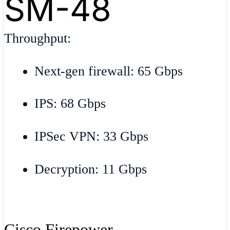
SM-48
Throughput:
Next-gen firewall: 65 Gbps
IPS: 68 Gbps
IPSec VPN: 33 Gbps
Decryption: 11 Gbps
Cisco Firepower