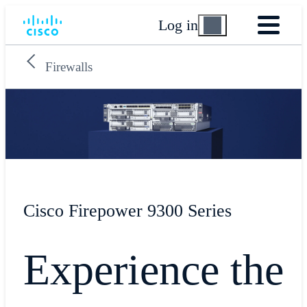
Log in
Firewalls
Cisco Firepower 9300 Series
Experience the