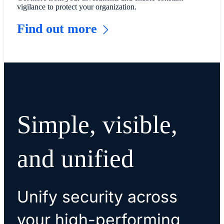
vigilance to protect your organization.
Find out more
Simple, visible,
and unified
Unify security across
your high-performing