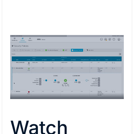
Watch