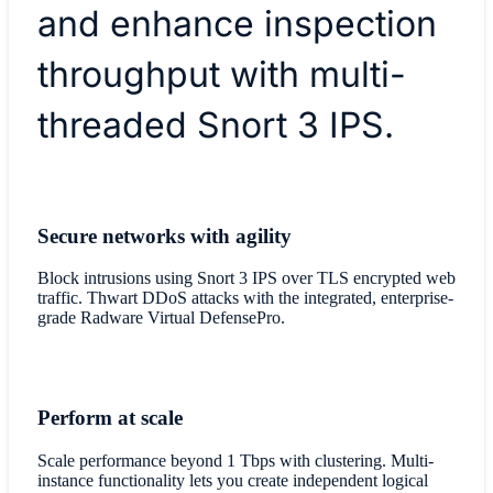
and enhance inspection
throughput with multi-
threaded Snort 3 IPS.
Secure networks with agility
Block intrusions using Snort 3 IPS over TLS encrypted web
traffic. Thwart DDoS attacks with the integrated, enterprise-
grade Radware Virtual DefensePro.
Perform at scale
Scale performance beyond 1 Tbps with clustering. Multi-
instance functionality lets you create independent logical