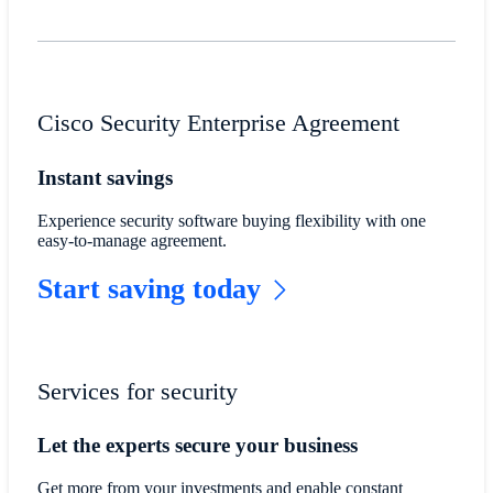
Cisco Security Enterprise Agreement
Instant savings
Experience security software buying flexibility with one
easy-to-manage agreement.
Start saving today
Services for security
Let the experts secure your business
Get more from your investments and enable constant