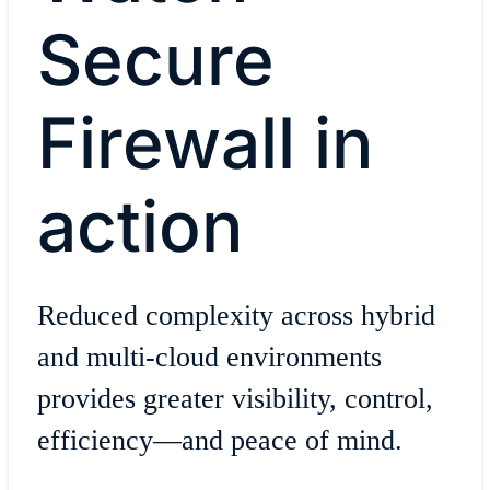
Secure
Firewall in
action
Reduced complexity across hybrid
and multi-cloud environments
provides greater visibility, control,
efficiency—and peace of mind.