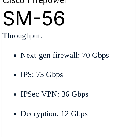
SM-56
Throughput:
Next-gen firewall: 70 Gbps
IPS: 73 Gbps
IPSec VPN: 36 Gbps
Decryption: 12 Gbps