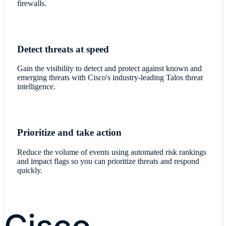
firewalls.
Detect threats at speed
Gain the visibility to detect and protect against known and
emerging threats with Cisco's industry-leading Talos threat
intelligence.
Prioritize and take action
Reduce the volume of events using automated risk rankings
and impact flags so you can prioritize threats and respond
quickly.