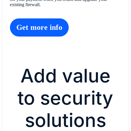
existing firewall.
Get more info
Add value
to security
solutions