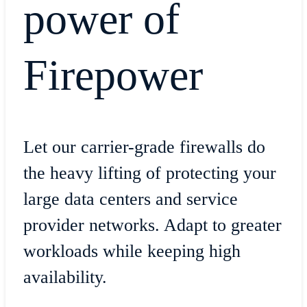
power of
Firepower
Let our carrier-grade firewalls do
the heavy lifting of protecting your
large data centers and service
provider networks. Adapt to greater
workloads while keeping high
availability.