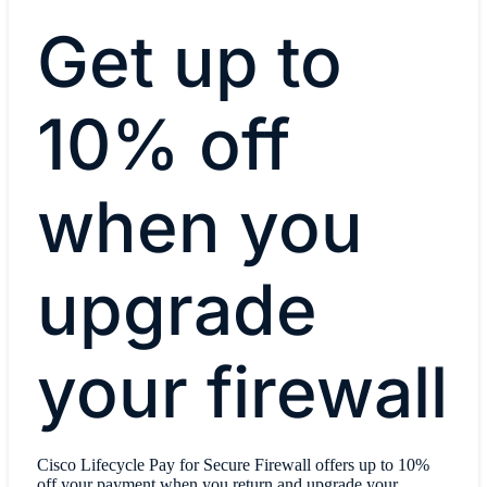
Get up to
10% off
when you
upgrade
your firewall
Cisco Lifecycle Pay for Secure Firewall offers up to 10%
off your payment when you return and upgrade your