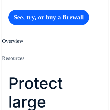
See, try, or buy a firewall
Overview
Resources
Protect
large