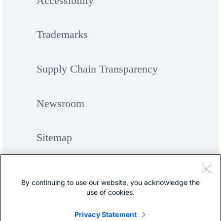
Accessibility
Trademarks
Supply Chain Transparency
Newsroom
Sitemap
By continuing to use our website, you acknowledge the
use of cookies.
Privacy Statement