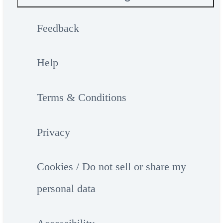
Feedback
Help
Terms & Conditions
Privacy
Cookies / Do not sell or share my
personal data