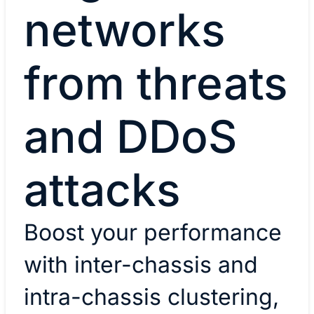
networks
from threats
and DDoS
attacks
Boost your performance
with inter-chassis and
intra-chassis clustering,