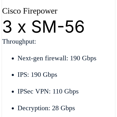
Cisco Firepower
3 x SM-56
Throughput:
Next-gen firewall: 190 Gbps
IPS: 190 Gbps
IPSec VPN: 110 Gbps
Decryption: 28 Gbps