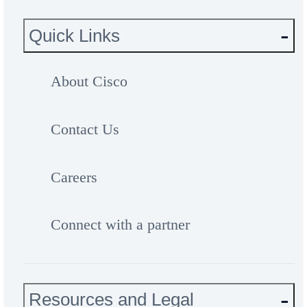
Quick Links
About Cisco
Contact Us
Careers
Connect with a partner
Resources and Legal