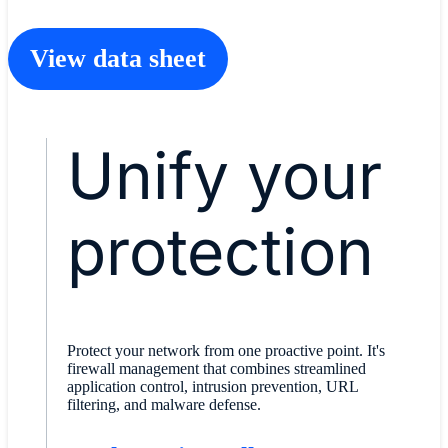
View data sheet
Unify your
protection
Protect your network from one proactive point. It's
firewall management that combines streamlined
application control, intrusion prevention, URL
filtering, and malware defense.