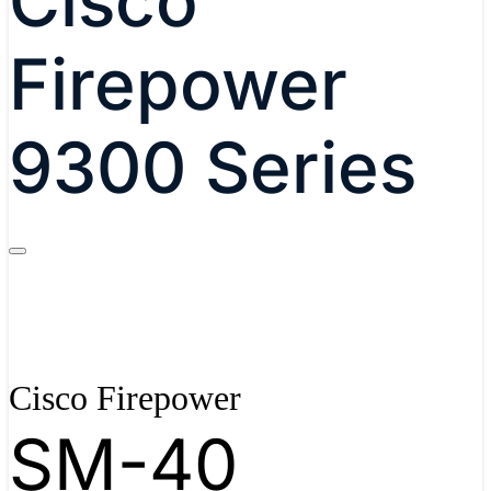
Cisco
Firepower
9300 Series
Cisco Firepower
SM-40