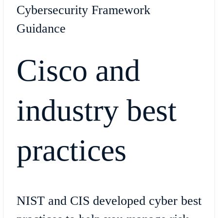
Cybersecurity Framework
Guidance
Cisco and
industry best
practices
NIST and CIS developed cyber best