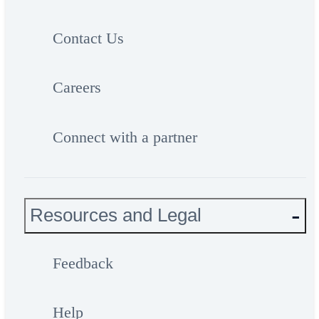
Contact Us
Careers
Connect with a partner
Resources and Legal
Feedback
Help