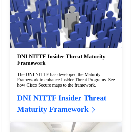
DNI NITTF Insider Threat Maturity
Framework
The DNI NITTF has developed the Maturity
Framework to enhance Insider Threat Programs. See
how Cisco Secure maps to the framework.
DNI NITTF Insider Threat
Maturity Framework