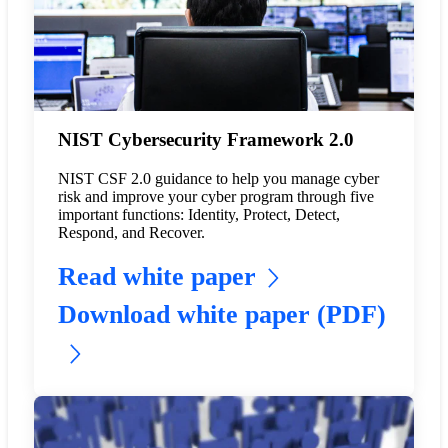
NIST Cybersecurity Framework 2.0
NIST CSF 2.0 guidance to help you manage cyber
risk and improve your cyber program through five
important functions: Identity, Protect, Detect,
Respond, and Recover.
Read white paper
Download white paper (PDF)