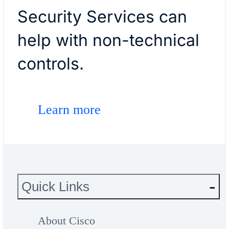
Security Services can
help with non-technical
controls.
Learn more
Quick Links
About Cisco