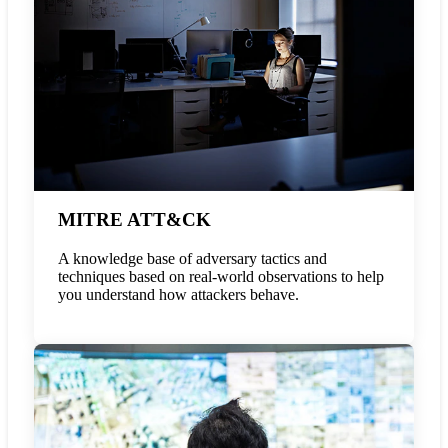
MITRE ATT&CK
A knowledge base of adversary tactics and
techniques based on real-world observations to help
you understand how attackers behave.