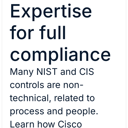
Expertise
for full
compliance
Many NIST and CIS
controls are non-
technical, related to
process and people.
Learn how Cisco