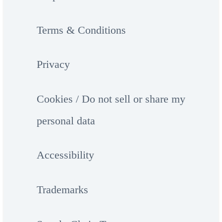
Terms & Conditions
Privacy
Cookies / Do not sell or share my
personal data
Accessibility
Trademarks