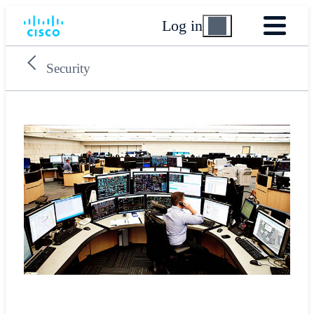
Log in
Security