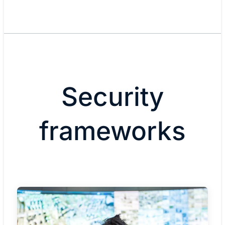
Security
frameworks