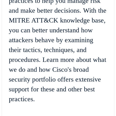
practices to help you manage risk
and make better decisions. With the
MITRE ATT&CK knowledge base,
you can better understand how
attackers behave by examining
their tactics, techniques, and
procedures. Learn more about what
we do and how Cisco's broad
security portfolio offers extensive
support for these and other best
practices.