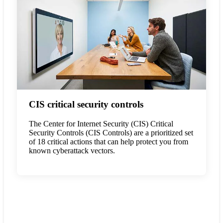
CIS critical security controls
The Center for Internet Security (CIS) Critical
Security Controls (CIS Controls) are a prioritized set
of 18 critical actions that can help protect you from
known cyberattack vectors.