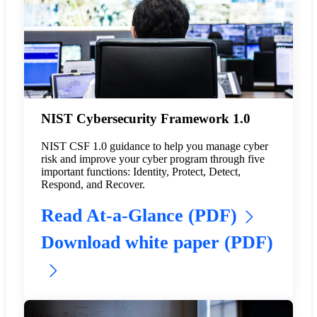
NIST Cybersecurity Framework 1.0
NIST CSF 1.0 guidance to help you manage cyber
risk and improve your cyber program through five
important functions: Identity, Protect, Detect,
Respond, and Recover.
Read At-a-Glance (PDF)
Download white paper (PDF)