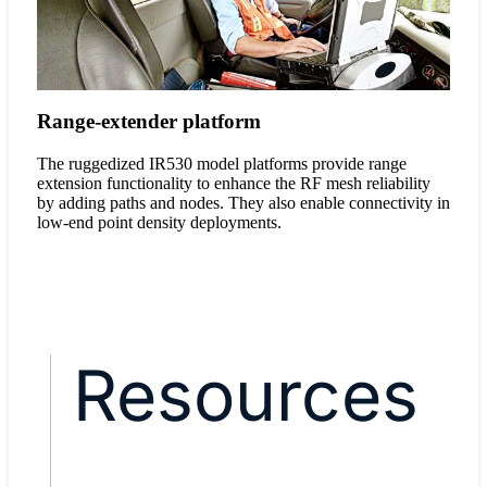
Range-extender platform
The ruggedized IR530 model platforms provide range
extension functionality to enhance the RF mesh reliability
by adding paths and nodes. They also enable connectivity in
low-end point density deployments.
Resources