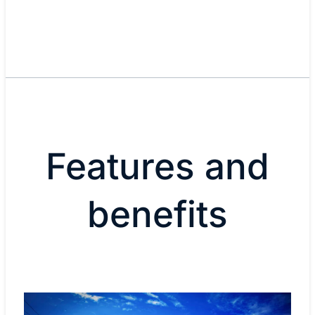
Features and
benefits