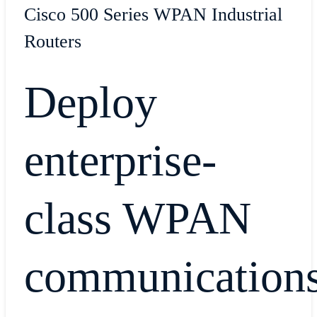
Cisco 500 Series WPAN Industrial
Routers
Deploy
enterprise-
class WPAN
communication