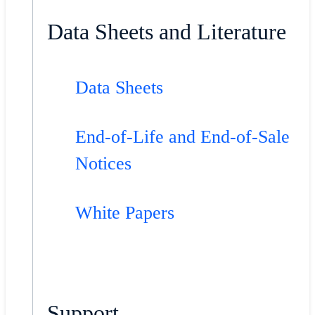
Data Sheets and Literature
Data Sheets
End-of-Life and End-of-Sale
Notices
White Papers
Support