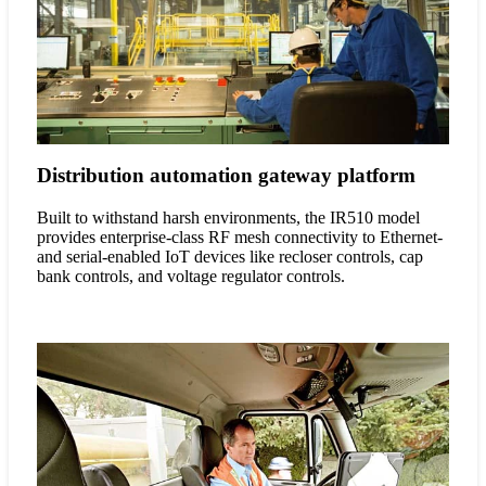
Distribution automation gateway platform
Built to withstand harsh environments, the IR510 model
provides enterprise-class RF mesh connectivity to Ethernet-
and serial-enabled IoT devices like recloser controls, cap
bank controls, and voltage regulator controls.