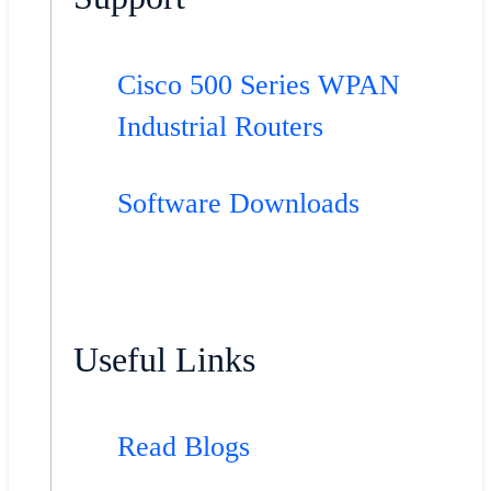
Cisco 500 Series WPAN
Industrial Routers
Software Downloads
Useful Links
Read Blogs