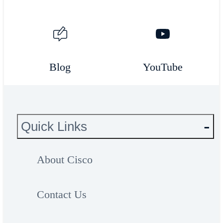
Blog
YouTube
Quick Links
About Cisco
Contact Us