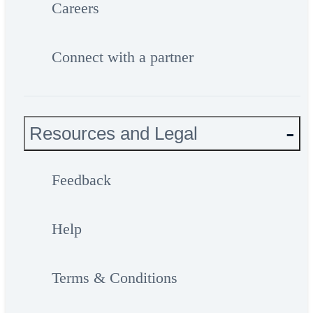
Careers
Connect with a partner
Resources and Legal
Feedback
Help
Terms & Conditions