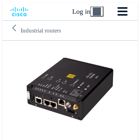
Log in
Industrial routers