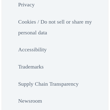
Privacy
Cookies / Do not sell or share my
personal data
Accessibility
Trademarks
Supply Chain Transparency
Newsroom