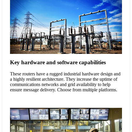
Key hardware and software capabilities
These routers have a rugged industrial hardware design and
a highly resilient architecture. They increase the uptime of
communications networks and grid availability to help
ensure message delivery. Choose from multiple platforms.