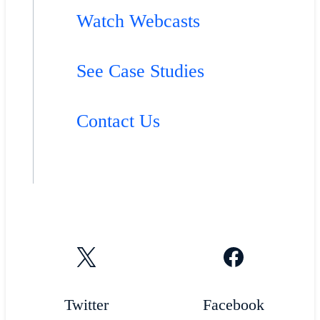
Watch Webcasts
See Case Studies
Contact Us
Twitter
Facebook