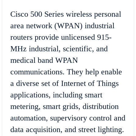
Cisco 500 Series wireless personal
area network (WPAN) industrial
routers provide unlicensed 915-
MHz industrial, scientific, and
medical band WPAN
communications. They help enable
a diverse set of Internet of Things
applications, including smart
metering, smart grids, distribution
automation, supervisory control and
data acquisition, and street lighting.