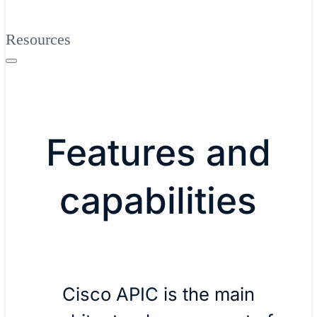
Resources
Features and
capabilities
Cisco APIC is the main