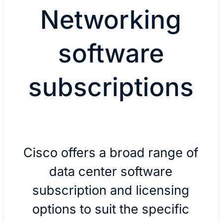
Networking
software
subscriptions
Cisco offers a broad range of
data center software
subscription and licensing
options to suit the specific