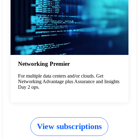
Networking Premier
For multiple data centers and/or clouds. Get
Networking Advantage plus Assurance and Insights
Day 2 ops.
View subscriptions