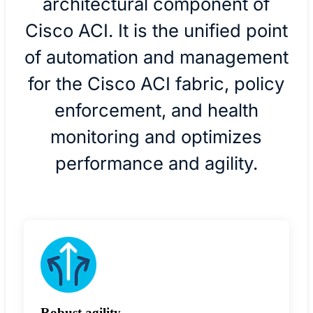
architectural component of
Cisco ACI. It is the unified point
of automation and management
for the Cisco ACI fabric, policy
enforcement, and health
monitoring and optimizes
performance and agility.
Robust agility