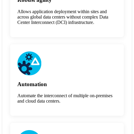
Allows application deployment within sites and
across global data centers without complex Data
Center Interconnect (DCI) infrastructure.
Automation
Automate the interconnect of multiple on-premises
and cloud data centers.