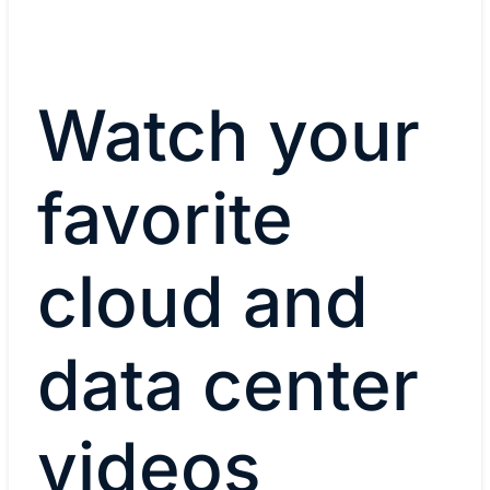
Watch your
favorite
cloud and
data center
videos