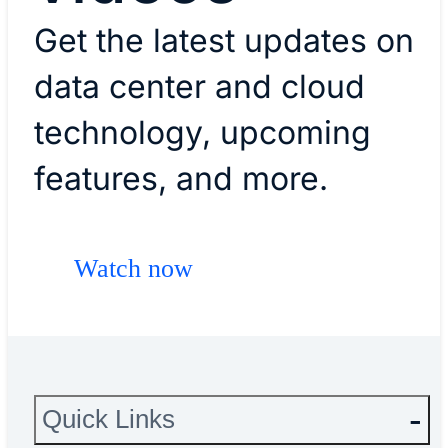
Get the latest updates on
data center and cloud
technology, upcoming
features, and more.
Watch now
Quick Links