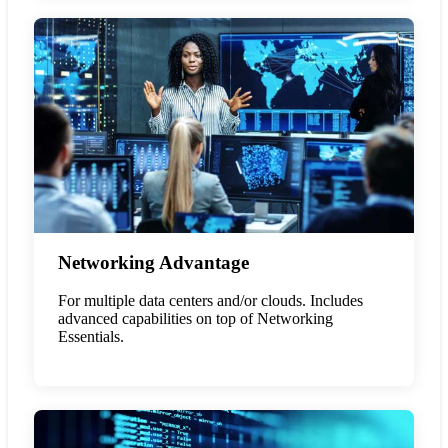
Networking Advantage
For multiple data centers and/or clouds. Includes
advanced capabilities on top of Networking
Essentials.