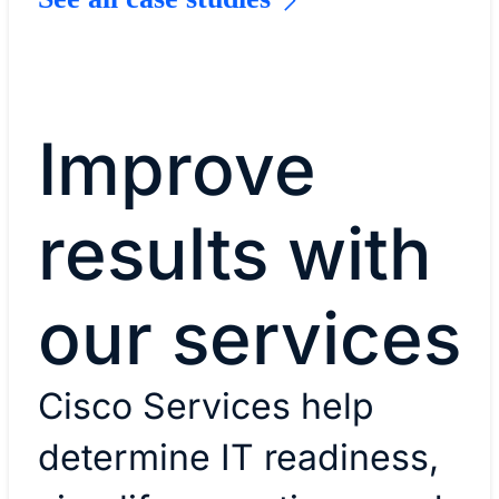
Improve
results with
our services
Cisco Services help
determine IT readiness,