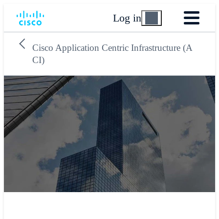
Log in
Cisco Application Centric Infrastructure (A
CI)