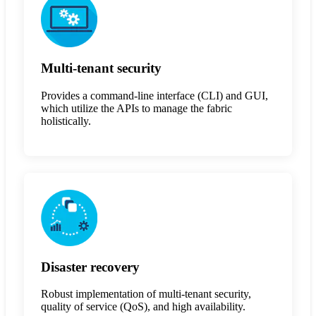
Multi-tenant security
Provides a command-line interface (CLI) and GUI,
which utilize the APIs to manage the fabric
holistically.
Disaster recovery
Robust implementation of multi-tenant security,
quality of service (QoS), and high availability.