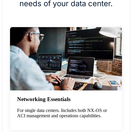
needs of your data center.
Networking Essentials
For single data centers. Includes both NX-OS or
ACI management and operations capabilities.