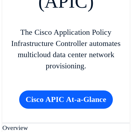
(APIC)
The Cisco Application Policy
Infrastructure Controller automates
multicloud data center network
provisioning.
Cisco APIC At-a-Glance
Overview