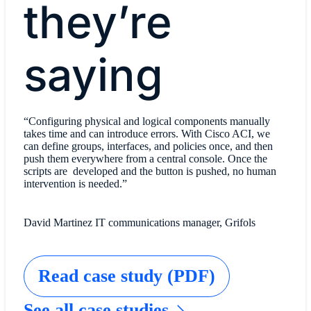
they’re
saying
“Configuring physical and logical components manually
takes time and can introduce errors. With Cisco ACI, we
can define groups, interfaces, and policies once, and then
push them everywhere from a central console. Once the
scripts are developed and the button is pushed, no human
intervention is needed.”
David Martinez IT communications manager, Grifols
Read case study (PDF)
See all case studies