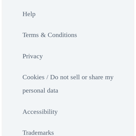
Help
Terms & Conditions
Privacy
Cookies / Do not sell or share my
personal data
Accessibility
Trademarks