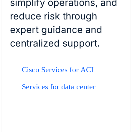
simplify operations, and
reduce risk through
expert guidance and
centralized support.
Cisco Services for ACI
Services for data center