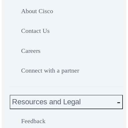
About Cisco
Contact Us
Careers
Connect with a partner
Resources and Legal
Feedback