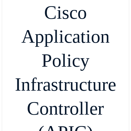
Cisco
Application
Policy
Infrastructure
Controller