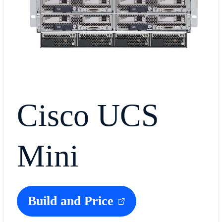
Cisco UCS
Mini
Build and Price