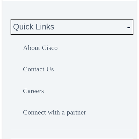
Quick Links
About Cisco
Contact Us
Careers
Connect with a partner