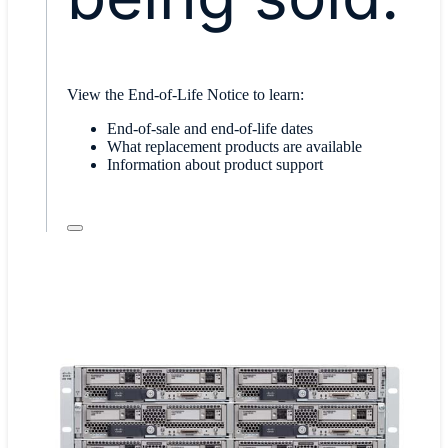
View the End-of-Life Notice to learn:
End-of-sale and end-of-life dates
What replacement products are available
Information about product support