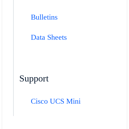
Bulletins
Data Sheets
Support
Cisco UCS Mini