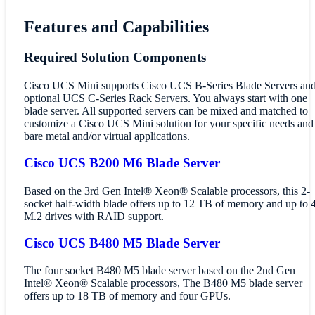
Features and Capabilities
Required Solution Components
Cisco UCS Mini supports Cisco UCS B-Series Blade Servers an
optional UCS C-Series Rack Servers. You always start with one
blade server. All supported servers can be mixed and matched to
customize a Cisco UCS Mini solution for your specific needs and
bare metal and/or virtual applications.
Cisco UCS B200 M6 Blade Server
Based on the 3rd Gen Intel® Xeon® Scalable processors, this 2-
socket half-width blade offers up to 12 TB of memory and up to 
M.2 drives with RAID support.
Cisco UCS B480 M5 Blade Server
The four socket B480 M5 blade server based on the 2nd Gen
Intel® Xeon® Scalable processors, The B480 M5 blade server
offers up to 18 TB of memory and four GPUs.