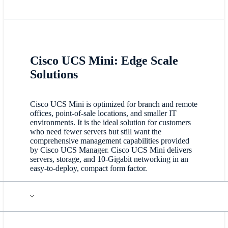
Cisco UCS Mini: Edge Scale
Solutions
Cisco UCS Mini is optimized for branch and remote
offices, point-of-sale locations, and smaller IT
environments. It is the ideal solution for customers
who need fewer servers but still want the
comprehensive management capabilities provided
by Cisco UCS Manager. Cisco UCS Mini delivers
servers, storage, and 10-Gigabit networking in an
easy-to-deploy, compact form factor.