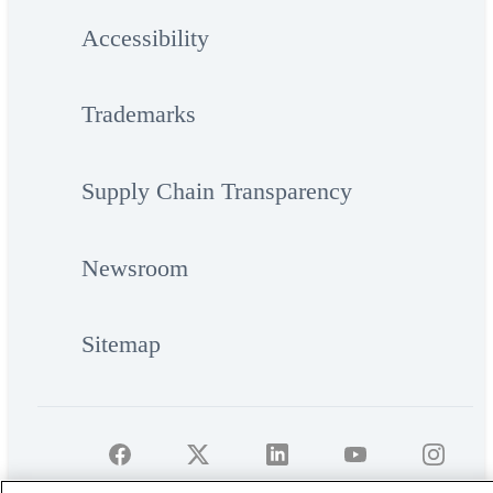
Accessibility
Trademarks
Supply Chain Transparency
Newsroom
Sitemap