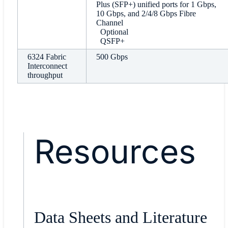
Plus (SFP+) unified ports for 1 Gbps,
10 Gbps, and 2/4/8 Gbps Fibre
Channel
Optional
QSFP+
6324 Fabric
500 Gbps
Interconnect
throughput
Resources
Data Sheets and Literature