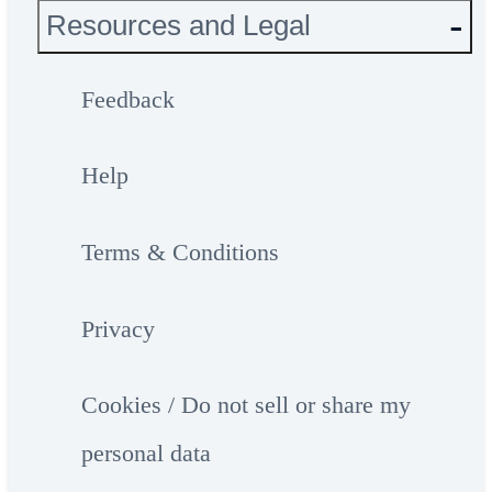
Resources and Legal
Feedback
Help
Terms & Conditions
Privacy
Cookies / Do not sell or share my
personal data