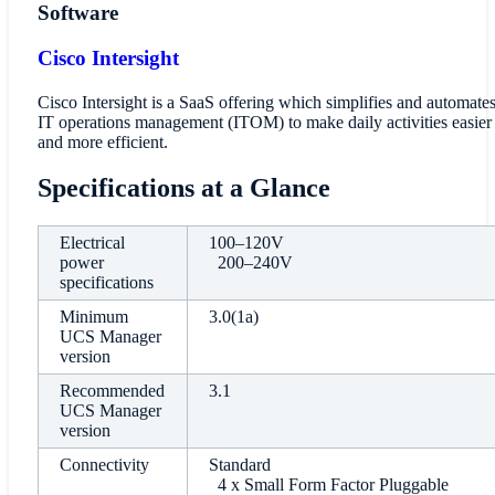
Software
Cisco Intersight
Cisco Intersight is a SaaS offering which simplifies and automate
IT operations management (ITOM) to make daily activities easier
and more efficient.
Specifications at a Glance
Electrical
100–120V
power
200–240V
specifications
Minimum
3.0(1a)
UCS Manager
version
Recommended
3.1
UCS Manager
version
Connectivity
Standard
4 x Small Form Factor Pluggable