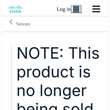
Log in
Servers
NOTE: This
product is
no longer
being sold.