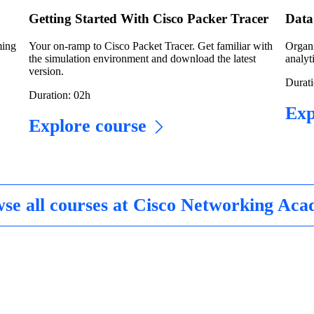
Getting Started With Cisco Packer Tracer
Data 
ming
Your on-ramp to Cisco Packet Tracer. Get familiar with
Organi
the simulation environment and download the latest
analyti
version.
Durati
Duration: 02h
Exp
Explore course
se all courses at Cisco Networking Ac