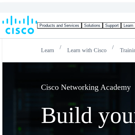
Products and Services
Solutions
Support
Learn
Learn
Learn with Cisco
Traini
Cisco Networking Academy
Build your