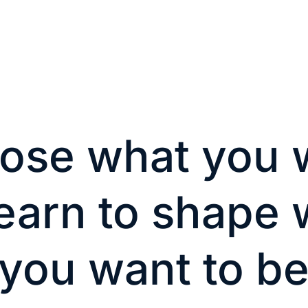
ose what you 
learn to shape
you want to b