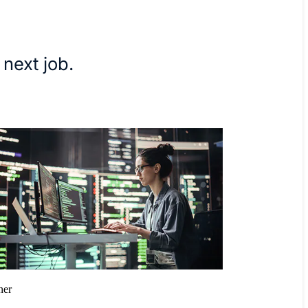
 next job.
ner