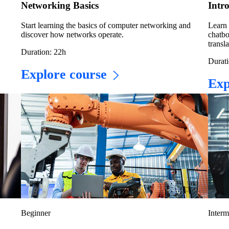
Networking Basics
Intr
Start learning the basics of computer networking and
Learn 
discover how networks operate.
chatbo
transla
Duration: 22h
Durati
Explore course
Exp
Beginner
Interm