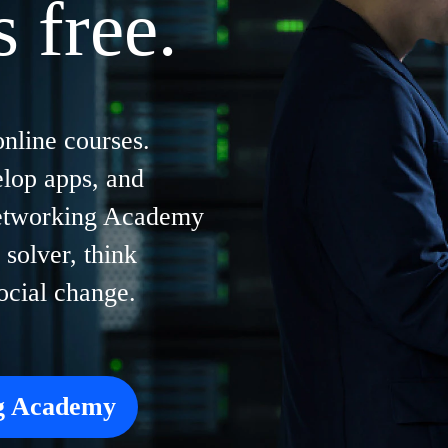
s free.
online courses.
elop apps, and
Networking Academy
solver, think
social change.
ng Academy