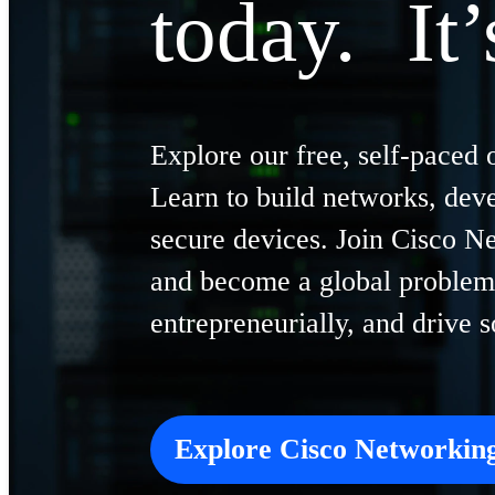
today. It’
Explore our free, self-paced 
Learn to build networks, dev
secure devices. Join Cisco 
and become a global problem 
entrepreneurially, and drive 
Explore Cisco Networki