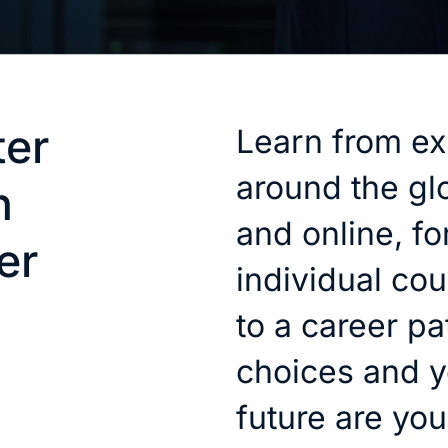
ter
Learn from ex
around the gl
h
and online, for
er
individual cou
to a career pa
choices and y
future are you