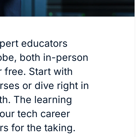
pert educators
obe, both in-person
 free. Start with
rses or dive right in
th. The learning
our tech career
rs for the taking.