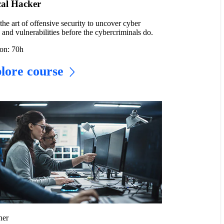
cal Hacker
the art of offensive security to uncover cyber
s and vulnerabilities before the cybercriminals do.
on: 70h
lore course
ner