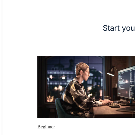
Start you
Beginner