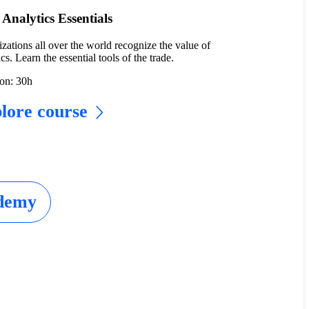
Analytics Essentials
zations all over the world recognize the value of
cs. Learn the essential tools of the trade.
on: 30h
lore course
ademy