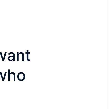
want
 who
e