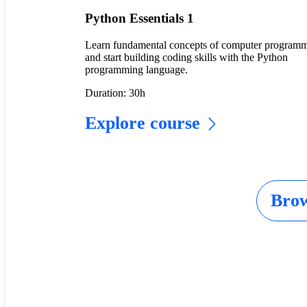
Python Essentials 1
Learn fundamental concepts of computer program
and start building coding skills with the Python
programming language.
Duration: 30h
Explore course
Brow