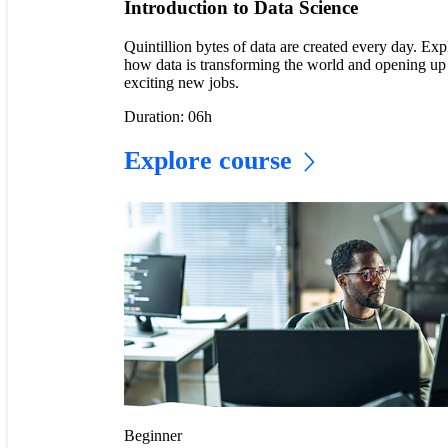
Introduction to Data Science
Quintillion bytes of data are created every day. Exp
how data is transforming the world and opening up
exciting new jobs.
Duration: 06h
Explore course
Beginner