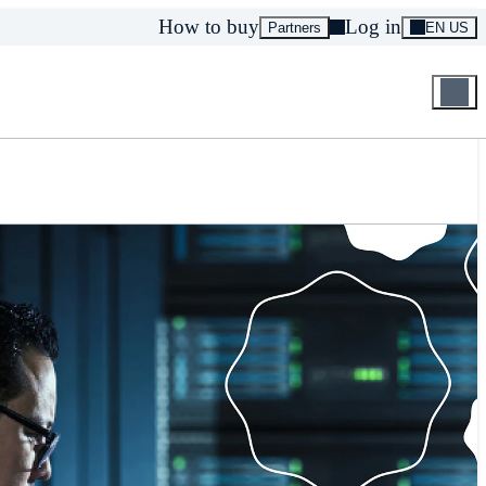
How to buy
Log in
Partners
EN US