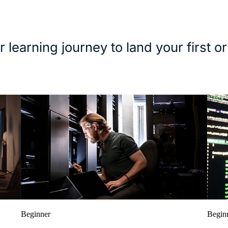
r learning journey to land your first or
Beginner
Begin