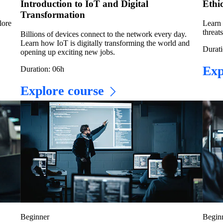
Introduction to IoT and Digital
Ethi
Transformation
lore
Learn 
threat
Billions of devices connect to the network every day.
Learn how IoT is digitally transforming the world and
Durati
opening up exciting new jobs.
Exp
Duration: 06h
Explore course
Beginner
Begin