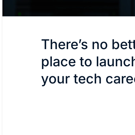
There’s no bet
place to launc
your tech care