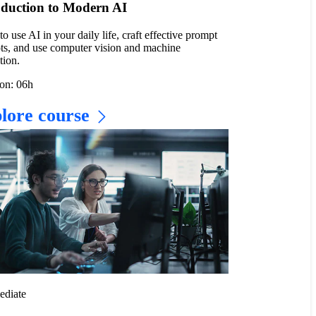
oduction to Modern AI
to use AI in your daily life, craft effective prompt
ts, and use computer vision and machine
tion.
on: 06h
lore course
ediate