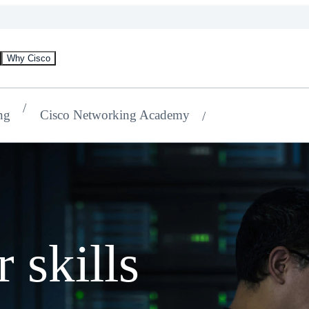
Why Cisco
ng
Cisco Networking Academy
 skills