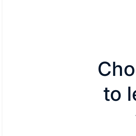
Cho
to 