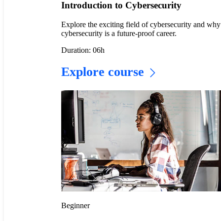
Introduction to Cybersecurity
Explore the exciting field of cybersecurity and why
cybersecurity is a future-proof career.
Duration: 06h
Explore course
Beginner