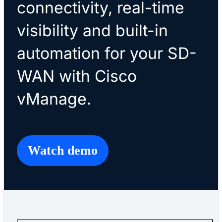
connectivity, real-time
visibility and built-in
automation for your SD-
WAN with Cisco
vManage.
Watch demo