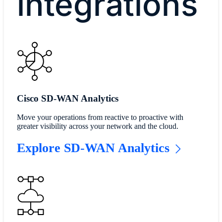
integrations
Cisco SD-WAN Analytics
Move your operations from reactive to proactive with
greater visibility across your network and the cloud.
Explore SD-WAN Analytics