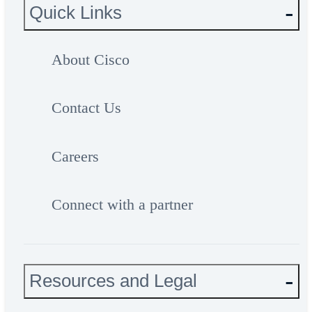
Quick Links
About Cisco
Contact Us
Careers
Connect with a partner
Resources and Legal