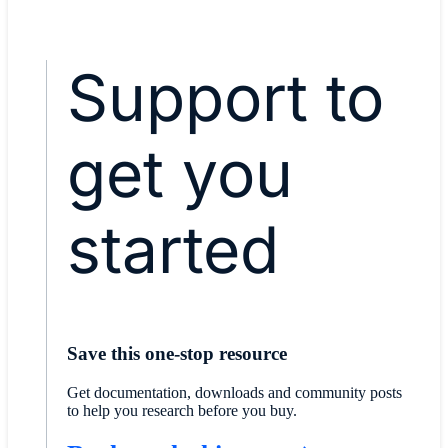
Support to
get you
started
Save this one-stop resource
Get documentation, downloads and community posts
to help you research before you buy.