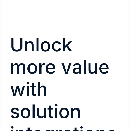
Unlock
more value
with
solution