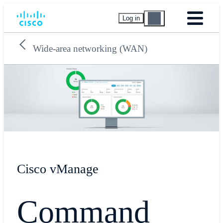
Log in
Wide-area networking (WAN)
Cisco vManage
Command