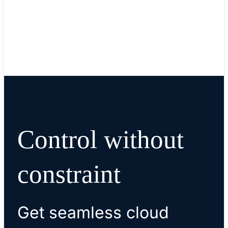
Upshot
Control without
constraint
Get seamless cloud