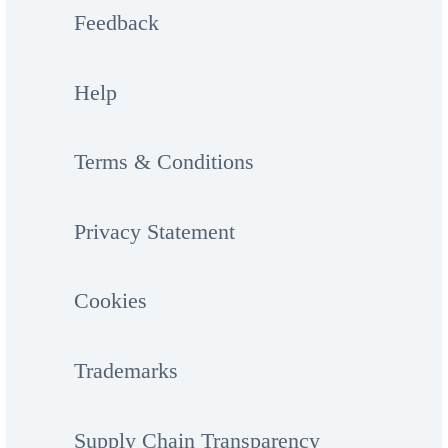
Feedback
Help
Terms & Conditions
Privacy Statement
Cookies
Trademarks
Supply Chain Transparency