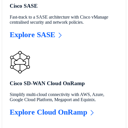
Cisco SASE
Fast-track to a SASE architecture with Cisco vManage
centralised security and network policies.
Explore SASE
Cisco SD-WAN Cloud OnRamp
Simplify multi-cloud connectivity with AWS, Azure,
Google Cloud Platform, Megaport and Equinix.
Explore Cloud OnRamp