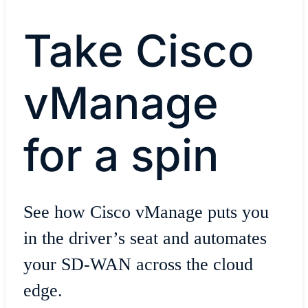
Take Cisco
vManage
for a spin
See how Cisco vManage puts you
in the driver’s seat and automates
your SD-WAN across the cloud
edge.