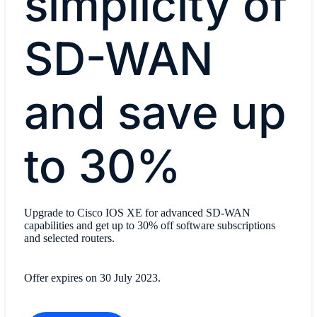
simplicity of
SD-WAN
and save up
to 30%
Upgrade to Cisco IOS XE for advanced SD-WAN
capabilities and get up to 30% off software subscriptions
and selected routers.
Offer expires on 30 July 2023.