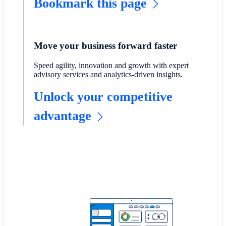
Bookmark this page
Move your business forward faster
Speed agility, innovation and growth with expert
advisory services and analytics-driven insights.
Unlock your competitive
advantage