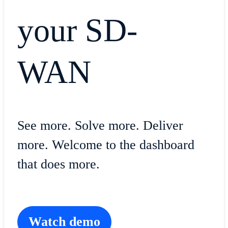
your SD-
WAN
See more. Solve more. Deliver
more. Welcome to the dashboard
that does more.
Watch demo