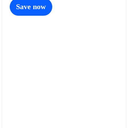
Save now