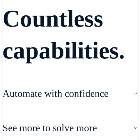
Countless
capabilities.
Automate with confidence
Automate your SD-WAN rollout and
See more to solve more
expedite new SaaS, IaaS and security