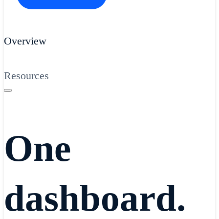
Overview
Resources
One
dashboard.