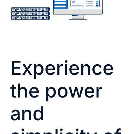
Experience
the power
and