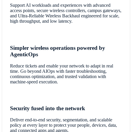
Support AI workloads and experiences with advanced
access points, secure wireless controllers, campus gateways,
and Ultra-Reliable Wireless Backhaul engineered for scale,
high throughput, and low latency.
Simpler wireless operations powered by
AgenticOps
Reduce tickets and enable your network to adapt in real
time. Go beyond AIOps with faster troubleshooting,
continuous optimization, and trusted validation with
machine-speed execution.
Security fused into the network
Deliver end-to-end security, segmentation, and scalable
policy at every layer to protect your people, devices, data,
and connected apps and agents.