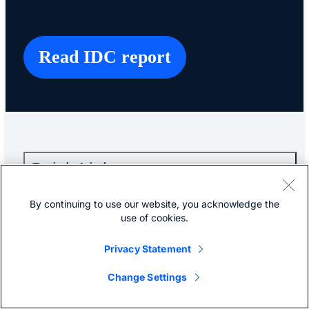
Read IDC report
Quick Links
By continuing to use our website, you acknowledge the
About Cisco
use of cookies.
Privacy Statement
Contact Us
Change Settings