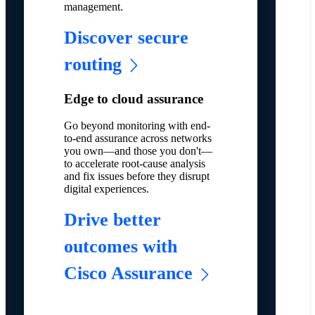
management.
Discover secure
routing
Edge to cloud assurance
Go beyond monitoring with end-
to-end assurance across networks
you own—and those you don't—
to accelerate root-cause analysis
and fix issues before they disrupt
digital experiences.
Drive better
outcomes with
Cisco Assurance