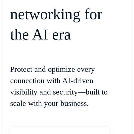
networking for
the AI era
Protect and optimize every
connection with AI-driven
visibility and security—built to
scale with your business.