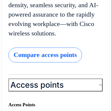
density, seamless security, and AI-
powered assurance to the rapidly
evolving workplace—with Cisco
wireless solutions.
Compare access points
Access points
Access Points