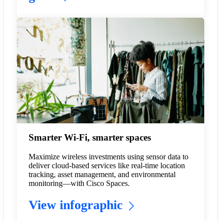
Smarter Wi-Fi, smarter spaces
Maximize wireless investments using sensor data to
deliver cloud-based services like real-time location
tracking, asset management, and environmental
monitoring—with Cisco Spaces.
View infographic