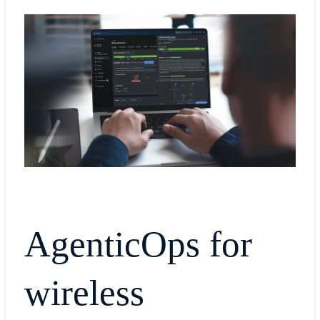
AgenticOps for
wireless