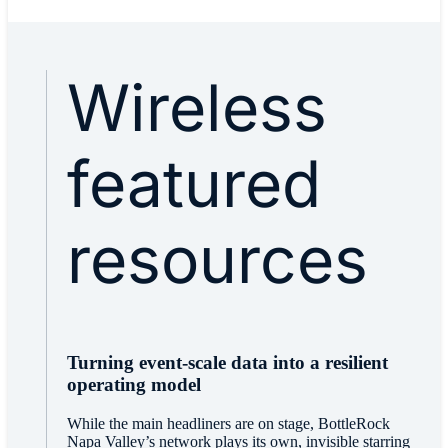
Wireless
featured
resources
Turning event-scale data into a resilient
operating model
While the main headliners are on stage, BottleRock
Napa Valley’s network plays its own, invisible starring