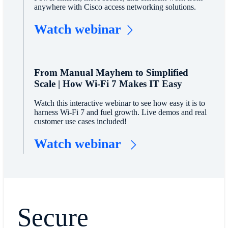
anywhere with Cisco access networking solutions.
Watch webinar
From Manual Mayhem to Simplified
Scale | How Wi-Fi 7 Makes IT Easy
Watch this interactive webinar to see how easy it is to
harness Wi-Fi 7 and fuel growth. Live demos and real
customer use cases included!
Watch webinar
Secure