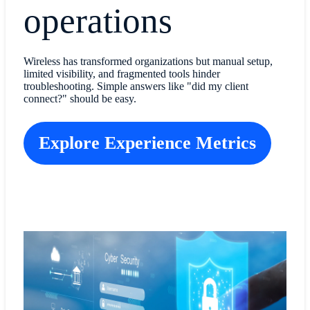
operations
Wireless has transformed organizations but manual setup,
limited visibility, and fragmented tools hinder
troubleshooting. Simple answers like "did my client
connect?" should be easy.
Explore Experience Metrics