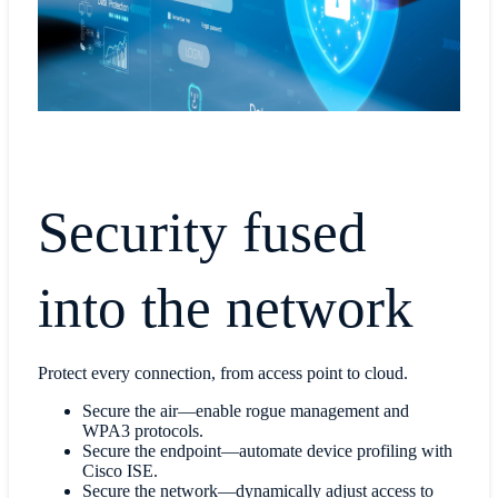
Security fused
into the network
Protect every connection, from access point to cloud.
Secure the air—enable rogue management and
WPA3 protocols.
Secure the endpoint—automate device profiling with
Cisco ISE.
Secure the network—dynamically adjust access to