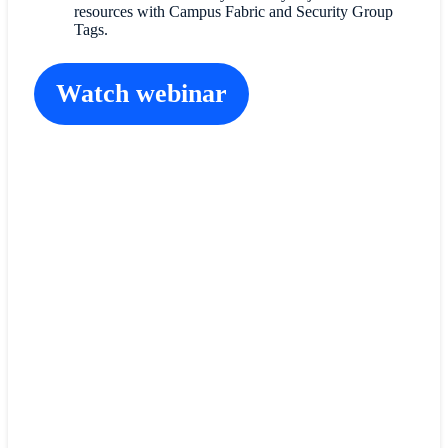
resources with Campus Fabric and Security Group
Tags.
Watch webinar