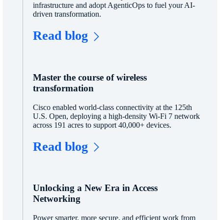
infrastructure and adopt AgenticOps to fuel your AI-
driven transformation.
Read blog
Master the course of wireless
transformation
Cisco enabled world-class connectivity at the 125th
U.S. Open, deploying a high-density Wi-Fi 7 network
across 191 acres to support 40,000+ devices.
Read blog
Unlocking a New Era in Access
Networking
Power smarter, more secure, and efficient work from