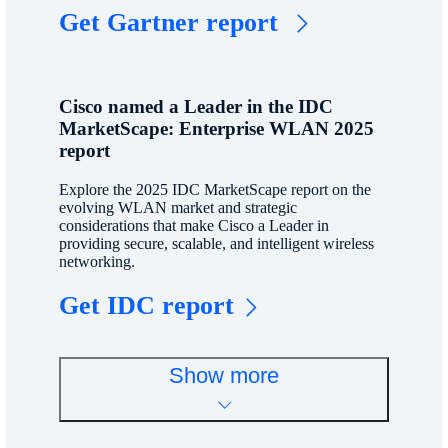
Get Gartner report
Cisco named a Leader in the IDC
MarketScape: Enterprise WLAN 2025
report
Explore the 2025 IDC MarketScape report on the
evolving WLAN market and strategic
considerations that make Cisco a Leader in
providing secure, scalable, and intelligent wireless
networking.
Get IDC report
Show more