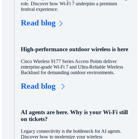
role. Discover how Wi-Fi 7 underpins a premium
festival experience.
Read blog
High-performance outdoor wireless is here
Cisco Wireless 9177 Series Access Points deliver
enterprise-grade Wi-Fi 7 and Ultra-Reliable Wireless
Backhaul for demanding outdoor environments.
Read blog
AI agents are here. Why is your Wi-Fi still
on tickets?
Legacy connectivity is the bottleneck for AI agents.
Discover how to modernize your wireless