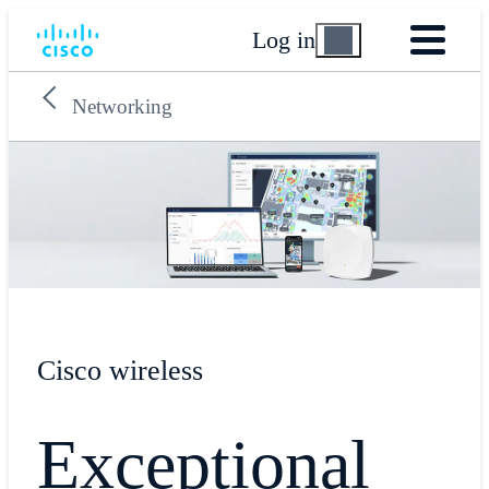
Log in
Networking
Cisco wireless
Exceptional