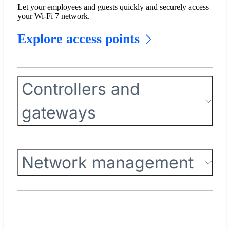
Let your employees and guests quickly and securely access
your Wi-Fi 7 network.
Explore access points
Controllers and
gateways
Network management