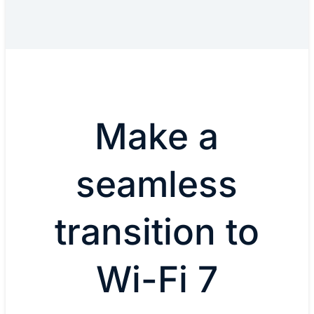
Make a
seamless
transition to
Wi-Fi 7