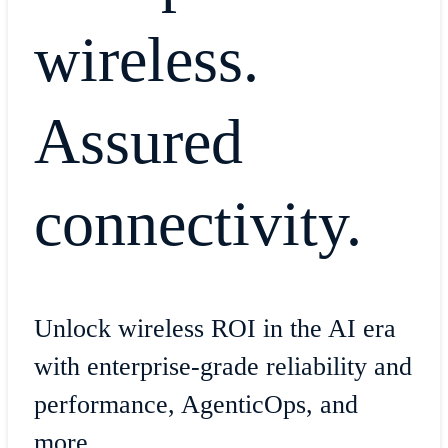
wireless.
Assured
connectivity.
Unlock wireless ROI in the AI era
with enterprise-grade reliability and
performance, AgenticOps, and
more.