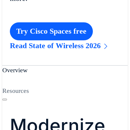
Try Cisco Spaces free
Read State of Wireless 2026
Overview
Resources
Modernize