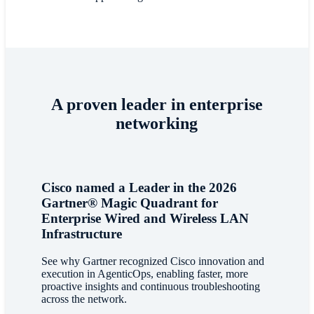
A proven leader in enterprise
networking
Cisco named a Leader in the 2026
Gartner® Magic Quadrant for
Enterprise Wired and Wireless LAN
Infrastructure
See why Gartner recognized Cisco innovation and
execution in AgenticOps, enabling faster, more
proactive insights and continuous troubleshooting
across the network.