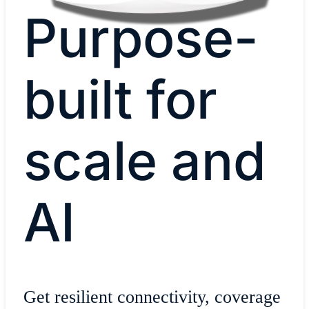
Purpose-
built for
scale and
AI
Get resilient connectivity, coverage