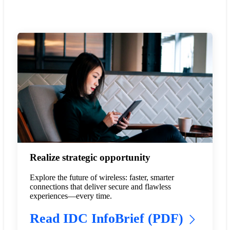
Realize strategic opportunity
Explore the future of wireless: faster, smarter
connections that deliver secure and flawless
experiences—every time.
Read IDC InfoBrief (PDF)