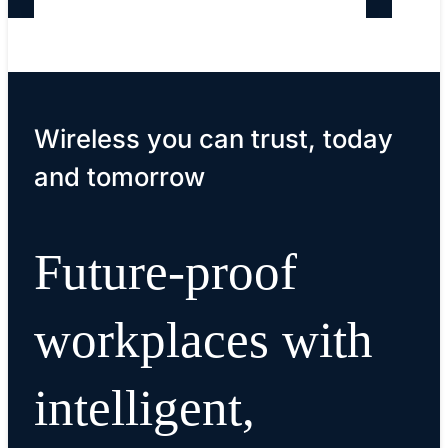
Wireless you can trust, today
and tomorrow
Future-proof
workplaces with
intelligent,