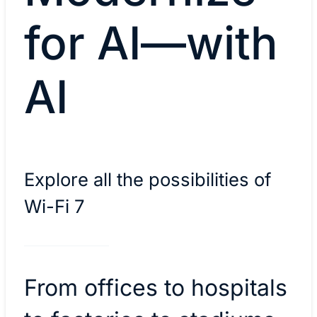
for AI—with
AI
Explore all the possibilities of
Wi-Fi 7
From offices to hospitals