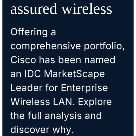
assured wireless
Offering a
comprehensive portfolio,
Cisco has been named
an IDC MarketScape
Leader for Enterprise
Wireless LAN. Explore
the full analysis and
discover why.