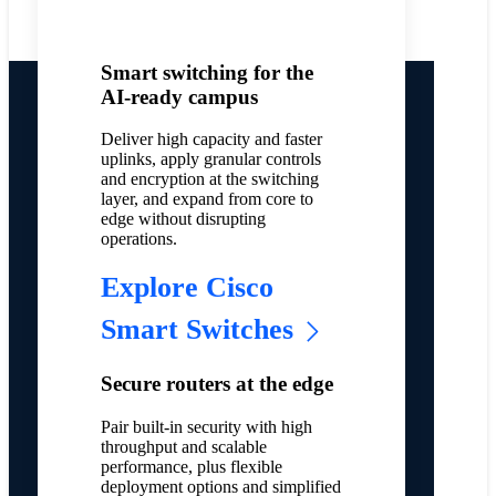
Smart switching for the
AI-ready campus
Deliver high capacity and faster
uplinks, apply granular controls
and encryption at the switching
layer, and expand from core to
edge without disrupting
operations.
Explore Cisco
Smart Switches
Secure routers at the edge
Pair built-in security with high
throughput and scalable
performance, plus flexible
deployment options and simplified