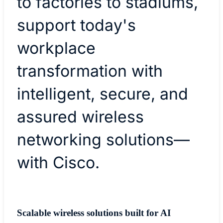
to factories to stadiums,
support today's
workplace
transformation with
intelligent, secure, and
assured wireless
networking solutions—
with Cisco.
Scalable wireless solutions built for AI