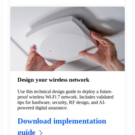
Design your wireless network
Use this technical design guide to deploy a future-
proof wireless Wi-Fi 7 network. Includes validated
tips for hardware, security, RF design, and AI-
powered digital assurance.
Download implementation
guide