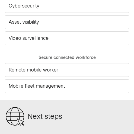
Cybersecurity
Asset visibility
Video surveillance
Secure connected workforce
Remote mobile worker
Mobile fleet management
Next steps