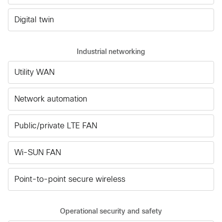
Digital twin
Industrial networking
Utility WAN
Network automation
Public/private LTE FAN
Wi-SUN FAN
Point-to-point secure wireless
Operational security and safety