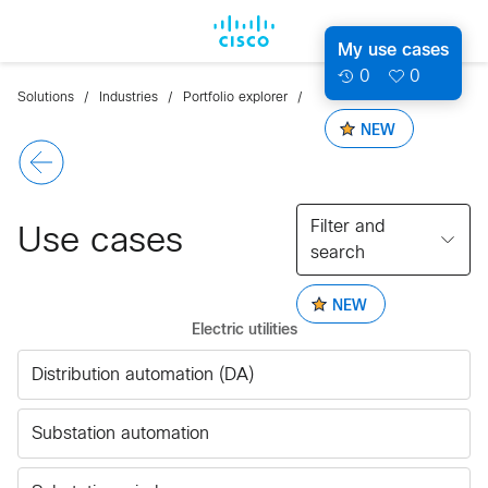
My use cases
0
0
Solutions
Industries
Portfolio explorer
NEW
Filter and
Use cases
search
NEW
Electric utilities
Distribution automation (DA)
Substation automation