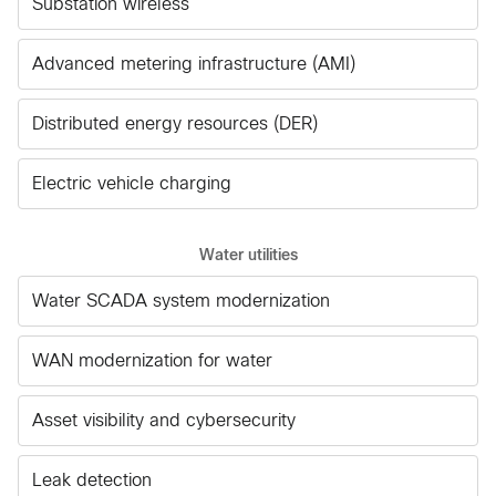
Substation wireless
Advanced metering infrastructure (AMI)
Distributed energy resources (DER)
Electric vehicle charging
Water utilities
Water SCADA system modernization
WAN modernization for water
Asset visibility and cybersecurity
Leak detection