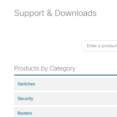
Support & Downloads
Products by Category
Switches
Security
Routers