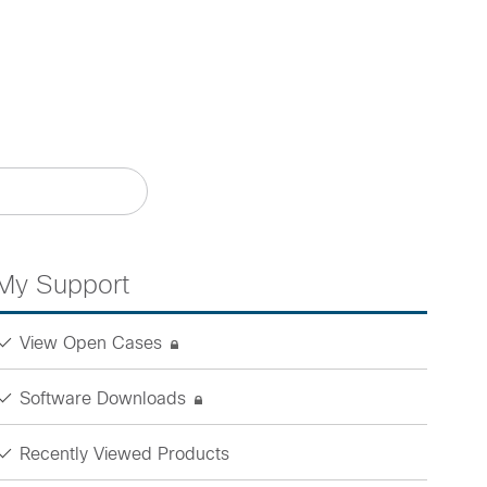
My Support
View Open Cases
Software Downloads
Recently Viewed Products