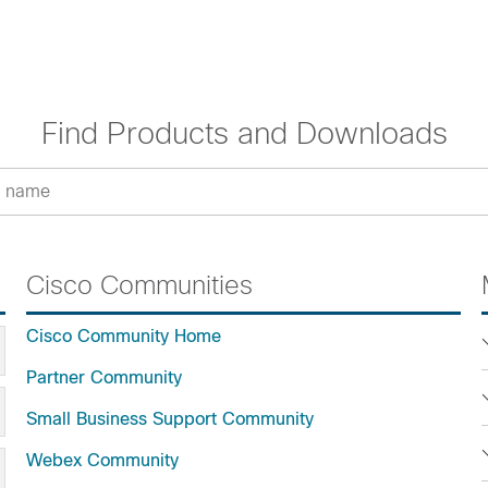
Find Products and Downloads
Cisco Communities
Cisco Community Home
Partner Community
Small Business Support Community
Webex Community