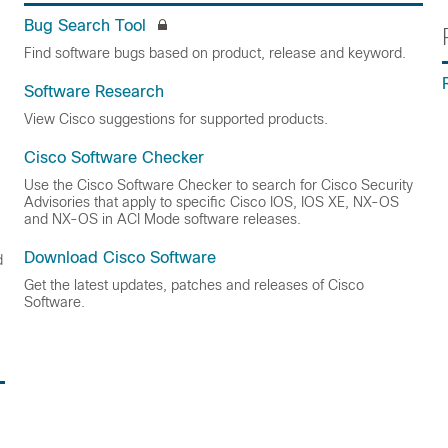
Bug Search Tool
Find software bugs based on product, release and keyword.
Software Research
View Cisco suggestions for supported products.
Cisco Software Checker
Use the Cisco Software Checker to search for Cisco Security
Advisories that apply to specific Cisco IOS, IOS XE, NX-OS
and NX-OS in ACI Mode software releases.
Download Cisco Software
d
Get the latest updates, patches and releases of Cisco
Software.