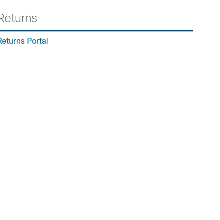
Returns
Returns Portal