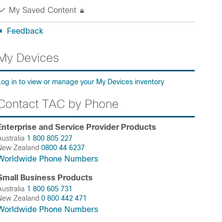
My Saved Content
Feedback
My Devices
Log in to view or manage your My Devices inventory
Contact TAC by Phone
Enterprise and Service Provider Products
Australia
1 800 805 227
New Zealand
0800 44 6237
Worldwide Phone Numbers
Small Business Products
Australia
1 800 605 731
New Zealand
0 800 442 471
Worldwide Phone Numbers