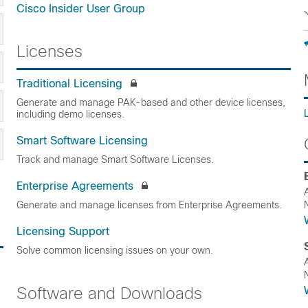
Cisco Insider User Group
Licenses
Traditional Licensing
Generate and manage PAK-based and other device licenses,
including demo licenses.
Smart Software Licensing
Track and manage Smart Software Licenses.
Enterprise Agreements
Generate and manage licenses from Enterprise Agreements.
Licensing Support
Solve common licensing issues on your own.
Software and Downloads