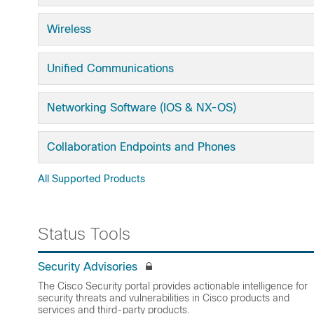
Wireless
Unified Communications
Networking Software (IOS & NX-OS)
Collaboration Endpoints and Phones
All Supported Products
Status Tools
Security Advisories
The Cisco Security portal provides actionable intelligence for
security threats and vulnerabilities in Cisco products and
services and third-party products.