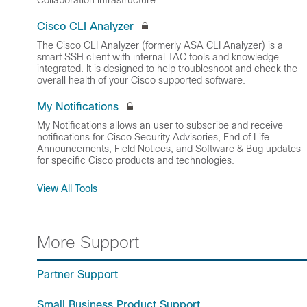
Collaboration infrastructure.
Cisco CLI Analyzer
The Cisco CLI Analyzer (formerly ASA CLI Analyzer) is a
smart SSH client with internal TAC tools and knowledge
integrated. It is designed to help troubleshoot and check the
overall health of your Cisco supported software.
My Notifications
My Notifications allows an user to subscribe and receive
notifications for Cisco Security Advisories, End of Life
Announcements, Field Notices, and Software & Bug updates
for specific Cisco products and technologies.
View All Tools
More Support
Partner Support
Small Business Product Support