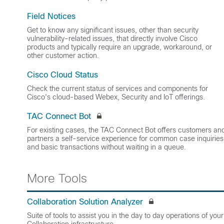
Field Notices
Get to know any significant issues, other than security
vulnerability-related issues, that directly involve Cisco
products and typically require an upgrade, workaround, or
other customer action.
Cisco Cloud Status
Check the current status of services and components for
Cisco's cloud-based Webex, Security and IoT offerings.
TAC Connect Bot
For existing cases, the TAC Connect Bot offers customers an
partners a self-service experience for common case inquiries
and basic transactions without waiting in a queue.
More Tools
Collaboration Solution Analyzer
Suite of tools to assist you in the day to day operations of your