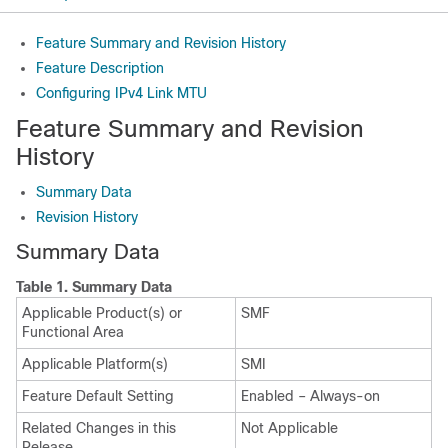
Feature Summary and Revision History
Feature Description
Configuring IPv4 Link MTU
Feature Summary and Revision
History
Summary Data
Revision History
Summary Data
Table 1.
Summary Data
Applicable Product(s) or
SMF
Functional Area
Applicable Platform(s)
SMI
Feature Default Setting
Enabled – Always-on
Related Changes in this
Not Applicable
Release