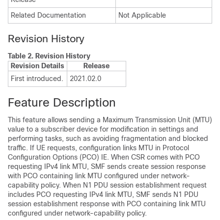
Related Documentation
Not Applicable
Revision History
Table 2.
Revision History
Revision Details
Release
First introduced.
2021.02.0
Feature Description
This feature allows sending a Maximum Transmission Unit (MTU)
value to a subscriber device for modification in settings and
performing tasks, such as avoiding fragmentation and blocked
traffic. If UE requests, configuration links MTU in Protocol
Configuration Options (PCO) IE. When CSR comes with PCO
requesting IPv4 link MTU, SMF sends create session response
with PCO containing link MTU configured under network-
capability policy. When N1 PDU session establishment request
includes PCO requesting IPv4 link MTU, SMF sends N1 PDU
session establishment response with PCO containing link MTU
configured under network-capability policy.