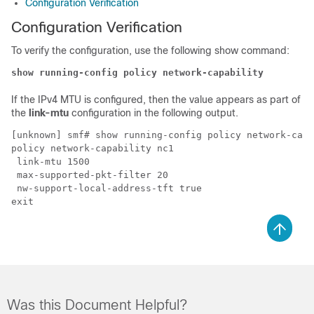
Configuration Verification
Configuration Verification
To verify the configuration, use the following show command:
show running-config policy network-capability
If the IPv4 MTU is configured, then the value appears as part of
the
link-mtu
configuration in the following output.
[unknown] smf# show running-config policy network-capa
policy network-capability nc1

 link-mtu 1500

 max-supported-pkt-filter 20

 nw-support-local-address-tft true

Was this Document Helpful?