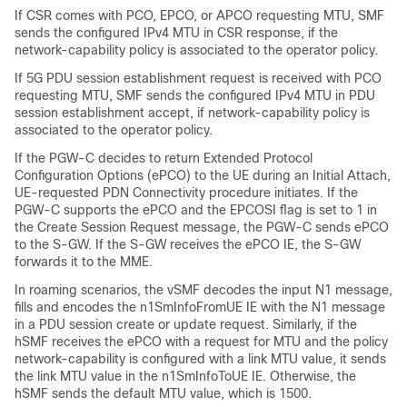
If CSR comes with PCO, EPCO, or APCO requesting MTU, SMF
sends the configured IPv4 MTU in CSR response, if the
network-capability policy is associated to the operator policy.
If 5G PDU session establishment request is received with PCO
requesting MTU, SMF sends the configured IPv4 MTU in PDU
session establishment accept, if network-capability policy is
associated to the operator policy.
If the PGW-C decides to return Extended Protocol
Configuration Options (ePCO) to the UE during an Initial Attach,
UE-requested PDN Connectivity procedure initiates. If the
PGW-C supports the ePCO and the EPCOSI flag is set to 1 in
the Create Session Request message, the PGW-C sends ePCO
to the S-GW. If the S-GW receives the ePCO IE, the S-GW
forwards it to the MME.
In roaming scenarios, the vSMF decodes the input N1 message,
fills and encodes the n1SmInfoFromUE IE with the N1 message
in a PDU session create or update request. Similarly, if the
hSMF receives the ePCO with a request for MTU and the policy
network-capability is configured with a link MTU value, it sends
the link MTU value in the n1SmInfoToUE IE. Otherwise, the
hSMF sends the default MTU value, which is 1500.