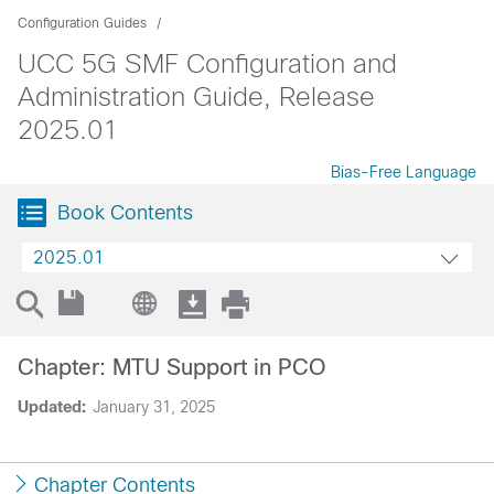
Configuration Guides
UCC 5G SMF Configuration and
Administration Guide, Release
2025.01
Bias-Free Language
Book Contents
2025.01
Chapter: MTU Support in PCO
Updated:
January 31, 2025
Chapter Contents