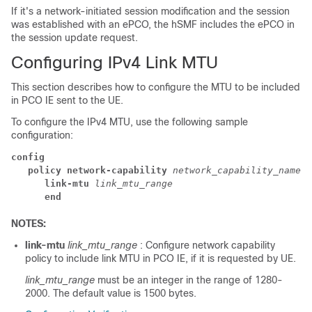
If it's a network-initiated session modification and the session
was established with an ePCO, the hSMF includes the ePCO in
the session update request.
Configuring IPv4 Link MTU
This section describes how to configure the MTU to be included
in PCO IE sent to the UE.
To configure the IPv4 MTU, use the following sample
configuration:
config
   policy network-capability 
network_capability_name
      link-mtu 
link_mtu_range
      end
NOTES:
link-mtu
link_mtu_range
: Configure network capability
policy to include link MTU in PCO IE, if it is requested by UE.
link_mtu_range
must be an integer in the range of 1280-
2000. The default value is 1500 bytes.