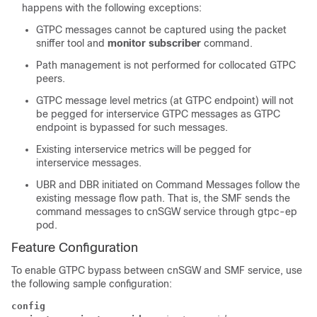
happens with the following exceptions:
GTPC messages cannot be captured using the packet
sniffer tool and
monitor subscriber
command.
Path management is not performed for collocated GTPC
peers.
GTPC message level metrics (at GTPC endpoint) will not
be pegged for interservice GTPC messages as GTPC
endpoint is bypassed for such messages.
Existing interservice metrics will be pegged for
interservice messages.
UBR and DBR initiated on Command Messages follow the
existing message flow path. That is, the SMF sends the
command messages to cnSGW service through gtpc-ep
pod.
Feature Configuration
To enable GTPC bypass between cnSGW and SMF service, use
the following sample configuration:
config