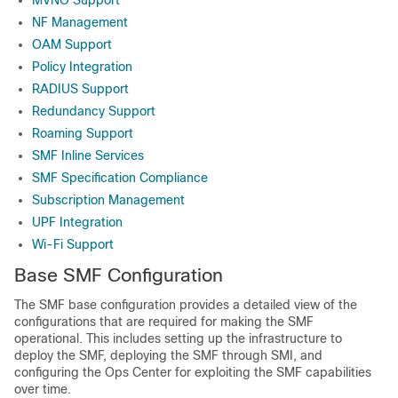
MVNO Support
NF Management
OAM Support
Policy Integration
RADIUS Support
Redundancy Support
Roaming Support
SMF Inline Services
SMF Specification Compliance
Subscription Management
UPF Integration
Wi-Fi Support
Base SMF Configuration
The SMF base configuration provides a detailed view of the
configurations that are required for making the SMF
operational. This includes setting up the infrastructure to
deploy the SMF, deploying the SMF through SMI, and
configuring the Ops Center for exploiting the SMF capabilities
over time.