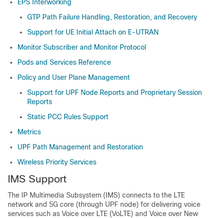
EPS Interworking
GTP Path Failure Handling, Restoration, and Recovery
Support for UE Initial Attach on E-UTRAN
Monitor Subscriber and Monitor Protocol
Pods and Services Reference
Policy and User Plane Management
Support for UPF Node Reports and Proprietary Session
Reports
Static PCC Rules Support
Metrics
UPF Path Management and Restoration
Wireless Priority Services
IMS Support
The IP Multimedia Subsystem (IMS) connects to the LTE
network and 5G core (through UPF node) for delivering voice
services such as Voice over LTE (VoLTE) and Voice over New