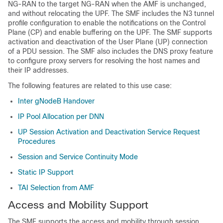
NG-RAN to the target NG-RAN when the AMF is unchanged,
and without relocating the UPF. The SMF includes the N3 tunnel
profile configuration to enable the notifications on the Control
Plane (CP) and enable buffering on the UPF. The SMF supports
activation and deactivation of the User Plane (UP) connection
of a PDU session. The SMF also includes the DNS proxy feature
to configure proxy servers for resolving the host names and
their IP addresses.
The following features are related to this use case:
Inter gNodeB Handover
IP Pool Allocation per DNN
UP Session Activation and Deactivation Service Request
Procedures
Session and Service Continuity Mode
Static IP Support
TAI Selection from AMF
Access and Mobility Support
The SMF supports the access and mobility through session