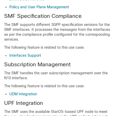
Policy and User Plane Management
SMF Specification Compliance
The SMF supports different 3GPP specification versions for the
SMF interfaces. It processes the messages from the interfaces
as per the compliance profile configured for the corresponding
services.
The following feature is related to this use case:
Interfaces Support
Subscription Management
The SMF handles the user subscription management over the
N10 interface.
The following feature is related to this use case:
UDM Integration
UPF Integration
The SMF uses the available StarOS-based UPF node to meet