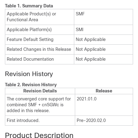
Table 1.
Summary Data
Applicable Product(s) or
SMF
Functional Area
Applicable Platform(s)
SMI
Feature Default Setting
Not Applicable
Related Changes in this Release
Not Applicable
Related Documentation
Not Applicable
Revision History
Table 2.
Revision History
Revision Details
Release
The converged core support for
2021.01.0
combined SMF + cnSGWc is
added in this release.
First introduced.
Pre-2020.02.0
Product Description