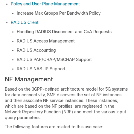
Policy and User Plane Management
Increase Max Groups Per Bandwidth Policy
RADIUS Client
Handling RADIUS Disconnect and CoA Requests
RADIUS Access Management
RADIUS Accounting
RADIUS PAP/CHAP/MSCHAP Support
RADIUS NAS-IP Support
NF Management
Based on the 3GPP-defined architecture model for 5G systems
for data connectivity, SMF discovers the set of NF instances
and their associate NF service instances. These instances,
which are based on the NF profiles, are registered in the
Network Repository Function (NRF) and meet the various input
query parameters.
The following features are related to this use case: