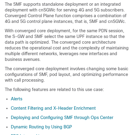
The SMF supports standalone deployment or an integrated
deployment with cnSGWc for serving 4G and 5G subscribers.
Converged Control Plane function comprises a combination of
4G and 5G control plane instances, that is, SMF and cnSGWc.
With converged core deployment, for the same PDN session,
the S-GW and SMF select the same UPF instance so that the
data path is optimized. The converged core architecture
reduces the operational cost and the complexity of maintaining
multiple different networks, leverages new interfaces and
business avenues.
The converged core deployment involves changing some basic
configurations of SMF, pod layout, and optimizing performance
with call processing.
The following features are related to this use case:
Alerts
Content Filtering and X-Header Enrichment
Deploying and Configuring SMF through Ops Center
Dynamic Routing by Using BGP