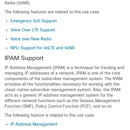
Radio (VoNR).
The following features are related to this use case:
Emergency SoS Support
Voice Over LTE Support
Voice over New Radio
NPLI Support for VoLTE and VoNR
IPAM Support
IP Address Management (IPAM) is a technique for tracking and
managing IP addresses of a network. IPAM is one of the core
components of the subscriber management system. The IPAM
provides all the functionalities necessary for working with the
cloud-native subscriber management system. Also, the IPAM
acts as a generic IP address management system for the
different network functions such as the Session Management
Function (SMF), Policy Control Function (PCF), and so on.
The following feature is related to this use case:
IP Address Management