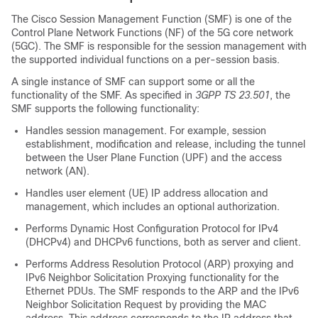
The Cisco Session Management Function (SMF) is one of the
Control Plane Network Functions (NF) of the 5G core network
(5GC). The SMF is responsible for the session management with
the supported individual functions on a per-session basis.
A single instance of SMF can support some or all the
functionality of the SMF. As specified in
3GPP TS 23.501
, the
SMF supports the following functionality:
Handles session management. For example, session
establishment, modification and release, including the tunnel
between the User Plane Function (UPF) and the access
network (AN).
Handles user element (UE) IP address allocation and
management, which includes an optional authorization.
Performs Dynamic Host Configuration Protocol for IPv4
(DHCPv4) and DHCPv6 functions, both as server and client.
Performs Address Resolution Protocol (ARP) proxying and
IPv6 Neighbor Solicitation Proxying functionality for the
Ethernet PDUs. The SMF responds to the ARP and the IPv6
Neighbor Solicitation Request by providing the MAC