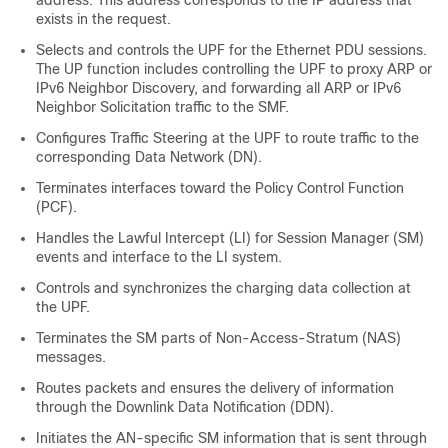
address. This address corresponds to the IP address that
exists in the request.
Selects and controls the UPF for the Ethernet PDU sessions.
The UP function includes controlling the UPF to proxy ARP or
IPv6 Neighbor Discovery, and forwarding all ARP or IPv6
Neighbor Solicitation traffic to the SMF.
Configures Traffic Steering at the UPF to route traffic to the
corresponding Data Network (DN).
Terminates interfaces toward the Policy Control Function
(PCF).
Handles the Lawful Intercept (LI) for Session Manager (SM)
events and interface to the LI system.
Controls and synchronizes the charging data collection at
the UPF.
Terminates the SM parts of Non-Access-Stratum (NAS)
messages.
Routes packets and ensures the delivery of information
through the Downlink Data Notification (DDN).
Initiates the AN-specific SM information that is sent through