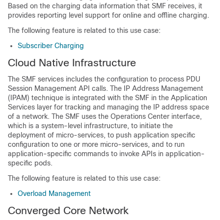
Based on the charging data information that SMF receives, it
provides reporting level support for online and offline charging.
The following feature is related to this use case:
Subscriber Charging
Cloud Native Infrastructure
The SMF services includes the configuration to process PDU
Session Management API calls. The IP Address Management
(IPAM) technique is integrated with the SMF in the Application
Services layer for tracking and managing the IP address space
of a network. The SMF uses the Operations Center interface,
which is a system-level infrastructure, to initiate the
deployment of micro-services, to push application specific
configuration to one or more micro-services, and to run
application-specific commands to invoke APIs in application-
specific pods.
The following feature is related to this use case:
Overload Management
Converged Core Network