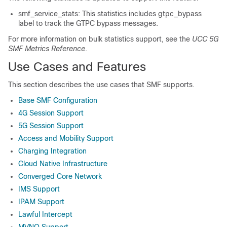
smf_service_stats: This statistics includes gtpc_bypass
label to track the GTPC bypass messages.
For more information on bulk statistics support, see the
UCC 5G
SMF Metrics Reference
.
Use Cases and Features
This section describes the use cases that SMF supports.
Base SMF Configuration
4G Session Support
5G Session Support
Access and Mobility Support
Charging Integration
Cloud Native Infrastructure
Converged Core Network
IMS Support
IPAM Support
Lawful Intercept