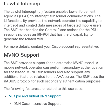
Lawful Intercept
The Lawful Intercept (LI) feature enables law enforcement
agencies (LEAs) to intercept subscriber communications. The
LI functionality provides the network operator the capability to
intercept and control data messages of targeted mobile users.
The SMF that handles the Control Plane actions for the PDU
sessions includes an IRI-POI that has the LI capability to
generate the related xIRI.
For more details, contact your Cisco account representative.
MVNO Support
The SMF provides support for an enterprise MVNO model. A
mobile network operator can perform secondary authentication
for the leased MVNO subscribers and also support any
additional features related to the AAA server. The SMF uses the
RADIUS protocol for such secondary authentication purposes.
The following features are related to this use case:
Multiple and Virtual DNN Support
DNN Case Insensitive Support