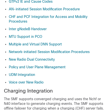
GTPv2 IE and Cause Codes
AN-initiated Session Modification Procedure
CHF and PCF Integration for Access and Mobility
Procedures
Inter gNodeB Handover
MTU Support in PCO
Multiple and Virtual DNN Support
Network-initiated Session Modification Procedures
New Radio Dual Connectivity
Policy and User Plane Management
UDM Integration
Voice over New Radio
Charging Integration
The SMF supports converged charging and uses the Nchf or
N40 interface to generate charging events. The SMF supports
offline failover for charging when a charging (CHF) server fails.