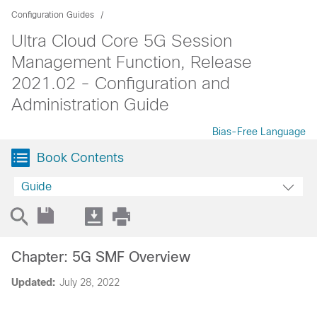
Configuration Guides
Ultra Cloud Core 5G Session
Management Function, Release
2021.02 - Configuration and
Administration Guide
Bias-Free Language
Book Contents
Guide
Chapter: 5G SMF Overview
Updated:
July 28, 2022