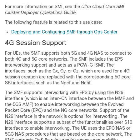
For more information on SMI, see the
Ultra Cloud Core SMI
Cluster Deployer Operations Guide
.
The following feature is related to this use case:
Deploying and Configuring SMF through Ops Center
4G Session Support
For UEs, the SMF supports both 5G and 4G NAS to connect to
both 4G and 5G core networks. The SMF includes the EPS
interworking support and acts as a PGW-C+SMF. The
interfaces, such as the Gx, Gy, or Gz, which are used for a 4G
session creation are replaced with the corresponding 5G core
SBI interfaces, such as the Npcf and Nchf.
The SMF supports interworking with EPS by using the N26
interface (which is an inter-CN interface between the MME and
the 5GS AMF) to enable interworking between the Evolved
Packet Core (EPC) and the NG core networks. Support of the
N26 interface in the network is optional for interworking. The
N26 interface supports a subset of the functionalities over S10
interface to enable interworking. The UE uses the EPC NAS or
5GC NAS procedures that are based on the core network. The