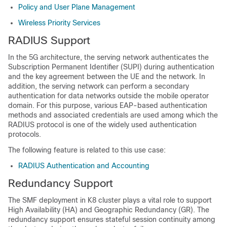
Policy and User Plane Management
Wireless Priority Services
RADIUS Support
In the 5G architecture, the serving network authenticates the
Subscription Permanent Identifier (SUPI) during authentication
and the key agreement between the UE and the network. In
addition, the serving network can perform a secondary
authentication for data networks outside the mobile operator
domain. For this purpose, various EAP-based authentication
methods and associated credentials are used among which the
RADIUS protocol is one of the widely used authentication
protocols.
The following feature is related to this use case:
RADIUS Authentication and Accounting
Redundancy Support
The SMF deployment in K8 cluster plays a vital role to support
High Availability (HA) and Geographic Redundancy (GR). The
redundancy support ensures stateful session continuity among