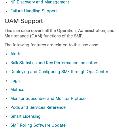
NF Discovery and Management
Failure Handling Support
OAM Support
This use case covers all the Operation, Administration, and
Maintenance (OAM) functions of the SMF.
The following features are related to this use case:
Alerts
Bulk Statistics and Key Performance Indicators
Deploying and Configuring SMF through Ops Center
Logs
Metrics
Monitor Subscriber and Monitor Protocol
Pods and Services Reference
Smart Licensing
SMF Rolling Software Update