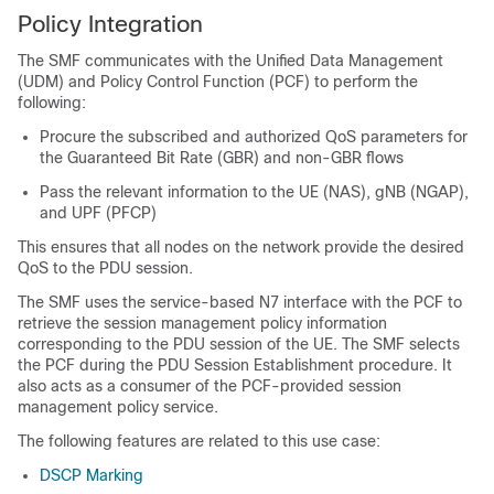
Policy Integration
The SMF communicates with the Unified Data Management
(UDM) and Policy Control Function (PCF) to perform the
following:
Procure the subscribed and authorized QoS parameters for
the Guaranteed Bit Rate (GBR) and non-GBR flows
Pass the relevant information to the UE (NAS), gNB (NGAP),
and UPF (PFCP)
This ensures that all nodes on the network provide the desired
QoS to the PDU session.
The SMF uses the service-based N7 interface with the PCF to
retrieve the session management policy information
corresponding to the PDU session of the UE. The SMF selects
the PCF during the PDU Session Establishment procedure. It
also acts as a consumer of the PCF-provided session
management policy service.
The following features are related to this use case:
DSCP Marking