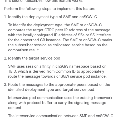
This section describes how this feature works.
Perform the following steps to implement this feature.
Identify the deployment type of SMF and cnSGW-C.
To identify the deployment type, the SMF or cnSGW-C
compares the target GTPC peer IP address of the message
with the locally configured IP address of S5e or S5 interface
for the concerned GR instance. The SMF or cnSGW-C marks
the subscriber session as collocated service based on the
comparison result.
Identify the target service pod
SMF uses session affinity in cnSGW namespace based on
TEID, which is derived from Common ID to appropriately
route the message towards cnSGW service pod instance.
Route the messages to the appropriate peers based on the
identified deployment type and target service pod.
Interservice pod communication uses the existing framework
along with protocol buffer to carry the signaling message
content.
The interservice communication between SMF and cnSGW-C