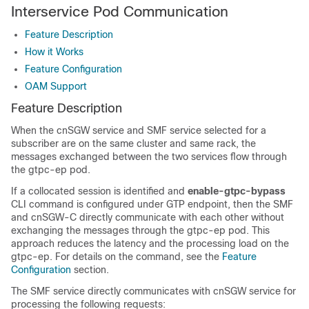
Interservice Pod Communication
Feature Description
How it Works
Feature Configuration
OAM Support
Feature Description
When the cnSGW service and SMF service selected for a
subscriber are on the same cluster and same rack, the
messages exchanged between the two services flow through
the gtpc-ep pod.
If a collocated session is identified and
enable-gtpc-bypass
CLI command is configured under GTP endpoint, then the SMF
and cnSGW-C directly communicate with each other without
exchanging the messages through the gtpc-ep pod. This
approach reduces the latency and the processing load on the
gtpc-ep. For details on the command, see the
Feature
Configuration
section.
The SMF service directly communicates with cnSGW service for
processing the following requests: