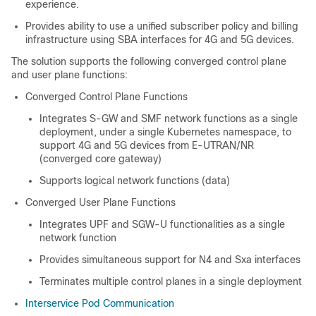
experience.
Provides ability to use a unified subscriber policy and billing
infrastructure using SBA interfaces for 4G and 5G devices.
The solution supports the following converged control plane
and user plane functions:
Converged Control Plane Functions
Integrates S-GW and SMF network functions as a single
deployment, under a single Kubernetes namespace, to
support 4G and 5G devices from E-UTRAN/NR
(converged core gateway)
Supports logical network functions (data)
Converged User Plane Functions
Integrates UPF and SGW-U functionalities as a single
network function
Provides simultaneous support for N4 and Sxa interfaces
Terminates multiple control planes in a single deployment
Interservice Pod Communication