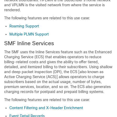
network boundaries. HPLMN is the Subscriber’s home network
and VPLMN is the visited network from where the service is
rendered.
The following features are related to this use case:
Roaming Support
Multiple PLMN Support
SMF Inline Services
The SMF uses the Inline Services feature such as the Enhanced
Charging Service (ECS) that enables operators to reduce
billing-related costs and gives the ability to offer tiered,
detailed, and itemized billing to their subscribers. Using shallow
and deep packet inspection (DPI), the ECS [also known as
Active Charging Service (ACS)] allows operators to charge
subscribers based on the actual usage, number of bytes,
premium services, location, and so on. The ECS also generates
charging records for postpaid and prepaid billing systems.
The following features are related to this use case:
Content Filtering and X-Header Enrichment
Event Detail Records