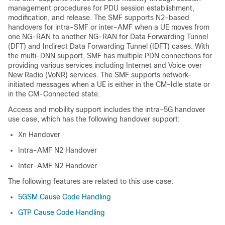
management procedures for PDU session establishment,
modification, and release. The SMF supports N2-based
handovers for intra-SMF or inter-AMF when a UE moves from
one NG-RAN to another NG-RAN for Data Forwarding Tunnel
(DFT) and Indirect Data Forwarding Tunnel (IDFT) cases. With
the multi-DNN support, SMF has multiple PDN connections for
providing various services including Internet and Voice over
New Radio (VoNR) services. The SMF supports network-
initiated messages when a UE is either in the CM-Idle state or
in the CM-Connected state.
Access and mobility support includes the intra-5G handover
use case, which has the following handover support:
Xn Handover
Intra-AMF N2 Handover
Inter-AMF N2 Handover
The following features are related to this use case:
5GSM Cause Code Handling
GTP Cause Code Handling