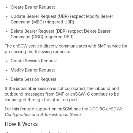
Create Bearer Request
Update Bearer Request (UBR) (expect Modify Bearer
Command (MBC) triggered UBR)
Delete Bearer Request (DBR) (expect Delete Bearer
Command (DBC) triggered DBR)
The cnSGW service directly communicates with SMF service for
processing the following requests:
Create Session Request
Modify Bearer Request
Delete Session Request
If the subscriber session is not collocated, the inbound and
outbound messages from SMF or cnSGW-C continue to be
exchanged through the gtpc-ep pod.
For this feature support on cnSGW, see the
UCC 5G cnSGWc
Configuration and Administration Guide
.
How it Works