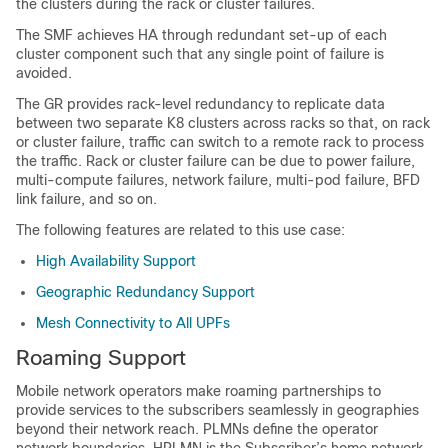
the clusters during the rack or cluster failures.
The SMF achieves HA through redundant set-up of each
cluster component such that any single point of failure is
avoided.
The GR provides rack-level redundancy to replicate data
between two separate K8 clusters across racks so that, on rack
or cluster failure, traffic can switch to a remote rack to process
the traffic. Rack or cluster failure can be due to power failure,
multi-compute failures, network failure, multi-pod failure, BFD
link failure, and so on.
The following features are related to this use case:
High Availability Support
Geographic Redundancy Support
Mesh Connectivity to All UPFs
Roaming Support
Mobile network operators make roaming partnerships to
provide services to the subscribers seamlessly in geographies
beyond their network reach. PLMNs define the operator