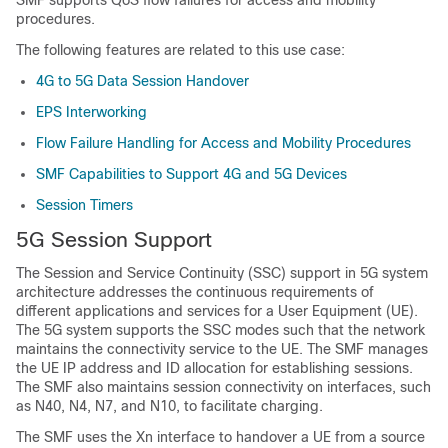
SMF supports QoS flow failures for access and mobility
procedures.
The following features are related to this use case:
4G to 5G Data Session Handover
EPS Interworking
Flow Failure Handling for Access and Mobility Procedures
SMF Capabilities to Support 4G and 5G Devices
Session Timers
5G Session Support
The Session and Service Continuity (SSC) support in 5G system
architecture addresses the continuous requirements of
different applications and services for a User Equipment (UE).
The 5G system supports the SSC modes such that the network
maintains the connectivity service to the UE. The SMF manages
the UE IP address and ID allocation for establishing sessions.
The SMF also maintains session connectivity on interfaces, such
as N40, N4, N7, and N10, to facilitate charging.
The SMF uses the Xn interface to handover a UE from a source