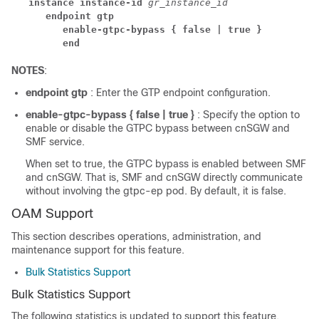
instance instance-id 
gr_instance_id
endpoint gtp
enable-gtpc-bypass { false | true }
end
NOTES
:
endpoint gtp
: Enter the GTP endpoint configuration.
enable-gtpc-bypass { false | true }
: Specify the option to
enable or disable the GTPC bypass between cnSGW and
SMF service.
When set to true, the GTPC bypass is enabled between SMF
and cnSGW. That is, SMF and cnSGW directly communicate
without involving the gtpc-ep pod. By default, it is false.
OAM Support
This section describes operations, administration, and
maintenance support for this feature.
Bulk Statistics Support
Bulk Statistics Support
The following statistics is updated to support this feature.