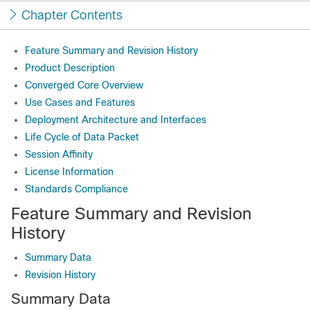
Chapter Contents
Feature Summary and Revision History
Product Description
Converged Core Overview
Use Cases and Features
Deployment Architecture and Interfaces
Life Cycle of Data Packet
Session Affinity
License Information
Standards Compliance
Feature Summary and Revision
History
Summary Data
Revision History
Summary Data