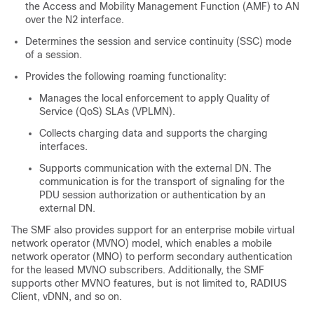
the Access and Mobility Management Function (AMF) to AN
over the N2 interface.
Determines the session and service continuity (SSC) mode
of a session.
Provides the following roaming functionality:
Manages the local enforcement to apply Quality of
Service (QoS) SLAs (VPLMN).
Collects charging data and supports the charging
interfaces.
Supports communication with the external DN. The
communication is for the transport of signaling for the
PDU session authorization or authentication by an
external DN.
The SMF also provides support for an enterprise mobile virtual
network operator (MVNO) model, which enables a mobile
network operator (MNO) to perform secondary authentication
for the leased MVNO subscribers. Additionally, the SMF
supports other MVNO features, but is not limited to, RADIUS
Client, vDNN, and so on.