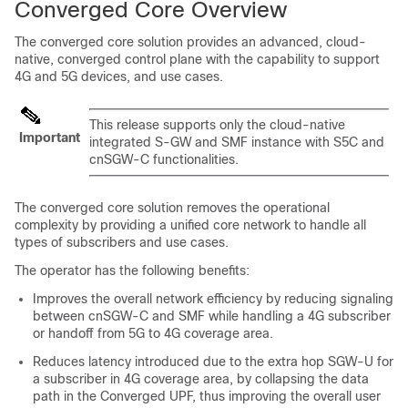
Converged Core Overview
The converged core solution provides an advanced, cloud-
native, converged control plane with the capability to support
4G and 5G devices, and use cases.
This release supports only the cloud-native
Important
integrated S-GW and SMF instance with S5C and
cnSGW-C functionalities.
The converged core solution removes the operational
complexity by providing a unified core network to handle all
types of subscribers and use cases.
The operator has the following benefits:
Improves the overall network efficiency by reducing signaling
between cnSGW-C and SMF while handling a 4G subscriber
or handoff from 5G to 4G coverage area.
Reduces latency introduced due to the extra hop SGW-U for
a subscriber in 4G coverage area, by collapsing the data
path in the Converged UPF, thus improving the overall user