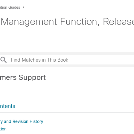
ation Guides
 Management Function, Release
imers Support
ntents
 and Revision History
tion