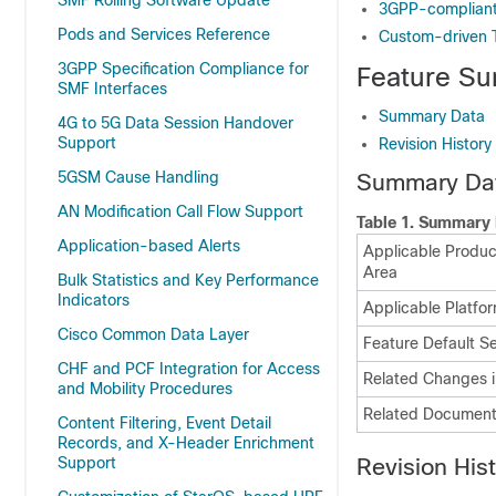
SMF Rolling Software Update
3GPP-compliant
Pods and Services Reference
Custom-driven 
3GPP Specification Compliance for
Feature Su
SMF Interfaces
Summary Data
4G to 5G Data Session Handover
Support
Revision History
5GSM Cause Handling
Summary Da
AN Modification Call Flow Support
Table 1.
Summary 
Application-based Alerts
Applicable Product
Area
Bulk Statistics and Key Performance
Indicators
Applicable Platfor
Cisco Common Data Layer
Feature Default Se
CHF and PCF Integration for Access
Related Changes i
and Mobility Procedures
Related Document
Content Filtering, Event Detail
Records, and X-Header Enrichment
Support
Revision His