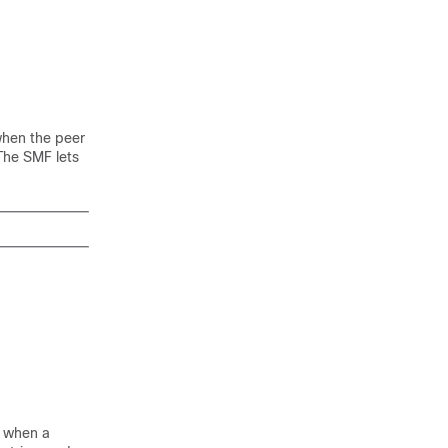
when the peer
The SMF lets
d when a