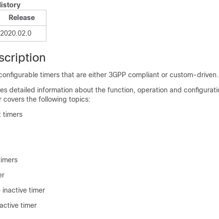
istory
Release
2020.02.0
scription
onfigurable timers that are either 3GPP compliant or custom-driven.
es detailed information about the function, operation and configurati
r covers the following topics:
 timers
timers
er
 inactive timer
active timer