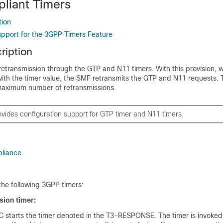
liant Timers
tion
upport for the 3GPP Timers Feature
ription
etransmission through the GTP and N11 timers. With this provision, 
ith the timer value, the SMF retransmits the GTP and N11 requests. 
maximum number of retransmissions.
vides configuration support for GTP timer and N11 timers.
liance
he following 3GPP timers:
sion timer:
tarts the timer denoted in the T3-RESPONSE. The timer is invoke