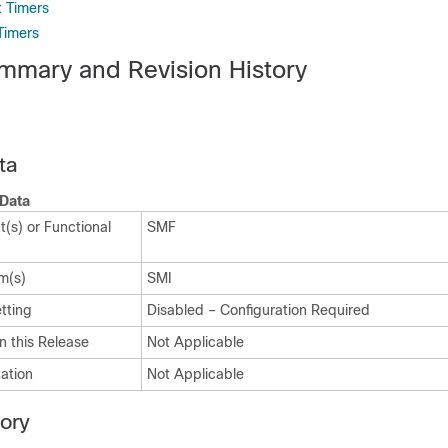
 Timers
Timers
mmary and Revision History
ta
Data
(s) or Functional
SMF
m(s)
SMI
tting
Disabled – Configuration Required
n this Release
Not Applicable
ation
Not Applicable
tory