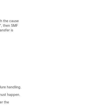
th the cause
", then SMF
ansfer is
ilure handling.
 must happen.
er the