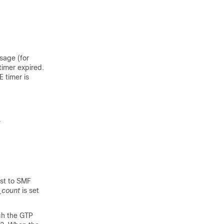
sage (for
timer expired.
 timer is
}
est to SMF
_count
is set
ich the GTP