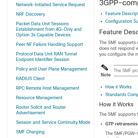
3GPP-comp
Network-Initiated Service Request
Feature Descrip
NRF Discovery
Configuration S
Packet Data Unit Sessions
Establishment from 4G-Only and
Feature Desc
Option 3x Capable Devices
The SMF supports r
Peer NF Failure Handling Support
does not respond w
Protocol Data Unit RAN Tunnel
you configure the 
Endpoint Identifier Session
Policy and User Plane Management
The SMF pro
Note
RADIUS Client
How it Works
RPC Remote Host Management
Standards Comp
Resource Management
How it Works
Router Solicit and Router
Advertisement
The SMF supports t
Session and Service Continuity Mode
GTP retransmis
SMF Charging
The SMF/PGW-C s