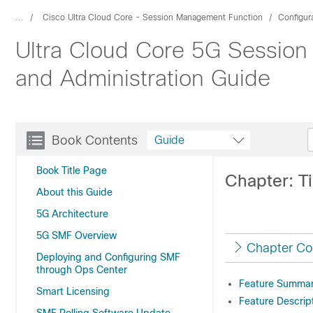
...
Cisco Ultra Cloud Core - Session Management Function
Configur
Ultra Cloud Core 5G Session
and Administration Guide
Book Contents
Guide
Book Title Page
Chapter: T
About this Guide
5G Architecture
5G SMF Overview
Chapter Co
Deploying and Configuring SMF
through Ops Center
Feature Summary
Smart Licensing
Feature Descrip