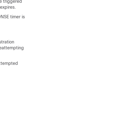
he triggered
expires.
NSE timer is
tration
reattempting
attempted