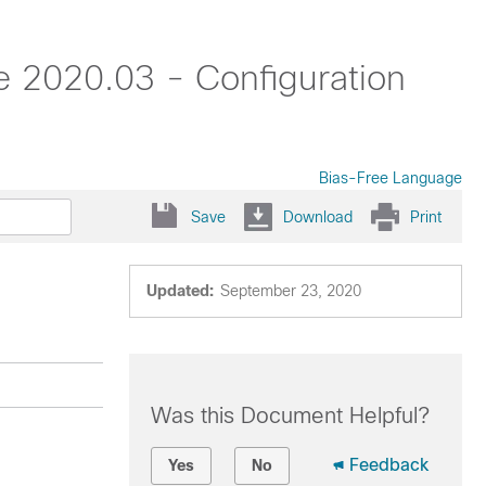
 2020.03 - Configuration
Bias-Free Language
Save
Download
Print
Updated:
September 23, 2020
Was this Document Helpful?
Feedback
Yes
No