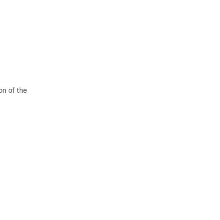
on of the