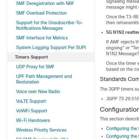
signalling messa
SMF Deregistration with NRF
message might g
SMF Overload Protection
Once the T3-RE
Support for the Unsubscribe-To-
then retransmitt
Notifications Messages
5G N1N2 reatte
SMF Interface for Metrics
If AMF rejects 
System Logging Support Per SUPI
ongoing" or "Te
N1N2 MessageTr
Timers Support
Once the timer 
UDP Proxy for SMF
based on the co
UPF Path Management and
Standards Com
Restoration
The 3GPP timers su
Voice over New Radio
3GPP TS 29.510
VoLTE Support
Configuratio
VoWiFi Support
This section descri
Wi-Fi Handovers
Configuring the
Wireless Priority Services
Configuring the