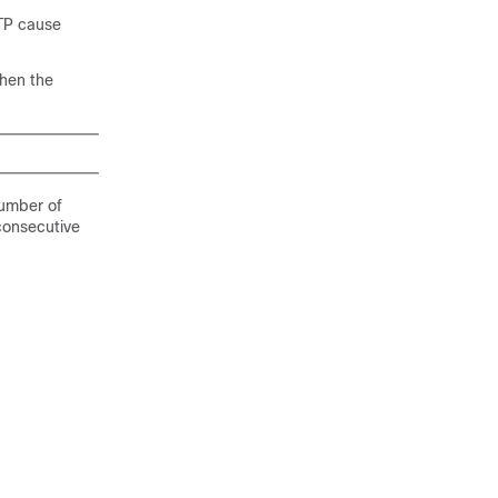
TP cause
when the
number of
consecutive