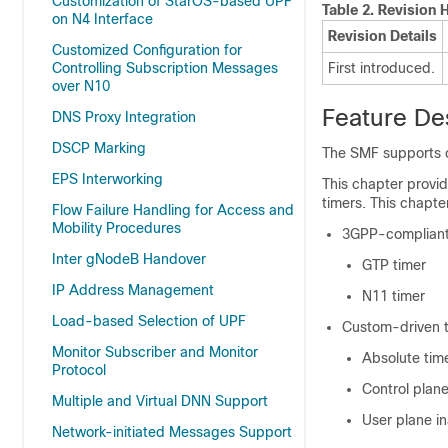
Customization of StarOS-based UPF
Table 2.
Revision H
on N4 Interface
Revision Details
Customized Configuration for
Controlling Subscription Messages
First introduced.
over N10
Feature De
DNS Proxy Integration
DSCP Marking
The SMF supports c
EPS Interworking
This chapter provid
timers. This chapte
Flow Failure Handling for Access and
Mobility Procedures
3GPP-compliant
Inter gNodeB Handover
GTP timer
IP Address Management
N11 timer
Load-based Selection of UPF
Custom-driven 
Monitor Subscriber and Monitor
Absolute tim
Protocol
Control plane
Multiple and Virtual DNN Support
User plane in
Network-initiated Messages Support