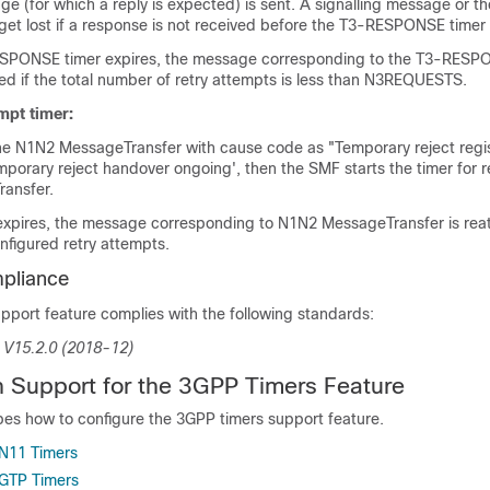
ge (for which a reply is expected) is sent. A signalling message or t
et lost if a response is not received before the T3-RESPONSE timer 
SPONSE timer expires, the message corresponding to the T3-RESPO
ed if the total number of retry attempts is less than N3REQUESTS.
mpt timer:
the N1N2 MessageTransfer with cause code as "Temporary reject regis
mporary reject handover ongoing', then the SMF starts the timer for 
ansfer.
expires, the message corresponding to N1N2 MessageTransfer is re
nfigured retry attempts.
pliance
pport feature complies with the following standards:
 V15.2.0 (2018-12)
n Support for the 3GPP Timers Feature
bes how to configure the 3GPP timers support feature.
 N11 Timers
 GTP Timers