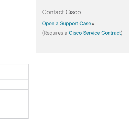
Contact Cisco
Open a Support Case
(Requires a
Cisco Service Contract
)