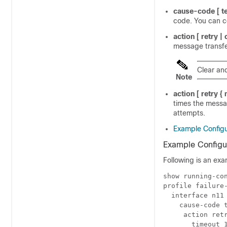
cause-code
[ 
code. You can c
action
[ retry |
message transfer
Clear an
Note
action
[
retry
{
times the messa
attempts.
Example Configu
Example Configu
Following is an exa
show running-co
profile failure
  interface n11
    cause-code 
     action ret
       timeout 