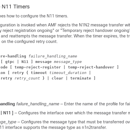
e N11 Timers
bes how to configure the N11 timers.
iguration is invoked when AMF rejects the N1N2 message transfer wi
 reject registration ongoing" or "Temporary reject handover ongoing
 and reattempts the message transfer. When the timer expires, the tr
on the configured retry count.
ure-handling
failure_handling_name
[ gtpc | N11 ]
message
message_type
code
[ temp-reject-register | temp-reject-handover ] 
ion
[
retry
{
timeout
timeout_duration
|
-retry
retry_count
}
|
clear
|
terminate
]
handling
failure_handling_name
— Enter the name of the profile for fa
 | N11 ]
— Configures the interface over which the message transfer
ge_type
— Configures the message type that must be transferred ov
N11 interface supports the message type as n1n2transfer.