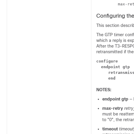
         max-re
Configuring th
This section descri
The GTP timer conf
which a reply is ex
After the T3-RESP
retransmitted if th
configure
endpoint gtp
retransmis
end
NOTES:
endpoint gtp
— 
max-retry
retr
must be reattem
to "0", the retra
timeout
timeout