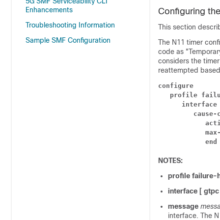
5G SMF Serviceability CLI
Enhancements
Configuring th
Troubleshooting Information
This section descri
Sample SMF Configuration
The N11 timer conf
code as "Temporary
considers the timer
reattempted based 
configure
profile fail
interface
cause-
act
max
end
NOTES:
profile failure-
interface
[ gtpc
message
messa
interface. The 