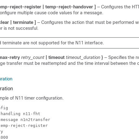
temp-reject-register | temp-reject-handover ]
— Configures the HT
onfigure multiple cause code values for a message.
 clear | terminate ]
— Configures the action that must be performed 
 is not successful.
d terminate are not supported for the N11 interface.
max-retry
retry_count
|
timeout
timeout_duration
}
— Specifies the 
ge transfer must be reattempted and the time interval between the 
ration
ration
mple of N11 timer configuration.
nfig 
-handling n11-fht 
 message n1n2transfer 
temp-reject-register 
ry 
1000 