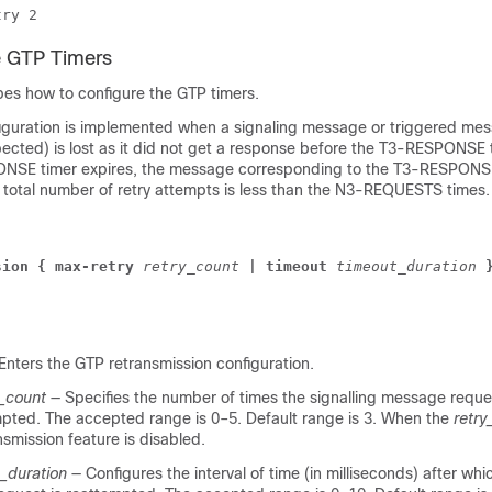
try 2 
e GTP Timers
bes how to configure the GTP timers.
iguration is implemented when a signaling message or triggered mes
pected) is lost as it did not get a response before the T3-RESPONSE 
ONSE timer expires, the message corresponding to the T3-RESPONSE
e total number of retry attempts is less than the N3‑REQUESTS times.
sion
{ max-retry
retry_count
|
timeout
timeout_duration
Enters the GTP retransmission configuration.
y_count
— Specifies the number of times the signalling message requ
pted. The accepted range is 0–5. Default range is 3. When the
retry
nsmission feature is disabled.
_duration
— Configures the interval of time (in milliseconds) after wh