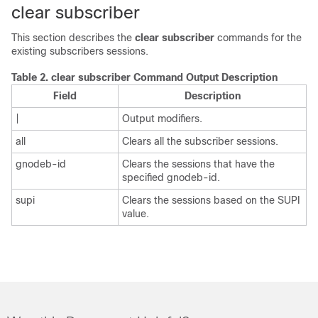
clear subscriber
This section describes the
clear subscriber
commands for the
existing subscribers sessions.
Table 2.
clear subscriber Command Output Description
Field
Description
|
Output modifiers.
all
Clears all the subscriber sessions.
gnodeb-id
Clears the sessions that have the
specified gnodeb-id.
supi
Clears the sessions based on the SUPI
value.