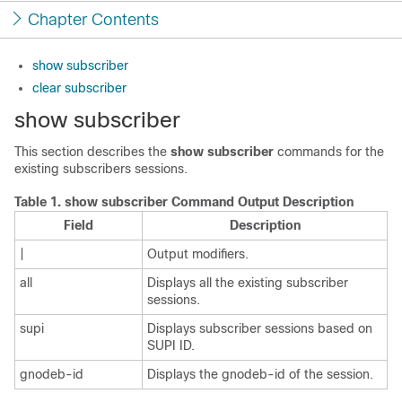
Chapter Contents
show subscriber
clear subscriber
show subscriber
This section describes the
show subscriber
commands for the
existing subscribers sessions.
Table 1.
show subscriber Command Output Description
Field
Description
|
Output modifiers.
all
Displays all the existing subscriber
sessions.
supi
Displays subscriber sessions based on
SUPI ID.
gnodeb-id
Displays the gnodeb-id of the session.