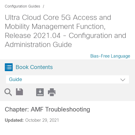
Configuration Guides
Ultra Cloud Core 5G Access and
Mobility Management Function,
Release 2021.04 - Configuration and
Administration Guide
Bias-Free Language
Book Contents
Guide
Chapter: AMF Troubleshooting
Updated:
October 29, 2021