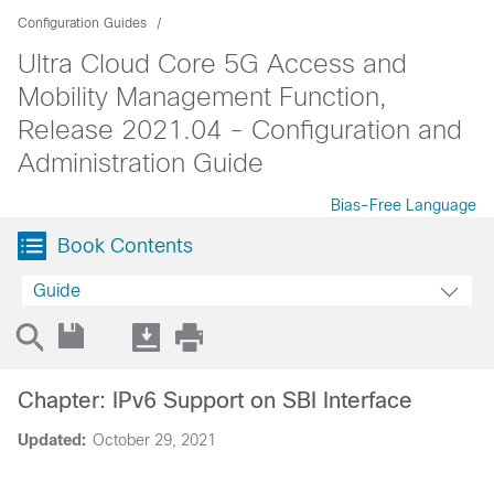
Configuration Guides
Ultra Cloud Core 5G Access and
Mobility Management Function,
Release 2021.04 - Configuration and
Administration Guide
Bias-Free Language
Book Contents
Guide
Chapter: IPv6 Support on SBI Interface
Updated:
October 29, 2021