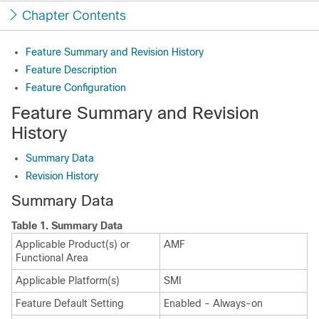
Chapter Contents
Feature Summary and Revision History
Feature Description
Feature Configuration
Feature Summary and Revision
History
Summary Data
Revision History
Summary Data
Table 1.
Summary Data
Applicable Product(s) or
AMF
Functional Area
Applicable Platform(s)
SMI
Feature Default Setting
Enabled - Always-on