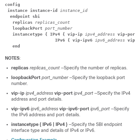
config
instance instance-id
 instance_id
endpoint sbi
replicas
 replicas_count
loopbackPort
 port_number
instancetype { IPv4 { vip-ip
 ipv4_address
 vip-port
 
                    IPv6 { vip-ipv6
 ipv6_address
 vip-i
end
NOTES
:
replicas
replicas_count
—Specify the number of replicas.
loopbackPort
port_number
—Specify the loopback port
number.
vip-ip
ipv4_address
vip-port
ipv4_port
—Specify the IPv4
address and port details.
vip-ipv6
ipv6_address
vip-ipv6-port
ipv6_port
—Specify
the IPv6 address and port details.
instancetype { IPv6 | IPv4 }
—Specify the SBI endpoint
interface type and details of IPv4 or IPv6.