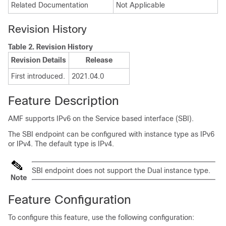
Related Documentation
Not Applicable
Revision History
Table 2.
Revision History
Revision Details
Release
First introduced.
2021.04.0
Feature Description
AMF supports IPv6 on the Service based interface (SBI).
The SBI endpoint can be configured with instance type as IPv6
or IPv4. The default type is IPv4.
SBI endpoint does not support the Dual instance type.
Note
Feature Configuration
To configure this feature, use the following configuration: