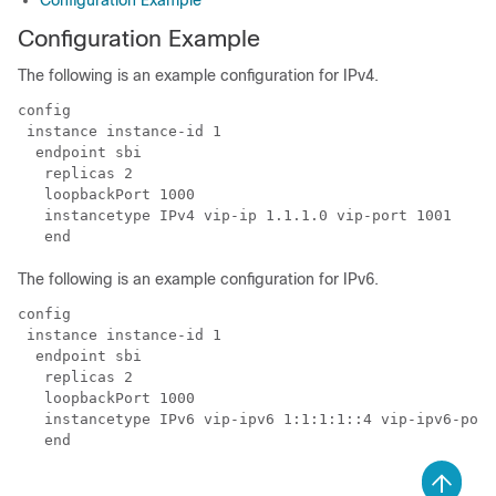
Configuration Example
Configuration Example
The following is an example configuration for IPv4.
config

 instance instance-id 1

  endpoint sbi

   replicas 2

   loopbackPort 1000

   instancetype IPv4 vip-ip 1.1.1.0 vip-port 1001

   end
The following is an example configuration for IPv6.
config

 instance instance-id 1

  endpoint sbi

   replicas 2

   loopbackPort 1000

   instancetype IPv6 vip-ipv6 1:1:1:1::4 vip-ipv6-port
   end