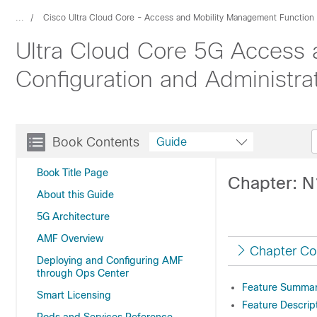
...
Cisco Ultra Cloud Core - Access and Mobility Management Function
Ultra Cloud Core 5G Access 
Configuration and Administra
Book Contents
Guide
Book Title Page
Chapter: N
About this Guide
5G Architecture
AMF Overview
Chapter Co
Deploying and Configuring AMF
through Ops Center
Feature Summary
Smart Licensing
Feature Descrip