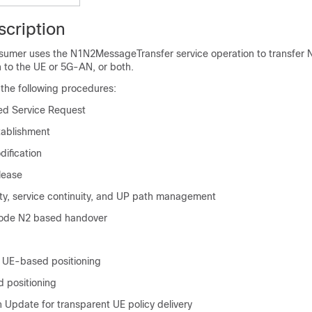
scription
sumer uses the N1N2MessageTransfer service operation to transfer 
h to the UE or 5G-AN, or both.
he following procedures:
ed Service Request
tablishment
ification
lease
ity, service continuity, and UP path management
ode N2 based handover
 UE-based positioning
d positioning
 Update for transparent UE policy delivery