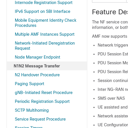
Internode Registration Support
Feature De
IPv6 Support on SBI Interface
Mobile Equipment Identity Check
The NF service con
Procedures
information, or bot
Multiple AMF Instances Support
AMF now supports t
Network-Initiated Deregistration
Network trigger
Request
PDU Session Es
Node Manager Endpoint
PDU Session Mod
N1N2 Message Transfer
PDU Session Re
N2 Handover Procedure
Session continu
Paging Support
Inter NG-RAN n
gNB-Initiated Reset Procedure
SMS over NAS
Periodic Registration Support
UE assisted and
SCTP Multihoming
Network assiste
Service Request Procedure
UE Configuration