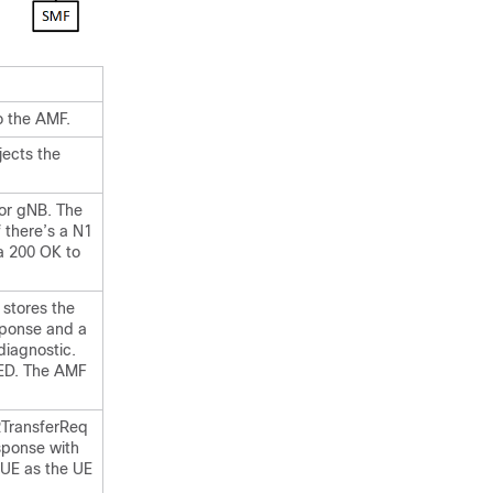
 the AMF.
jects the
or gNB. The
 there’s a N1
a 200 OK to
 stores the
sponse and a
iagnostic.
TED. The AMF
N2TransferReq
sponse with
UE as the UE