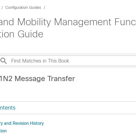
Configuration Guides
and Mobility Management Func
tion Guide
1N2 Message Transfer
ntents
 and Revision History
tion