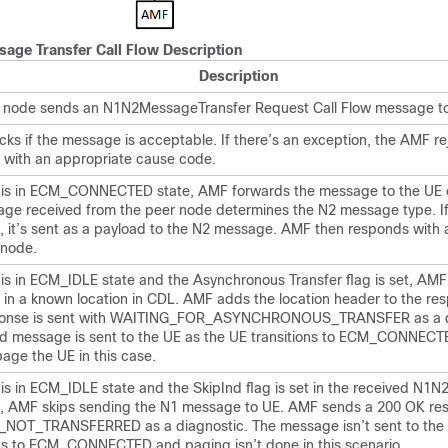
age Transfer Call Flow Description
Description
 node sends an N1N2MessageTransfer Request Call Flow message to
ks if the message is acceptable. If there’s an exception, the AMF re
with an appropriate cause code.
E is in ECM_CONNECTED state, AMF forwards the message to the UE 
ge received from the peer node determines the N2 message type. If
 it’s sent as a payload to the N2 message. AMF then responds with 
 node.
 is in ECM_IDLE state and the Asynchronous Transfer flag is set, AMF
in a known location in CDL. AMF adds the location header to the re
ponse is sent with WAITING_FOR_ASYNCHRONOUS_TRANSFER as a d
d message is sent to the UE as the UE transitions to ECM_CONNEC
age the UE in this case.
 is in ECM_IDLE state and the SkipInd flag is set in the received N1
 AMF skips sending the N1 message to UE. AMF sends a 200 OK re
OT_TRANSFERRED as a diagnostic. The message isn’t sent to the 
ons to ECM_CONNECTED and paging isn’t done in this scenario.