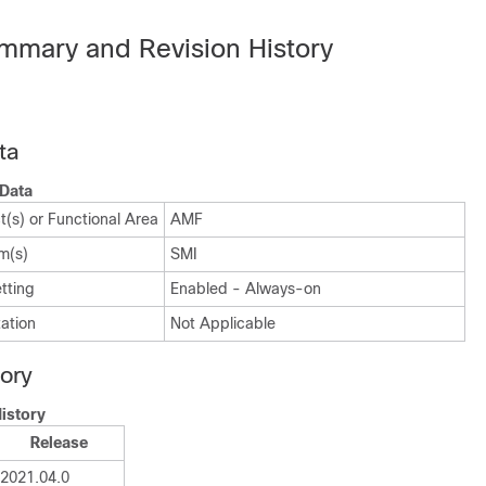
mmary and Revision History
ta
Data
(s) or Functional Area
AMF
m(s)
SMI
tting
Enabled - Always-on
ation
Not Applicable
tory
istory
Release
2021.04.0