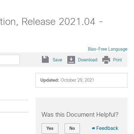
tion, Release 2021.04 -
Bias-Free Language
Save
Download
Print
Updated:
October 29, 2021
Was this Document Helpful?
Feedback
Yes
No