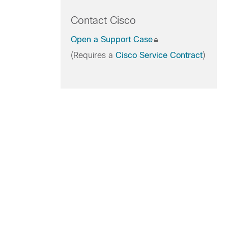
Contact Cisco
Open a Support Case
(Requires a
Cisco Service Contract
)