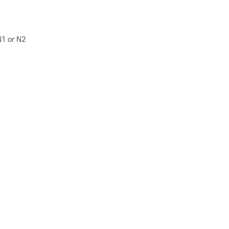
N1 or N2