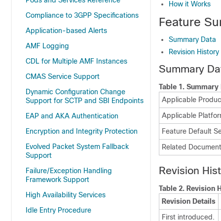
Pods and Services Reference
How it Works
Compliance to 3GPP Specifications
Feature Su
Application-based Alerts
Summary Data
AMF Logging
Revision History
CDL for Multiple AMF Instances
Summary Da
CMAS Service Support
Table 1.
Summary 
Dynamic Configuration Change
Applicable Product
Support for SCTP and SBI Endpoints
Applicable Platfor
EAP and AKA Authentication
Encryption and Integrity Protection
Feature Default Se
Evolved Packet System Fallback
Related Document
Support
Revision His
Failure/Exception Handling
Framework Support
Table 2.
Revision H
High Availability Services
Revision Details
Idle Entry Procedure
First introduced.