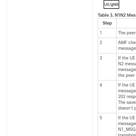
Table 3.
N1N2 Mess
Step
1
The peer
2
AMF chec
message 
3
If the U
N2 messa
message,
the peer
4
If the UE
message 
202 res
The save
doesn’t p
5
If the UE
message,
N1_MSG_N
transiti