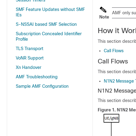
Session Timers
SMF Feature Updates without SMF
AMF only s
IEs
Note
S-NSSAI based SMF Selection
How it Wor
Subscription Concealed Identifier
Profile
This section descri
TLS Transport
Call Flows
VoNR Support
Call Flows
Xn Handover
This section describ
AMF Troubleshooting
N1N2 Message T
Sample AMF Configuration
N1N2 Message 
This section descr
Figure 1.
N1N2 Mes