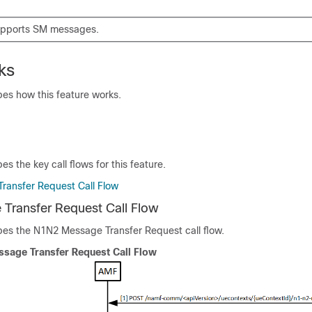
upports SM messages.
ks
bes how this feature works.
es the key call flows for this feature.
ransfer Request Call Flow
Transfer Request Call Flow
ibes the N1N2 Message Transfer Request call flow.
sage Transfer Request Call Flow