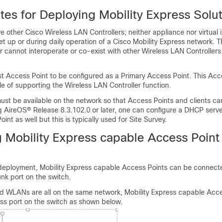
tes for Deploying Mobility Express Solu
 other Cisco Wireless LAN Controllers; neither appliance nor virtual 
t up or during daily operation of a Cisco Mobility Express network. T
r cannot interoperate or co-exist with other Wireless LAN Controllers
rst Access Point to be configured as a Primary Access Point. This Acc
e of supporting the Wireless LAN Controller function.
st be available on the network so that Access Points and clients ca
g AireOS® Release 8.3.102.0 or later, one can configure a DHCP serve
int as well but this is typically used for Site Survey.
 Mobility Express capable Access Point 
eployment, Mobility Express capable Access Points can be connect
unk port on the switch.
nd WLANs are all on the same network, Mobility Express capable Acc
ss port on the switch as shown below.