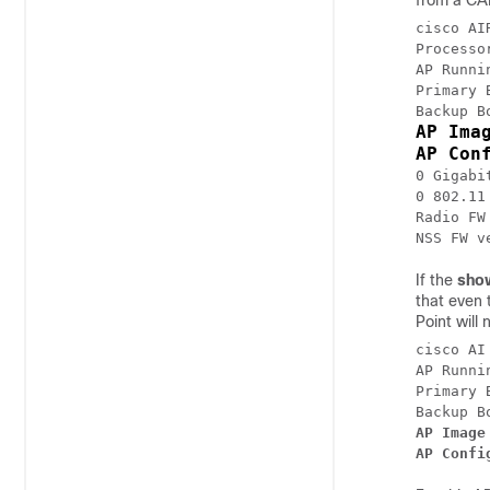
from a CAP
cisco AI
Processo
AP Runni
Primary 
AP Ima
AP Con
0 Gigabi
0 802.11 
Radio FW
NSS FW v
If the
sho
that even 
Point will
cisco AI
AP Runni
Primary 
AP Image
AP Confi