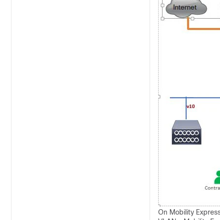
On Mobility Express