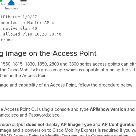
tEthernet1/0/37 

nnected to Master AP « 

 native vlan 40

 allowed vlan 10,20,30,40 

g image on the Access Point
 1560, 1815, 1830, 1850, 2800 and 3800 series access points can eit
e Cisco Mobility Express image which is capable of running the virt
tion on the Access Point.
mage and capability of an Access Point, follow the procedure below:
he Access Point CLI using a console and type
AP#show version
and c
ame:cisco and Password:cisco.
rsion
output
does not
display
AP Image Type
and
AP Configuratio
ge and a conversion to Cisco Mobility Express is required if you wan