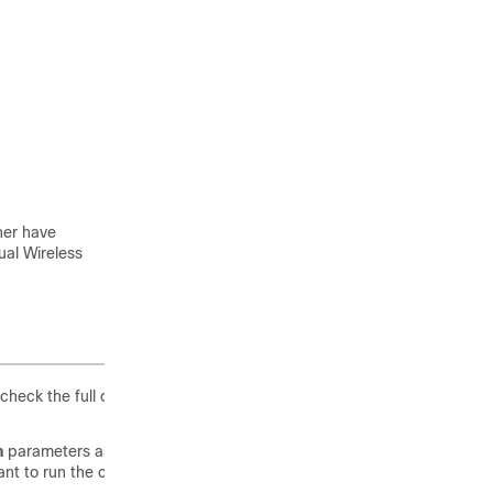
her have
ual Wireless
heck the full output of show version. The default login credentials
n
parameters as highlighted below, it means that AP is running the
t to run the controller function on the Access Point. To convert