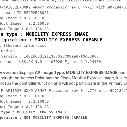
WAP Access Point to Mobility Express, go to Conversion section.
R-AP1852E-UXK9 ARMv7 Processor rev 0 (v71) with 997184/52
r board ID RFDP2BCR021

ng Image : 8.2.100.0 

Boot Image : 8.2.100.0 

ge type : MOBILITY EXPRESS IMAGE

figuration : MOBILITY EXPRESS CAPABLE
t Ethernet interfaces 

Radios

 version . 1401b63d12113073a3C08aa67f0c039c0 

ersion : NSS.AK.1.0.c4-0Z026-E_cust C-1.24160
w version
displays
AP Image Type: MOBILITY EXPRESS IMAGE
and
though the Access Point has the Cisco Mobility Express image, it is
 not run the controller function and will not participate in the Primary 
 R-AP1852E-UXK9 ARMv7 Processor rev 0 (v7I) with 997184/7
ng Image : 8.2.101.0 

Boot Image : 8.2.100.0 

 type : MOBILITY EXPRESS IMAGE

guration : NOT MOBILITY EXPRESS CAPABLE