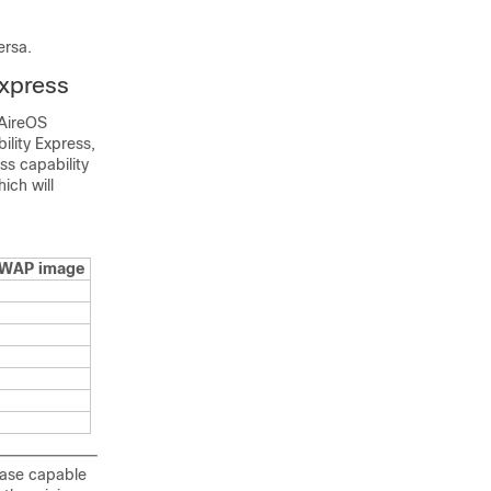
ersa.
Express
 AireOS
ility Express,
s capability
ich will
PWAP image
ease capable