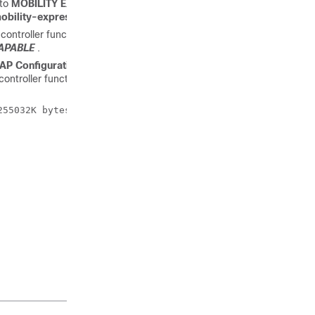
 to
MOBILITY EXPRESS CAPABLE
. To change the AP
bility-express tftp://
e controller function. You can check the output of
show version
APABLE
.
AP Configuration: MOBILITY EXPRESS CAPABLE
, it means that
ntroller function. For this scenario, the output of the
show
55032K bytes of memory.
