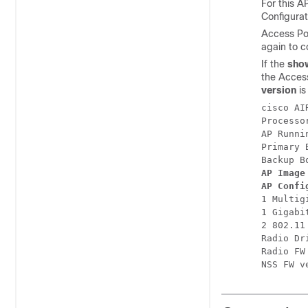
For this A
Configura
Access Poi
again to c
If the
sho
the Access
version
i
cisco AI
Processo
AP Runni
Primary 
AP Image
AP Confi
1 Multig
1 Gigabi
2 802.11 
Radio Dr
Radio FW