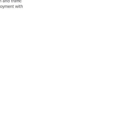
 and traffic
loyment with