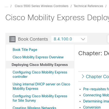
...
Cisco 5500 Series Wireless Controllers
Technical References
Cisco Mobility Express Depl
Book Contents
8.4.100.0
Book Title Page
Chapter: D
Cisco Mobility Express Overview
Deploying Cisco Mobility Express
Configuring Cisco Mobility Express
Chapter Co
controller
Using internal DHCP server on Cisco
Mobility Express
Pre-requisites f
Connecting Mobi
Configuring Cisco Mobility Express
for Site Survey
Determining ima
Conversion
Creating Wireless Networks