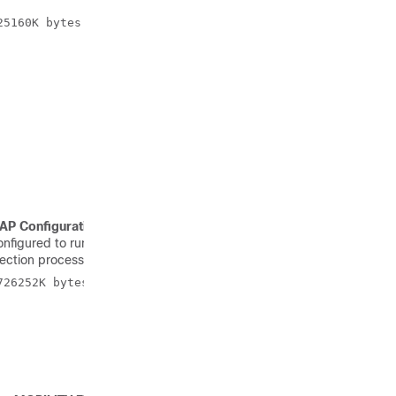
5160K bytes of memory. 

AP Configuration: NOT MOBILITY EXPRESS CAPABLE
, it means
 configured to run as a CAPWAP Access Point. In this case Access
Election process upon failure of the active Primary AP.
26252K bytes of memory. Processor board ID RFDP2BCR021
