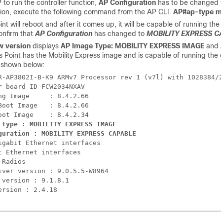
P to run the controller function,
AP Configuration
has to be changed
tion, execute the following command from the AP CLI.
AP#ap-type mo
nt will reboot and after it comes up, it will be capable of running th
onfirm that
AP Configuration
has changed to
MOBILITY EXPRESS C
w version
displays
AP Image Type: MOBILITY EXPRESS IMAGE
and
 Point has the Mobility Express image and is capable of running the co
s shown below:
R-AP3802I-B-K9 ARMv7 Processor rev 1 (v7l) with 1028384/2
r board ID FCW2034NXAV

ng Image     : 8.4.2.66

Boot Image   : 8.4.2.66

 type : MOBILITY EXPRESS IMAGE

guration : MOBILITY EXPRESS CAPABLE
igabit Ethernet interfaces

t Ethernet interfaces

Radios

iver version : 9.0.5.5-W8964

 version : 9.1.8.1
