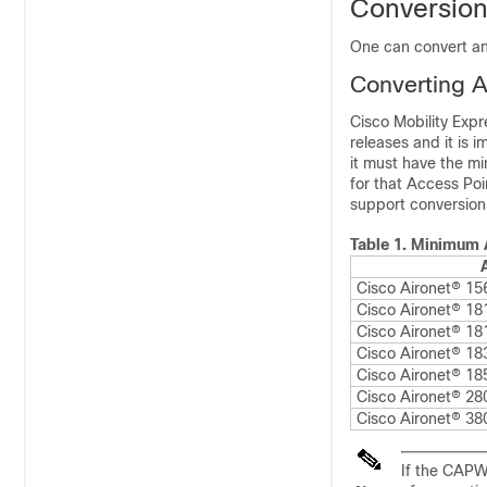
Conversio
One can convert an
Converting A
Cisco Mobility Exp
releases and it is 
it must have the m
for that Access Poi
support conversion
Table 1.
Minimum A
Cisco Aironet® 15
Cisco Aironet® 181
Cisco Aironet® 18
Cisco Aironet® 18
Cisco Aironet® 18
Cisco Aironet® 28
Cisco Aironet® 38
If the CAPW