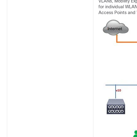
VLANs, Mobility Exp
for individual WLAN
Access Points and