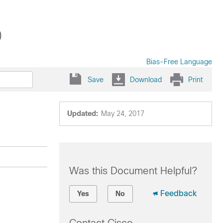
0
Bias-Free Language
Save
Download
Print
Updated:
May 24, 2017
Was this Document Helpful?
Feedback
Yes
No