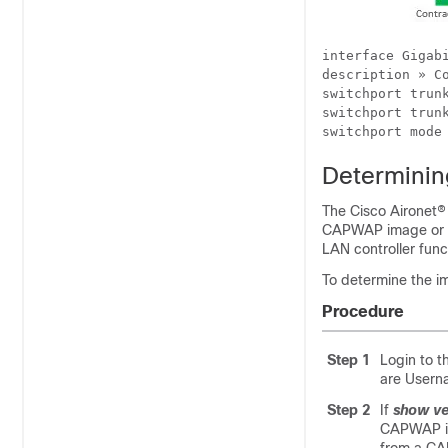
interface Gigabi
description » Co
switchport trunk
switchport trunk
Determinin
The Cisco Aironet®
CAPWAP image or th
LAN controller func
To determine the i
Procedure
Step 1
Login to t
are Usern
Step 2
If
show ve
CAPWAP ima