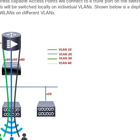
ress capable Access Points will connect to a trunk port on the switch
s will be switched locally on individual VLANs. Shown below is a dep
 WLANs on different VLANs.