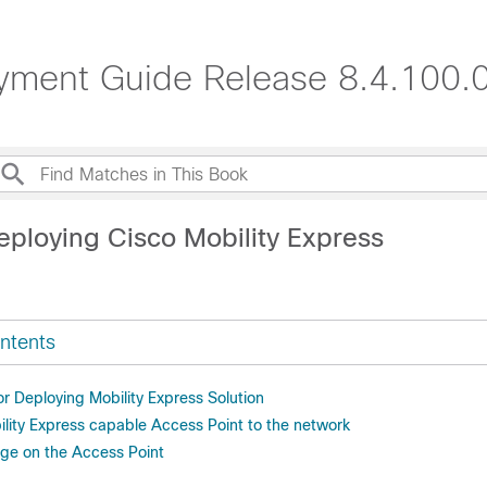
oyment Guide Release 8.4.100.
eploying Cisco Mobility Express
ntents
or Deploying Mobility Express Solution
lity Express capable Access Point to the network
ge on the Access Point