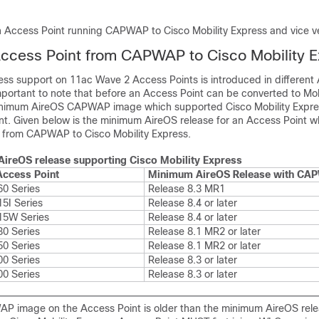
n
 Access Point running CAPWAP to Cisco Mobility Express and vice v
ccess Point from CAPWAP to Cisco Mobility 
ress support on 11ac Wave 2 Access Points is introduced in different
important to note that before an Access Point can be converted to Mob
inimum AireOS CAPWAP image which supported Cisco Mobility Expres
nt. Given below is the minimum AireOS release for an Access Point wh
 from CAPWAP to Cisco Mobility Express.
ireOS release supporting Cisco Mobility Express
Access Point
Minimum AireOS Release with CA
60 Series
Release 8.3 MR1
5I Series
Release 8.4 or later
15W Series
Release 8.4 or later
30 Series
Release 8.1 MR2 or later
50 Series
Release 8.1 MR2 or later
00 Series
Release 8.3 or later
00 Series
Release 8.3 or later
AP image on the Access Point is older than the minimum AireOS rel