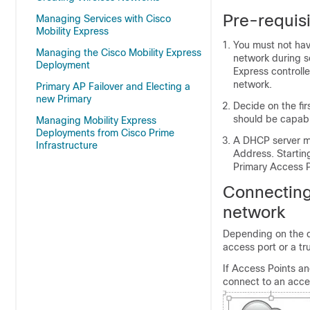
Pre-requisi
Managing Services with Cisco
Mobility Express
You must not have
Managing the Cisco Mobility Express
network during se
Deployment
Express controlle
network.
Primary AP Failover and Electing a
new Primary
Decide on the fi
should be capabl
Managing Mobility Express
Deployments from Cisco Prime
A DHCP server mu
Infrastructure
Address. Startin
Primary Access Po
Connecting
network
Depending on the d
access port or a tr
If Access Points a
connect to an acce