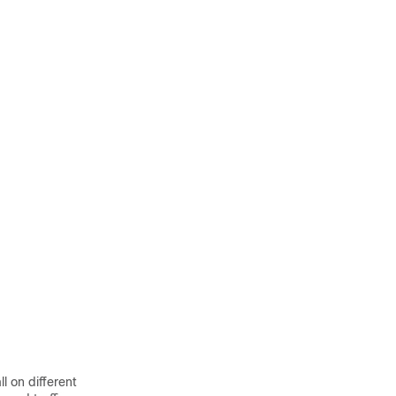
l on different