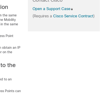
Contact Cisco
tion
Open a Support Case
in the same
(Requires a
Cisco Service Contract
)
he Mobility
 in the same
ess Point
n obtain an IP
r on the
to the
ed to an
ess Points can