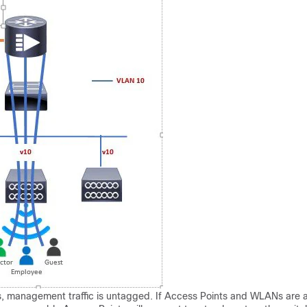
, management traffic is untagged. If Access Points and WLANs are al