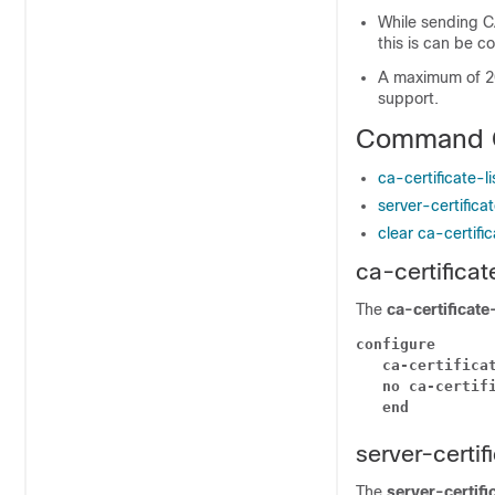
While sending CA
this is can be c
A maximum of 20 
support.
Command 
ca-certificate-l
server-certifica
clear ca-certific
ca-certificat
The
ca-certificate
configure
ca-certifica
no ca-certif
end
server-certif
The
server-certifi