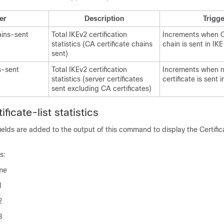
er
Description
Trigge
ains-sent
Total IKEv2 certification
Increments when CA
statistics (CA certificate chains
chain is sent in IK
sent)
s-sent
Total IKEv2 certification
Increments when 
statistics (server certificates
certificate is sent 
sent excluding CA certificates)
ficate-list statistics
ields are added to the output of this command to display the Certifica
s:
me
1
2
3