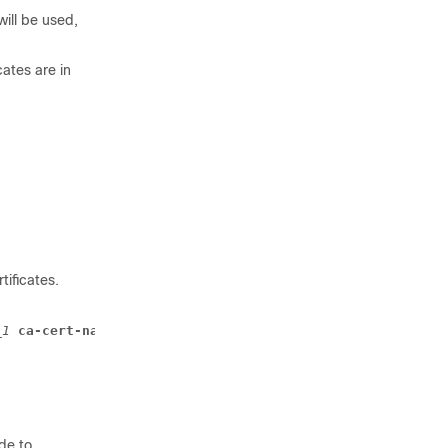
will be used,
cates are in
ificates.
_1 
ca-cert-name 
ca_cert_name_2 
ca-cert-name 
ca_cert_name
de to