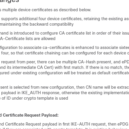
multiple device certificates as described below.
supports additional four device certificates, retaining the existing a
s maintaining the backward compatibility
d is introduced to configure CA certificate list in order of their iss
-Certificate lists are allowed
figuration to associate ca-certificates is enhanced to associate sixt
m four, so that certificate chaining can be configured for each device c
te request from peer, there can be multiple CA-Hash present, and ePD
and its intermediate CA Cert) with first match. If there is no match, t
gured under existing configuration will be treated as default certificate
te sent is selected from new configuration, then CN name will be extrac
D payload in IKE_AUTH response, otherwise the existing implementatio
 of ID under crypto template is used
 Certificate Request Payload:
nd Certificate Request payload in first IKE-AUTH request, then ePDG 