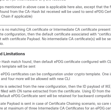
eps mentioned in above case is applicable here also, except that the f
ound from the CA-Hash list received will be used to send ePDG Certi
e Chain if applicable)
re is no matching CA certificate or Intermediate CA certificate presen
e configuration, then the default certificate associated with “certificat
 with certificate Payload. No intermediate CA certificate(s) will be sen
io.
d Limitations
A-Hash match found, then default ePDG certificate configured with CLI
 template will be sent
 ePDG certificates can be configuration under crypto template. One i
) and four more will be allowed with new CLI
ate is selected from the new configuration, then the ID payload of I
 filled with CN name extracted from the certificate. Using ID from the
fault ePDG Certificate sent will be retained for backward compatibil
icate Payload is sent in case of Certificate Chaining scenario, so care
re at maximum of three Intermediate CA Certificates for an ePDG cert