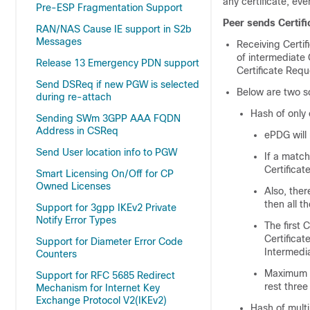
any certificate, eve
Pre-ESP Fragmentation Support
Peer sends Certifi
RAN/NAS Cause IE support in S2b
Messages
Receiving Certif
of intermediate 
Release 13 Emergency PDN support
Certificate Requ
Send DSReq if new PGW is selected
Below are two sc
during re-attach
Hash of only 
Sending SWm 3GPP AAA FQDN
Address in CSReq
ePDG will
Send User location info to PGW
If a match
Certificat
Smart Licensing On/Off for CP
Owned Licenses
Also, ther
then all t
Support for 3gpp IKEv2 Private
Notify Error Types
The first 
Certificat
Support for Diameter Error Code
Intermedi
Counters
Maximum of
Support for RFC 5685 Redirect
rest three
Mechanism for Internet Key
Exchange Protocol V2(IKEv2)
Hash of mult