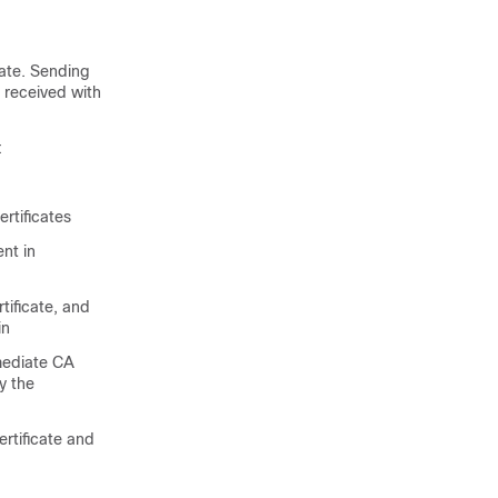
cate. Sending
 received with
:
rtificates
ent in
tificate, and
in
rmediate CA
y the
ertificate and