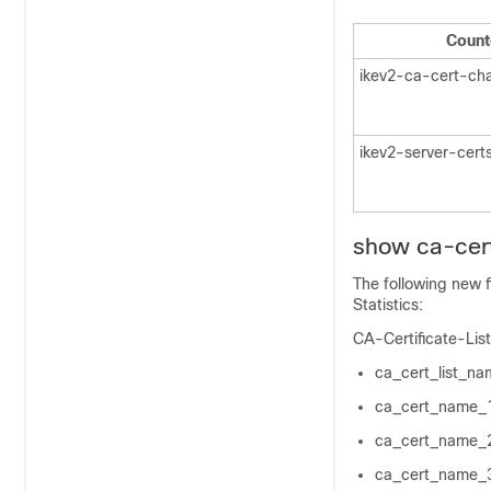
Count
ikev2-ca-cert-ch
ikev2-server-cert
show ca-certi
The following new f
Statistics:
CA-Certificate-List
ca_cert_list_na
ca_cert_name_
ca_cert_name_
ca_cert_name_