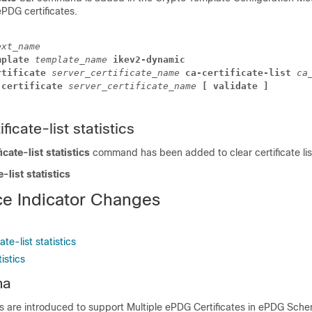
ePDG certificates.
ext_name
mplate 
template_name 
ikev2-dynamic
rtificate 
server_certificate_name 
ca-certificate-list 
ca
 certificate 
server_certificate_name 
[ validate ]
ficate-list statistics
icate-list statistics
command has been added to clear certificate list
e-list statistics
e Indicator Changes
te-list statistics
istics
ma
cs are introduced to support Multiple ePDG Certificates in ePDG Sch