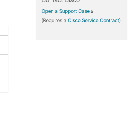
Contact Cisco
Open a Support Case
(Requires a
Cisco Service Contract
)