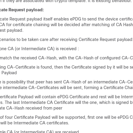
n if they are associated with crypto template. It is existing behaviour.
cate Request payload:
icate Request payload itself enables ePDG to send the device certifi
CA for certificate chaining will be decided after matching of CA Hash
est payload.
enarios to be taken care after receiving Certificate Request payload
one CA (or Intermediate CA) is received :
 match the received CA-Hash, with the CA-Hash of configured CA-Ce
ing CA-Certificate is found, then the Certificate signed by it will be s
e Payload
e is possibility that peer has sent CA-Hash of an intermediate CA-Cer
he intermediate CA-Certificates will be sent, forming a Certificate Cha
Certificate Payload will contain ePDG Certificate and rest will be Inte
es. The last Intermediate CA Certificate will the one, which is signed b
ate CA-Hash received from peer
 four Certificate Payload will be supported, first one will be ePDG C
 will be Intermediate CA certificates.
iple CA (or Intermediate CA) are received