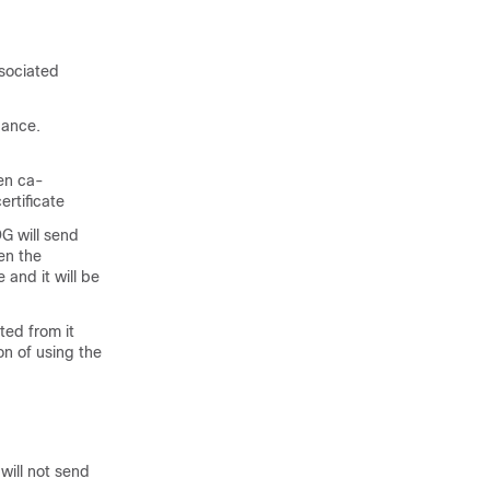
ssociated
uance.
een ca-
ertificate
G will send
hen the
 and it will be
ted from it
n of using the
will not send