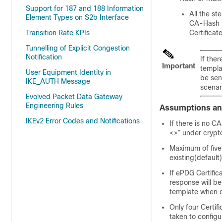
Support for 187 and 188 Information
All the st
Element Types on S2b Interface
CA-Hash f
Transition Rate KPIs
Certificat
Tunnelling of Explicit Congestion
Notification
If the
Important
templat
User Equipment Identity in
be sent
IKE_AUTH Message
scenar
Evolved Packet Data Gateway
Engineering Rules
Assumptions an
IKEv2 Error Codes and Notifications
If there is no C
<>” under crypto
Maximum of five
existing(default
If ePDG Certific
response will be
template when de
Only four Certif
taken to configu