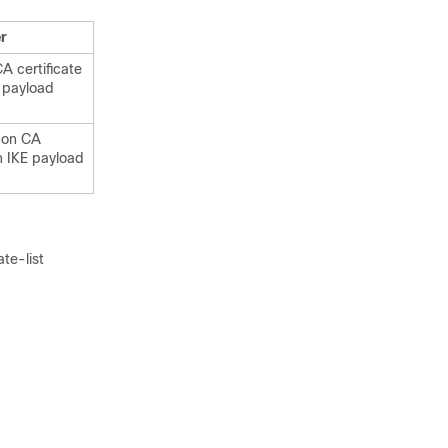
r
 certificate
E payload
non CA
in IKE payload
te-list