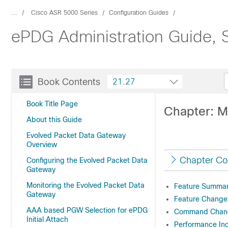
...
Cisco ASR 5000 Series
Configuration Guides
ePDG Administration Guide, 
Book Contents
21.27
Book Title Page
Chapter: M
About this Guide
Evolved Packet Data Gateway
Overview
Chapter Co
Configuring the Evolved Packet Data
Gateway
Monitoring the Evolved Packet Data
Feature Summary
Gateway
Feature Change
AAA based PGW Selection for ePDG
Command Chan
Initial Attach
Performance In