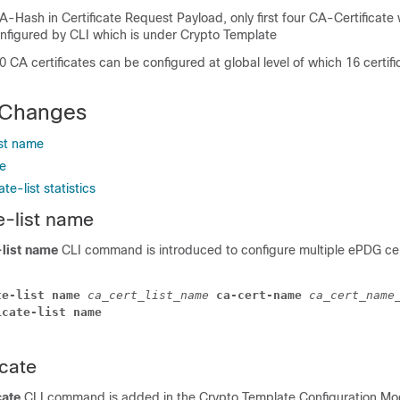
-Hash in Certificate Request Payload, only first four CA-Certificate 
onfigured by CLI which is under Crypto Template
CA certificates can be configured at global level of which 16 certifi
Changes
ist name
te
ate-list statistics
e-list name
-list name
CLI command is introduced to configure multiple ePDG cert
te-list name 
ca_cert_list_name 
ca-cert-name 
ca_cert_name
icate-list name
icate
cate
CLI command is added in the Crypto Template Configuration Mo