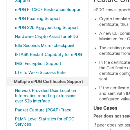
Support
ePDG P-CSCF Restoration Support
ePDG now supports 
ePDG Roaming Support
Crypto template 
certificate, thu
ePDG S2b Piggybacking Support
A new CLI comman
Hardware Crypto Assist for ePDG
Maximum four CA
Idle Seconds Micro-checkpoint
The existing con
certificates fro
IFTASK Restart Capability for ePDG
In the certifica
IMSI Encryption Support
the Certificate (
LTE To Wi-Fi Success Rate
certificate confi
sent
Multiple ePDG Certificates Support
If the certifica
Network Provided User Location
and sent with I
Information reporting extensions
configured value
over S2b interface
Use Cases
Packet Capture (PCAP) Trace
Peer does not send
PLMN Level Statistics for ePDG
Services
If peer does not se