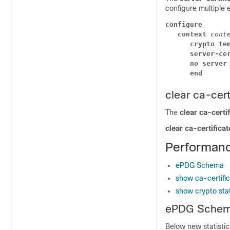
configure multiple 
configure
context 
cont
crypto te
server-ce
no server
end
clear ca-certi
The
clear ca-certif
clear ca-certificat
Performanc
ePDG Schema
show ca-certifica
show crypto stat
ePDG Sche
Below new statisti