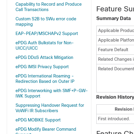
Capability to Record and Produce
Feature Su
Call Transactions
Summary Data
Custom S2B to SWu error code
mapping
Applicable Product
EAP-PEAP/MSCHAPv2 Support
Applicable Platfor
ePDG Auth Bulkstats for Non-
UICC/UICC
Feature Default
ePDG DDoS Attack Mitigation
Related Changes i
ePDG IMSI Privacy Support
Related Document
ePDG International Roaming -
Redirection Based on Outer IP
ePDG Interworking with SMF+P-GW-
IWK Support
Revision Histor
Suppressing Handover Request for
Revision 
VoWiFi IR Subscribers
First introduced.
ePDG MOBIKE Support
ePDG Modify Bearer Command
Feature C