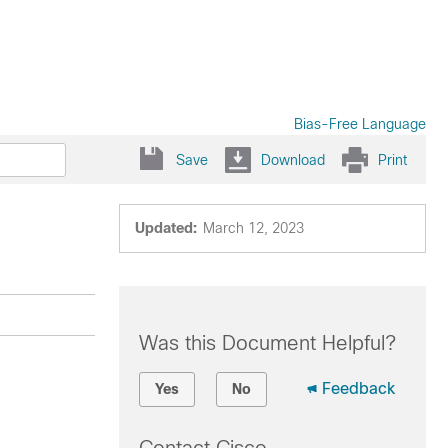
Bias-Free Language
Save
Download
Print
Updated:
March 12, 2023
Was this Document Helpful?
Feedback
Yes
No