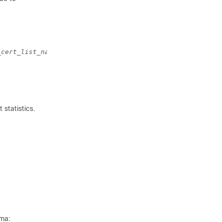
_cert_list_name 
[ validate ]
 statistics.
ema: