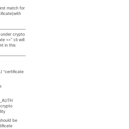
irst match for
ficate(with
t under crypto
e <>” cli will
t in this
 “certificate
s
KE_AUTH
 crypto
ity
 should be
ificate