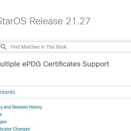
StarOS Release 21.27
ultiple ePDG Certificates Support
ntents
 and Revision History
s
ges
dicator Changes