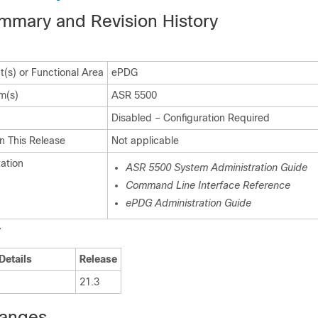
mmary and Revision History
(s) or Functional Area
ePDG
m(s)
ASR 5500
Disabled – Configuration Required
n This Release
Not applicable
ation
ASR 5500 System Administration Guide
Command Line Interface Reference
ePDG Administration Guide
y
Details
Release
21.3
hanges