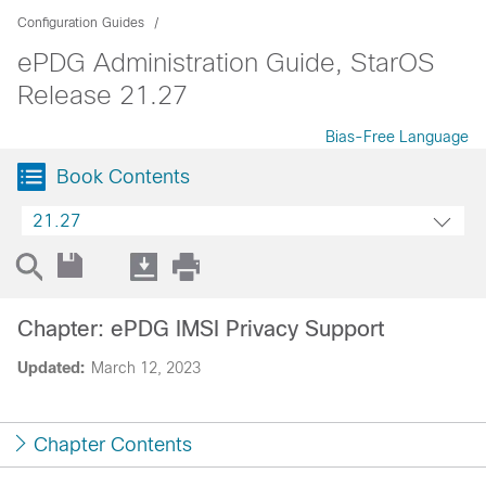
Configuration Guides
ePDG Administration Guide, StarOS
Release 21.27
Bias-Free Language
Book Contents
21.27
Chapter: ePDG IMSI Privacy Support
Updated:
March 12, 2023
Chapter Contents