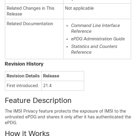
Related Changes in This
Not applicable
Release
Related Documentation
Command Line Interface
Reference
ePDG Administration Guide
Statistics and Counters
Reference
Revision History
Revision Details
Release
First introduced.
21.4
Feature Description
The IMSI Privacy feature protects the exposure of IMSI to the
untrusted ePDG and shares it only after it has authenticated the
ePDG.
How it Works