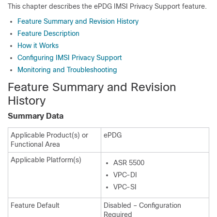
This chapter describes the ePDG IMSI Privacy Support feature.
Feature Summary and Revision History
Feature Description
How it Works
Configuring IMSI Privacy Support
Monitoring and Troubleshooting
Feature Summary and Revision
History
Summary Data
Applicable Product(s) or
ePDG
Functional Area
Applicable Platform(s)
ASR 5500
VPC-DI
VPC-SI
Feature Default
Disabled – Configuration
Required