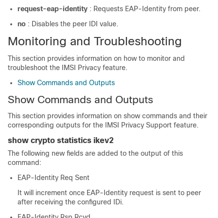
request-eap-identity
: Requests EAP-Identity from peer.
no
: Disables the peer IDI value.
Monitoring and Troubleshooting
This section provides information on how to monitor and
troubleshoot the IMSI Privacy feature.
Show Commands and Outputs
Show Commands and Outputs
This section provides information on show commands and their
corresponding outputs for the IMSI Privacy Support feature.
show crypto statistics ikev2
The following new fields are added to the output of this
command:
EAP-Identity Req Sent
It will increment once EAP-Identity request is sent to peer
after receiving the configured IDi.
EAP-Identity Rsp Rcvd