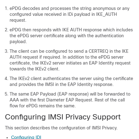
ePDG decodes and processes the string anonymous or any
configured value received in IDi payload in IKE_AUTH
request.
ePDG then responds with IKE AUTH response which includes
the ePDG server certificate along with the authentication
payload.
The client can be configured to send a CERTREQ in the IKE
AUTH request if required. In addition to the ePDG server
certificate, the IKEv2 server initiates an EAP Identity request
towards the IKEv2 client.
The IKEv2 client authenticates the server using the certificate
and provides the IMSI in the EAP Identity response.
The same EAP Payload (EAP response) will be forwarded to
AAA with the first Diameter EAP Request. Rest of the call
flow for ePDG remains the same.
Configuring IMSI Privacy Support
This section describes the configuration of IMSI Privacy.
Configuring IDI