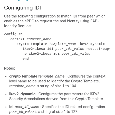
Configuring IDI
Use the following configuration to match IDI from peer which
enables the ePDG to request the real identity using EAP-
Identity Request.
configure
context 
context_name
crypto template 
template_name 
ikev2-dynamic
ikev2-ikesa idi 
peer_idi_value 
request-eap-id
no ikev2-ikesa idi 
peer_idi_value
end
Notes:
crypto template
template_name
: Configures the context
level name to be used to identify the Crypto Template.
template_name
is string of size 1 to 104.
ikev2-dynamic
: Configures the parameters for IKEv2
Security Associations derived from this Crypto Template.
idi
peer_idi_value
: Specifies the IDI related configuration.
peer_idi_value
is a string of size 1 to 127.