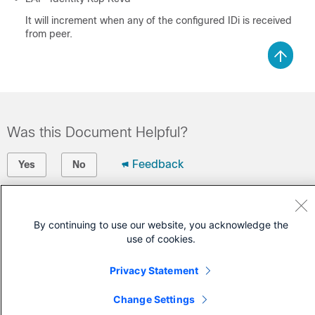
It will increment when any of the configured IDi is received
from peer.
Was this Document Helpful?
Feedback
Yes
No
Contact Cisco
By continuing to use our website, you acknowledge the
Open a Support Case
use of cookies.
(Requires a
Cisco Service Contract
)
Privacy Statement
Change Settings