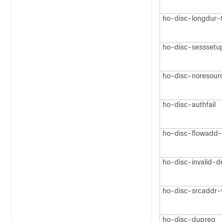
ho-disc-longdur-
ho-disc-sesssetu
ho-disc-noresour
ho-disc-authfail
ho-disc-flowadd-f
ho-disc-invalid-d
ho-disc-srcaddr-v
ho-disc-dupreq