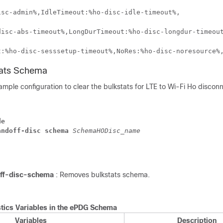
isc-admin%,IdleTimeout:%ho-disc-idle-timeout%,
disc-abs-timeout%,LongDurTimeout:%ho-disc-longdur-timeou
t:%ho-disc-sesssetup-timeout%,NoRes:%ho-disc-noresource%
tats Schema
ample configuration to clear the bulkstats for LTE to Wi-Fi Ho discon
de
andoff-disc schema 
SchemaHODisc_name 
ff-disc-schema
: Removes bulkstats schema.
stics Variables in the ePDG Schema
Variables
Description