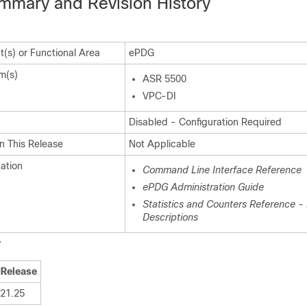
mmary and Revision History
(s) or Functional Area
ePDG
m(s)
ASR 5500
VPC-DI
Disabled - Configuration Required
n This Release
Not Applicable
ation
Command Line Interface Reference
ePDG Administration Guide
Statistics and Counters Reference - B
Descriptions
y
Release
21.25