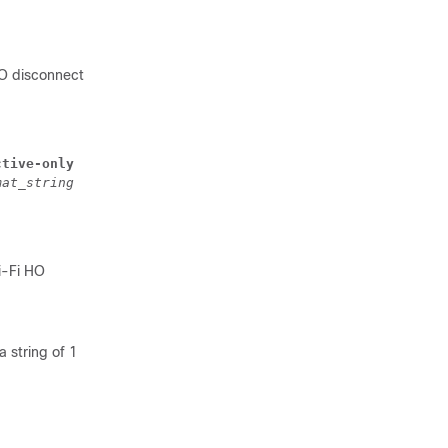
HO disconnect
ctive-only
mat_string
i-Fi HO
 string of 1