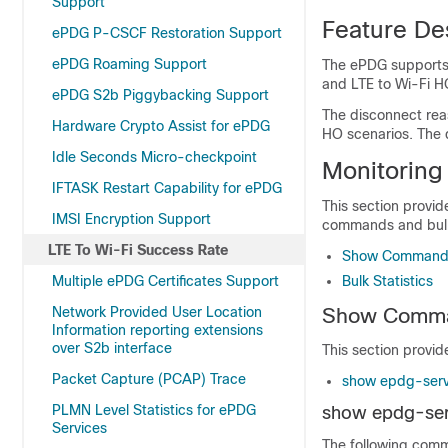
Support
Feature De
ePDG P-CSCF Restoration Support
ePDG Roaming Support
The ePDG supports d
and LTE to Wi-Fi HO
ePDG S2b Piggybacking Support
The disconnect reas
Hardware Crypto Assist for ePDG
HO scenarios. The d
Idle Seconds Micro-checkpoint
Monitoring
IFTASK Restart Capability for ePDG
This section provid
IMSI Encryption Support
commands and bulk 
LTE To Wi-Fi Success Rate
Show Commands
Multiple ePDG Certificates Support
Bulk Statistics
Network Provided User Location
Show Comma
Information reporting extensions
over S2b interface
This section provid
Packet Capture (PCAP) Trace
show epdg-servi
PLMN Level Statistics for ePDG
show epdg-serv
Services
The following comm