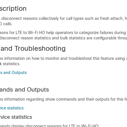
scription
isconnect reasons collectively for call types such as fresh attach, 
 calls.
ons for LTE to Wi-Fi HO help operators to categorize failures during
isconnect reason statistics and bulk statistics are configurable thro
 and Troubleshooting
es information on how to monitor and troubleshoot this feature using
statistics.
 and Outputs
nds and Outputs
es information regarding show commands and their outputs for this f
ce statistics
ice statistics
ands display disconnect reasons for LTE to Wi-Fi HO: