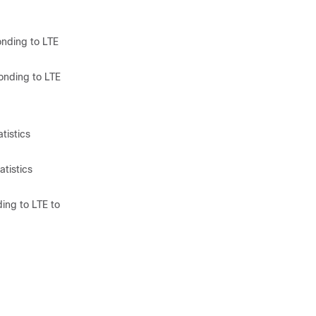
onding to LTE
onding to LTE
tistics
tistics
ing to LTE to