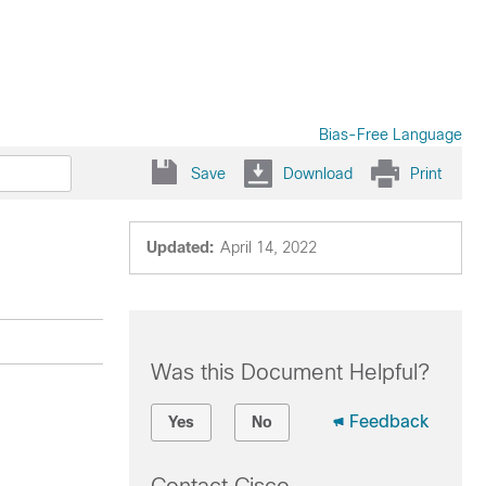
Bias-Free Language
Save
Download
Print
Updated:
April 14, 2022
Was this Document Helpful?
Feedback
Yes
No