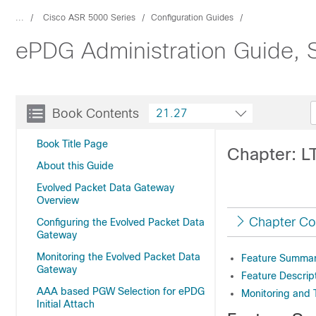
...
Cisco ASR 5000 Series
Configuration Guides
ePDG Administration Guide, 
Book Contents
21.27
Book Title Page
Chapter: L
About this Guide
Evolved Packet Data Gateway
Overview
Chapter Co
Configuring the Evolved Packet Data
Gateway
Monitoring the Evolved Packet Data
Feature Summary
Gateway
Feature Descrip
AAA based PGW Selection for ePDG
Monitoring and 
Initial Attach