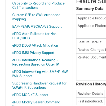
Feature Su
Capability to Record and Produce
Call Transactions
Summary Data
Custom S2B to SWu error code
Applicable Product
mapping
Applicable Platfor
EAP-PEAP/MSCHAPv2 Support
ePDG Auth Bulkstats for Non-
UICC/UICC
Feature Default
ePDG DDoS Attack Mitigation
Related Changes i
ePDG IMSI Privacy Support
Related Document
ePDG International Roaming -
Redirection Based on Outer IP
ePDG Interworking with SMF+P-GW-
IWK Support
Suppressing Handover Request for
Revision Histor
VoWiFi IR Subscribers
Revision Details
ePDG MOBIKE Support
First introduced.
ePDG Modify Bearer Command