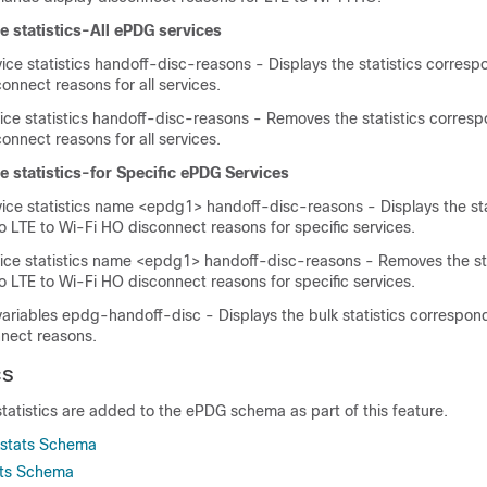
 statistics-All ePDG services
ce statistics handoff-disc-reasons - Displays the statistics corresp
onnect reasons for all services.
ice statistics handoff-disc-reasons - Removes the statistics corresp
onnect reasons for all services.
 statistics-for Specific ePDG Services
ce statistics name <epdg1> handoff-disc-reasons - Displays the sta
 LTE to Wi-Fi HO disconnect reasons for specific services.
ice statistics name <epdg1> handoff-disc-reasons - Removes the sta
 LTE to Wi-Fi HO disconnect reasons for specific services.
ariables epdg-handoff-disc - Displays the bulk statistics correspond
nect reasons.
cs
statistics are added to the ePDG schema as part of this feature.
kstats Schema
ats Schema