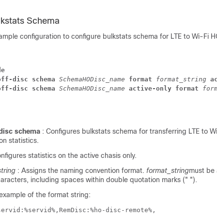
lkstats Schema
sample configuration to configure bulkstats schema for LTE to Wi-Fi 
de
off-disc schema 
SchemaHODisc_name 
format 
format_string 
a
off-disc schema 
SchemaHODisc_name 
active-only format 
for
disc schema
: Configures bulkstats schema for transferring LTE to W
n statistics.
onfigures statistics on the active chasis only.
tring
: Assigns the naming convention format.
format_string
must be a
racters, including spaces within double quotation marks (" ").
 example of the format string:
servid:%servid%,RemDisc:%ho-disc-remote%,