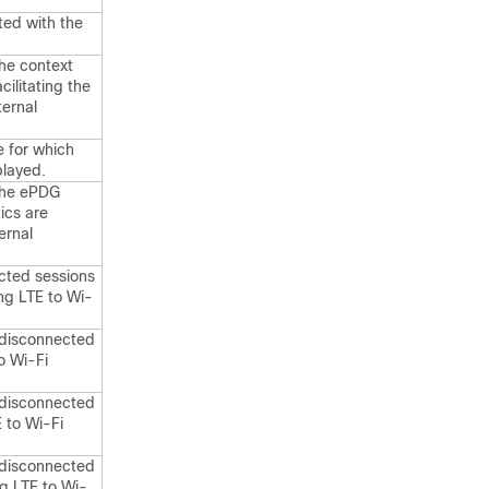
ted with the
the context
cilitating the
ternal
 for which
played.
 the ePDG
tics are
ernal
cted sessions
ng LTE to Wi-
 disconnected
o Wi-Fi
 disconnected
E to Wi-Fi
 disconnected
ng LTE to Wi-