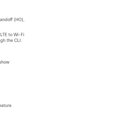
handoff (HO),
 LTE to Wi-Fi
ugh the CLI.
 show
eature.