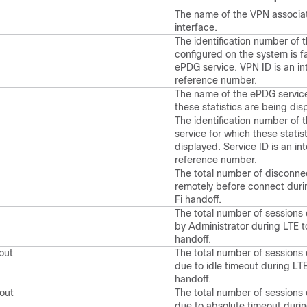
The name of the VPN associa
interface.
The identification number of 
configured on the system is fa
ePDG service. VPN ID is an in
reference number.
The name of the ePDG service
these statistics are being dis
The identification number of
service for which these statis
displayed. Service ID is an int
reference number.
The total number of disconne
remotely before connect duri
Fi handoff.
The total number of sessions
by Administrator during LTE t
handoff.
out
The total number of sessions
due to idle timeout during LT
handoff.
out
The total number of sessions
due to absolute timeout duri