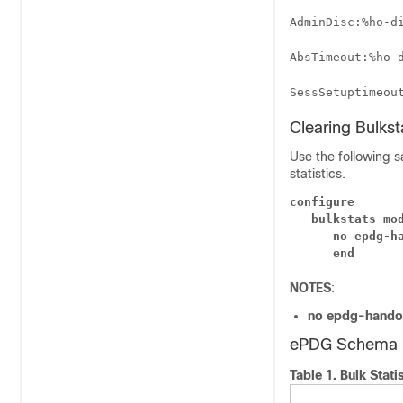
AdminDisc:%ho-d
AbsTimeout:%ho-
SessSetuptimeou
Clearing Bulks
Use the following s
statistics.
configure
bulkstats mo
no epdg-h
end
NOTES
:
no epdg-hando
ePDG Schema
Table 1.
Bulk Stati