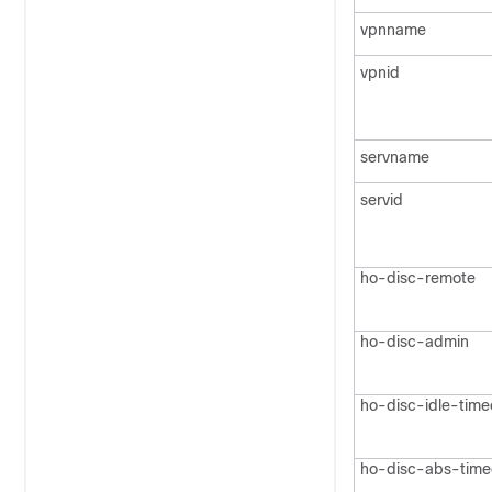
vpnname
vpnid
servname
servid
ho-disc-remote
ho-disc-admin
ho-disc-idle-time
ho-disc-abs-time