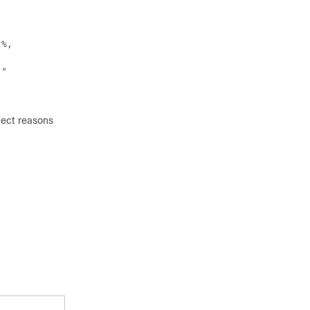
t%,
,"
nect reasons