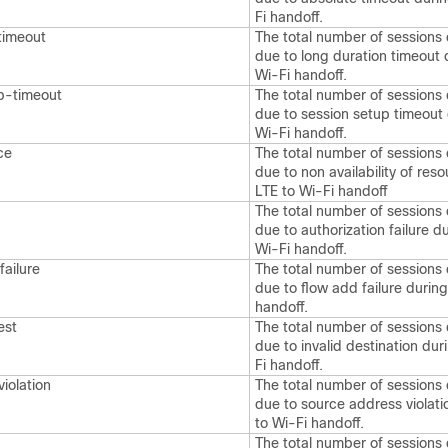
Fi handoff.
timeout
The total number of sessions
due to long duration timeout 
Wi-Fi handoff.
p-timeout
The total number of sessions
due to session setup timeout 
Wi-Fi handoff.
ce
The total number of sessions
due to non availability of res
LTE to Wi-Fi handoff
The total number of sessions
due to authorization failure d
Wi-Fi handoff.
ailure
The total number of sessions
due to flow add failure during
handoff.
est
The total number of sessions
due to invalid destination dur
Fi handoff.
iolation
The total number of sessions
due to source address violati
to Wi-Fi handoff.
The total number of sessions