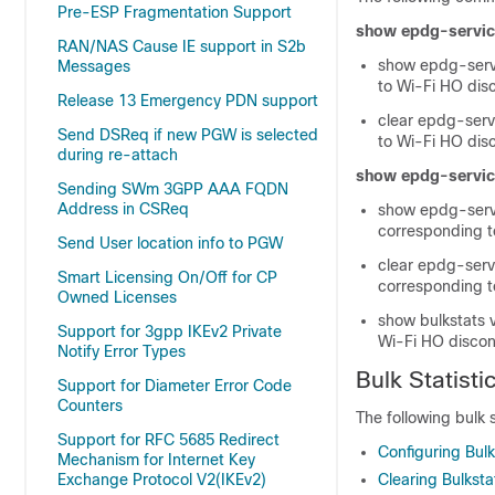
Pre-ESP Fragmentation Support
show epdg-service
RAN/NAS Cause IE support in S2b
show epdg-servi
Messages
to Wi-Fi HO disc
Release 13 Emergency PDN support
clear epdg-serv
Send DSReq if new PGW is selected
to Wi-Fi HO disc
during re-attach
show epdg-service
Sending SWm 3GPP AAA FQDN
Address in CSReq
show epdg-servi
corresponding to
Send User location info to PGW
clear epdg-serv
Smart Licensing On/Off for CP
corresponding to
Owned Licenses
show bulkstats v
Support for 3gpp IKEv2 Private
Wi-Fi HO discon
Notify Error Types
Bulk Statisti
Support for Diameter Error Code
Counters
The following bulk 
Support for RFC 5685 Redirect
Configuring Bul
Mechanism for Internet Key
Exchange Protocol V2(IKEv2)
Clearing Bulkst