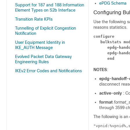
ePDG Schema
Support for 187 and 188 Information
Element Types on S2b Interface
Configuring Bu
Transition Rate KPIs
Use the following 
reasons statistics.
Tunnelling of Explicit Congestion
Notification
configure
bulkstats mo
User Equipment Identity in
IKE_AUTH Message
epdg-hand
epdg-hand
Evolved Packet Data Gateway
end
Engineering Rules
NOTES
:
IKEv2 Error Codes and Notifications
epdg-handoff-
disconnect reaso
active-only
: C
format
format_s
through 3599 cha
The following is an
"vpnid:%vpnid%,