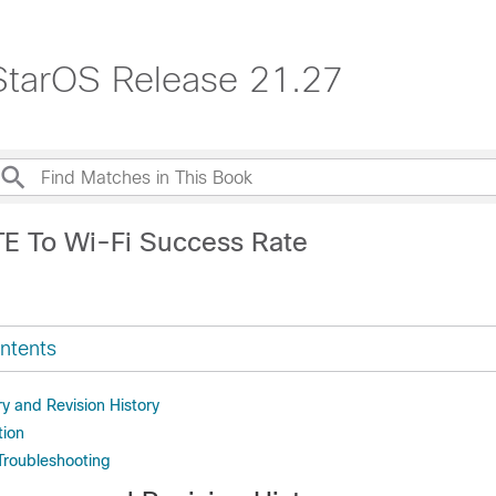
StarOS Release 21.27
TE To Wi-Fi Success Rate
ntents
 and Revision History
tion
Troubleshooting