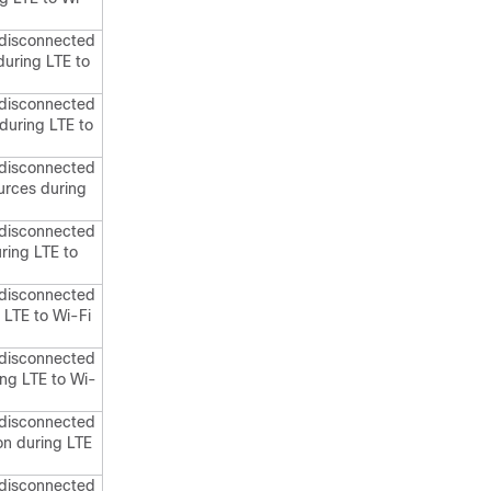
 disconnected
during LTE to
 disconnected
during LTE to
 disconnected
ources during
 disconnected
uring LTE to
 disconnected
 LTE to Wi-Fi
 disconnected
ing LTE to Wi-
 disconnected
on during LTE
 disconnected