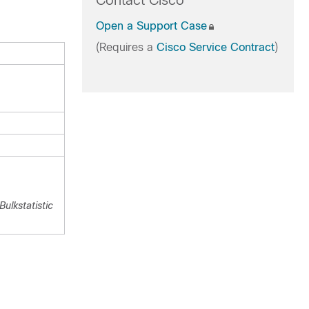
Contact Cisco
Open a Support Case
(Requires a
Cisco Service Contract
)
ulkstatistic