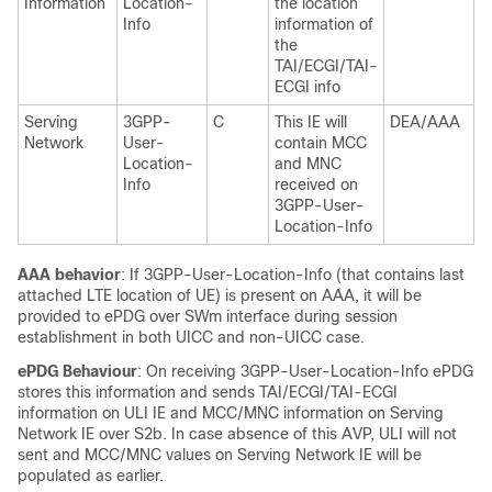
Information
Location-
the location
Info
information of
the
TAI/ECGI/TAI-
ECGI info
Serving
3GPP-
C
This IE will
DEA/AAA
Network
User-
contain MCC
Location-
and MNC
Info
received on
3GPP-User-
Location-Info
AAA behavior
: If 3GPP-User-Location-Info (that contains last
attached LTE location of UE) is present on AAA, it will be
provided to ePDG over SWm interface during session
establishment in both UICC and non-UICC case.
ePDG Behaviour
: On receiving 3GPP-User-Location-Info ePDG
stores this information and sends TAI/ECGI/TAI-ECGI
information on ULI IE and MCC/MNC information on Serving
Network IE over S2b. In case absence of this AVP, ULI will not
sent and MCC/MNC values on Serving Network IE will be
populated as earlier.