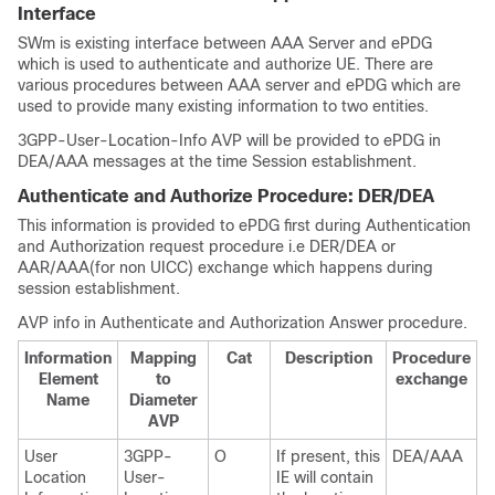
Interface
SWm is existing interface between AAA Server and ePDG
which is used to authenticate and authorize UE. There are
various procedures between AAA server and ePDG which are
used to provide many existing information to two entities.
3GPP-User-Location-Info AVP will be provided to ePDG in
DEA/AAA messages at the time Session establishment.
Authenticate and Authorize Procedure: DER/DEA
This information is provided to ePDG first during Authentication
and Authorization request procedure i.e DER/DEA or
AAR/AAA(for non UICC) exchange which happens during
session establishment.
AVP info in Authenticate and Authorization Answer procedure.
Information
Mapping
Cat
Description
Procedure
Element
to
exchange
Name
Diameter
AVP
User
3GPP-
O
If present, this
DEA/AAA
Location
User-
IE will contain