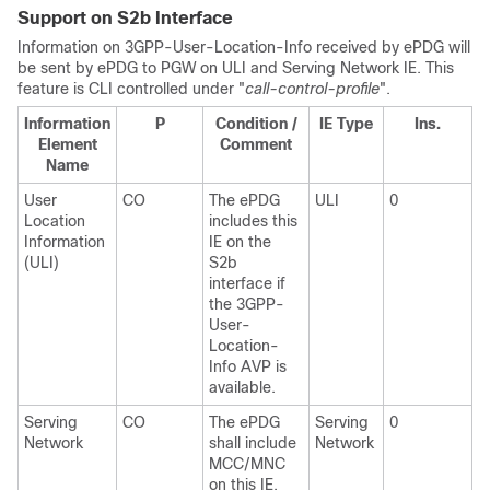
Support on S2b Interface
Information on 3GPP-User-Location-Info received by ePDG will
be sent by ePDG to PGW on ULI and Serving Network IE. This
feature is CLI controlled under "
call-control-profile
".
Information
P
Condition /
IE Type
Ins.
Element
Comment
Name
User
CO
The ePDG
ULI
0
Location
includes this
Information
IE on the
(ULI)
S2b
interface if
the 3GPP-
User-
Location-
Info AVP is
available.
Serving
CO
The ePDG
Serving
0
Network
shall include
Network
MCC/MNC
on this IE,