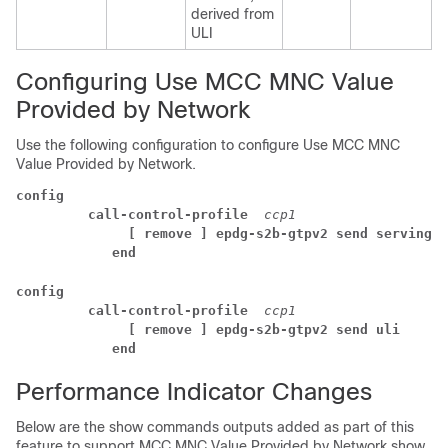
derived from
ULI
Configuring Use MCC MNC Value
Provided by Network
Use the following configuration to configure Use MCC MNC
Value Provided by Network.
config
 call-control-profile 
ccp1
  [ remove ] epdg-s2b-gtpv2 send serving-n
end
config
 call-control-profile 
ccp1
  [ remove ] epdg-s2b-gtpv2 send uli 
end
Performance Indicator Changes
Below are the show commands outputs added as part of this
feature to support MCC MNC Value Provided by Network show