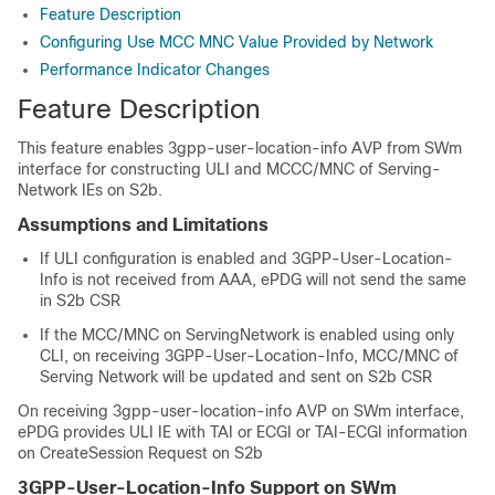
Feature Description
Configuring Use MCC MNC Value Provided by Network
Performance Indicator Changes
Feature Description
This feature enables 3gpp-user-location-info AVP from SWm
interface for constructing ULI and MCCC/MNC of Serving-
Network IEs on S2b.
Assumptions and Limitations
If ULI configuration is enabled and 3GPP-User-Location-
Info is not received from AAA, ePDG will not send the same
in S2b CSR
If the MCC/MNC on ServingNetwork is enabled using only
CLI, on receiving 3GPP-User-Location-Info, MCC/MNC of
Serving Network will be updated and sent on S2b CSR
On receiving 3gpp-user-location-info AVP on SWm interface,
ePDG provides ULI IE with TAI or ECGI or TAI-ECGI information
on CreateSession Request on S2b
3GPP-User-Location-Info Support on SWm