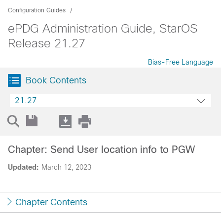
Configuration Guides
ePDG Administration Guide, StarOS
Release 21.27
Bias-Free Language
Book Contents
21.27
Chapter: Send User location info to PGW
Updated:
March 12, 2023
Chapter Contents