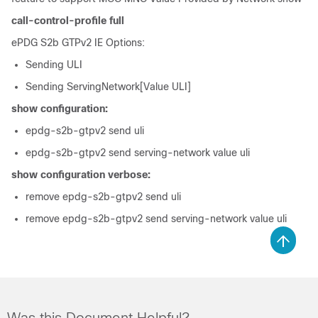
call-control-profile full
ePDG S2b GTPv2 IE Options:
Sending ULI
Sending ServingNetwork[Value ULI]
show configuration:
epdg-s2b-gtpv2 send uli
epdg-s2b-gtpv2 send serving-network value uli
show configuration verbose:
remove epdg-s2b-gtpv2 send uli
remove epdg-s2b-gtpv2 send serving-network value uli