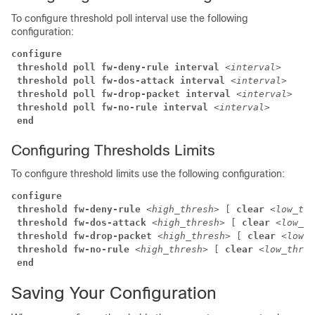
To configure threshold poll interval use the following
configuration:
configure
threshold poll fw-deny-rule interval
<interval>
threshold poll fw-dos-attack interval
<interval>
threshold poll fw-drop-packet interval 
<interval>
threshold poll fw-no-rule interval
<interval>
end
Configuring Thresholds Limits
To configure threshold limits use the following configuration:
configure
threshold fw-deny-rule 
<high_thresh> 
[ 
clear
<low_thr
threshold fw-dos-attack
<high_thresh> 
[ 
clear
<low_th
threshold fw-drop-packet
<high_thresh> 
[ 
clear
<low_t
threshold fw-no-rule
<high_thresh> 
[ 
clear
<low_thres
end
Saving Your Configuration