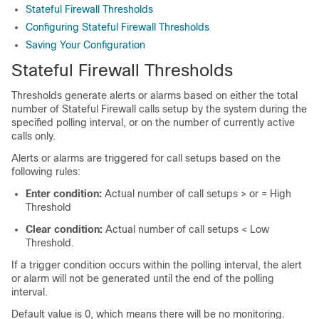
Stateful Firewall Thresholds
Configuring Stateful Firewall Thresholds
Saving Your Configuration
Stateful Firewall Thresholds
Thresholds generate alerts or alarms based on either the total
number of Stateful Firewall calls setup by the system during the
specified polling interval, or on the number of currently active
calls only.
Alerts or alarms are triggered for call setups based on the
following rules:
Enter condition:
Actual number of call setups > or = High
Threshold
Clear condition:
Actual number of call setups < Low
Threshold.
If a trigger condition occurs within the polling interval, the alert
or alarm will not be generated until the end of the polling
interval.
Default value is 0, which means there will be no monitoring.