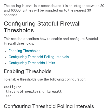
The polling interval is in seconds and it is an integer between 30
and 60000. Entries will be rounded up to the nearest 30
seconds.
Configuring Stateful Firewall
Thresholds
This section describes how to enable and configure Stateful
Firewall thresholds.
Enabling Thresholds
Configuring Threshold Polling Intervals
Configuring Thresholds Limits
Enabling Thresholds
To enable thresholds use the following configuration:
configure
threshold monitoring firewall
end
Configuring Threshold Polling Intervals