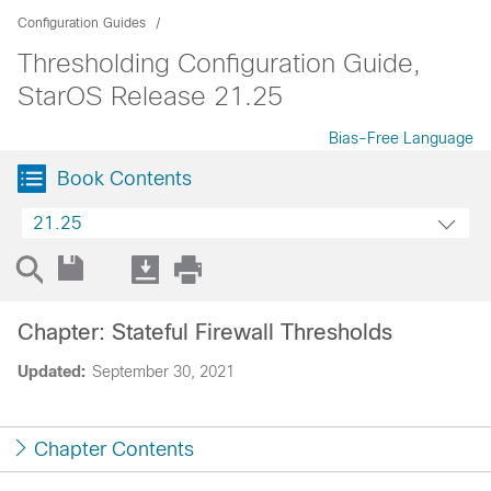
Configuration Guides
Thresholding Configuration Guide,
StarOS Release 21.25
Bias-Free Language
Book Contents
21.25
Chapter: Stateful Firewall Thresholds
Updated:
September 30, 2021
Chapter Contents