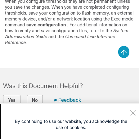
When you configure thresholds they are not permanent unless
you save the changes. When you have completed configuring
thresholds, save your configuration to flash memory, an external
memory device, and/or a network location using the Exec mode
command
save configuration
. For additional information on
how to verify and save configuration files, refer to the
System
Administration Guide
and the
Command Line Interface
Reference
.
Was this Document Helpful?
Feedback
Yes
No
Contact Cisco
By continuing to use our website, you acknowledge the
use of cookies.
Open a Support Case