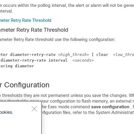
on occurs within the polling interval, the alert or alarm will not be gene
nterval.
meter Retry Rate Threshold
ameter Retry Rate Threshold
ameter Retry Rate threshold use the following configuration:
eter diameter-retry-rate 
<high_thresh>
 [ clear 
<low_thr
 diameter-retry-rate interval 
<seconds>
toring diameter
r Configuration
 thresholds they are not permanent unless you save the changes. W
ing thresholds, save your configuration to flash memory, an externa
network location using the Exec mode command
save configuration
.
ookies.
o verify and save configuration files, refer to the
System Administrat
Interface Reference
.