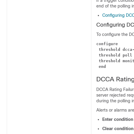
If a trigger conditi
end of the polling i
Configuring DCC
Configuring DC
To configure the DC
configure
threshold dcca
threshold poll
threshold moni
end
DCCA Rating 
DCCA Rating Failur
server rejected req
during the polling i
Alerts or alarms ar
Enter conditio
Clear conditio