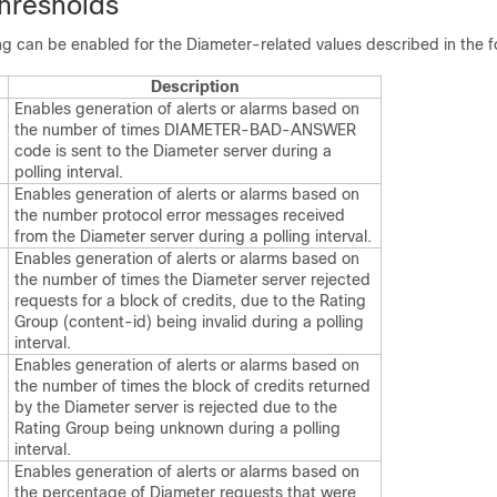
hresholds
g can be enabled for the Diameter-related values described in the fo
Description
Enables generation of alerts or alarms based on
the number of times DIAMETER-BAD-ANSWER
code is sent to the Diameter server during a
polling interval.
Enables generation of alerts or alarms based on
the number protocol error messages received
from the Diameter server during a polling interval.
Enables generation of alerts or alarms based on
the number of times the Diameter server rejected
requests for a block of credits, due to the Rating
Group (content-id) being invalid during a polling
interval.
Enables generation of alerts or alarms based on
the number of times the block of credits returned
by the Diameter server is rejected due to the
Rating Group being unknown during a polling
interval.
Enables generation of alerts or alarms based on
the percentage of Diameter requests that were