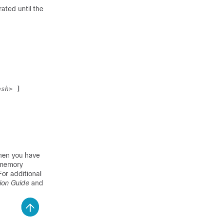
rated until the
esh>
 ]
hen you have
l memory
 For additional
ion Guide
and