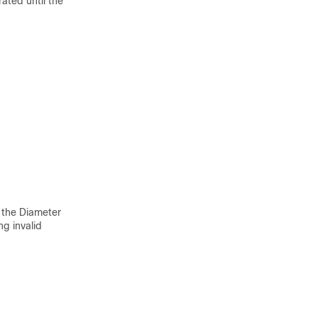
rated until the
 the Diameter
ng invalid