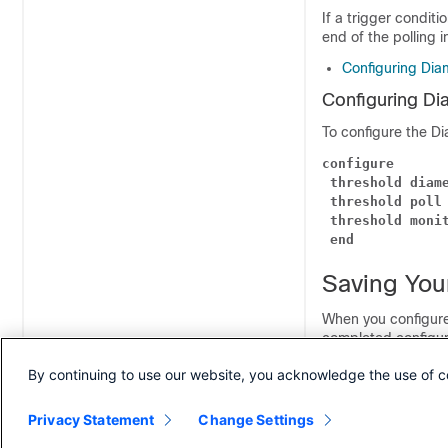
If a trigger conditi
end of the polling i
Configuring Dia
Configuring Di
To configure the Di
configure
threshold diam
threshold poll
threshold moni
end
Saving You
When you configure
completed configur
device, and/or a 
By continuing to use our website, you acknowledge the use of c
information on how t
the
Command Line 
Privacy Statement
Change Settings