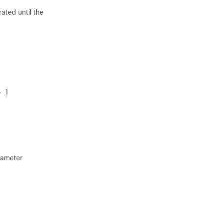
rated until the
:
>
 ]
iameter