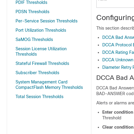
PDIF Thresholds
PDSN Thresholds
Configurin
Per-Service Session Thresholds
This section descr
Port Utilization Thresholds
DCCA Bad Answ
SaMOG Thresholds
DCCA Protocol E
Session License Utilization
DCCA Rating Fai
Thresholds
DCCA Unknown R
Stateful Firewall Thresholds
Diameter Retry 
Subscriber Thresholds
DCCA Bad A
System Management Card
CompactFlash Memory Thresholds
DCCA Bad Answers 
BAD-ANSWER code is
Total Session Thresholds
Alerts or alarms ar
Enter conditio
Threshold
Clear conditio