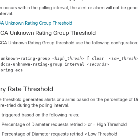
on occurs within the polling interval, the alert or alarm will not be gene
nterval.
CA Unknown Rating Group Threshold
CCA Unknown Rating Group Threshold
CCA Unknown Rating Group threshold use the following configuration
-unknown-rating-group 
<high_thresh>
 [ clear 
<low_thresh
 dcca-unknown-rating-group interval 
<seconds>
toring ecs
ry Rate Threshold
e threshold generates alerts or alarms based on the percentage of D
e-tried during the polling interval.
e triggered based on the following rules:
: Percentage of Diameter requests retried > or = High Threshold
: Percentage of Diameter requests retried < Low Threshold