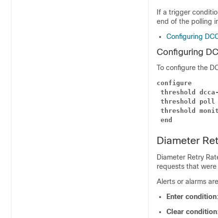
If a trigger conditi
end of the polling i
Configuring DC
Configuring D
To configure the D
configure
threshold dcca
threshold poll
threshold moni
end
Diameter Ret
Diameter Retry Rat
requests that were r
Alerts or alarms ar
Enter condition
Clear condition