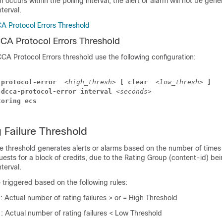
on occurs within the polling interval, the alert or alarm will not be gene
nterval.
A Protocol Errors Threshold
CA Protocol Errors Threshold
CA Protocol Errors threshold use the following configuration:
-protocol-error 
<high_thresh>
 [ clear 
<low_thresh>
 ]
 dcca-protocol-error interval 
<seconds>
toring ecs
Failure Threshold
e threshold generates alerts or alarms based on the number of times
uests for a block of credits, due to the Rating Group (content-id) bei
nterval.
e triggered based on the following rules:
n
: Actual number of rating failures > or = High Threshold
n
: Actual number of rating failures < Low Threshold