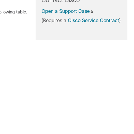
Contact Cisco
Open a Support Case
llowing table.
(Requires a
Cisco Service Contract
)