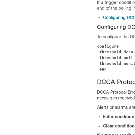
If a trigger conditi
end of the polling i
Configuring DC
Configuring D
To configure the D
configure
threshold dcca
threshold poll
threshold moni
end
DCCA Protoco
DCCA Protocol Erro
messages received f
Alerts or alarms ar
Enter conditio
Clear conditio