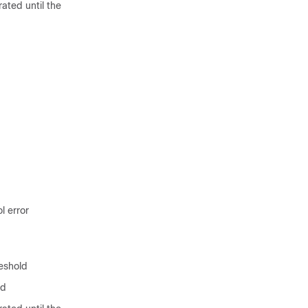
rated until the
l error
eshold
ld