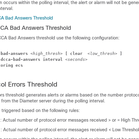
on occurs within the polling interval, the alert or alarm will not be gene
nterval.
CA Bad Answers Threshold
CCA Bad Answers Threshold
CCA Bad Answers threshold use the following configuration:
-bad-answers 
<high_thresh>
 [ clear 
<low_thresh>
 ]
 dcca-bad-answers interval 
<seconds>
toring ecs
l Errors Threshold
rs threshold generates alerts or alarms based on the number protoco
rom the Diameter server during the polling interval.
e triggered based on the following rules:
n
: Actual number of protocol error messages received > or = High Thr
n
: Actual number of protocol error messages received < Low Thresho