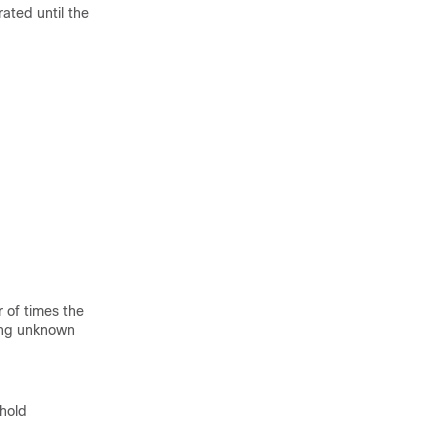
rated until the
 of times the
eing unknown
shold