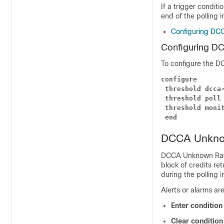
If a trigger conditi
end of the polling i
Configuring DCC
Configuring DC
To configure the DC
configure
threshold dcca
threshold poll
threshold moni
end
DCCA Unknow
DCCA Unknown Ratin
block of credits re
during the polling i
Alerts or alarms ar
Enter conditio
Clear conditio