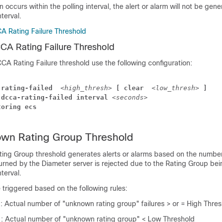
on occurs within the polling interval, the alert or alarm will not be gene
nterval.
A Rating Failure Threshold
CA Rating Failure Threshold
CA Rating Failure threshold use the following configuration:
-rating-failed 
<high_thresh>
 [ clear 
<low_thresh>
 ]
 dcca-rating-failed interval 
<seconds>
toring ecs
n Rating Group Threshold
g Group threshold generates alerts or alarms based on the number
turned by the Diameter server is rejected due to the Rating Group b
nterval.
e triggered based on the following rules:
n
: Actual number of "unknown rating group" failures > or = High Thre
n
: Actual number of "unknown rating group" < Low Threshold