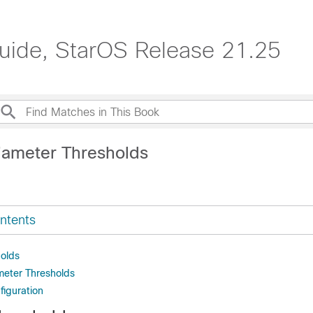
Guide, StarOS Release 21.25
iameter Thresholds
ntents
olds
meter Thresholds
figuration