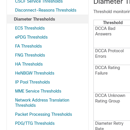
Diameter T
CSCF Service Thresholds
Disconnect-Reasons Thresholds
Threshold monitorin
Diameter Thresholds
Threshold
ECS Thresholds
DCCA Bad
Answers
ePDG Thresholds
FA Thresholds
DCCA Protocol
FNG Thresholds
Errors
HA Thresholds
DCCA Rating
HeNBGW Thresholds
Failure
IP Pool Thresholds
MME Service Thresholds
DCCA Unknown
Network Address Translation
Rating Group
Thresholds
Packet Processing Thresholds
PDG/TTG Thresholds
Diameter Retry
Rate