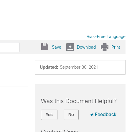
Bias-Free Language
Save
Download
Print
Updated:
September 30, 2021
Was this Document Helpful?
Feedback
Yes
No