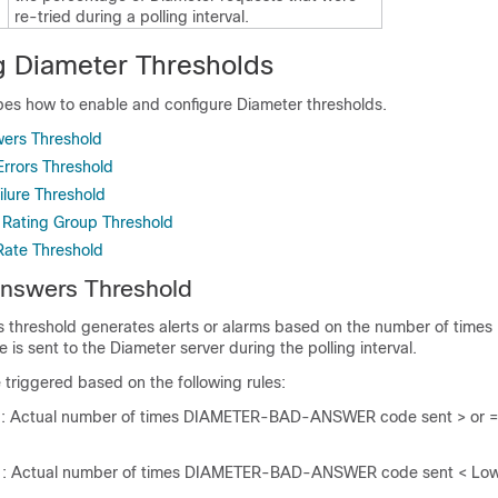
re-tried during a polling interval.
g Diameter Thresholds
ibes how to enable and configure Diameter thresholds.
ers Threshold
rrors Threshold
lure Threshold
ating Group Threshold
Rate Threshold
nswers Threshold
threshold generates alerts or alarms based on the number of time
 sent to the Diameter server during the polling interval.
e triggered based on the following rules:
n
: Actual number of times DIAMETER-BAD-ANSWER code sent > or =
n
: Actual number of times DIAMETER-BAD-ANSWER code sent < Low