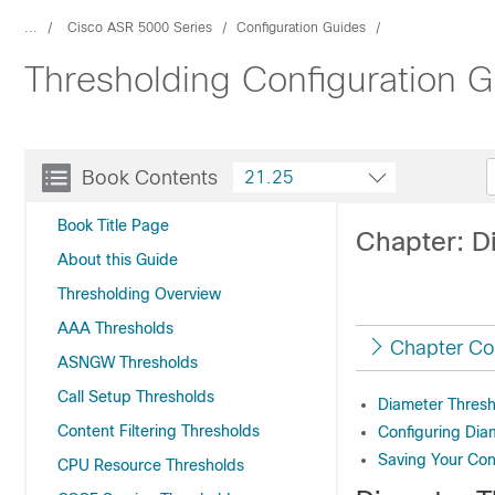
...
Cisco ASR 5000 Series
Configuration Guides
Thresholding Configuration 
Book Contents
21.25
Book Title Page
Chapter: D
About this Guide
Thresholding Overview
AAA Thresholds
Chapter Co
ASNGW Thresholds
Call Setup Thresholds
Diameter Thresh
Content Filtering Thresholds
Configuring Dia
Saving Your Con
CPU Resource Thresholds