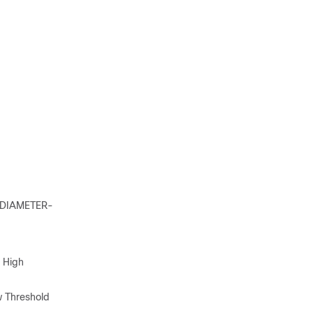
s DIAMETER-
 High
 Threshold