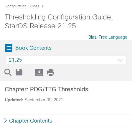
Configuration Guides
Thresholding Configuration Guide,
StarOS Release 21.25
Bias-Free Language
Book Contents
21.25
Chapter: PDG/TTG Thresholds
Updated:
September 30, 2021
Chapter Contents