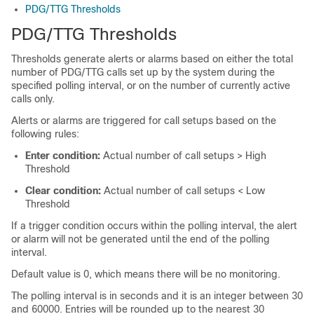
PDG/TTG Thresholds
PDG/TTG Thresholds
Thresholds generate alerts or alarms based on either the total
number of PDG/TTG calls set up by the system during the
specified polling interval, or on the number of currently active
calls only.
Alerts or alarms are triggered for call setups based on the
following rules:
Enter condition:
Actual number of call setups > High
Threshold
Clear condition:
Actual number of call setups < Low
Threshold
If a trigger condition occurs within the polling interval, the alert
or alarm will not be generated until the end of the polling
interval.
Default value is 0, which means there will be no monitoring.
The polling interval is in seconds and it is an integer between 30
and 60000. Entries will be rounded up to the nearest 30