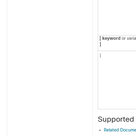
[ keyword
or
vari
]
|
Supported
Related Docume