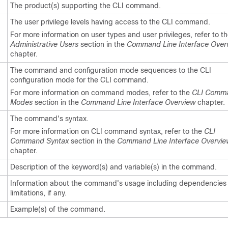
The product(s) supporting the CLI command.
The user privilege levels having access to the CLI command.
For more information on user types and user privileges, refer to t
Administrative Users
section in the
Command Line Interface Over
chapter.
The command and configuration mode sequences to the CLI
configuration mode for the CLI command.
For more information on command modes, refer to the
CLI Comm
Modes
section in the
Command Line Interface Overview
chapter.
The command's syntax.
For more information on CLI command syntax, refer to the
CLI
Command Syntax
section in the
Command Line Interface Overvie
chapter.
Description of the keyword(s) and variable(s) in the command.
Information about the command's usage including dependencies
limitations, if any.
Example(s) of the command.