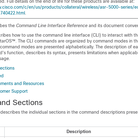
d. Full details on the end of life for these products are available at:
.cisco.com/c/en/us/products/collateral/wireless/asr-5000-series/e
-740422.html
.
ibes the
Command Line Interface Reference
and its document conven
ribes how to use the command line interface (CLI) to interact with t
StarOS™. The CLI commands are organized by command modes in th
e command modes are presented alphabetically. The description of
s function, describes its syntax, presents limitations when applicabl
sage.
ections
ed
ments and Resources
tomer Support
nd Sections
 describes the individual sections in the command descriptions presen
Description