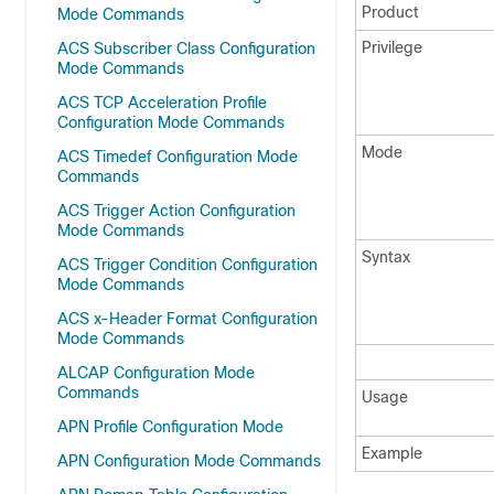
Product
Mode Commands
Privilege
ACS Subscriber Class Configuration
Mode Commands
ACS TCP Acceleration Profile
Configuration Mode Commands
Mode
ACS Timedef Configuration Mode
Commands
ACS Trigger Action Configuration
Mode Commands
Syntax
ACS Trigger Condition Configuration
Mode Commands
ACS x-Header Format Configuration
Mode Commands
ALCAP Configuration Mode
Commands
Usage
APN Profile Configuration Mode
Example
APN Configuration Mode Commands