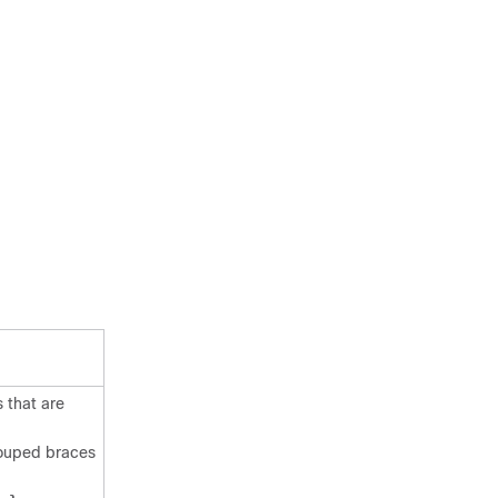
 that are
rouped braces