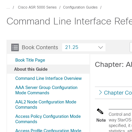
...
Cisco ASR 5000 Series
Configuration Guides
Command Line Interface Ref
Book Contents
21.25
Book Title Page
Chapter: A
About this Guide
Command Line Interface Overview
AAA Server Group Configuration
Chapter Co
Mode Commands
AAL2 Node Configuration Mode
Commands
Control and 
Access Policy Configuration Mode
way StarOS-
Note
Commands
specified, i
Access Profile Configuration Mode
statistics, 