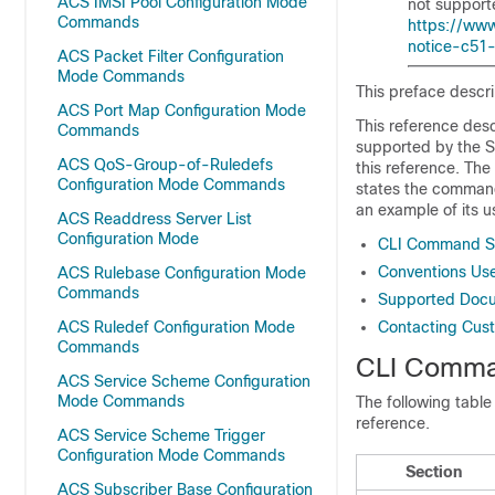
ACS IMSI Pool Configuration Mode
not supporte
Commands
https://www
notice-c51
ACS Packet Filter Configuration
Mode Commands
This preface descr
ACS Port Map Configuration Mode
This reference desc
Commands
supported by the 
ACS QoS-Group-of-Ruledefs
this reference. Th
Configuration Mode Commands
states the command'
an example of its u
ACS Readdress Server List
Configuration Mode
CLI Command S
Conventions Us
ACS Rulebase Configuration Mode
Commands
Supported Docu
ACS Ruledef Configuration Mode
Contacting Cus
Commands
CLI Comma
ACS Service Scheme Configuration
Mode Commands
The following table
reference.
ACS Service Scheme Trigger
Configuration Mode Commands
Section
ACS Subscriber Base Configuration