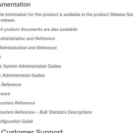
umentation
 information for this product is available in the product
Release No
release.
ed product documents are also available:
dministration and Reference
Administration and Reference
e
ic System Administration Guides
c Administration Guides
 Reference
rence
Counters Reference
ounters Reference - Bulk Statistics Descriptions
nfiguration Guide
 Customer Support