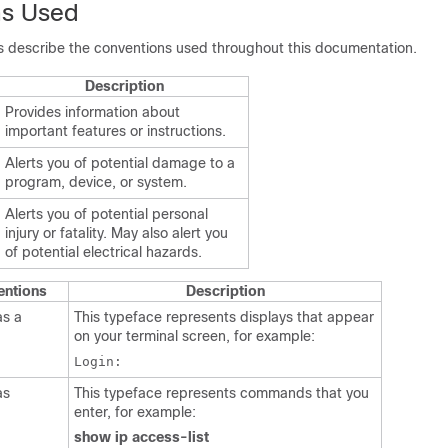
ns Used
es describe the conventions used throughout this documentation.
Description
Provides information about
important features or instructions.
Alerts you of potential damage to a
program, device, or system.
Alerts you of potential personal
injury or fatality. May also alert you
of potential electrical hazards.
entions
Description
as a
This typeface represents displays that appear
on your terminal screen, for example:
Login:
as
This typeface represents commands that you
enter, for example:
show ip access-list