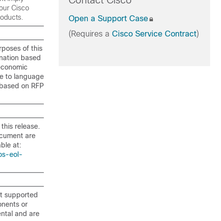
Contact Cisco
our Cisco
roducts.
Open a Support Case
(Requires a
Cisco Service Contract
)
rposes of this
ination based
ioeconomic
ue to language
d based on RFP
this release.
ocument are
ble at:
os-eol-
t supported
onents or
ntal and are