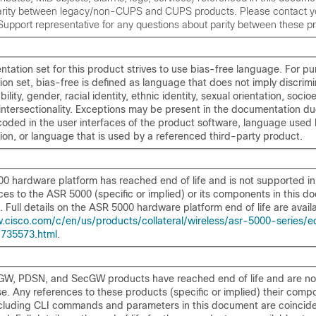
parity between legacy/non-CUPS and CUPS products. Please contact y
upport representative for any questions about parity between these p
ation set for this product strives to use bias-free language. For pu
on set, bias-free is defined as language that does not imply discrim
bility, gender, racial identity, ethnic identity, sexual orientation, soc
 intersectionality. Exceptions may be present in the documentation d
dcoded in the user interfaces of the product software, language use
on, or language that is used by a referenced third-party product.
0 hardware platform has reached end of life and is not supported in 
es to the ASR 5000 (specific or implied) or its components in this d
. Full details on the ASR 5000 hardware platform end of life are availa
.cisco.com/c/en/us/products/collateral/wireless/asr-5000-series/e
-735573.html
.
W, PDSN, and SecGW products have reached end of life and are no
ase. Any references to these products (specific or implied) their comp
ncluding CLI commands and parameters in this document are coincide