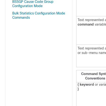
BSSGP Cause Code Group
Configuration Mode
Bulk Statistics Configuration Mode
Commands
Text represented 
command
variabl
Text represented
or sub-menu nam
Command Synt
Conventions
{ keyword
or
vari
}