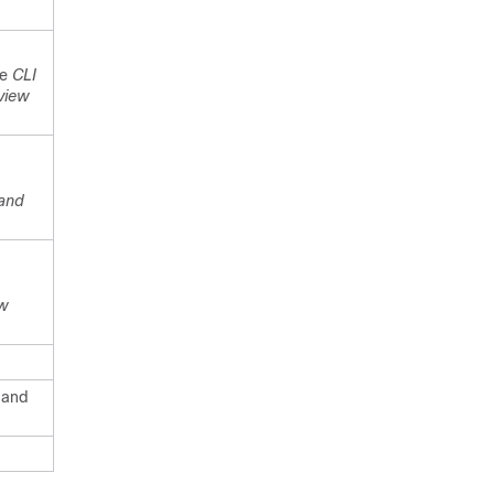
he
CLI
view
and
w
 and