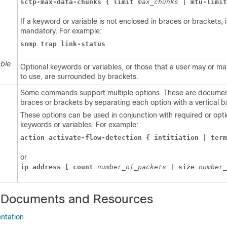
sctp-max-data-chunks { limit 
max_chunks 
| mtu-limit
If a keyword or variable is not enclosed in braces or brackets, it
mandatory. For example:
snmp trap link-status
able
Optional keywords or variables, or those that a user may or m
to use, are surrounded by brackets.
Some commands support multiple options. These are documen
braces or brackets by separating each option with a vertical b
These options can be used in conjunction with required or opti
keywords or variables. For example:
action activate-flow-detection { intitiation | term
or
ip address [ count 
number_of_packets 
| size 
number_
 Documents and Resources
ntation