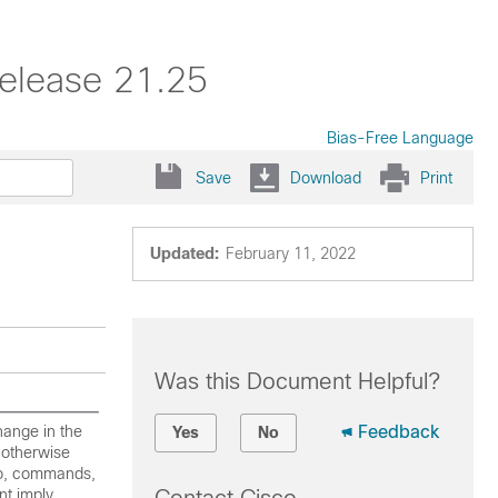
elease 21.25
Bias-Free Language
Save
Download
Print
Updated:
February 11, 2022
Was this Document Helpful?
hange in the
Feedback
Yes
No
 otherwise
 to, commands,
nt imply