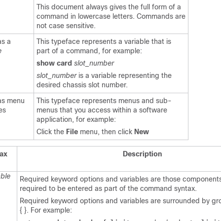
This document always gives the full form of a
command in lowercase letters. Commands are
not case sensitive.
as a
This typeface represents a variable that is
e
part of a command, for example:
show card
slot_number
slot_number
is a variable representing the
desired chassis slot number.
 as menu
This typeface represents menus and sub-
es
menus that you access within a software
application, for example:
Click the
File
menu, then click
New
ax
Description
able
Required keyword options and variables are those components
required to be entered as part of the command syntax.
Required keyword options and variables are surrounded by g
{ }. For example: