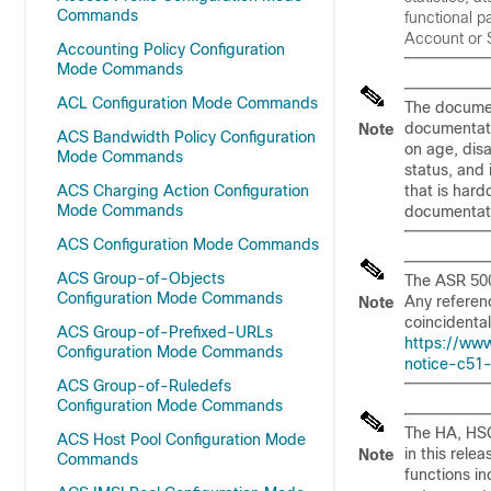
Commands
functional 
Account or S
Accounting Policy Configuration
Mode Commands
ACL Configuration Mode Commands
The document
documentati
Note
ACS Bandwidth Policy Configuration
on age, disa
Mode Commands
status, and
ACS Charging Action Configuration
that is har
Mode Commands
documentati
ACS Configuration Mode Commands
ACS Group-of-Objects
The ASR 500
Configuration Mode Commands
Any referenc
Note
coincidental
ACS Group-of-Prefixed-URLs
https://www
Configuration Mode Commands
notice-c51
ACS Group-of-Ruledefs
Configuration Mode Commands
The HA, HSG
ACS Host Pool Configuration Mode
in this rele
Note
Commands
functions i