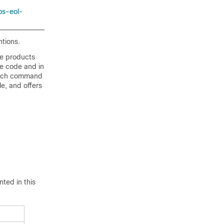
os-eol-
tions.
he products
e code and in
 each command
e, and offers
ted in this