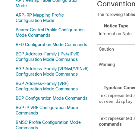
APN Remap Table Configuration
Conventio
Mode
The following tabl
ARP-RP Mapping Profile
Configuration Mode
Notice Type
Bearer Control Profile Configuration
Information Note
Mode Commands
BFD Configuration Mode Commands
Caution
BGP Address-Family (IPv4/IPv6)
Configuration Mode Commands
Warning
BGP Address-Family (VPNv4/VPNv6)
Configuration Mode Commands
BGP Address-Family (VRF)
Typeface Conv
Configuration Mode Commands
Text represented 
BGP Configuration Mode Commands
screen display
BGP IP VRF Configuration Mode
Commands
Text represented 
BMSC Profile Configuration Mode
commands
Commands