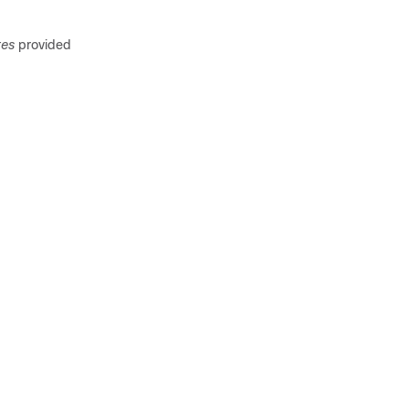
tes
provided