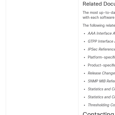
Related Doc
The most up-to-date
with each software 
The following relat
AAA Interface A
GTPP Interface 
IPSec Referenc
Platform-specif
Product-specifi
Release Change
SNMP MIB Refe
Statistics and 
Statistics and C
Thresholding Co
Contacting