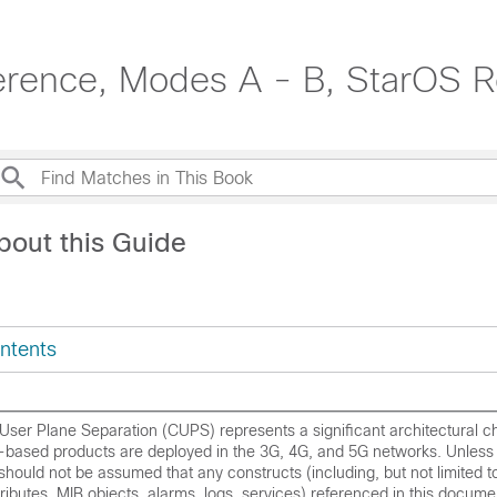
erence, Modes A - B, StarOS R
bout this Guide
ntents
User Plane Separation (CUPS) represents a significant architectural c
based products are deployed in the 3G, 4G, and 5G networks. Unless
t should not be assumed that any constructs (including, but not limited
attributes, MIB objects, alarms, logs, services) referenced in this docume