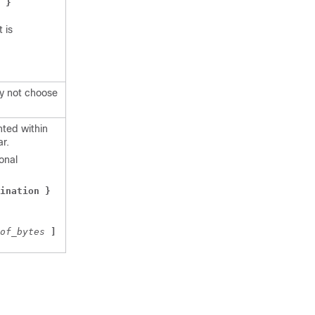
 }
 is
ay not choose
ted within
ar.
onal
ination } 
of_bytes 
]