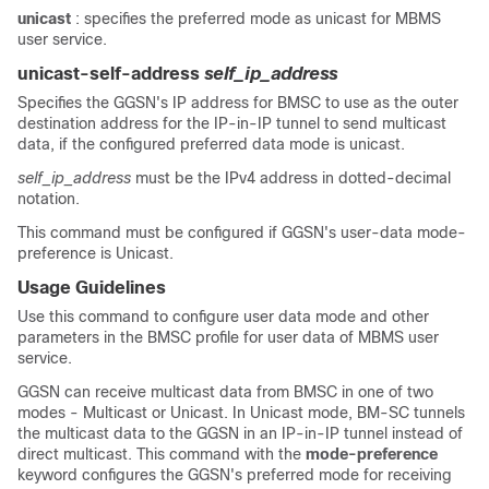
unicast
: specifies the preferred mode as unicast for MBMS
user service.
unicast-self-address
self_ip_address
Specifies the GGSN's IP address for BMSC to use as the outer
destination address for the IP-in-IP tunnel to send multicast
data, if the configured preferred data mode is unicast.
self_ip_address
must be the IPv4 address in dotted-decimal
notation.
This command must be configured if GGSN's user-data mode-
preference is Unicast.
Usage Guidelines
Use this command to configure user data mode and other
parameters in the BMSC profile for user data of MBMS user
service.
GGSN can receive multicast data from BMSC in one of two
modes - Multicast or Unicast. In Unicast mode, BM-SC tunnels
the multicast data to the GGSN in an IP-in-IP tunnel instead of
direct multicast. This command with the
mode-preference
keyword configures the GGSN's preferred mode for receiving