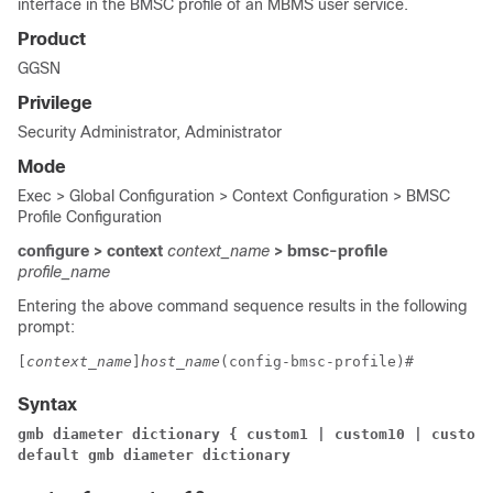
interface in the BMSC profile of an MBMS user service.
Product
GGSN
Privilege
Security Administrator, Administrator
Mode
Exec > Global Configuration > Context Configuration > BMSC
Profile Configuration
configure > context
context_name
> bmsc-profile
profile_name
Entering the above command sequence results in the following
prompt:
[
context_name
]
host_name
(config-bmsc-profile)# 
Syntax
gmb diameter dictionary { custom1 | custom10 | custom2
default gmb diameter dictionary