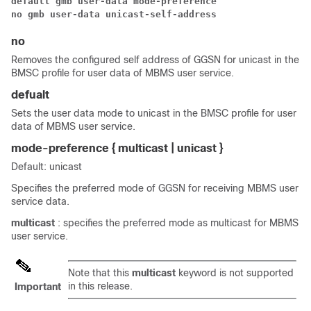
default gmb user-data mode-preference
no gmb user-data unicast-self-address
no
Removes the configured self address of GGSN for unicast in the
BMSC profile for user data of MBMS user service.
defualt
Sets the user data mode to unicast in the BMSC profile for user
data of MBMS user service.
mode-preference { multicast | unicast }
Default: unicast
Specifies the preferred mode of GGSN for receiving MBMS user
service data.
multicast
: specifies the preferred mode as multicast for MBMS
user service.
Note that this
multicast
keyword is not supported
in this release.
Important