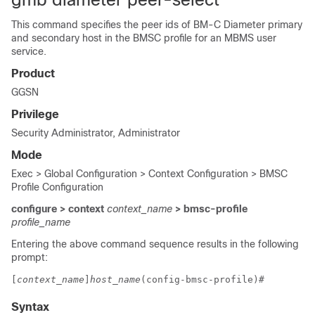
This command specifies the peer ids of BM-C Diameter primary
and secondary host in the BMSC profile for an MBMS user
service.
Product
GGSN
Privilege
Security Administrator, Administrator
Mode
Exec > Global Configuration > Context Configuration > BMSC
Profile Configuration
configure > context
context_name
> bmsc-profile
profile_name
Entering the above command sequence results in the following
prompt:
[
context_name
]
host_name
(config-bmsc-profile)# 
Syntax