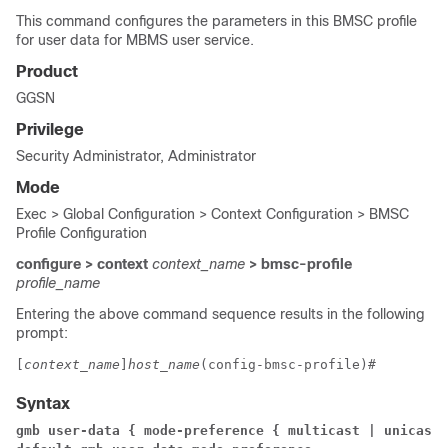
This command configures the parameters in this BMSC profile
for user data for MBMS user service.
Product
GGSN
Privilege
Security Administrator, Administrator
Mode
Exec > Global Configuration > Context Configuration > BMSC
Profile Configuration
configure > context
context_name
> bmsc-profile
profile_name
Entering the above command sequence results in the following
prompt:
[
context_name
]
host_name
(config-bmsc-profile)# 
Syntax
gmb user-data { mode-preference { multicast | unicast 