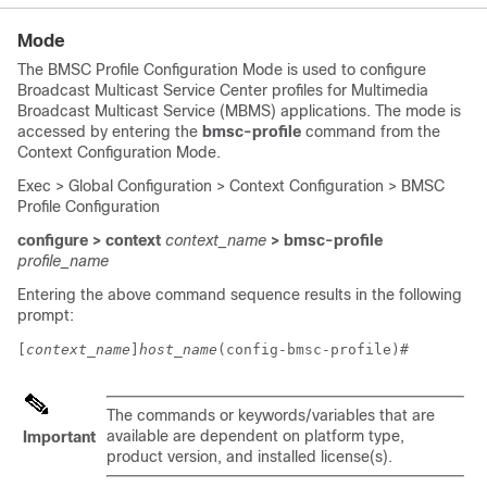
Mode
The BMSC Profile Configuration Mode is used to configure
Broadcast Multicast Service Center profiles for Multimedia
Broadcast Multicast Service (MBMS) applications. The mode is
accessed by entering the
bmsc-profile
command from the
Context Configuration Mode.
Exec > Global Configuration > Context Configuration > BMSC
Profile Configuration
configure > context
context_name
> bmsc-profile
profile_name
Entering the above command sequence results in the following
prompt:
[
context_name
]
host_name
(config-bmsc-profile)# 
The commands or keywords/variables that are
available are dependent on platform type,
Important
product version, and installed license(s).