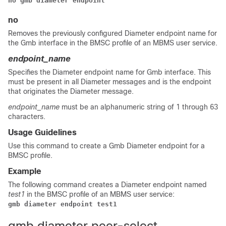
no gmb diameter endpoint
no
Removes the previously configured Diameter endpoint name for
the Gmb interface in the BMSC profile of an MBMS user service.
endpoint_name
Specifies the Diameter endpoint name for Gmb interface. This
must be present in all Diameter messages and is the endpoint
that originates the Diameter message.
endpoint_name
must be an alphanumeric string of 1 through 63
characters.
Usage Guidelines
Use this command to create a Gmb Diameter endpoint for a
BMSC profile.
Example
The following command creates a Diameter endpoint named
test1
in the BMSC profile of an MBMS user service:
gmb diameter endpoint test1 
gmb diameter peer-select