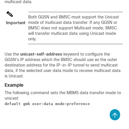
multicast data.
Both GGSN and BMSC must support the Unicast
mode of multicast data transfer. If any GGSN or
Important
BMSC does not support Multicast mode, BMSC
will transfer multicast data using Unicast mode
only.
Use the
unicast-self-address
keyword to configure the
GGSN's IP address which the BMSC should use as the outer
destination address for the IP-in-IP tunnel to send multicast
data, if the selected user data mode to receive multicast data
is Unicast.
Example
The following command sets the MBMS data transfer mode to
unicast:
default gmb user-data mode-preference