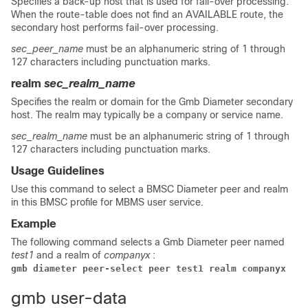
Specifies a back-up host that is used for fail-over processing.
When the route-table does not find an AVAILABLE route, the
secondary host performs fail-over processing.
sec_peer_name
must be an alphanumeric string of 1 through
127 characters including punctuation marks.
realm
sec_realm_name
Specifies the realm or domain for the Gmb Diameter secondary
host. The realm may typically be a company or service name.
sec_realm_name
must be an alphanumeric string of 1 through
127 characters including punctuation marks.
Usage Guidelines
Use this command to select a BMSC Diameter peer and realm
in this BMSC profile for MBMS user service.
Example
The following command selects a Gmb Diameter peer named
test1
and a realm of
companyx
:
gmb diameter peer-select peer test1 realm companyx 
gmb user-data