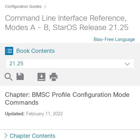
Configuration Guides
Command Line Interface Reference,
Modes A - B, StarOS Release 21.25
Bias-Free Language
Book Contents
21.25
Chapter: BMSC Profile Configuration Mode
Commands
Updated:
February 11, 2022
Chapter Contents