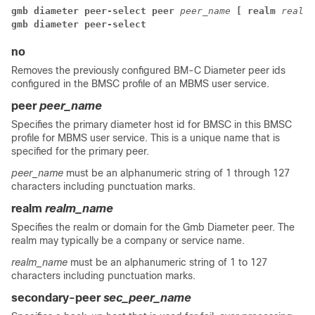
gmb diameter peer-select peer 
peer_name 
[ realm 
realm_
gmb diameter peer-select
no
Removes the previously configured BM-C Diameter peer ids
configured in the BMSC profile of an MBMS user service.
peer
peer_name
Specifies the primary diameter host id for BMSC in this BMSC
profile for MBMS user service. This is a unique name that is
specified for the primary peer.
peer_name
must be an alphanumeric string of 1 through 127
characters including punctuation marks.
realm
realm_name
Specifies the realm or domain for the Gmb Diameter peer. The
realm may typically be a company or service name.
realm_name
must be an alphanumeric string of 1 to 127
characters including punctuation marks.
secondary-peer
sec_peer_name