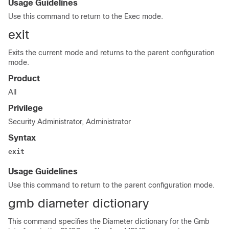
Usage Guidelines
Use this command to return to the Exec mode.
exit
Exits the current mode and returns to the parent configuration
mode.
Product
All
Privilege
Security Administrator, Administrator
Syntax
exit
Usage Guidelines
Use this command to return to the parent configuration mode.
gmb diameter dictionary
This command specifies the Diameter dictionary for the Gmb