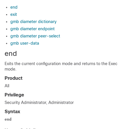
end
exit
gmb diameter dictionary
gmb diameter endpoint
gmb diameter peer-select
gmb user-data
end
Exits the current configuration mode and returns to the Exec
mode.
Product
All
Privilege
Security Administrator, Administrator
Syntax
end