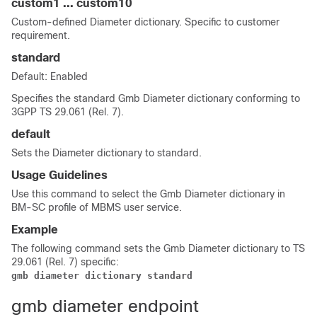
custom1
...
custom10
Custom-defined Diameter dictionary. Specific to customer
requirement.
standard
Default: Enabled
Specifies the standard Gmb Diameter dictionary conforming to
3GPP TS 29.061 (Rel. 7).
default
Sets the Diameter dictionary to standard.
Usage Guidelines
Use this command to select the Gmb Diameter dictionary in
BM-SC profile of MBMS user service.
Example
The following command sets the Gmb Diameter dictionary to TS
29.061 (Rel. 7) specific:
gmb diameter dictionary standard
gmb diameter endpoint