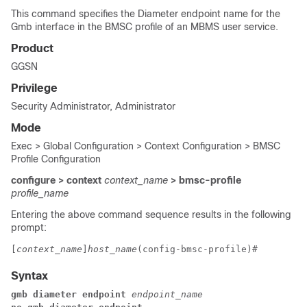
This command specifies the Diameter endpoint name for the
Gmb interface in the BMSC profile of an MBMS user service.
Product
GGSN
Privilege
Security Administrator, Administrator
Mode
Exec > Global Configuration > Context Configuration > BMSC
Profile Configuration
configure > context
context_name
> bmsc-profile
profile_name
Entering the above command sequence results in the following
prompt:
[
context_name
]
host_name
(config-bmsc-profile)# 
Syntax
gmb diameter endpoint 
endpoint_name