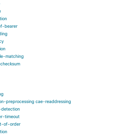
e
e
tion
ef-bearer
ding
cy
ion
ule-matching
r-checksum
ng
ion-preprocessing cae-readdressing
-detection
er-timeout
t-of-order
tion