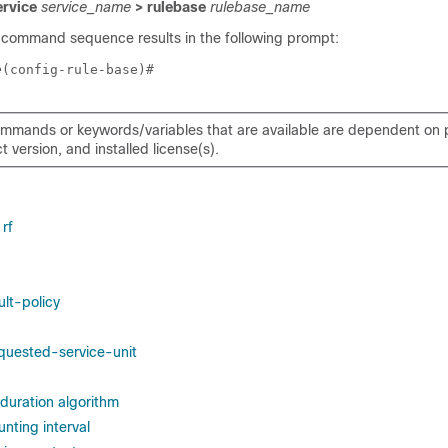
ervice
service_name
> rulebase
rulebase_name
 command sequence results in the following prompt:
e
(config-rule-base)# 
mmands or keywords/variables that are available are dependent on p
 version, and installed license(s).
rf
lt-policy
quested-service-unit
duration algorithm
nting interval