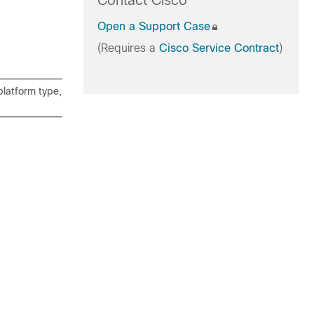
Contact Cisco
Open a Support Case
(Requires a
Cisco Service Contract
)
latform type,