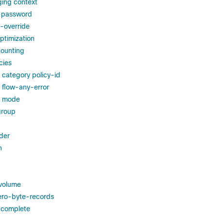
ging context
r-password
-override
ptimization
counting
cies
g category policy-id
g flow-any-error
ng mode
group
der
h
volume
ero-byte-records
-complete