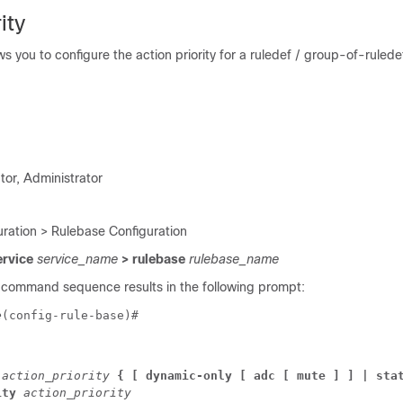
ity
 you to configure the action priority for a ruledef / group-of-ruledef
tor, Administrator
ration > Rulebase Configuration
ervice
service_name
> rulebase
rulebase_name
 command sequence results in the following prompt:
e
(config-rule-base)# 
 
action_priority 
{ [ 
dynamic-only 
[ adc [ mute ] ] 
| sta
ity 
action_priority