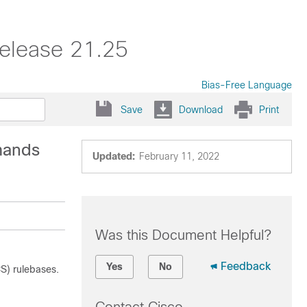
elease 21.25
Bias-Free Language
Save
Download
Print
mands
Updated:
February 11, 2022
Was this Document Helpful?
Feedback
Yes
No
S) rulebases.