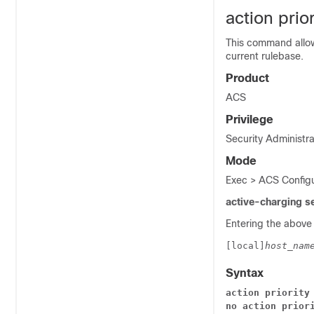
action prior
This command allows
current rulebase.
Product
ACS
Privilege
Security Administra
Mode
Exec > ACS Configu
active-charging s
Entering the above
[local]
host_nam
Syntax
action priority
no action prior