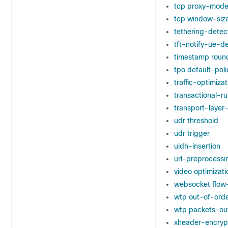
tcp proxy-mod
tcp window-siz
tethering-detec
tft-notify-ue-d
timestamp roun
tpo default-poli
traffic-optimizat
transactional-r
transport-laye
udr threshold
udr trigger
uidh-insertion
url-preprocessi
video optimizat
websocket flow
wtp out-of-ord
wtp packets-ou
xheader-encryp