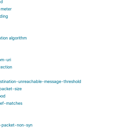
nd
y-meter
ding
tion algorithm
om-uri
tection
estination-unreachable-message-threshold
-packet-size
ood
edef-matches
st-packet-non-syn