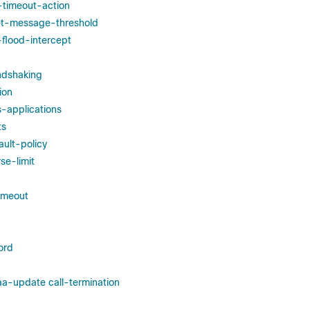
e-timeout-action
set-message-threshold
-flood-intercept
ndshaking
ion
s-applications
ts
ult-policy
se-limit
imeout
ord
a-update call-termination