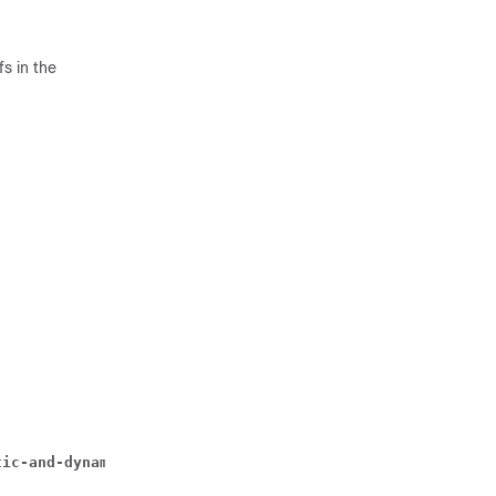
s in the
tic-and-dynamic | timedef 
timedef_name 
] { group-of-rule