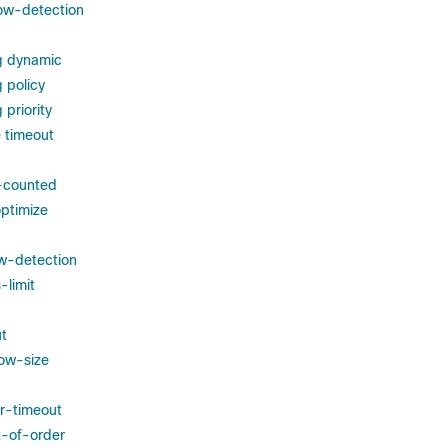
ow-detection
g dynamic
 policy
priority
 timeout
s-counted
ptimize
w-detection
-limit
t
ow-size
r-timeout
t-of-order