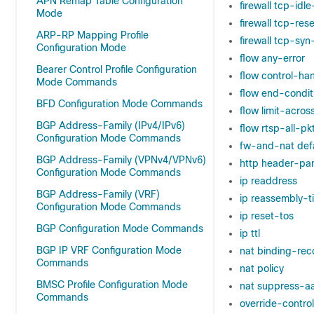
APN Remap Table Configuration
firewall tcp-idl
Mode
firewall tcp-re
ARP-RP Mapping Profile
firewall tcp-syn
Configuration Mode
flow any-error
Bearer Control Profile Configuration
flow control-ha
Mode Commands
flow end-condit
BFD Configuration Mode Commands
flow limit-acros
BGP Address-Family (IPv4/IPv6)
flow rtsp-all-pk
Configuration Mode Commands
fw-and-nat defa
BGP Address-Family (VPNv4/VPNv6)
http header-par
Configuration Mode Commands
ip readdress
BGP Address-Family (VRF)
ip reassembly-t
Configuration Mode Commands
ip reset-tos
BGP Configuration Mode Commands
ip ttl
BGP IP VRF Configuration Mode
nat binding-rec
Commands
nat policy
BMSC Profile Configuration Mode
nat suppress-aa
Commands
override-control