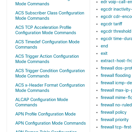
edr voip-call-e
Mode Commands
egcdr inactivit
ACS Subscriber Class Configuration
egcdr cdr-enco
Mode Commands
egcdr tariff
ACS TCP Acceleration Profile
egcdr threshold
Configuration Mode Commands
egcdr time-dura
ACS Timedef Configuration Mode
end
Commands
exit
ACS Trigger Action Configuration
extract-host-fr
Mode Commands
firewall dos-pro
ACS Trigger Condition Configuration
firewall flooding
Mode Commands
firewall icmp-d
ACS x-Header Format Configuration
firewall max-ip
Mode Commands
firewall mime-fl
ALCAP Configuration Mode
Commands
firewall no-rul
firewall policy
APN Profile Configuration Mode
firewall priority
APN Configuration Mode Commands
firewall tcp-fir