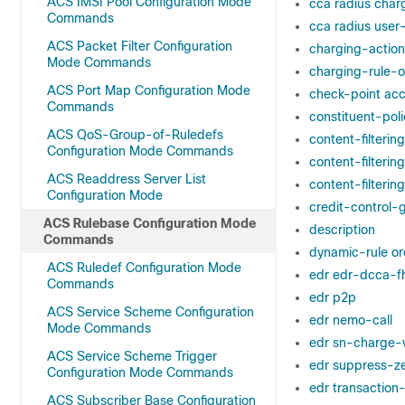
ACS IMSI Pool Configuration Mode
cca radius char
Commands
cca radius use
ACS Packet Filter Configuration
charging-action
Mode Commands
charging-rule-o
ACS Port Map Configuration Mode
check-point ac
Commands
constituent-poli
ACS QoS-Group-of-Ruledefs
content-filterin
Configuration Mode Commands
content-filterin
ACS Readdress Server List
content-filteri
Configuration Mode
credit-control-
ACS Rulebase Configuration Mode
description
Commands
dynamic-rule or
ACS Ruledef Configuration Mode
edr edr-dcca-f
Commands
edr p2p
ACS Service Scheme Configuration
edr nemo-call
Mode Commands
edr sn-charge-
ACS Service Scheme Trigger
edr suppress-z
Configuration Mode Commands
edr transaction
ACS Subscriber Base Configuration