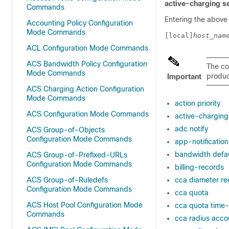
active-charging s
Commands
Entering the above
Accounting Policy Configuration
Mode Commands
[local]
host_nam
ACL Configuration Mode Commands
ACS Bandwidth Policy Configuration
The co
Mode Commands
product
Important
ACS Charging Action Configuration
Mode Commands
action priority
ACS Configuration Mode Commands
active-charging 
adc notify
ACS Group-of-Objects
Configuration Mode Commands
app-notification
bandwidth defau
ACS Group-of-Prefixed-URLs
Configuration Mode Commands
billing-records
ACS Group-of-Ruledefs
cca diameter re
Configuration Mode Commands
cca quota
ACS Host Pool Configuration Mode
cca quota time-
Commands
cca radius accou