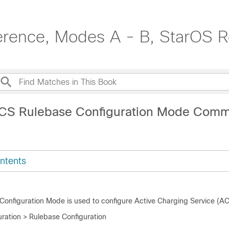
erence, Modes A - B, StarOS R
ACS Rulebase Configuration Mode Com
ntents
onfiguration Mode is used to configure Active Charging Service (AC
ration > Rulebase Configuration