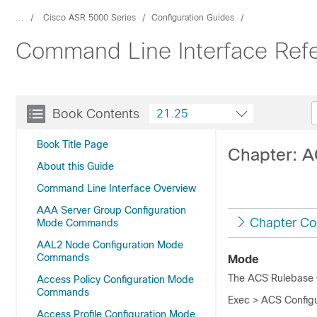
...
Cisco ASR 5000 Series
Configuration Guides
Command Line Interface Ref
Book Contents
21.25
Book Title Page
Chapter: 
About this Guide
Command Line Interface Overview
AAA Server Group Configuration
Chapter Co
Mode Commands
AAL2 Node Configuration Mode
Commands
Mode
The ACS Rulebase C
Access Policy Configuration Mode
Commands
Exec > ACS Configu
Access Profile Configuration Mode