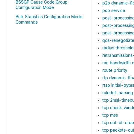
BSSGP Cause Code Group
p2p dynamic-fl
Configuration Mode
pcp service
Bulk Statistics Configuration Mode
post-processin
Commands
post-processing
post-processing 
qos-renegotiate
radius threshold
retransmission
ran bandwidth o
route priority
rtp dynamic-flo
rtsp initial-bytes
ruledef-parsing
tcp 2msl-timeou
tcp check-wind
tcp mss
tcp out-of-orde
tcp packets-ou