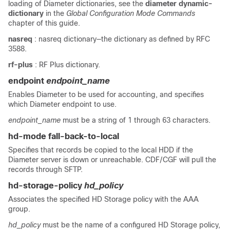
loading of Diameter dictionaries, see the
diameter dynamic-
dictionary
in the
Global Configuration Mode Commands
chapter of this guide.
nasreq
: nasreq dictionary—the dictionary as defined by RFC
3588.
rf-plus
: RF Plus dictionary.
endpoint
endpoint_name
Enables Diameter to be used for accounting, and specifies
which Diameter endpoint to use.
endpoint_name
must be a string of 1 through 63 characters.
hd-mode fall-back-to-local
Specifies that records be copied to the local HDD if the
Diameter server is down or unreachable. CDF/CGF will pull the
records through SFTP.
hd-storage-policy
hd_policy
Associates the specified HD Storage policy with the AAA
group.
hd_policy
must be the name of a configured HD Storage policy,