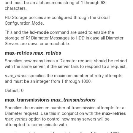
and must be an alphanumeric string of 1 through 63
characters.
HD Storage policies are configured through the Global
Configuration Mode.
This and the
hd-mode
command are used to enable the
storage of Rf Diameter Messages to HDD in case all Diameter
Servers are down or unreachable.
max-retries
max_retries
Specifies how many times a Diameter request should be retried
with the same server, if the server fails to respond to a request.
max_retries
specifies the maximum number of retry attempts,
and must be an integer from 1 through 1000.
Default: 0
max-transmissions
max_transmissions
Specifies the maximum number of transmission attempts for a
Diameter request. Use this in conjunction with the
max-retries
max_retries
option to control how many servers will be
attempted to communicate with.