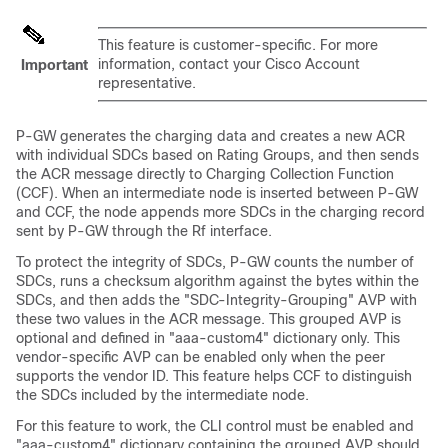
This feature is customer-specific. For more
information, contact your Cisco Account
Important
representative.
P-GW generates the charging data and creates a new ACR
with individual SDCs based on Rating Groups, and then sends
the ACR message directly to Charging Collection Function
(CCF). When an intermediate node is inserted between P-GW
and CCF, the node appends more SDCs in the charging record
sent by P-GW through the Rf interface.
To protect the integrity of SDCs, P-GW counts the number of
SDCs, runs a checksum algorithm against the bytes within the
SDCs, and then adds the "SDC-Integrity-Grouping" AVP with
these two values in the ACR message. This grouped AVP is
optional and defined in "aaa-custom4" dictionary only. This
vendor-specific AVP can be enabled only when the peer
supports the vendor ID. This feature helps CCF to distinguish
the SDCs included by the intermediate node.
For this feature to work, the CLI control must be enabled and
"aaa-custom4" dictionary containing the grouped AVP should