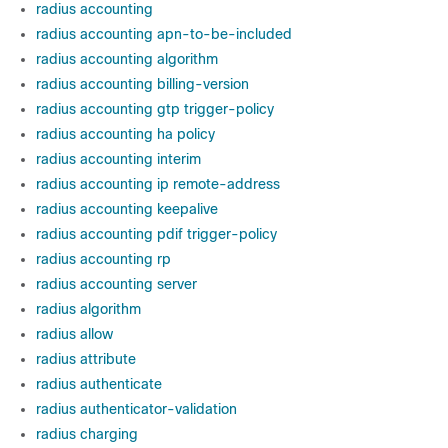
radius accounting
radius accounting apn-to-be-included
radius accounting algorithm
radius accounting billing-version
radius accounting gtp trigger-policy
radius accounting ha policy
radius accounting interim
radius accounting ip remote-address
radius accounting keepalive
radius accounting pdif trigger-policy
radius accounting rp
radius accounting server
radius algorithm
radius allow
radius attribute
radius authenticate
radius authenticator-validation
radius charging