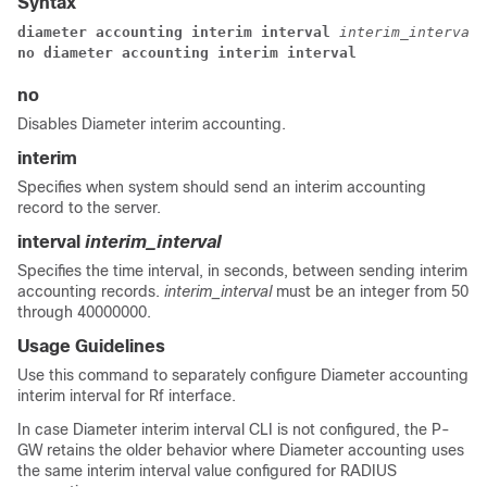
Syntax
diameter accounting interim interval 
interim_interval
no diameter accounting interim interval
no
Disables Diameter interim accounting.
interim
Specifies when system should send an interim accounting
record to the server.
interval
interim_interval
Specifies the time interval, in seconds, between sending interim
accounting records.
interim_interval
must be an integer from 50
through 40000000.
Usage Guidelines
Use this command to separately configure Diameter accounting
interim interval for Rf interface.
In case Diameter interim interval CLI is not configured, the P-
GW retains the older behavior where Diameter accounting uses
the same interim interval value configured for RADIUS