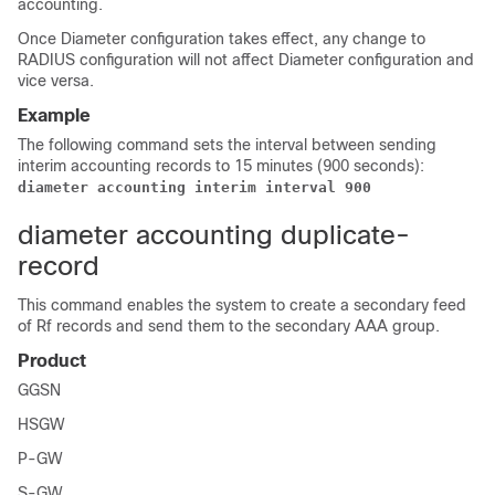
accounting.
Once Diameter configuration takes effect, any change to
RADIUS configuration will not affect Diameter configuration and
vice versa.
Example
The following command sets the interval between sending
interim accounting records to 15 minutes (900 seconds):
diameter accounting interim interval 900 
diameter accounting duplicate-
record
This command enables the system to create a secondary feed
of Rf records and send them to the secondary AAA group.
Product
GGSN
HSGW
P-GW
S-GW