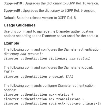
3gpp-rel10
: Upgrades the dictionary to 3GPP Rel. 10 version.
3gpp-rel9
: Upgrades the dictionary to 3GPP Rel. 9 version.
Default: Sets the release version to 3GPP Rel. 8
Usage Guidelines
Use this command to manage the Diameter authentication
options according to the Diameter server used for the context.
Example
The following command configures the Diameter authentication
dictionary,
aaa-custom1
:
diameter authentication dictionary 
aaa-custom1
The following command configures the Diameter endpoint,
EAP1
:
diameter authentication endpoint 
EAP1
The following commands configure Diameter authentication
options:
diameter authentication max-retries 
4
diameter authentication max-transmissions 
2
diameter authentication redirect-host-avp primary-then