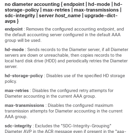
no diameter accounting { endpoint | hd-mode | hd-
storage-policy | max-retries | max-transmissions
|
sdc-integrity
| server
host_name
| upgrade-dict-
avps
}
endpoint
: Removes the configured accounting endpoint, and
the default accounting server configured in the default AAA
group will be used.
hd-mode
: Sends records to the Diameter server, if all Diameter
servers are down or unreachable, then copies records to the
local hard disk drive (HDD) and periodically retries the Diameter
server.
hd-storage-policy
: Disables use of the specified HD storage
policy.
max-retries
: Disables the configured retry attempts for
Diameter accounting in the current AAA group.
max-transmissions
: Disables the configured maximum
transmission attempts for Diameter accounting in the current
AAA group.
sdc-integrity
: Excludes the "SDC-Integrity-Grouping"
Diameter AVP in the ACR message even if present in the "aaa-