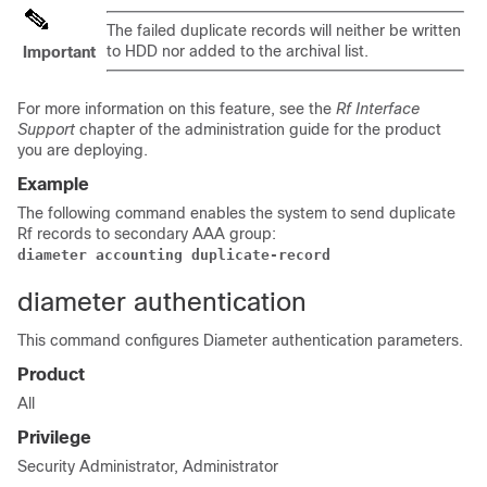
The failed duplicate records will neither be written
to HDD nor added to the archival list.
Important
For more information on this feature, see the
Rf Interface
Support
chapter of the administration guide for the product
you are deploying.
Example
The following command enables the system to send duplicate
Rf records to secondary AAA group:
diameter accounting duplicate-record 
diameter authentication
This command configures Diameter authentication parameters.
Product
All
Privilege
Security Administrator, Administrator