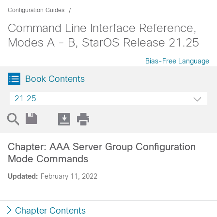
Configuration Guides
Command Line Interface Reference,
Modes A - B, StarOS Release 21.25
Bias-Free Language
Book Contents
21.25
Chapter: AAA Server Group Configuration
Mode Commands
Updated:
February 11, 2022
Chapter Contents