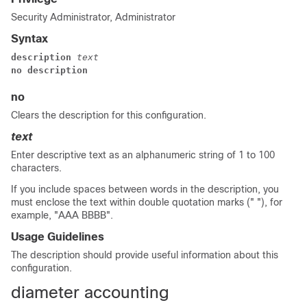
Security Administrator, Administrator
Syntax
description 
text
no description
no
Clears the description for this configuration.
text
Enter descriptive text as an alphanumeric string of 1 to 100
characters.
If you include spaces between words in the description, you
must enclose the text within double quotation marks (" "), for
example, "AAA BBBB".
Usage Guidelines
The description should provide useful information about this
configuration.
diameter accounting