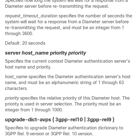
Specifies how long the system will wait for a response from a
Diameter server before re-transmitting the request.
request_timeout_duration
specifies the number of seconds the
system will wait for a response from a Diameter server before
re-transmitting the request, and must be an integer from 1
through 3600.
Default: 20 seconds
server
host_name
priority
priority
Specifies the current context Diameter authentication server's
host name and priority.
host_name
specifies the Diameter authentication server's host
name, and must be an alphanumeric string of 1 through 63
characters.
priority
specifies the relative priority of this Diameter host. The
priority is used in server selection. The priority must be an
integer from 1 through 1000.
upgrade-dict-avps { 3gpp-rel10 | 3gpp-rel9 }
Specifies to upgrade Diameter authentication dictionary to
3GPP Rel. 9 version or 3GPP Rel. 10 version.