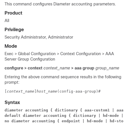
This command configures Diameter accounting parameters.
Product
All
Privilege
Security Administrator, Administrator
Mode
Exec > Global Configuration > Context Configuration > AAA
Server Group Configuration
configure > context
context_name
> aaa group
group_name
Entering the above command sequence results in the following
prompt:
[
context_name
]
host_name
(config-aaa-group)# 
Syntax
diameter accounting { dictionary { aaa-custom1 | aaa-c
default diameter accounting { dictionary 
| hd-mode 
| m
no diameter accounting { endpoint 
| hd-mode | hd-stora