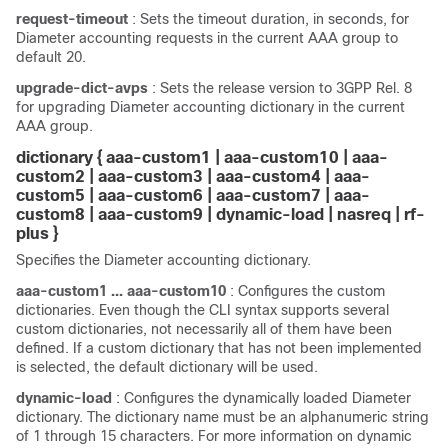
request-timeout
: Sets the timeout duration, in seconds, for
Diameter accounting requests in the current AAA group to
default 20.
upgrade-dict-avps
: Sets the release version to 3GPP Rel. 8
for upgrading Diameter accounting dictionary in the current
AAA group.
dictionary { aaa-custom1 | aaa-custom10 | aaa-
custom2 | aaa-custom3 | aaa-custom4 | aaa-
custom5 | aaa-custom6 | aaa-custom7 | aaa-
custom8 | aaa-custom9 |
dynamic-load |
nasreq | rf-
plus }
Specifies the Diameter accounting dictionary.
aaa-custom1 ... aaa-custom10
: Configures the custom
dictionaries. Even though the CLI syntax supports several
custom dictionaries, not necessarily all of them have been
defined. If a custom dictionary that has not been implemented
is selected, the default dictionary will be used.
dynamic-load
: Configures the dynamically loaded Diameter
dictionary. The dictionary name must be an alphanumeric string
of 1 through 15 characters. For more information on dynamic