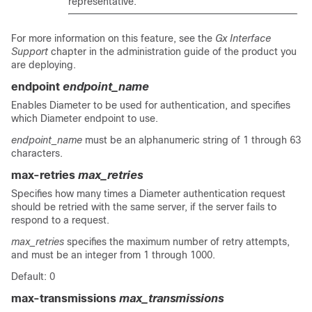
representative.
For more information on this feature, see the
Gx Interface
Support
chapter in the administration guide of the product you
are deploying.
endpoint
endpoint_name
Enables Diameter to be used for authentication, and specifies
which Diameter endpoint to use.
endpoint_name
must be an alphanumeric string of 1 through 63
characters.
max-retries
max_retries
Specifies how many times a Diameter authentication request
should be retried with the same server, if the server fails to
respond to a request.
max_retries
specifies the maximum number of retry attempts,
and must be an integer from 1 through 1000.
Default: 0
max-transmissions
max_transmissions