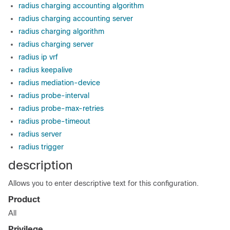
radius charging accounting algorithm
radius charging accounting server
radius charging algorithm
radius charging server
radius ip vrf
radius keepalive
radius mediation-device
radius probe-interval
radius probe-max-retries
radius probe-timeout
radius server
radius trigger
description
Allows you to enter descriptive text for this configuration.
Product
All
Privilege