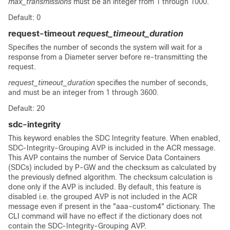
max_transmissions
must be an integer from 1 through 1000.
Default: 0
request-timeout
request_timeout_duration
Specifies the number of seconds the system will wait for a
response from a Diameter server before re-transmitting the
request.
request_timeout_duration
specifies the number of seconds,
and must be an integer from 1 through 3600.
Default: 20
sdc-integrity
This keyword enables the SDC Integrity feature. When enabled,
SDC-Integrity-Grouping AVP is included in the ACR message.
This AVP contains the number of Service Data Containers
(SDCs) included by P-GW and the checksum as calculated by
the previously defined algorithm. The checksum calculation is
done only if the AVP is included. By default, this feature is
disabled i.e. the grouped AVP is not included in the ACR
message even if present in the "aaa-custom4" dictionary. The
CLI command will have no effect if the dictionary does not
contain the SDC-Integrity-Grouping AVP.