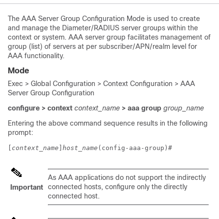
The AAA Server Group Configuration Mode is used to create
and manage the Diameter/RADIUS server groups within the
context or system. AAA server group facilitates management of
group (list) of servers at per subscriber/APN/realm level for
AAA functionality.
Mode
Exec > Global Configuration > Context Configuration > AAA
Server Group Configuration
configure > context
context_name
> aaa group
group_name
Entering the above command sequence results in the following
prompt:
[
context_name
]
host_name
(config-aaa-group)# 
As AAA applications do not support the indirectly
connected hosts, configure only the directly
Important
connected host.