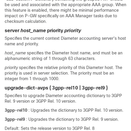
be used and associated with the appropriate AAA group. When
this feature is enabled, there might be minimal performance
impact on P-GW specifically on AAA Manager tasks due to
checksum calculation.
server
host_name
priority
priority
Specifies the current context Diameter accounting server's host
name and priority.
host_name
specifies the Diameter host name, and must be an
alphanumeric string of 1 through 63 characters.
priority
specifies the relative priority of this Diameter host. The
priority is used in server selection. The priority must be an
integer from 1 through 1000.
upgrade-dict-avps { 3gpp-rel10 | 3gpp-rel9 }
Specifies to upgrade Diameter accounting dictionary to 3GPP
Rel. 9 version or 3GPP Rel. 10 version.
3gpp-rel10
: Upgrades the dictionary to 3GPP Rel. 10 version.
3gpp-rel9
: Upgrades the dictionary to 3GPP Rel. 9 version.
Default: Sets the release version to 3GPP Rel. 8