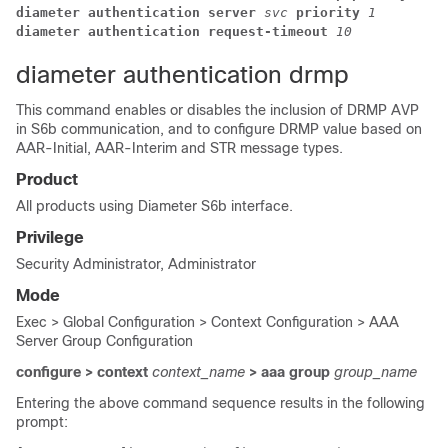
diameter authentication server 
svc 
priority 
1
diameter authentication request-timeout 
10
diameter authentication drmp
This command enables or disables the inclusion of DRMP AVP
in S6b communication, and to configure DRMP value based on
AAR-Initial, AAR-Interim and STR message types.
Product
All products using Diameter S6b interface.
Privilege
Security Administrator, Administrator
Mode
Exec > Global Configuration > Context Configuration > AAA
Server Group Configuration
configure > context
context_name
> aaa group
group_name
Entering the above command sequence results in the following
prompt: