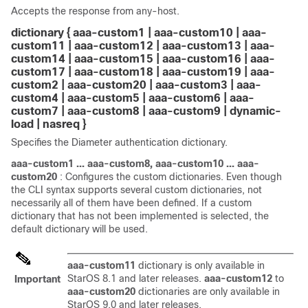
Accepts the response from any-host.
dictionary { aaa-custom1 | aaa-custom10 | aaa-
custom11 |
aaa-custom12 | aaa-custom13 | aaa-
custom14 | aaa-custom15 | aaa-custom16 | aaa-
custom17 | aaa-custom18 | aaa-custom19 |
aaa-
custom2 |
aaa-custom20 |
aaa-custom3 | aaa-
custom4 | aaa-custom5 | aaa-custom6 | aaa-
custom7 | aaa-custom8 | aaa-custom9 |
dynamic-
load |
nasreq }
Specifies the Diameter authentication dictionary.
aaa-custom1 ... aaa-custom8, aaa-custom10 ... aaa-
custom20
: Configures the custom dictionaries. Even though
the CLI syntax supports several custom dictionaries, not
necessarily all of them have been defined. If a custom
dictionary that has not been implemented is selected, the
default dictionary will be used.
aaa-custom11
dictionary is only available in
StarOS 8.1 and later releases.
aaa-custom12
to
Important
aaa-custom20
dictionaries are only available in
StarOS 9.0 and later releases.