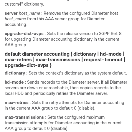
custom4" dictionary.
server
host_name
: Removes the configured Diameter host
host_name
from this AAA server group for Diameter
accounting.
upgrade-dict-avps
: Sets the release version to 3GPP Rel. 8
for upgrading Diameter accounting dictionary in the current
AAA group.
default diameter accounting { dictionary | hd-mode |
max-retries | max-transmissions | request-timeout
|
upgrade-dict-avps
}
dictionary
: Sets the context's dictionary as the system default.
hd-mode
: Sends records to the Diameter server, if all Diameter
servers are down or unreachable, then copies records to the
local HDD and periodically retries the Diameter server.
max-retries
: Sets the retry attempts for Diameter accounting
in the current AAA group to default 0 (disable).
max-transmissions
: Sets the configured maximum
transmission attempts for Diameter accounting in the current
AAA group to default 0 (disable).