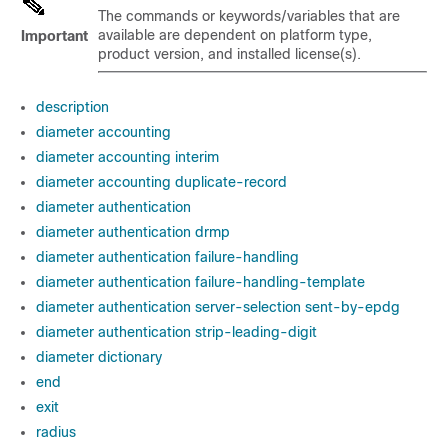
The commands or keywords/variables that are
available are dependent on platform type,
Important
product version, and installed license(s).
description
diameter accounting
diameter accounting interim
diameter accounting duplicate-record
diameter authentication
diameter authentication drmp
diameter authentication failure-handling
diameter authentication failure-handling-template
diameter authentication server-selection sent-by-epdg
diameter authentication strip-leading-digit
diameter dictionary
end
exit
radius