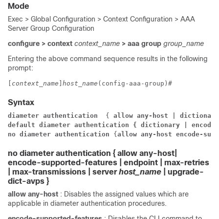
Mode
Exec > Global Configuration > Context Configuration > AAA
Server Group Configuration
configure > context
context_name
> aaa group
group_name
Entering the above command sequence results in the following
prompt:
[
context_name
]
host_name
(config-aaa-group)# 
Syntax
diameter authentication 
 {
 allow any-host | 
dictionary
default diameter authentication { dictionary | encode-
no diameter authentication
 {
allow any-host
 encode-supp
no diameter authentication
{
allow any-host
|
encode-supported-features | endpoint | max-retries
| max-transmissions | server
host_name
| upgrade-
dict-avps
}
allow any-host
: Disables the assigned values which are
applicable in diameter authentication procedures.
encode-supported-features
: Disables the CLI command to