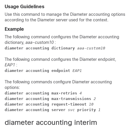
Usage Guidelines
Use this command to manage the Diameter accounting options
according to the Diameter server used for the context.
Example
The following command configures the Diameter accounting
dictionary,
aaa-custom10
:
diameter accounting dictionary 
aaa-custom10
The following command configures the Diameter endpoint,
EAP1
:
diameter accounting endpoint 
EAP1
The following commands configure Diameter accounting
options:
diameter accounting max-retries 
4
diameter accounting max-transmissions 
2
diameter accounting request-timeout 
10
diameter accounting server 
svc 
priority 
1
diameter accounting interim