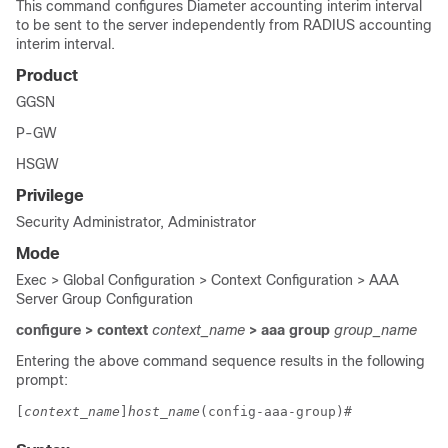
This command configures Diameter accounting interim interval
to be sent to the server independently from RADIUS accounting
interim interval.
Product
GGSN
P-GW
HSGW
Privilege
Security Administrator, Administrator
Mode
Exec > Global Configuration > Context Configuration > AAA
Server Group Configuration
configure > context
context_name
> aaa group
group_name
Entering the above command sequence results in the following
prompt:
[
context_name
]
host_name
(config-aaa-group)# 