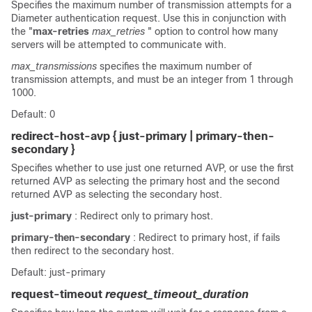
Specifies the maximum number of transmission attempts for a
Diameter authentication request. Use this in conjunction with
the "
max-retries
max_retries
" option to control how many
servers will be attempted to communicate with.
max_transmissions
specifies the maximum number of
transmission attempts, and must be an integer from 1 through
1000.
Default: 0
redirect-host-avp { just-primary | primary-then-
secondary }
Specifies whether to use just one returned AVP, or use the first
returned AVP as selecting the primary host and the second
returned AVP as selecting the secondary host.
just-primary
: Redirect only to primary host.
primary-then-secondary
: Redirect to primary host, if fails
then redirect to the secondary host.
Default: just-primary
request-timeout
request_timeout_duration