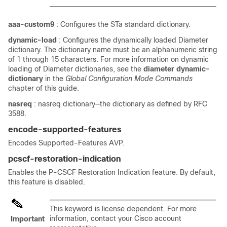
aaa-custom9
: Configures the STa standard dictionary.
dynamic-load
: Configures the dynamically loaded Diameter
dictionary. The dictionary name must be an alphanumeric string
of 1 through 15 characters. For more information on dynamic
loading of Diameter dictionaries, see the
diameter dynamic-
dictionary
in the
Global Configuration Mode Commands
chapter of this guide.
nasreq
: nasreq dictionary—the dictionary as defined by RFC
3588.
encode-supported-features
Encodes Supported-Features AVP.
pcscf-restoration-indication
Enables the P-CSCF Restoration Indication feature. By default,
this feature is disabled.
This keyword is license dependent. For more
information, contact your Cisco account
Important