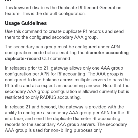
This keyword disables the Duplicate Rf Record Generation
feature. This is the default configuration.
Usage Guidelines
Use this command to create duplicate Rf records and send
them to the configured secondary AAA group.
The secondary aaa group must be configured under APN
configuration mode before enabling the
diameter accounting
duplicate-record
CLI command.
In releases prior to 21, gateway allows only one AAA group
configuration per APN for Rf accounting. The AAA group is
configured to load balance across multiple servers to pass the
Rf traffic and also expect an accounting answer. Note that the
secondary AAA group configuration is allowed currently but is
restricted to only RADIUS accounting.
In release 21 and beyond, the gateway is provided with the
ability to configure a secondary AAA group per APN for the Rf
interface, and send the duplicate Diameter Rf accounting
records to the secondary AAA group servers. The secondary
AAA group is used for non-billing purposes only.