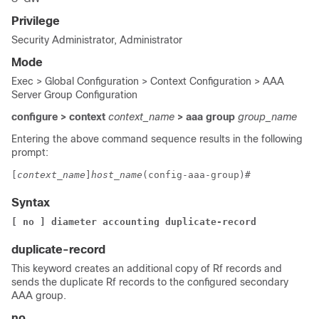
Privilege
Security Administrator, Administrator
Mode
Exec > Global Configuration > Context Configuration > AAA
Server Group Configuration
configure > context
context_name
> aaa group
group_name
Entering the above command sequence results in the following
prompt:
[
context_name
]
host_name
(config-aaa-group)# 
Syntax
[ no ] diameter accounting duplicate-record 
duplicate-record
This keyword creates an additional copy of Rf records and
sends the duplicate Rf records to the configured secondary
AAA group.
no