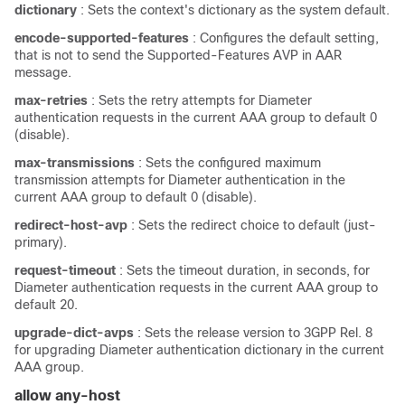
dictionary
: Sets the context's dictionary as the system default.
encode-supported-features
: Configures the default setting,
that is not to send the Supported-Features AVP in AAR
message.
max-retries
: Sets the retry attempts for Diameter
authentication requests in the current AAA group to default 0
(disable).
max-transmissions
: Sets the configured maximum
transmission attempts for Diameter authentication in the
current AAA group to default 0 (disable).
redirect-host-avp
: Sets the redirect choice to default (just-
primary).
request-timeout
: Sets the timeout duration, in seconds, for
Diameter authentication requests in the current AAA group to
default 20.
upgrade-dict-avps
: Sets the release version to 3GPP Rel. 8
for upgrading Diameter authentication dictionary in the current
AAA group.
allow any-host