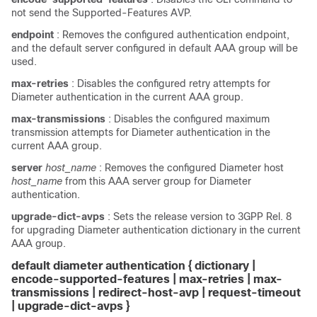
not send the Supported-Features AVP.
endpoint
: Removes the configured authentication endpoint,
and the default server configured in default AAA group will be
used.
max-retries
: Disables the configured retry attempts for
Diameter authentication in the current AAA group.
max-transmissions
: Disables the configured maximum
transmission attempts for Diameter authentication in the
current AAA group.
server
host_name
: Removes the configured Diameter host
host_name
from this AAA server group for Diameter
authentication.
upgrade-dict-avps
: Sets the release version to 3GPP Rel. 8
for upgrading Diameter authentication dictionary in the current
AAA group.
default diameter authentication { dictionary |
encode-supported-features | max-retries | max-
transmissions | redirect-host-avp | request-timeout
| upgrade-dict-avps
}