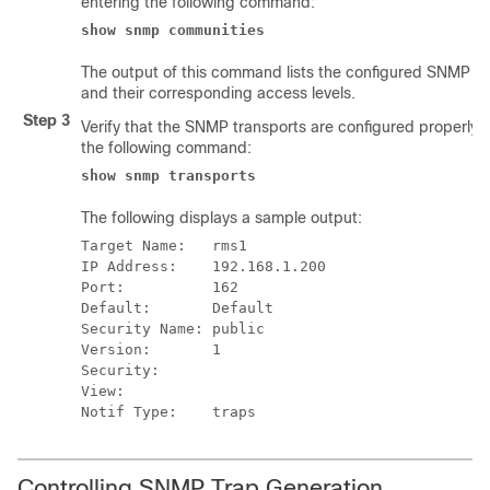
entering the following command:
show snmp communities
The output of this command lists the configured SNMP c
and their corresponding access levels.
Step 3
Verify that the SNMP transports are configured properly 
the following command:
show snmp transports
The following displays a sample output:
Target Name:   rms1 
IP Address:    192.168.1.200 
Port:          162 
Default:       Default 
Security Name: public 
Version:       1 
Security: 
View: 
Notif Type:    traps  
Controlling SNMP Trap Generation