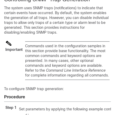
The system uses SNMP traps (notifications) to indicate that
certain events have occurred. By default, the system enables
the generation of all traps. However, you can disable individual
traps to allow only traps of a certain type or alarm level to be
generated. This section provides instructions for
disabling/enabling SNMP traps.
Commands used in the configuration samples in
Important
this section provide base functionality. The most
common commands and keyword options are
presented. In many cases, other optional
commands and keyword options are available.
Refer to the
Command Line Interface Reference
for complete information regarding all commands.
To configure SNMP trap generation:
Procedure
Step 1
Set parameters by applying the following example configu