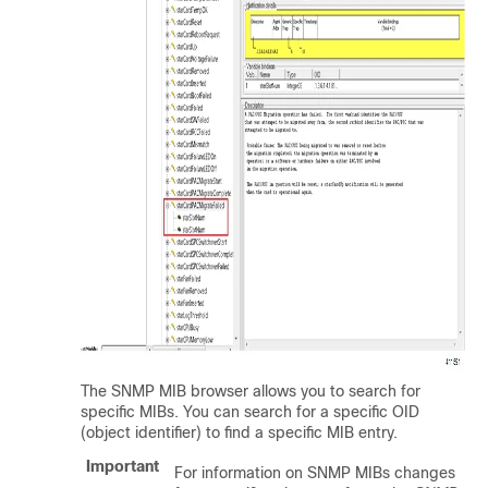
The SNMP MIB browser allows you to search for
specific MIBs. You can search for a specific OID
(object identifier) to find a specific MIB entry.
Important
For information on SNMP MIBs changes