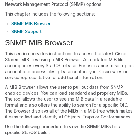
Network Management Protocol (SNMP) options.
This chapter includes the following sections:
SNMP MIB Browser
SNMP Support
SNMP MIB Browser
This section provides instructions to access the latest Cisco
Starent MIB files using a MIB Browser. An updated MIB file
accompanies every StarOS release. For assistance to set up an
account and access files, please contact your Cisco sales or
service representative for additional information.
A MIB Browser allows the user to pull out data from SNMP
enabled devices. You can load standard and propriety MIBs.
The tool allows the user to see the MIB data in a readable
format and also offers the ability to search for a specific OID.
The Browser displays all of the MIBs in a MIB tree which makes
it easy to find and identify all Objects, Traps or Conformances.
Use the following procedure to view the SNMP MIBs for a
specific StarOS build :