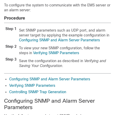
To configure the system to communicate with the EMS server or
an alarm server:
Procedure
Step 1
Set SNMP parameters such as UDP port, and alarm
server target by applying the example configuration in
Configuring SNMP and Alarm Server Parameters
Step 2
To view your new SNMP configuration, follow the
steps in
Verifying SNMP Parameters
Step 3
Save the configuration as described in
Verifying and
Saving Your Configuration
.
Configuring SNMP and Alarm Server Parameters
Verifying SNMP Parameters
Controlling SNMP Trap Generation
Configuring SNMP and Alarm Server
Parameters