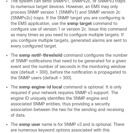
The system can send SNMPv1, SNMPv2c, or SNMPv3 traps
to numerous target devices. However, an EMS may only
process SNMP version 1 (SNMPv1) and SNMP version 2c
(SNMPv2c) traps. If the SNMP target you are configuring is
the EMS application, use the
snmp target
command to
configure use of version 1 or version 2c. Issue this command
as many times as you need to configure multiple targets. If
you configure multiple targets, generated alarms are sent to
every configured target.
The
snmp notif-threshold
command configures the number
of SNMP notifications that need to be generated for a given
event and the number of seconds in the monitoring window
size (default = 300), before the notification is propagated to
the SNMP users (default = 300).
The
snmp engine-id local
command is optional. It is only
required if your network requires SNMP v3 support. The
engine ID uniquely identifies the SNMP engine and
associated SNMP entities, thus providing a security
association between the two for the sending and receiving
of data.
The
snmp user
name is for SNMP v3 and is optional. There
are numerous keyword options associated with this