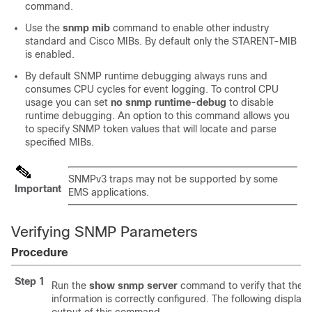
command.
Use the
snmp mib
command to enable other industry
standard and Cisco MIBs. By default only the STARENT-MIB
is enabled.
By default SNMP runtime debugging always runs and
consumes CPU cycles for event logging. To control CPU
usage you can set
no snmp runtime-debug
to disable
runtime debugging. An option to this command allows you
to specify SNMP token values that will locate and parse
specified MIBs.
SNMPv3 traps may not be supported by some
Important
EMS applications.
Verifying SNMP Parameters
Procedure
Step 1
Run the
show snmp server
command to verify that the 
information is correctly configured. The following display