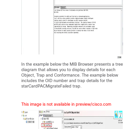
In the example below the MIB Browser presents a tree
diagram that allows you to display details for each
Object, Trap and Conformance. The example below
includes the OID number and trap details for the
starCardPACMigrateFailed trap.
This image is not available in preview/cisco.com