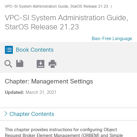
VPC-SI System Administration Guide, StarOS Release 21.23
VPC-SI System Administration Guide,
StarOS Release 21.23
Bias-Free Language
Book Contents
Chapter: Management Settings
Updated:
March 31, 2021
Chapter Contents
This chapter provides instructions for configuring Object
Request Broker Element Management (ORBEM) and Simple