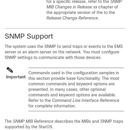
for a specific release, refer to the
SNMP
MIB Changes in Release xx
chapter of
the appropriate version of the to the
Release Change Reference
.
SNMP Support
The system uses the SNMP to send traps or events to the EMS
server or an alarm server on the network. You must configure
SNMP settings to communicate with those devices.
Commands used in the configuration samples in
Important
this section provide base functionality. The most
common commands and keyword options are
presented. In many cases, other optional
commands and keyword options are available.
Refer to the
Command Line Interface Reference
for complete information.
The
SNMP MIB Reference
describes the MIBs and SNMP traps
supported by the StarOS.