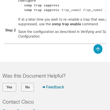
configure
snmp trap suppress 
snmp trap suppress
trap_name1
trap_name2
 ..
If at a later time you wish to re-enable a trap that was pr
suppressed, use the
snmp trap enable
command.
Step 2
Save the configuration as described in
Verifying and Savi
Configuration
.
Was this Document Helpful?
Feedback
Yes
No
Contact Cisco