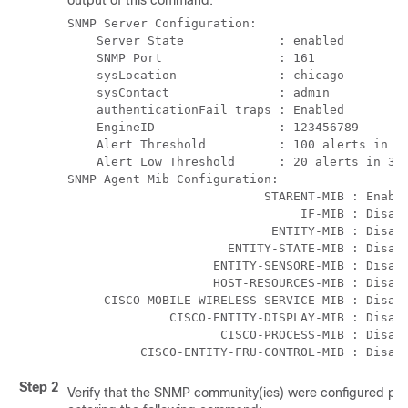
output of this command.
SNMP Server Configuration: 
    Server State             : enabled  
    SNMP Port                : 161 
    sysLocation              : chicago  
    sysContact               : admin 
    authenticationFail traps : Enabled 
    EngineID                 : 123456789 
    Alert Threshold          : 100 alerts in 3
    Alert Low Threshold      : 20 alerts in 30
SNMP Agent Mib Configuration: 
                           STARENT-MIB : Enabl
                                IF-MIB : Disab
                            ENTITY-MIB : Disab
                      ENTITY-STATE-MIB : Disab
                    ENTITY-SENSORE-MIB : Disab
                    HOST-RESOURCES-MIB : Disab
     CISCO-MOBILE-WIRELESS-SERVICE-MIB : Disab
              CISCO-ENTITY-DISPLAY-MIB : Disab
                     CISCO-PROCESS-MIB : Disab
          CISCO-ENTITY-FRU-CONTROL-MIB : Disab
Step 2
Verify that the SNMP community(ies) were configured pro