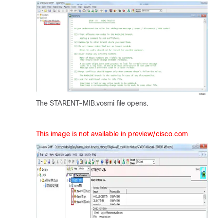
The STARENT-MIB.vosmi file opens.
This image is not available in preview/cisco.com