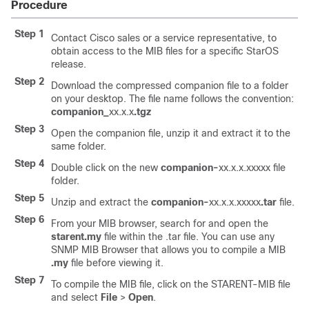
Procedure
Step 1
Contact Cisco sales or a service representative, to
obtain access to the MIB files for a specific StarOS
release.
Step 2
Download the compressed companion file to a folder
on your desktop. The file name follows the convention:
companion_
xx.x.x
.tgz
Step 3
Open the companion file, unzip it and extract it to the
same folder.
Step 4
Double click on the new
companion-
xx.x.x.xxxxx file
folder.
Step 5
Unzip and extract the
companion-
xx.x.x.xxxxx
.tar
file.
Step 6
From your MIB browser, search for and open the
starent.my
file within the .tar file. You can use any
SNMP MIB Browser that allows you to compile a MIB
.my
file before viewing it.
Step 7
To compile the MIB file, click on the STARENT-MIB file
and select
File
>
Open
.