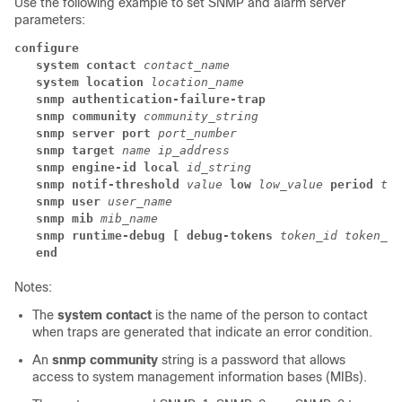
Use the following example to set SNMP and alarm server
parameters:
configure
system contact
contact_name
system location
location_name
snmp authentication-failure-trap
snmp community
community_string
snmp server port
port_number
snmp target
name ip_address
snmp engine-id local
id_string
snmp notif-threshold
value
low
low_value
period
tim
snmp user
user_name
snmp mib
mib_name
snmp runtime-debug [ debug-tokens
token_id
token_id
end
Notes:
The
system contact
is the name of the person to contact
when traps are generated that indicate an error condition.
An
snmp community
string is a password that allows
access to system management information bases (MIBs).