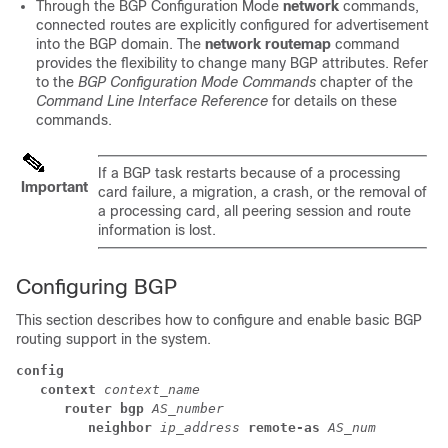
Through the BGP Configuration Mode
network
commands,
connected routes are explicitly configured for advertisement
into the BGP domain. The
network routemap
command
provides the flexibility to change many BGP attributes. Refer
to the
BGP Configuration Mode Commands
chapter of the
Command Line Interface Reference
for details on these
commands.
If a BGP task restarts because of a processing
Important
card failure, a migration, a crash, or the removal of
a processing card, all peering session and route
information is lost.
Configuring BGP
This section describes how to configure and enable basic BGP
routing support in the system.
config
context
context_name
router bgp
AS_number
neighbor
ip_address
remote-as
AS_num