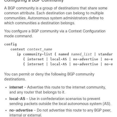
Configuring a BGP Community
A BGP community is a group of destinations that share some
common attribute. Each destination can belong to multiple
communities. Autonomous system administrators define to
which communities a destination belongs.
You configure a BGP community via a Context Configuration
mode command.
config
context
context_name
      ip community-list { named
named_list
| standard 
{ internet | local-AS | no-advertise | no-exp
{ internet | local-AS | no-advertise | no-exp
You can permit or deny the following BGP community
destinations.
internet
– Advertise this route to the internet community,
and any router that belongs to it.
local-AS
– Use in confederation scenarios to prevent
sending packets outside the local autonomous system (AS).
no-advertise
– Do not advertise this route to any BGP peer,
internal or external.