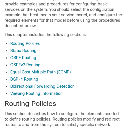
provide examples and procedures for configuring basic
services on the system. You should select the configuration
example that best meets your service model, and configure the
required elements for that model before using the procedures
described below.
This chapter includes the following sections:
Routing Policies
Static Routing
OSPF Routing
OSPFv3 Routing
Equal Cost Multiple Path (ECMP)
BGP-4 Routing
Bidirectional Forwarding Detection
Viewing Routing Information
Routing Policies
This section describes how to configure the elements needed
to define routing policies. Routing policies modify and redirect
routes to and from the system to satisfy specific network