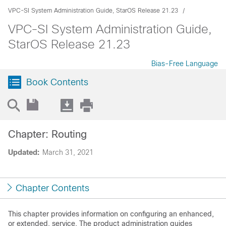
VPC-SI System Administration Guide, StarOS Release 21.23
VPC-SI System Administration Guide,
StarOS Release 21.23
Bias-Free Language
Book Contents
Chapter: Routing
Updated:
March 31, 2021
Chapter Contents
This chapter provides information on configuring an enhanced,
or extended, service. The product administration guides