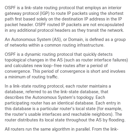
OSPF is a link-state routing protocol that employs an interior
gateway protocol (IGP) to route IP packets using the shortest
path first based solely on the destination IP address in the IP
packet header. OSPF routed IP packets are not encapsulated
in any additional protocol headers as they transit the network.
An Autonomous System (AS), or Domain, is defined as a group
of networks within a common routing infrastructure.
OSPF is a dynamic routing protocol that quickly detects
topological changes in the AS (such as router interface failures)
and calculates new loop-free routes after a period of
convergence. This period of convergence is short and involves
a minimum of routing traffic.
In a link-state routing protocol, each router maintains a
database, referred to as the link-state database, that
describes the Autonomous System's topology. Each
participating router has an identical database. Each entry in
this database is a particular router's local state (for example,
the router's usable interfaces and reachable neighbors). The
router distributes its local state throughout the AS by flooding.
All routers run the same algorithm in parallel. From the link-