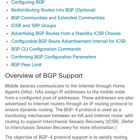
Configuring BGP
Redistributing Routes Into BGP (Optional)
BGP Communities and Extended Communities
ICSR and SRP Groups
Advertising BGP Routes from a Standby ICSR Chassis
Configurable BGP Route Advertisement Interval for ICSR
BGP CLI Configuration Commands
Confirming BGP Configuration Parameters
BGP Peer Limit
Overview of BGP Support
Mobile devices communicate to the Internet through Home
Agents (HAs). HAs assign IP addresses to the mobile node
from a configured pool of addresses. These addresses are also
advertised to Internet routers through an IP routing protocol to
ensure dynamic routing. The BGP-4 protocol is used as a
monitoring mechanism between an HA and Internet router with
routing to support Interchassis Session Recovery (ICSR). (Refer
to
Interchassis Session Recovery
for more information.)
The objective of BGP-4 protocol support is to satisfy routing