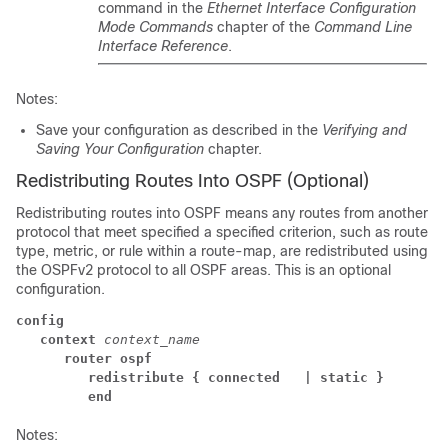
command in the
Ethernet Interface Configuration
Mode Commands
chapter of the
Command Line
Interface Reference
.
Notes:
Save your configuration as described in the
Verifying and
Saving Your Configuration
chapter.
Redistributing Routes Into OSPF (Optional)
Redistributing routes into OSPF means any routes from another
protocol that meet specified a specified criterion, such as route
type, metric, or rule within a route-map, are redistributed using
the OSPFv2 protocol to all OSPF areas. This is an optional
configuration.
config
context
context_name
router ospf
redistribute { connected 
| static }
end
Notes: