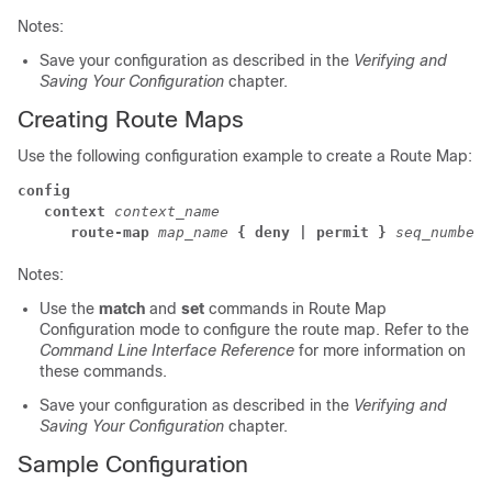
Notes:
Save your configuration as described in the
Verifying and
Saving Your Configuration
chapter.
Creating Route Maps
Use the following configuration example to create a Route Map:
config
context
 context_name
route-map
map_name
{ deny | permit }
seq_number
Notes:
Use the
match
and
set
commands in Route Map
Configuration mode to configure the route map. Refer to the
Command Line Interface Reference
for more information on
these commands.
Save your configuration as described in the
Verifying and
Saving Your Configuration
chapter.
Sample Configuration