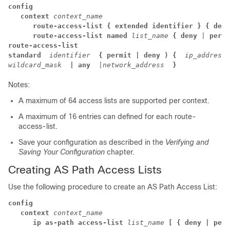
config
context
context_name
route-access-list
{ extended identifier }
{ deny
route-access-list named
list_name
{ deny
 | 
permi
route-access-list

standard
identifier
{ permit | deny ) {
ip_address

wildcard_mask
| any
 |
network_address
}
Notes:
A maximum of 64 access lists are supported per context.
A maximum of 16 entries can defined for each route-
access-list.
Save your configuration as described in the
Verifying and
Saving Your Configuration
chapter.
Creating AS Path Access Lists
Use the following procedure to create an AS Path Access List:
config
context
context_name
ip as-path access-list
list_name
[ { deny | perm