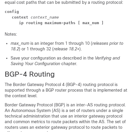
equal cost paths that can be submitted by a routing protocol:
config
context
context_name
ip routing maximum-paths
[ max_num ]
Notes:
max_num
is an integer from 1 through 10 (
releases prior to
18.2
) or 1 through 32 (
release 18.2+
).
Save your configuration as described in the
Verifying and
Saving Your Configuration
chapter.
BGP-4 Routing
The Border Gateway Protocol 4 (BGP-4) routing protocol is
supported through a BGP router process that is implemented at
the context level.
Border Gateway Protocol (BGP) is an inter-AS routing protocol.
An Autonomous System (AS) is a set of routers under a single
technical administration that use an interior gateway protocol
and common metrics to route packets within the AS. The set of
routers uses an exterior gateway protocol to route packets to