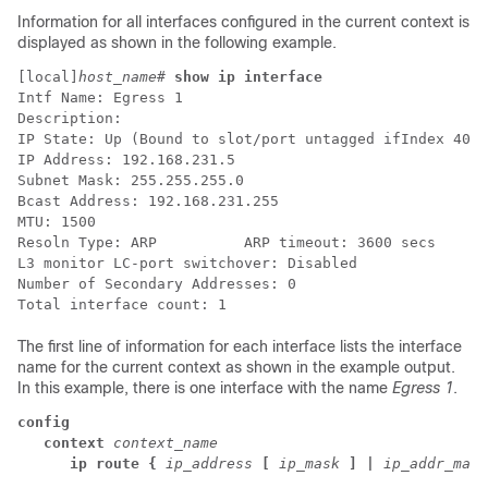
Information for all interfaces configured in the current context is
displayed as shown in the following example.
[local]
host_name
# 
show ip interface
Intf Name: Egress 1 
Description: 
IP State: Up (Bound to slot/port untagged ifIndex 4027
IP Address: 192.168.231.5 
Subnet Mask: 255.255.255.0 
Bcast Address: 192.168.231.255 
MTU: 1500 
Resoln Type: ARP          ARP timeout: 3600 secs 
L3 monitor LC-port switchover: Disabled  
Number of Secondary Addresses: 0 
Total interface count: 1 
The first line of information for each interface lists the interface
name for the current context as shown in the example output.
In this example, there is one interface with the name
Egress 1
.
config
   context 
context_name
      ip route {
ip_address
[
ip_mask
] |
ip_addr_mask