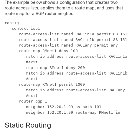
The example below shows a configuration that creates two
route access lists, applies them to a route map, and uses that
route map for a BGP router neighbor.
config 
   context isp1 
      route-access-list named RACLin1a permit 88.151.1
      route-access-list named RACLin1b permit 88.151.1
      route-access-list named RACLany permit any 
      route-map RMnet1 deny 100 
         match ip address route-access-list RACLin1a 
         #exit 
         route-map RMnet1 deny 200 
         match ip address route-access-list RACLin1b 
         #exit 
      route-map RMnet1 permit 1000 
         match ip address route-access-list RACLany 
         #exit 
      router bgp 1 
         neighbor 152.20.1.99 as-path 101 
         neighbor 152.20.1.99 route-map RMnet1 in 
Static Routing