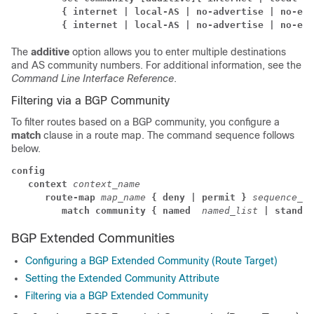
         { internet | local-AS | no-advertise | no-exp
         { internet | local-AS | no-advertise | no-exp
The
additive
option allows you to enter multiple destinations
and AS community numbers. For additional information, see the
Command Line Interface Reference
.
Filtering via a BGP Community
To filter routes based on a BGP community, you configure a
match
clause in a route map. The command sequence follows
below.
config
context
context_name
      route-map 
map_name 
{ deny | permit }
sequence_nu
         match community
{ named 
named_list
| standar
BGP Extended Communities
Configuring a BGP Extended Community (Route Target)
Setting the Extended Community Attribute
Filtering via a BGP Extended Community