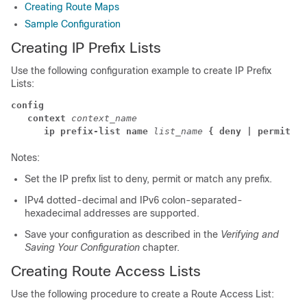
Creating Route Maps
Sample Configuration
Creating IP Prefix Lists
Use the following configuration example to create IP Prefix
Lists:
config
   context
 context_name
      ip prefix-list name
list_name
{ deny | permit }
Notes:
Set the IP prefix list to deny, permit or match any prefix.
IPv4 dotted-decimal and IPv6 colon-separated-
hexadecimal addresses are supported.
Save your configuration as described in the
Verifying and
Saving Your Configuration
chapter.
Creating Route Access Lists
Use the following procedure to create a Route Access List: