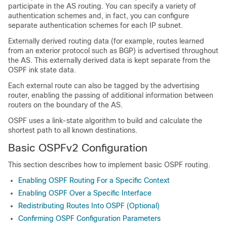
participate in the AS routing. You can specify a variety of
authentication schemes and, in fact, you can configure
separate authentication schemes for each IP subnet.
Externally derived routing data (for example, routes learned
from an exterior protocol such as BGP) is advertised throughout
the AS. This externally derived data is kept separate from the
OSPF ink state data.
Each external route can also be tagged by the advertising
router, enabling the passing of additional information between
routers on the boundary of the AS.
OSPF uses a link-state algorithm to build and calculate the
shortest path to all known destinations.
Basic OSPFv2 Configuration
This section describes how to implement basic OSPF routing.
Enabling OSPF Routing For a Specific Context
Enabling OSPF Over a Specific Interface
Redistributing Routes Into OSPF (Optional)
Confirming OSPF Configuration Parameters