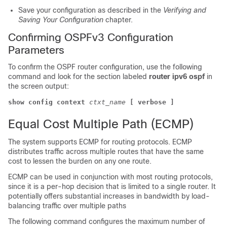
Save your configuration as described in the
Verifying and
Saving Your Configuration
chapter.
Confirming OSPFv3 Configuration
Parameters
To confirm the OSPF router configuration, use the following
command and look for the section labeled
router ipv6 ospf
in
the screen output:
show config context
ctxt_name
[ verbose ]
Equal Cost Multiple Path (ECMP)
The system supports ECMP for routing protocols. ECMP
distributes traffic across multiple routes that have the same
cost to lessen the burden on any one route.
ECMP can be used in conjunction with most routing protocols,
since it is a per-hop decision that is limited to a single router. It
potentially offers substantial increases in bandwidth by load-
balancing traffic over multiple paths
The following command configures the maximum number of