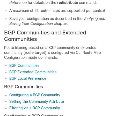
Reference
for details on the
redistribute
command.
A maximum of 64 route-maps are supported per context.
Save your configuration as described in the
Verifying and
Saving Your Configuration
chapter.
BGP Communities and Extended
Communities
Route filtering based on a BGP community or extended
community (route target) is configured via CLI Route Map
Configuration mode commands.
BGP Communities
BGP Extended Communities
BGP Local Preference
BGP Communities
Configuring a BGP Community
Setting the Community Attribute
Filtering via a BGP Community