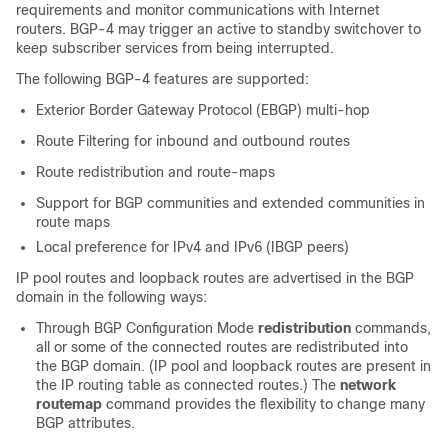
requirements and monitor communications with Internet
routers. BGP-4 may trigger an active to standby switchover to
keep subscriber services from being interrupted.
The following BGP-4 features are supported:
Exterior Border Gateway Protocol (EBGP) multi-hop
Route Filtering for inbound and outbound routes
Route redistribution and route-maps
Support for BGP communities and extended communities in
route maps
Local preference for IPv4 and IPv6 (IBGP peers)
IP pool routes and loopback routes are advertised in the BGP
domain in the following ways:
Through BGP Configuration Mode
redistribution
commands,
all or some of the connected routes are redistributed into
the BGP domain. (IP pool and loopback routes are present in
the IP routing table as connected routes.) The
network
routemap
command provides the flexibility to change many
BGP attributes.