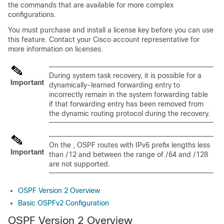
the commands that are available for more complex
configurations.
You must purchase and install a license key before you can use
this feature. Contact your Cisco account representative for
more information on licenses.
During system task recovery, it is possible for a
Important
dynamically-learned forwarding entry to
incorrectly remain in the system forwarding table
if that forwarding entry has been removed from
the dynamic routing protocol during the recovery.
On the , OSPF routes with IPv6 prefix lengths less
Important
than /12 and between the range of /64 and /128
are not supported.
OSPF Version 2 Overview
Basic OSPFv2 Configuration
OSPF Version 2 Overview