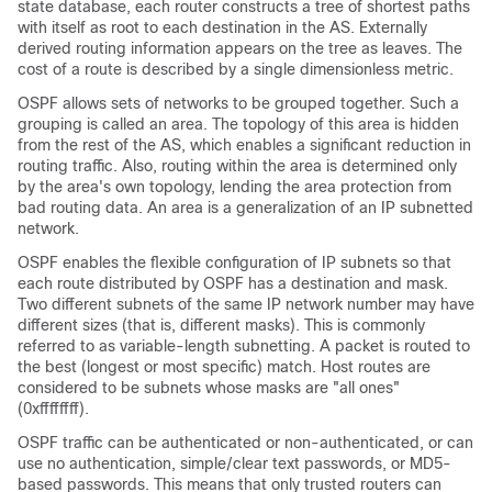
state database, each router constructs a tree of shortest paths
with itself as root to each destination in the AS. Externally
derived routing information appears on the tree as leaves. The
cost of a route is described by a single dimensionless metric.
OSPF allows sets of networks to be grouped together. Such a
grouping is called an area. The topology of this area is hidden
from the rest of the AS, which enables a significant reduction in
routing traffic. Also, routing within the area is determined only
by the area's own topology, lending the area protection from
bad routing data. An area is a generalization of an IP subnetted
network.
OSPF enables the flexible configuration of IP subnets so that
each route distributed by OSPF has a destination and mask.
Two different subnets of the same IP network number may have
different sizes (that is, different masks). This is commonly
referred to as variable-length subnetting. A packet is routed to
the best (longest or most specific) match. Host routes are
considered to be subnets whose masks are "all ones"
(0xffffffff).
OSPF traffic can be authenticated or non-authenticated, or can
use no authentication, simple/clear text passwords, or MD5-
based passwords. This means that only trusted routers can