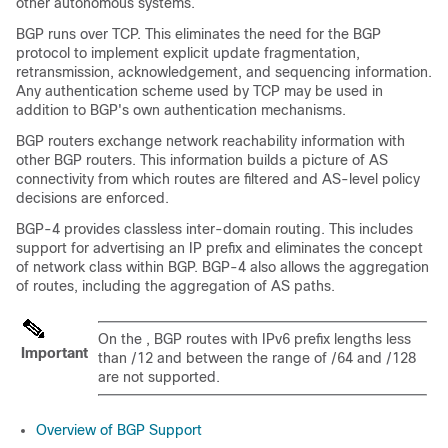
other autonomous systems.
BGP runs over TCP. This eliminates the need for the BGP
protocol to implement explicit update fragmentation,
retransmission, acknowledgement, and sequencing information.
Any authentication scheme used by TCP may be used in
addition to BGP's own authentication mechanisms.
BGP routers exchange network reachability information with
other BGP routers. This information builds a picture of AS
connectivity from which routes are filtered and AS-level policy
decisions are enforced.
BGP-4 provides classless inter-domain routing. This includes
support for advertising an IP prefix and eliminates the concept
of network class within BGP. BGP-4 also allows the aggregation
of routes, including the aggregation of AS paths.
On the , BGP routes with IPv6 prefix lengths less
Important
than /12 and between the range of /64 and /128
are not supported.
Overview of BGP Support