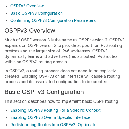
OSPFv3 Overview
Basic OSPFv3 Configuration
Confirming OSPFv3 Configuration Parameters
OSPFv3 Overview
Much of OSPF version 3 is the same as OSPF version 2. OSPFv3
expands on OSPF version 2 to provide support for IPv6 routing
prefixes and the larger size of IPv6 addresses. OSPFv3
dynamically learns and advertises (redistributes) IPv6 routes
within an OSPFv3 routing domain
In OSPFv3, a routing process does not need to be explicitly
created. Enabling OSPFv3 on an interface will cause a routing
process and its associated configuration to be created.
Basic OSPFv3 Configuration
This section describes how to implement basic OSPF routing.
Enabling OSPFv3 Routing For a Specific Context
Enabling OSPFv6 Over a Specific Interface
Redistributing Routes Into OSPFv3 (Optional)