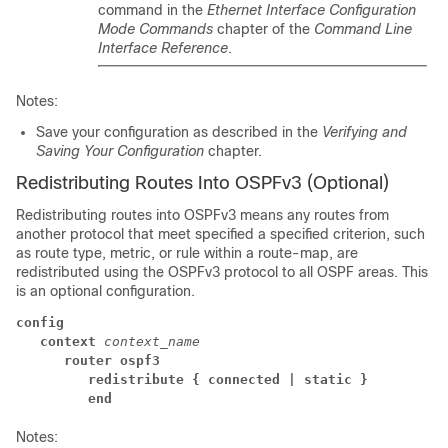
command in the
Ethernet Interface Configuration
Mode Commands
chapter of the
Command Line
Interface Reference
.
Notes:
Save your configuration as described in the
Verifying and
Saving Your Configuration
chapter.
Redistributing Routes Into OSPFv3 (Optional)
Redistributing routes into OSPFv3 means any routes from
another protocol that meet specified a specified criterion, such
as route type, metric, or rule within a route-map, are
redistributed using the OSPFv3 protocol to all OSPF areas. This
is an optional configuration.
config
context
context_name
router ospf3
redistribute
{ connected
| static }
end
Notes: