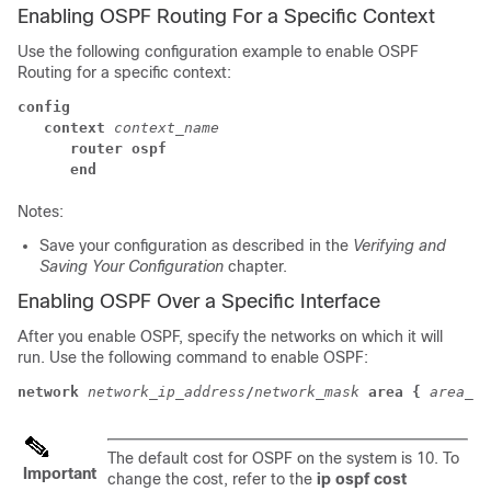
Enabling OSPF Routing For a Specific Context
Use the following configuration example to enable OSPF
Routing for a specific context:
config
context
context_name
router ospf
end
Notes:
Save your configuration as described in the
Verifying and
Saving Your Configuration
chapter.
Enabling OSPF Over a Specific Interface
After you enable OSPF, specify the networks on which it will
run. Use the following command to enable OSPF:
network
network_ip_address
/
network_mask
area {
area_id
The default cost for OSPF on the system is 10. To
Important
change the cost, refer to the
ip ospf cost