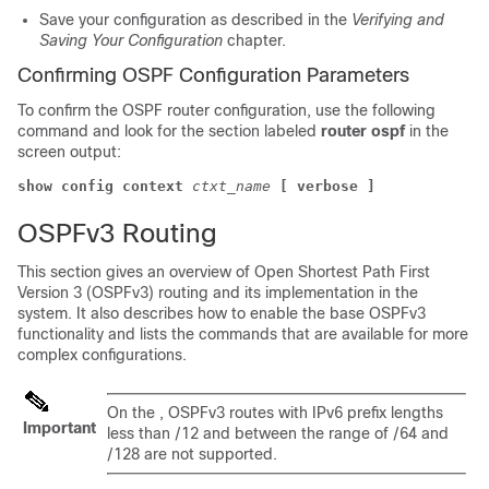
Save your configuration as described in the
Verifying and
Saving Your Configuration
chapter.
Confirming OSPF Configuration Parameters
To confirm the OSPF router configuration, use the following
command and look for the section labeled
router ospf
in the
screen output:
show config context
ctxt_name
[ verbose ]
OSPFv3 Routing
This section gives an overview of Open Shortest Path First
Version 3 (OSPFv3) routing and its implementation in the
system. It also describes how to enable the base OSPFv3
functionality and lists the commands that are available for more
complex configurations.
On the , OSPFv3 routes with IPv6 prefix lengths
Important
less than /12 and between the range of /64 and
/128 are not supported.