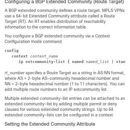
Configuring a BGP Extended Community (Route Target)
A BGP extended community defines a route target. MPLS VPNs
use a 64-bit Extended Community attribute called a Route
Target (RT). An RT enables distribution of reachability
information to the correct information table.
You configure a BGP extended community via a Context
Configuration mode command.
config
context
context_name
      ip extcommunity-list { named
named_list
| standa
rt_number
specifies a Route Target as a string in AS:NN format,
where AS = 2-byte AS-community hexadecimal number and
NN = 2-byte hexadecimal number (1 to 11 characters).
You can
add multiple route numbers to an IP extcommunity list.
Multiple extended community-list entries can be attached to an
extended community-list by adding multiple permit or deny
clauses for various extended community strings. Up to 64
extended community-lists can be configured in a context.
Setting the Extended Community Attribute