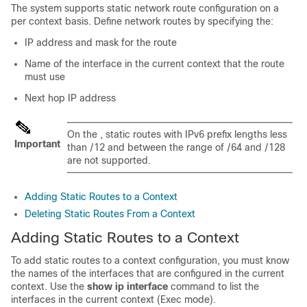
The system supports static network route configuration on a
per context basis. Define network routes by specifying the:
IP address and mask for the route
Name of the interface in the current context that the route
must use
Next hop IP address
On the , static routes with IPv6 prefix lengths less
Important
than /12 and between the range of /64 and /128
are not supported.
Adding Static Routes to a Context
Deleting Static Routes From a Context
Adding Static Routes to a Context
To add static routes to a context configuration, you must know
the names of the interfaces that are configured in the current
context. Use the
show ip interface
command to list the
interfaces in the current context (Exec mode).