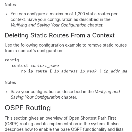
Notes:
You can configure a maximum of 1,200 static routes per
context. Save your configuration as described in the
Verifying and Saving Your Configuration
chapter.
Deleting Static Routes From a Context
Use the following configuration example to remove static routes
from a context's configuration:
config
   context
context_name
      no ip route {
ip_address
ip_mask
|
ip_addr_mask
Notes
Save your configuration as described in the
Verifying and
Saving Your Configuration
chapter.
OSPF Routing
This section gives an overview of Open Shortest Path First
(OSPF) routing and its implementation in the system. It also
describes how to enable the base OSPF functionality and lists