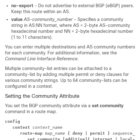
no-export
– Do not advertise to external BGP (eBGP) peers.
Keep this route within an AS.
value
AS-community_number
– Specifies a community
string in AS:NN format, where AS = 2-byte AS-community
hexadecimal number and NN = 2-byte hexadecimal number
(1 to 11 characters).
You can enter multiple destinations and AS community numbers
for each community. For additional information, see the
Command Line Interface Reference
.
Multiple community-list entries can be attached to a
community-list by adding multiple permit or deny clauses for
various community strings. Up to 64 community-lists can be
configured in a context.
Setting the Community Attribute
You set the BGP community attribute via a
set community
command in a route map.
config
context
context_name
      route-map 
map_name 
{ deny | permit }
sequence_nu
         set community
[additive]
{ internet | local-AS