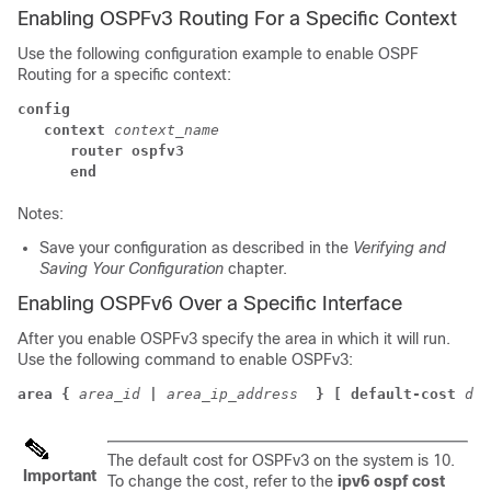
Enabling OSPFv3 Routing For a Specific Context
Use the following configuration example to enable OSPF
Routing for a specific context:
config
context
context_name
router ospfv3
end
Notes:
Save your configuration as described in the
Verifying and
Saving Your Configuration
chapter.
Enabling OSPFv6 Over a Specific Interface
After you enable OSPFv3 specify the area in which it will run.
Use the following command to enable OSPFv3:
area {
area_id
|
area_ip_address 
} [ default-cost
dfl
The default cost for OSPFv3 on the system is 10.
Important
To change the cost, refer to the
ipv6 ospf cost