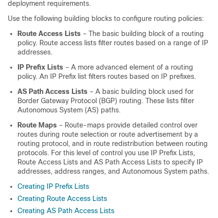
deployment requirements.
Use the following building blocks to configure routing policies:
Route Access Lists
– The basic building block of a routing
policy. Route access lists filter routes based on a range of IP
addresses.
IP Prefix Lists
– A more advanced element of a routing
policy. An IP Prefix list filters routes based on IP prefixes.
AS Path Access Lists
– A basic building block used for
Border Gateway Protocol (BGP) routing. These lists filter
Autonomous System (AS) paths.
Route Maps
– Route-maps provide detailed control over
routes during route selection or route advertisement by a
routing protocol, and in route redistribution between routing
protocols. For this level of control you use IP Prefix Lists,
Route Access Lists and AS Path Access Lists to specify IP
addresses, address ranges, and Autonomous System paths.
Creating IP Prefix Lists
Creating Route Access Lists
Creating AS Path Access Lists