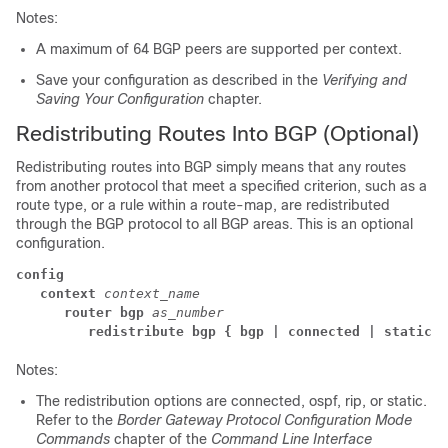
Notes:
A maximum of 64 BGP peers are supported per context.
Save your configuration as described in the
Verifying and
Saving Your Configuration
chapter.
Redistributing Routes Into BGP (Optional)
Redistributing routes into BGP simply means that any routes
from another protocol that meet a specified criterion, such as a
route type, or a rule within a route-map, are redistributed
through the BGP protocol to all BGP areas. This is an optional
configuration.
config
context
context_name
router bgp
as_number
redistribute bgp { bgp | connected | static }
Notes:
The redistribution options are connected, ospf, rip, or static.
Refer to the
Border Gateway Protocol Configuration Mode
Commands
chapter of the
Command Line Interface