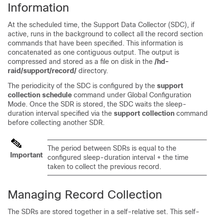
Information
At the scheduled time, the Support Data Collector (SDC), if
active, runs in the background to collect all the record section
commands that have been specified. This information is
concatenated as one contiguous output. The output is
compressed and stored as a file on disk in the
/hd-
raid/support/record/
directory.
The periodicity of the SDC is configured by the
support
collection schedule
command under Global Configuration
Mode. Once the SDR is stored, the SDC waits the sleep-
duration interval specified via the
support collection
command
before collecting another SDR.
The period between SDRs is equal to the
Important
configured sleep-duration interval + the time
taken to collect the previous record.
Managing Record Collection
The SDRs are stored together in a self-relative set. This self-