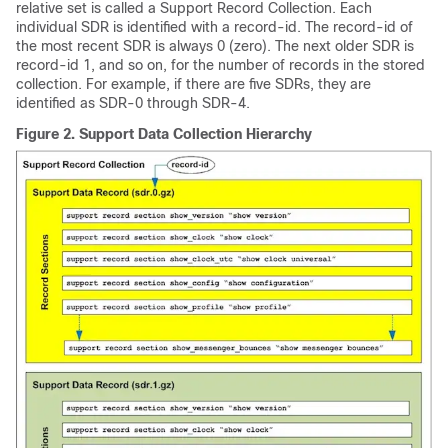
relative set is called a Support Record Collection. Each
individual SDR is identified with a record-id. The record-id of
the most recent SDR is always 0 (zero). The next older SDR is
record-id 1, and so on, for the number of records in the stored
collection. For example, if there are five SDRs, they are
identified as SDR-0 through SDR-4.
Figure 2.
Support Data Collection Hierarchy