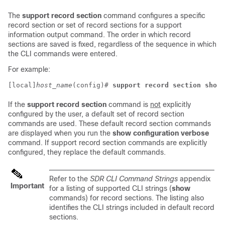
The
support record section
command configures a specific
record section or set of record sections for a support
information output command. The order in which record
sections are saved is fixed, regardless of the sequence in which
the CLI commands were entered.
For example:
[local]
host_name
(config)# 
support record section show_
If the
support record section
command is
not
explicitly
configured by the user, a default set of record section
commands are used. These default record section commands
are displayed when you run the
show configuration verbose
command. If support record section commands are explicitly
configured, they replace the default commands.
Refer to the
SDR CLI Command Strings
appendix
Important
for a listing of supported CLI strings (
show
commands) for record sections. The listing also
identifies the CLI strings included in default record
sections.