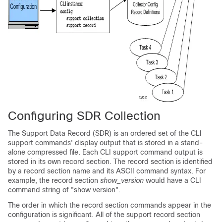
Configuring SDR Collection
The Support Data Record (SDR) is an ordered set of the CLI
support commands' display output that is stored in a stand-
alone compressed file. Each CLI support command output is
stored in its own record section. The record section is identified
by a record section name and its ASCII command syntax. For
example, the record section
show_version
would have a CLI
command string of "show version".
The order in which the record section commands appear in the
configuration is significant. All of the support record section