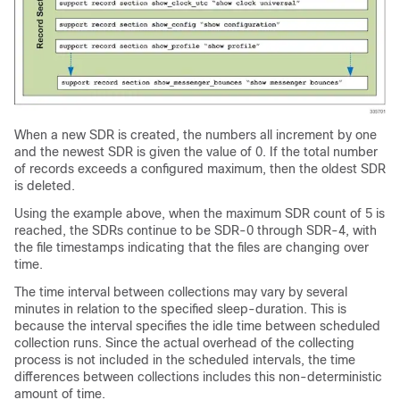
When a new SDR is created, the numbers all increment by one
and the newest SDR is given the value of 0. If the total number
of records exceeds a configured maximum, then the oldest SDR
is deleted.
Using the example above, when the maximum SDR count of 5 is
reached, the SDRs continue to be SDR-0 through SDR-4, with
the file timestamps indicating that the files are changing over
time.
The time interval between collections may vary by several
minutes in relation to the specified sleep-duration. This is
because the interval specifies the idle time between scheduled
collection runs. Since the actual overhead of the collecting
process is not included in the scheduled intervals, the time
differences between collections includes this non-deterministic
amount of time.