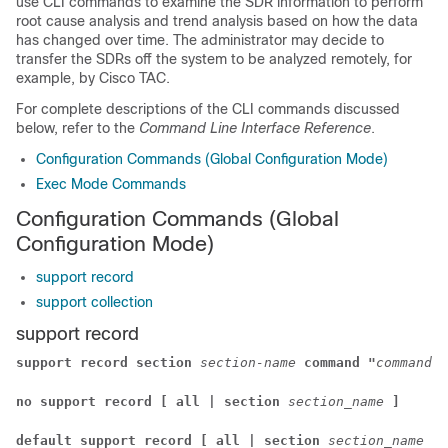
use CLI commands to examine the SDR information to perform
root cause analysis and trend analysis based on how the data
has changed over time. The administrator may decide to
transfer the SDRs off the system to be analyzed remotely, for
example, by Cisco TAC.
For complete descriptions of the CLI commands discussed
below, refer to the
Command Line Interface Reference
.
Configuration Commands (Global Configuration Mode)
Exec Mode Commands
Configuration Commands (Global
Configuration Mode)
support record
support collection
support record
support record section
section-name
command "
command-s
no support record [ all | section
section_name
]
default support record [ all | section
section_name
]