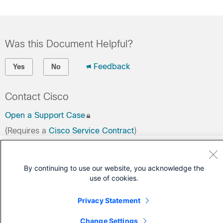
Was this Document Helpful?
Feedback
Yes
No
Contact Cisco
Open a Support Case
(Requires a
Cisco Service Contract
)
By continuing to use our website, you acknowledge the
use of cookies.
Privacy Statement
Change Settings