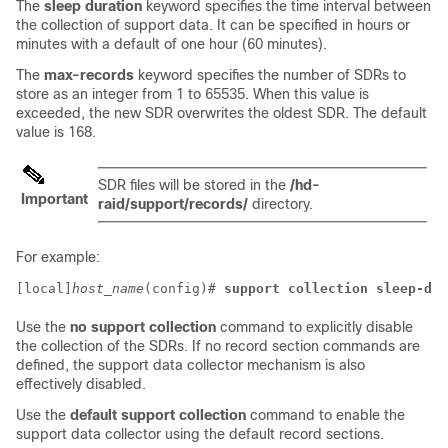
The
sleep duration
keyword specifies the time interval between
the collection of support data. It can be specified in hours or
minutes with a default of one hour (60 minutes).
The
max-records
keyword specifies the number of SDRs to
store as an integer from 1 to 65535. When this value is
exceeded, the new SDR overwrites the oldest SDR. The default
value is 168.
SDR files will be stored in the
/hd-
Important
raid/support/records/
directory.
For example:
[local]
host_name
(config)# 
support collection sleep-dur
Use the
no support collection
command to explicitly disable
the collection of the SDRs. If no record section commands are
defined, the support data collector mechanism is also
effectively disabled.
Use the
default support collection
command to enable the
support data collector using the default record sections.