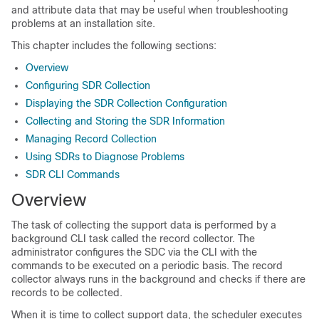
and attribute data that may be useful when troubleshooting
problems at an installation site.
This chapter includes the following sections:
Overview
Configuring SDR Collection
Displaying the SDR Collection Configuration
Collecting and Storing the SDR Information
Managing Record Collection
Using SDRs to Diagnose Problems
SDR CLI Commands
Overview
The task of collecting the support data is performed by a
background CLI task called the record collector. The
administrator configures the SDC via the CLI with the
commands to be executed on a periodic basis. The record
collector always runs in the background and checks if there are
records to be collected.
When it is time to collect support data, the scheduler executes