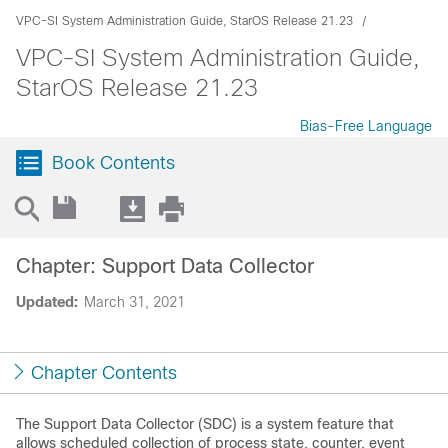
VPC-SI System Administration Guide, StarOS Release 21.23
VPC-SI System Administration Guide,
StarOS Release 21.23
Bias-Free Language
Book Contents
Chapter: Support Data Collector
Updated:
March 31, 2021
Chapter Contents
The Support Data Collector (SDC) is a system feature that
allows scheduled collection of process state, counter, event