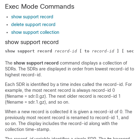
Exec Mode Commands
show support record
delete support record
show support collection
show support record
show support record
record-id
[ to
record-id
] [ secti
The
show support record
command displays a collection of
SDRs. The SDRs are displayed in order from lowest record-id to
highest record-id.
Each SDR is identified by a time index called the record-id. For
example, the most recent record is always record-id 0
(filename = sdr.0.gz). The next older record is record-id 1
(filename = sdr.1.gz), and so on.
When a new record is collected it is given a record-id of 0. The
previously most recent record is renamed to record-id 1, and
so on. The display includes the record-id along with the
collection time-stamp.