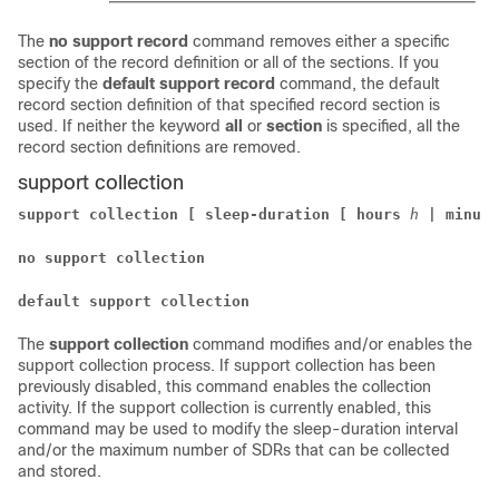
The
no support record
command removes either a specific
section of the record definition or all of the sections. If you
specify the
default support record
command, the default
record section definition of that specified record section is
used. If neither the keyword
all
or
section
is specified, all the
record section definitions are removed.
support collection
support collection [ sleep-duration [ hours
h
| minute
no support collection
default support collection
The
support collection
command modifies and/or enables the
support collection process. If support collection has been
previously disabled, this command enables the collection
activity. If the support collection is currently enabled, this
command may be used to modify the sleep-duration interval
and/or the maximum number of SDRs that can be collected
and stored.