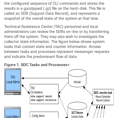
the configured sequence of CLI commands and stores the
results in a gunzipped (.gz) file on the hard-disk. This file is
called an SDR (Support Data Record), and represents a
snapshot of the overall state of the system at that time.
Technical Assistance Center (TAC) personnel and local
administrators can review the SDRs on-line or by transferring
them off the system. They may also wish to investigate the
collector state information. The figure below shows system
tasks that contain state and counter information. Arrows
between tasks and processes represent messenger requests
and indicate the predominant flow of data.
Figure 1.
SDC Tasks and Processes<