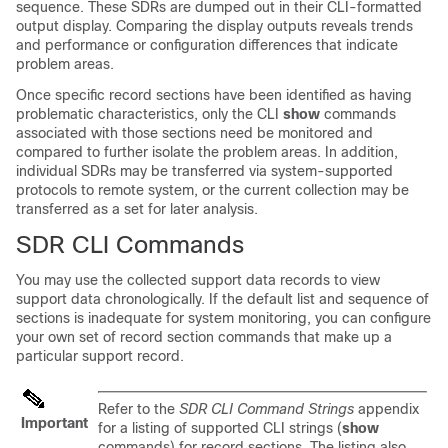
sequence. These SDRs are dumped out in their CLI-formatted
output display. Comparing the display outputs reveals trends
and performance or configuration differences that indicate
problem areas.
Once specific record sections have been identified as having
problematic characteristics, only the CLI
show
commands
associated with those sections need be monitored and
compared to further isolate the problem areas. In addition,
individual SDRs may be transferred via system-supported
protocols to remote system, or the current collection may be
transferred as a set for later analysis.
SDR CLI Commands
You may use the collected support data records to view
support data chronologically. If the default list and sequence of
sections is inadequate for system monitoring, you can configure
your own set of record section commands that make up a
particular support record.
Refer to the
SDR CLI Command Strings
appendix
Important
for a listing of supported CLI strings (
show
commands) for record sections. The listing also