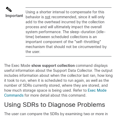
Using a shorter interval to compensate for this
Important
behavior is
not
recommended, since it will only
add to the overhead incurred by the collection
process and will ultimately impact the overall
system performance. The sleep-duration (idle-
time) between scheduled collections is an
important component of the "self-throttling"
mechanism that should not be circumvented by
the user.
The Exec Mode
show support collection
command displays
useful information about the Support Data Collector. The output
includes information about when the collector last ran, how long
it took to run, when it is scheduled to run again, as well as the
number of SDRs currently stored, where they are stored, and
how much storage space is being used. Refer to
Exec Mode
Commands
for more detail about this command.
Using SDRs to Diagnose Problems
The user can compare the SDRs by examining two or more in