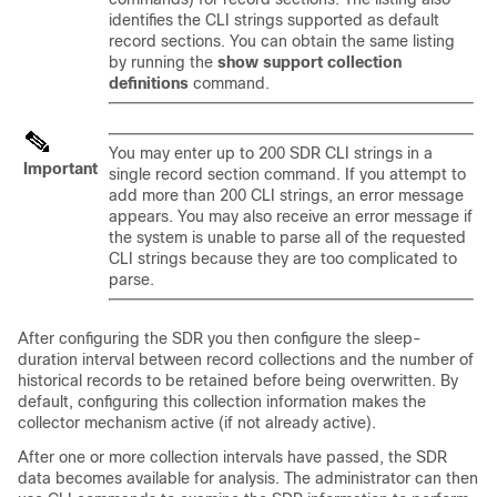
identifies the CLI strings supported as default
record sections. You can obtain the same listing
by running the
show support collection
definitions
command.
You may enter up to 200 SDR CLI strings in a
Important
single record section command. If you attempt to
add more than 200 CLI strings, an error message
appears. You may also receive an error message if
the system is unable to parse all of the requested
CLI strings because they are too complicated to
parse.
After configuring the SDR you then configure the sleep-
duration interval between record collections and the number of
historical records to be retained before being overwritten. By
default, configuring this collection information makes the
collector mechanism active (if not already active).
After one or more collection intervals have passed, the SDR
data becomes available for analysis. The administrator can then