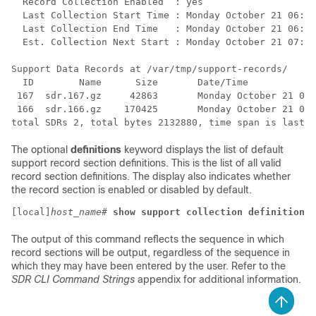
  Record Collection Enabled  : yes 
  Last Collection Start Time : Monday October 21 06:29
  Last Collection End Time   : Monday October 21 06:29
  Est. Collection Next Start : Monday October 21 07:29
Support Data Records at /var/tmp/support-records/ 
  ID        Name      Size       Date/Time 
 167  sdr.167.gz     42863       Monday October 21 04:
 166  sdr.166.gz    170425       Monday October 21 05:
total SDRs 2, total bytes 2132880, time span is last 1
The optional
definitions
keyword displays the list of default
support record section definitions. This is the list of all valid
record section definitions. The display also indicates whether
the record section is enabled or disabled by default.
[local]
host_name
# 
show support collection definitions
The output of this command reflects the sequence in which
record sections will be output, regardless of the sequence in
which they may have been entered by the user. Refer to the
SDR CLI Command Strings
appendix for additional information.