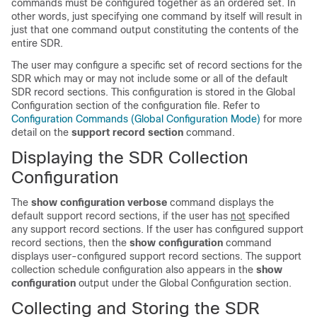
commands must be configured together as an ordered set. In
other words, just specifying one command by itself will result in
just that one command output constituting the contents of the
entire SDR.
The user may configure a specific set of record sections for the
SDR which may or may not include some or all of the default
SDR record sections. This configuration is stored in the Global
Configuration section of the configuration file. Refer to
Configuration Commands (Global Configuration Mode)
for more
detail on the
support record section
command.
Displaying the SDR Collection
Configuration
The
show configuration verbose
command displays the
default support record sections, if the user has
not
specified
any support record sections. If the user has configured support
record sections, then the
show configuration
command
displays user-configured support record sections. The support
collection schedule configuration also appears in the
show
configuration
output under the Global Configuration section.
Collecting and Storing the SDR