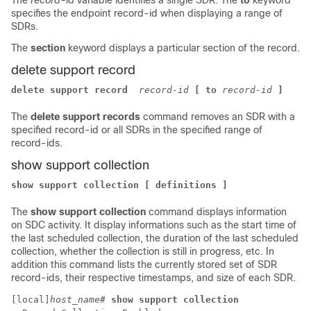
The
record-id
variable identifies a single SDR. The
to
keyword
specifies the endpoint record-id when displaying a range of
SDRs.
The
section
keyword displays a particular section of the record.
delete support record
delete support record 
record-id
[ to
record-id
]
The
delete support records
command removes an SDR with a
specified record-id or all SDRs in the specified range of
record-ids.
show support collection
show support collection [ definitions ]
The
show support collection
command displays information
on SDC activity. It display informations such as the start time of
the last scheduled collection, the duration of the last scheduled
collection, whether the collection is still in progress, etc. In
addition this command lists the currently stored set of SDR
record-ids, their respective timestamps, and size of each SDR.
[local]
host_name
# 
show support collection