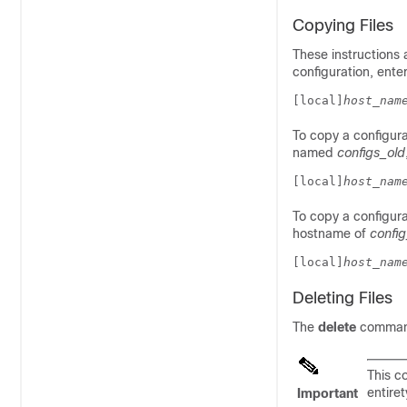
Copying Files
These instructions 
configuration, ent
[local]
host_nam
To copy a configura
named
configs_old
[local]
host_nam
To copy a configura
hostname of
config
[local]
host_nam
Deleting Files
The
delete
command 
This 
entiret
Important