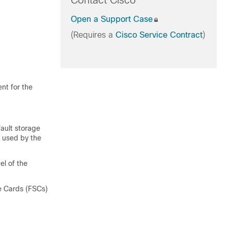
Contact Cisco
Open a Support Case
(Requires a
Cisco Service Contract
)
nt for the
fault storage
s used by the
el of the
ge Cards (FSCs)