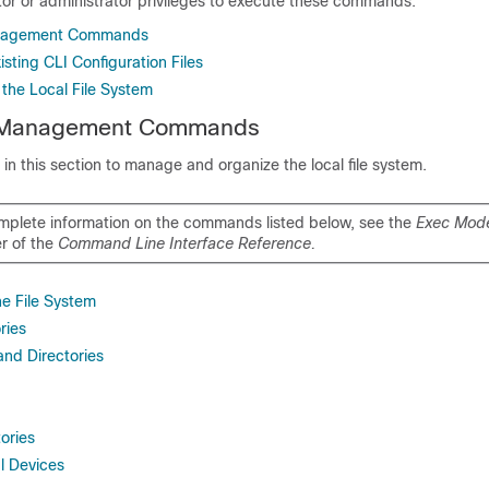
tor or administrator privileges to execute these commands.
anagement Commands
sting CLI Configuration Files
 the Local File System
m Management Commands
 this section to manage and organize the local file system.
mplete information on the commands listed below, see the
Exec Mod
r of the
Command Line Interface Reference.
he File System
ries
and Directories
ories
l Devices