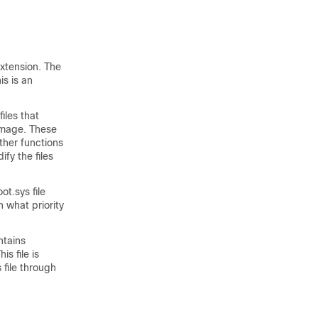
xtension. The
is is an
iles that
image. These
ther functions
fy the files
t.sys file
 what priority
ntains
s file is
 file through