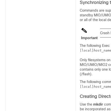
Synchronizing 
Commands are suppo
standby MIO/UMI
or all of the local d
Crash 
Important
The following Exe
[local]
host_nam
Only filesystems on
MIO/UMIO
/MIO2
co
contains only one l
(/flash).
The following comm
[local]
host_nam
Creating Direct
Use the
mkdir
comm
be incorporated as p