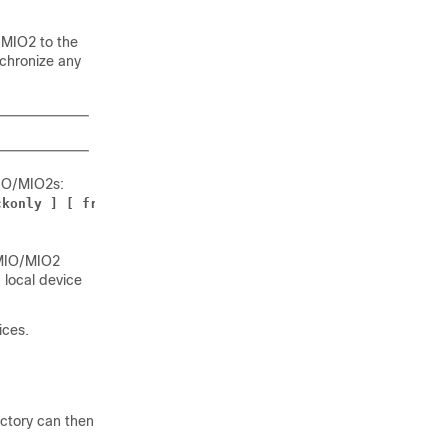
/MIO2
to the
chronize any
IO
/MIO2
s:
ckonly ] [ from
card_num
| to
card_num
 ] [ -noconfirm ]
MIO
/MIO2
 local device
ices.
ectory can then