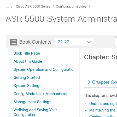
...
Cisco ASR 5000 Series
Configuration Guides
ASR 5500 System Administra
Book Contents
21.22
Book Title Page
Chapter: S
About this Guide
System Operation and Configuration
Getting Started
Chapter Co
System Settings
Config Mode Lock Mechanisms
This chapter provi
Management Settings
Understanding t
Verifying and Saving Your
Maintaining the 
Configuration
Configuring the