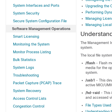
System Interfaces and Ports
Upgrading the 
Performing Dyn
System Security
Managing Licen
Secure System Configuration File
Managing Local
Software Management Operations
Understand
Smart Licensing
The Management I
Monitoring the System
system.
Monitor Process Listing
The local file syste
Bulk Statistics
/flash
- Flash m
System Logs
media for the op
system.
Troubleshooting
/usb1
- This dev
Packet Capture (PCAP) Trace
active MIO/UMI
System Recovery
/hd-raid
- This 
and accessed v
Access Control Lists
File Types Used 
Congestion Control
Understanding t