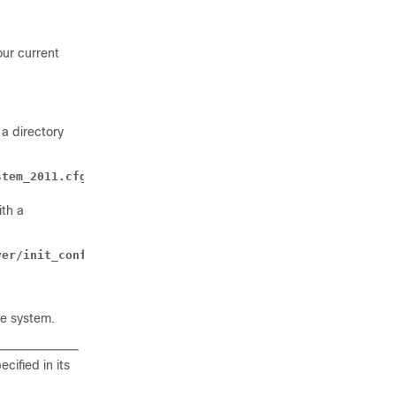
our current
 a directory
stem_2011.cfg
ith a
ver/init_config.cfg
le system.
cified in its