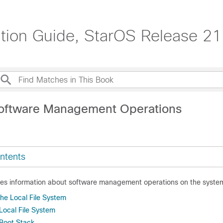
tion Guide, StarOS Release 21
oftware Management Operations
ntents
des information about software management operations on the syste
he Local File System
Local File System
 Boot Stack