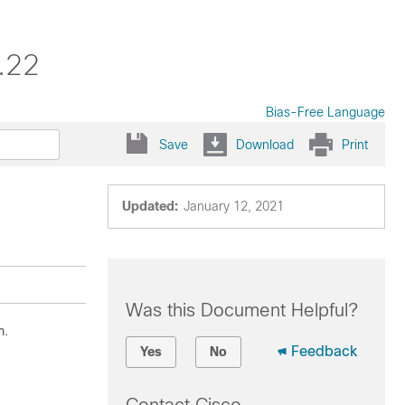
.22
Bias-Free Language
Save
Download
Print
Updated:
January 12, 2021
Was this Document Helpful?
m.
Feedback
Yes
No