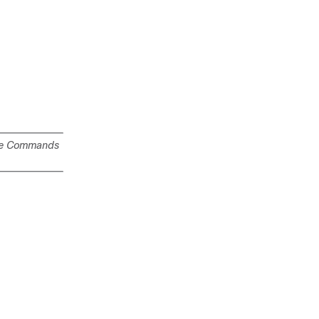
e Commands