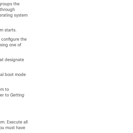
 groups the
 through
erating system
em starts.
 configure the
using one of
hat designate
rmal boot mode
em to
fer to
Getting
m. Execute all
you must have