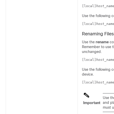
[local]
host_nam
Use the following 
[local]
host_nam
Renaming Files
Use the
rename
com
Remember to use the
unchanged.
[local]
host_nam
Use the following
device.
[local]
host_nam
Use t
and pl
Important
must u