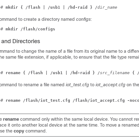
e
# 
mkdir { /flash | /usb1 | /hd-raid } /
dir_name
command to create a directory named
configs
:
e
# 
mkdir /flash/configs
 and Directories
mand to change the name of a file from its original name to a diffe
 same file extension, if applicable, to ensure that the file type rema
e
# 
rename { /flash | /usb1 | /hd-raid } /
src_filename
{ 
 command to rename a file named
iot_test.cfg
to
iot_accept.cfg
on th
e
# 
rename /flash/iot_test.cfg /flash/iot_accept.cfg -noc
he
rename
command only within the same local device. You cannot ren
ace it onto another local device at the same time. To move a renamed 
se the
copy
command.