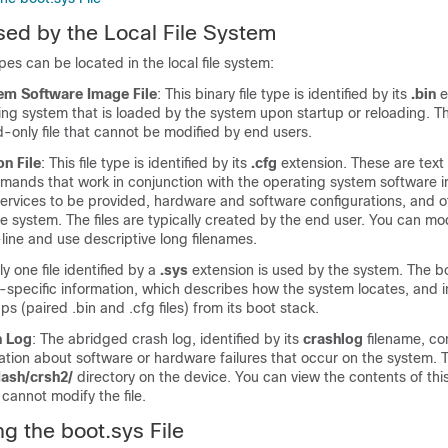
sed by the Local File System
ypes can be located in the local file system:
em Software Image File
: This binary file type is identified by its
.bin
e
ating system that is loaded by the system upon startup or reloading. Th
-only file that cannot be modified by end users.
on File
: This file type is identified by its
.cfg
extension. These are text f
mands that work in conjunction with the operating system software 
services to be provided, hardware and software configurations, and o
 system. The files are typically created by the end user. You can modi
line and use descriptive long filenames.
ly one file identified by a
.sys
extension is used by the system. The boo
specific information, which describes how the system locates, and in
oups (paired .bin and .cfg files) from its boot stack.
h Log
: The abridged crash log, identified by its
crashlog
filename, co
ion about software or hardware failures that occur on the system. Thi
flash/crsh2/
directory on the device. You can view the contents of this
 cannot modify the file.
g the boot.sys File