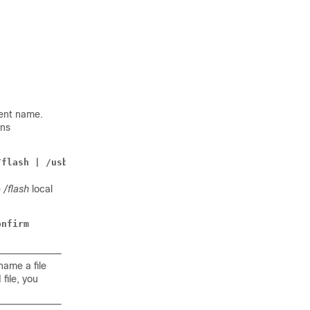
rent name.
ins
/flash | /usb1 | /hd-raid } /
dst_filename
[ -noconfirm ]
e
/flash
local
onfirm
ame a file
file, you