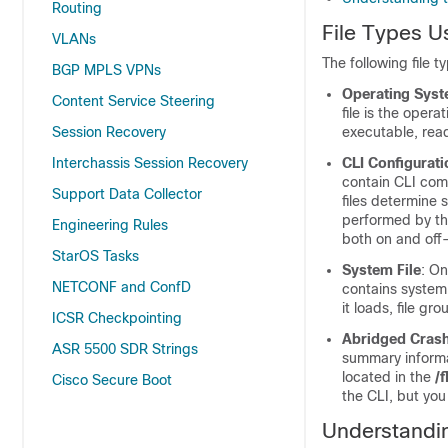
Routing
File Types U
VLANs
The following file t
BGP MPLS VPNs
Operating Syst
Content Service Steering
file is the oper
Session Recovery
executable, read
Interchassis Session Recovery
CLI Configurati
contain CLI com
Support Data Collector
files determine 
performed by the
Engineering Rules
both on and off-
StarOS Tasks
System File
: On
NETCONF and ConfD
contains system-
it loads, file gr
ICSR Checkpointing
Abridged Cras
ASR 5500 SDR Strings
summary informat
located in the
/
Cisco Secure Boot
the CLI, but you
Understandin