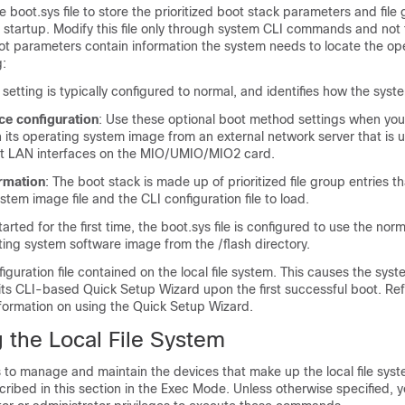
 boot.sys file to store the prioritized boot stack parameters and file
 startup. Modify this file only through system CLI commands and not
ot parameters contain information the system needs to locate the op
g:
s setting is typically configured to normal, and identifies how the syst
ce configuration
: Use these optional boot method settings when you
 its operating system image from an external network server that is 
 LAN interfaces on the MIO/UMIO
/MIO2
card.
ormation
: The boot stack is made up of prioritized file group entries t
stem image file and the CLI configuration file to load.
arted for the first time, the boot.sys file is configured to use the no
ing system software image from the /flash directory.
iguration file contained on the local file system. This causes the syst
 its CLI-based Quick Setup Wizard upon the first successful boot. Re
formation on using the Quick Setup Wizard.
 the Local File System
o manage and maintain the devices that make up the local file syste
ibed in this section in the Exec Mode. Unless otherwise specified, 