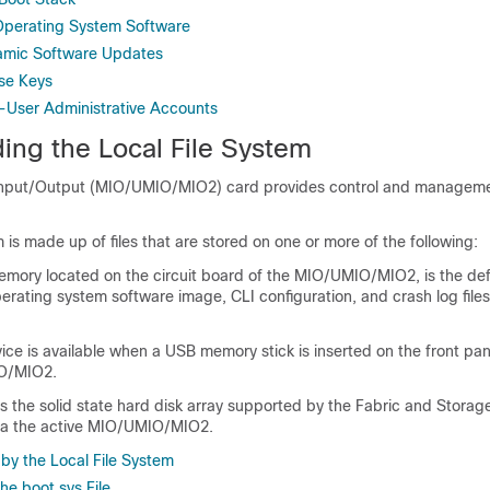
Operating System Software
amic Software Updates
se Keys
-User Administrative Accounts
ing the Local File System
nput/Output (MIO/UMIO
/MIO2
) card provides control and manageme
m is made up of files that are stored on one or more of the following:
emory located on the circuit board of the MIO/UMIO
/MIO2
, is the de
erating system software image, CLI configuration, and crash log file
ice is available when a USB memory stick is inserted on the front pan
O
/MIO2
.
is the solid state hard disk array supported by the Fabric and Stora
ia the active MIO/UMIO
/MIO2
.
by the Local File System
he boot.sys File