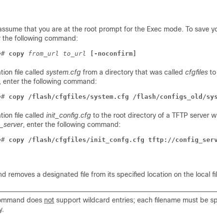
assume that you are at the root prompt for the Exec mode. To save y
er the following command:
e
# 
copy
from_url
to_url
[-noconfirm]
tion file called
system.cfg
from a directory that was called
cfgfiles
to
, enter the following command:
e
# 
copy /flash/cfgfiles/system.cfg /flash/configs_old/sy
tion file called
init_config.cfg
to the root directory of a TFTP server w
_server
, enter the following command:
e
# 
copy /flash/cfgfiles/init_confg.cfg tftp://config_ser
removes a designated file from its specified location on the local fi
command does
not
support wildcard entries; each filename must be spe
y.