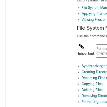
security administra
File System M
Applying Pre-exi
Viewing Files on
File Syste
Use the commands in
For co
chapte
Important
Synchronizing t
Creating Directo
Renaming Files 
Copying Files
Deleting Files
Removing Direct
Formatting Loca