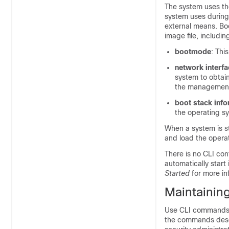
The system uses the
system uses during
external means. Bo
image file, includin
bootmode
: Thi
network interfa
system to obtain
the management
boot stack inf
the operating sy
When a system is st
and load the operat
There is no CLI conf
automatically start
Started
for more in
Maintaining
Use CLI commands t
the commands descr