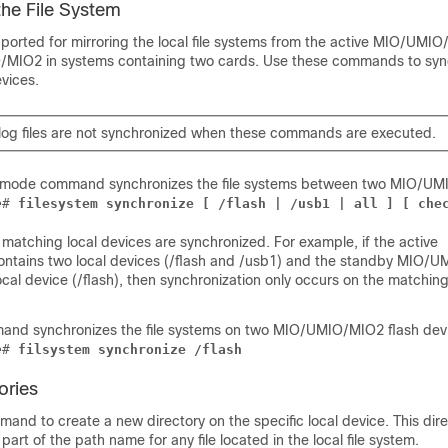
the File System
rted for mirroring the local file systems from the active MIO/UMIO
O
/MIO2
in systems containing two cards. Use these commands to syn
evices.
log files are not synchronized when these commands are executed.
c mode command synchronizes the file systems between two MIO/UM
e
# 
filesystem synchronize [ /flash | /usb1 | all ]
 [ che
 matching local devices are synchronized. For example, if the active
ntains two local devices (/flash and /usb1) and the standby MIO/U
ocal device (/flash), then synchronization only occurs on the matching
and synchronizes the file systems on two MIO/UMIO
/MIO2
flash dev
e
# 
filsystem synchronize /flash
ories
and to create a new directory on the specific local device. This dir
art of the path name for any file located in the local file system.