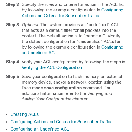
Step 2
Specify the rules and criteria for action in the ACL list
by following the example configuration in
Configuring
Action and Criteria for Subscriber Traffic
Step 3
Optional.
The system provides an "undefined" ACL
that acts as a default filter for all packets into the
context. The default action is to "permit all". Modify
the default configuration for "unidentified" ACLs for
by following the example configuration in
Configuring
an Undefined ACL
Step 4
Verify your ACL configuration by following the steps in
Verifying the ACL Configuration
Step 5
Save your configuration to flash memory, an external
memory device, and/or a network location using the
Exec mode
save configuration
command. For
additional information refer to the
Verifying and
Saving Your Configuration
chapter.
Creating ACLs
Configuring Action and Criteria for Subscriber Traffic
Configuring an Undefined ACL