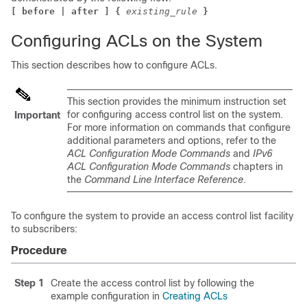
[ before | after ] {
existing_rule
}
Configuring ACLs on the System
This section describes how to configure ACLs.
This section provides the minimum instruction set
for configuring access control list on the system.
Important
For more information on commands that configure
additional parameters and options, refer to the
ACL Configuration Mode Commands
and
IPv6
ACL Configuration Mode Commands
chapters in
the
Command Line Interface Reference
.
To configure the system to provide an access control list facility
to subscribers:
Procedure
Step 1
Create the access control list by following the
example configuration in
Creating ACLs