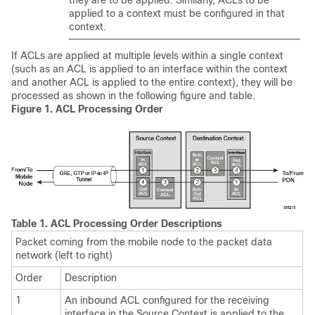
they are to be applied. Similarly, ACLs to be
applied to a context must be configured in that
context.
If ACLs are applied at multiple levels within a single context
(such as an ACL is applied to an interface within the context
and another ACL is applied to the entire context), they will be
processed as shown in the following figure and table.
Figure 1.
ACL Processing Order
Table 1.
ACL Processing Order Descriptions
Packet coming from the mobile node to the packet data
network (left to right)
Order
Description
1
An inbound ACL configured for the receiving
interface in the Source Context is applied to the