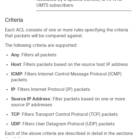
UMTS subscribers.
Criteria
Each ACL consists of one or more rules specifying the criteria
that packets will be compared against.
The following criteria are supported:
Any
: Filters all packets
Host
: Filters packets based on the source host IP address
ICMP
: Filters Internet Control Message Protocol (ICMP)
packets
IP
: Filters Internet Protocol (IP) packets
Source IP Address
: Filter packets based on one or more
source IP addresses
TCP
: Filters Transport Control Protocol (TCP) packets
UDP
: Filters User Datagram Protocol (UDP) packets
Each of the above criteria are described in detail in the sections