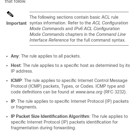
that follow.
The following sections contain basic ACL rule
syntax information. Refer to the
ACL Configuration
Important
Mode Commands
and
IPv6 ACL Configuration
Mode Commands
chapters in the
Command Line
Interface Reference
for the full command syntax.
Any
: The rule applies to all packets.
Host
: The rule applies to a specific host as determined by its
IP address.
ICMP
: The rule applies to specific Internet Control Message
Protocol (ICMP) packets, Types, or Codes. ICMP type and
code definitions can be found at
www.iana.org
(RFC 3232).
IP
: The rule applies to specific Internet Protocol (IP) packets
or fragments.
IP Packet Size Identification Algorithm
: The rule applies to
specific Internet Protocol (IP) packets identification for
fragmentation during forwarding.