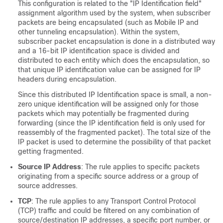
This configuration is related to the "IP Identification field"
assignment algorithm used by the system, when subscriber
packets are being encapsulated (such as Mobile IP and
other tunneling encapsulation). Within the system,
subscriber packet encapsulation is done in a distributed way
and a 16-bit IP identification space is divided and
distributed to each entity which does the encapsulation, so
that unique IP identification value can be assigned for IP
headers during encapsulation.
Since this distributed IP Identification space is small, a non-
zero unique identification will be assigned only for those
packets which may potentially be fragmented during
forwarding (since the IP identification field is only used for
reassembly of the fragmented packet). The total size of the
IP packet is used to determine the possibility of that packet
getting fragmented.
Source IP Address
: The rule applies to specific packets
originating from a specific source address or a group of
source addresses.
TCP
: The rule applies to any Transport Control Protocol
(TCP) traffic and could be filtered on any combination of
source/destination IP addresses, a specific port number, or