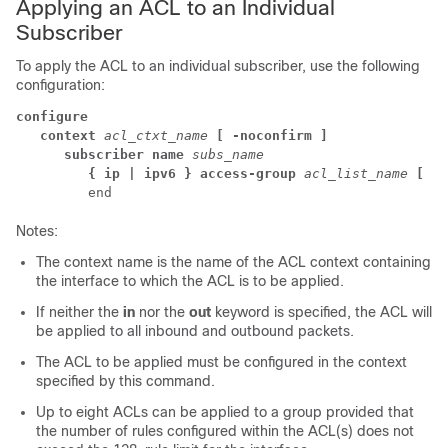
Applying an ACL to an Individual
Subscriber
To apply the ACL to an individual subscriber, use the following
configuration:
configure
context 
acl_ctxt_name 
[ -noconfirm ]
subscriber name 
subs_name
{ ip | ipv6 } access-group 
acl_list_name 
[ in
         end 
Notes:
The context name is the name of the ACL context containing
the interface to which the ACL is to be applied.
If neither the
in
nor the
out
keyword is specified, the ACL will
be applied to all inbound and outbound packets.
The ACL to be applied must be configured in the context
specified by this command.
Up to eight ACLs can be applied to a group provided that
the number of rules configured within the ACL(s) does not