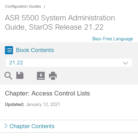
Configuration Guides
ASR 5500 System Administration
Guide, StarOS Release 21.22
Bias-Free Language
Book Contents
21.22
Chapter: Access Control Lists
Updated:
January 12, 2021
Chapter Contents