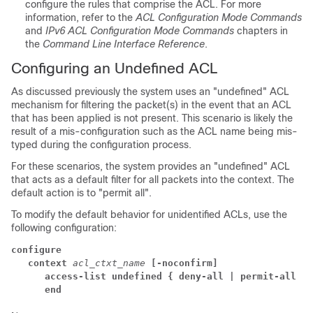
configure the rules that comprise the ACL. For more
information, refer to the
ACL Configuration Mode Commands
and
IPv6 ACL Configuration Mode Commands
chapters in
the
Command Line Interface Reference
.
Configuring an Undefined ACL
As discussed previously the system uses an "undefined" ACL
mechanism for filtering the packet(s) in the event that an ACL
that has been applied is not present. This scenario is likely the
result of a mis-configuration such as the ACL name being mis-
typed during the configuration process.
For these scenarios, the system provides an "undefined" ACL
that acts as a default filter for all packets into the context. The
default action is to "permit all".
To modify the default behavior for unidentified ACLs, use the
following configuration:
configure
context 
acl_ctxt_name 
[-noconfirm]
access-list undefined { deny-all | permit-all }
end