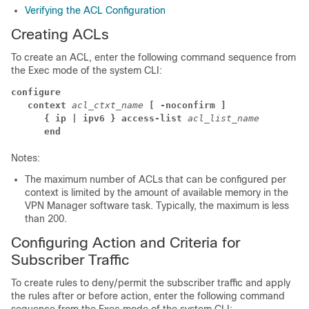
Verifying the ACL Configuration
Creating ACLs
To create an ACL, enter the following command sequence from
the Exec mode of the system CLI:
configure
context 
acl_ctxt_name 
[ -noconfirm ]
{ ip | ipv6 } access-list 
acl_list_name
end
Notes:
The maximum number of ACLs that can be configured per
context is limited by the amount of available memory in the
VPN Manager software task. Typically, the maximum is less
than 200.
Configuring Action and Criteria for
Subscriber Traffic
To create rules to deny/permit the subscriber traffic and apply
the rules after or before action, enter the following command