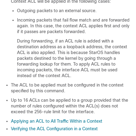
Context ACL will be applied in the following cases:
Outgoing packets to an external source.
Incoming packets that fail flow match and are forwarded
again. In this case, the context ACL applies first and only
if it passes are packets forwarded.
During forwarding, if an ACL rule is added with a
destination address as a loopback address, the context
ACL is also applied. This is because StarOS handles
packets destined to the kernel by going through a
forwarding lookup for them. To apply ACL rules to
incoming packets, the interface ACL must be used
instead of the context ACL.
The ACL to be applied must be configured in the context
specified by this command.
Up to 16 ACLs can be applied to a group provided that the
number of rules configured within the ACL(s) does not
exceed the 256-rule limit for the interface.
Applying an ACL to All Traffic Within a Context
Verifying the ACL Configuration in a Context