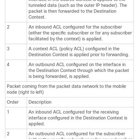
tunneled data (such as the outer IP header). The
packet is then forwarded to the Destination
Context.
2
An inbound ACL configured for the subscriber
(either the specific subscriber or for any subscriber
facilitated by the context) is applied.
3
A context ACL (policy ACL) configured in the
Destination Context is applied prior to forwarding.
4
An outbound ACL configured on the interface in
the Destination Context through which the packet
is being forwarded, is applied.
Packet coming from the packet data network to the mobile
node (right to left)
Order
Description
1
An inbound ACL configured for the receiving
interface configured in the Destination Context is
applied.
2
An outbound ACL configured for the subscriber