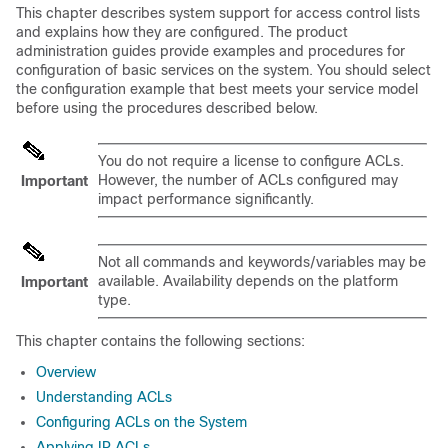
This chapter describes system support for access control lists
and explains how they are configured. The product
administration guides provide examples and procedures for
configuration of basic services on the system. You should select
the configuration example that best meets your service model
before using the procedures described below.
You do not require a license to configure ACLs.
However, the number of ACLs configured may
Important
impact performance significantly.
Not all commands and keywords/variables may be
available. Availability depends on the platform
Important
type.
This chapter contains the following sections:
Overview
Understanding ACLs
Configuring ACLs on the System
Applying IP ACLs