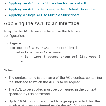
Applying an ACL to the Subscriber Named default
Applying an ACL to Service-specified Default Subscriber
Applying a Single ACL to Multiple Subscribers
Applying the ACL to an Interface
To apply the ACL to an interface, use the following
configuration:
configure
context 
acl_ctxt_name 
[ -noconfirm ]
interface 
interface_name
{ ip | ipv6 } access-group 
acl_list_name 
{ in
end
Notes:
The context name is the name of the ACL context containing
the interface to which the ACL is to be applied.
The ACL to be applied must be configured in the context
specified by this command.
Up to 16 ACLs can be applied to a group provided that the
number of rules configured within the ACL(s) does not