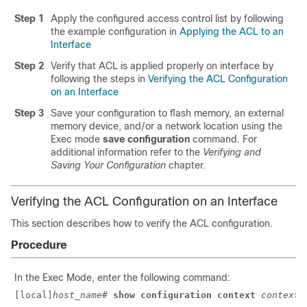
Step 1
Apply the configured access control list by following
the example configuration in
Applying the ACL to an
Interface
Step 2
Verify that ACL is applied properly on interface by
following the steps in
Verifying the ACL Configuration
on an Interface
Step 3
Save your configuration to flash memory, an external
memory device, and/or a network location using the
Exec mode
save configuration
command. For
additional information refer to the
Verifying and
Saving Your Configuration
chapter.
Verifying the ACL Configuration on an Interface
This section describes how to verify the ACL configuration.
Procedure
In the Exec Mode, enter the following command:
[local]
host_name
# 
show configuration context 
context_