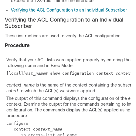
exceed the 128-rule limit for the interface.
Verifying the ACL Configuration to an Individual Subscriber
Verifying the ACL Configuration to an Individual
Subscriber
These instructions are used to verify the ACL configuration.
Procedure
Verify that your ACL lists were applied properly by entering the
following command in Exec Mode:
[local]
host_name
# 
show configuration context 
context_
context_name
is the name of the context containing the subscrib
subs1
to which the ACL(s) was/were applied.
The output of this command displays the configuration of the enti
context. Examine the output for the commands pertaining to inte
configuration. The commands display the ACL(s) applied using th
procedure.
configure 
   context 
context_name
      ip access-list 
acl_name