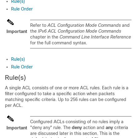
Rule(s)
Rule Order
Refer to
ACL Configuration Mode Commands
and
the
IPv6 ACL Configuration Mode Commands
Important
chapter in the
Command Line Interface Reference
for the full command syntax.
Rule(s)
Rule Order
Rule(s)
A single ACL consists of one or more ACL rules. Each rule is a
filter configured to take a specific action when packets
matching specific criteria. Up to
256
rules can be configured
per ACL.
Configured ACLs consisting of no rules imply a
"deny any" rule. The
deny
action and
any
criteria
Important
are discussed later in this section. This is the