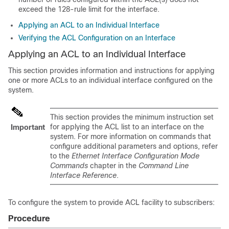
exceed the 128-rule limit for the interface.
Applying an ACL to an Individual Interface
Verifying the ACL Configuration on an Interface
Applying an ACL to an Individual Interface
This section provides information and instructions for applying
one or more ACLs to an individual interface configured on the
system.
This section provides the minimum instruction set
for applying the ACL list to an interface on the
Important
system. For more information on commands that
configure additional parameters and options, refer
to the
Ethernet Interface Configuration Mode
Commands
chapter in the
Command Line
Interface Reference
.
To configure the system to provide ACL facility to subscribers:
Procedure