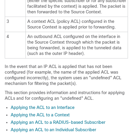
(either the specific subscriber or for any subscriber
facilitated by the context) is applied. The packet is
then forwarded to the Source Context.
3
A context ACL (policy ACL) configured in the
Source Context is applied prior to forwarding.
4
An outbound ACL configured on the interface in
the Source Context through which the packet is
being forwarded, is applied to the tunneled data
(such as the outer IP header).
In the event that an IP ACL is applied that has not been
configured (for example, the name of the applied ACL was
configured incorrectly), the system uses an "undefined" ACL
mechanism for filtering the packet(s).
This section provides information and instructions for applying
ACLs and for configuring an "undefined" ACL.
Applying the ACL to an Interface
Applying the ACL to a Context
Applying an ACL to a RADIUS-based Subscriber
Applying an ACL to an Individual Subscriber