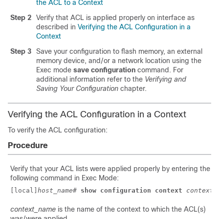
the ACL to a Context
Step 2
Verify that ACL is applied properly on interface as
described in
Verifying the ACL Configuration in a
Context
Step 3
Save your configuration to flash memory, an external
memory device, and/or a network location using the
Exec mode
save configuration
command. For
additional information refer to the
Verifying and
Saving Your Configuration
chapter.
Verifying the ACL Configuration in a Context
To verify the ACL configuration:
Procedure
Verify that your ACL lists were applied properly by entering the
following command in Exec Mode:
[local]
host_name
# 
show configuration context 
context_
context_name
is the name of the context to which the ACL(s)
was/were applied.