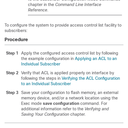
chapter in the
Command Line Interface
Reference
.
To configure the system to provide access control list facility to
subscribers:
Procedure
Step 1
Apply the configured access control list by following
the example configuration in
Applying an ACL to an
Individual Subscriber
Step 2
Verify that ACL is applied properly on interface by
following the steps in
Verifying the ACL Configuration
to an Individual Subscriber
Step 3
Save your configuration to flash memory, an external
memory device, and/or a network location using the
Exec mode
save configuration
command. For
additional information refer to the
Verifying and
Saving Your Configuration
chapter.