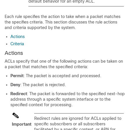
default behavior for an empty ACL.
Each rule specifies the action to take when a packet matches
the specifies criteria. This section discusses the rule actions
and criteria supported by the system.
Actions
Criteria
Actions
ACLs specify that one of the following actions can be taken on
a packet that matches the specified criteria:
Permit
: The packet is accepted and processed.
Deny
: The packet is rejected.
Redirect
: The packet is forwarded to the specified next-hop
address through a specific system interface or to the
specified context for processing.
Redirect rules are ignored for ACLs applied to
specific subscribers or all subscribers
Important
facilitated by a specific context, or APN for