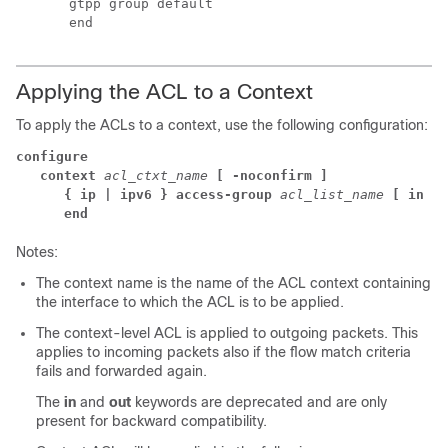
      gtpp group default 
      end 
Applying the ACL to a Context
To apply the ACLs to a context, use the following configuration:
configure
context 
acl_ctxt_name 
[ -noconfirm ]
{ ip | ipv6 } access-group 
acl_list_name 
[ in | 
end
Notes:
The context name is the name of the ACL context containing
the interface to which the ACL is to be applied.
The context-level ACL is applied to outgoing packets.
This
applies to incoming packets also if the flow match criteria
fails and forwarded again.
The
in
and
out
keywords are deprecated and are only
present for backward compatibility.