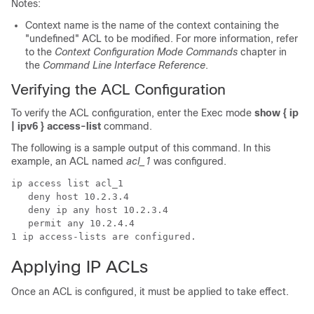
Notes:
Context name is the name of the context containing the
"undefined" ACL to be modified. For more information, refer
to the
Context Configuration Mode Commands
chapter in
the
Command Line Interface Reference
.
Verifying the ACL Configuration
To verify the ACL configuration, enter the Exec mode
show { ip
| ipv6 } access-list
command.
The following is a sample output of this command. In this
example, an ACL named
acl_1
was configured.
ip access list acl_1 
   deny host 10.2.3.4 
   deny ip any host 10.2.3.4 
   permit any 10.2.4.4 
1 ip access-lists are configured. 
Applying IP ACLs
Once an ACL is configured, it must be applied to take effect.