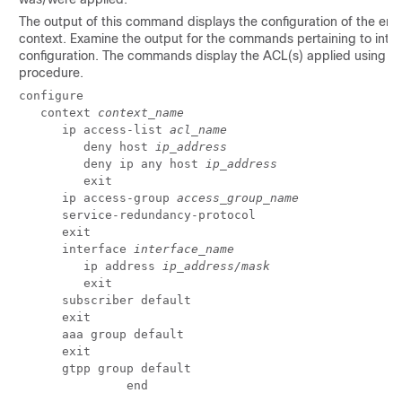
The output of this command displays the configuration of the enti
context. Examine the output for the commands pertaining to inte
configuration. The commands display the ACL(s) applied using th
procedure.
configure 
   context 
context_name
      ip access-list 
acl_name
         deny host 
ip_address
         deny ip any host 
ip_address
         exit 
      ip access-group 
access_group_name
      service-redundancy-protocol 
      exit 
      interface 
interface_name
         ip address 
ip_address/mask
         exit 
      subscriber default 
      exit 
      aaa group default 
      exit 
      gtpp group default 
               end 