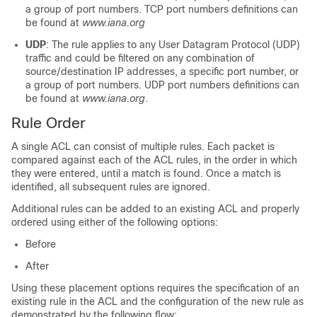
a group of port numbers. TCP port numbers definitions can
be found at
www.iana.org
UDP
: The rule applies to any User Datagram Protocol (UDP)
traffic and could be filtered on any combination of
source/destination IP addresses, a specific port number, or
a group of port numbers. UDP port numbers definitions can
be found at
www.iana.org
.
Rule Order
A single ACL can consist of multiple rules. Each packet is
compared against each of the ACL rules, in the order in which
they were entered, until a match is found. Once a match is
identified, all subsequent rules are ignored.
Additional rules can be added to an existing ACL and properly
ordered using either of the following options:
Before
After
Using these placement options requires the specification of an
existing rule in the ACL and the configuration of the new rule as
demonstrated by the following flow: