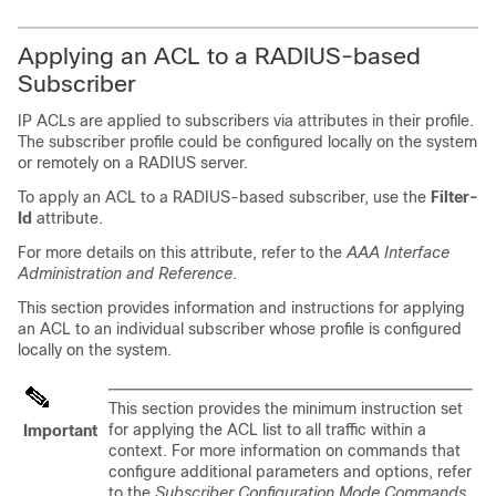
Applying an ACL to a RADIUS-based
Subscriber
IP ACLs are applied to subscribers via attributes in their profile.
The subscriber profile could be configured locally on the system
or remotely on a RADIUS server.
To apply an ACL to a RADIUS-based subscriber, use the
Filter-
Id
attribute.
For more details on this attribute,
refer to the
AAA Interface
Administration and Reference
.
This section provides information and instructions for applying
an ACL to an individual subscriber whose profile is configured
locally on the system.
This section provides the minimum instruction set
for applying the ACL list to all traffic within a
Important
context. For more information on commands that
configure additional parameters and options, refer
to the
Subscriber Configuration Mode Commands