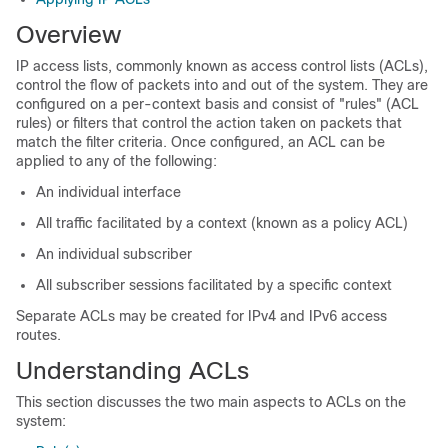
Overview
IP access lists, commonly known as access control lists (ACLs),
control the flow of packets into and out of the system. They are
configured on a per-context basis and consist of "rules" (ACL
rules) or filters that control the action taken on packets that
match the filter criteria. Once configured, an ACL can be
applied to any of the following:
An individual interface
All traffic facilitated by a context (known as a policy ACL)
An individual subscriber
All subscriber sessions facilitated by a specific context
Separate ACLs may be created for IPv4 and IPv6 access
routes.
Understanding ACLs
This section discusses the two main aspects to ACLs on the
system: