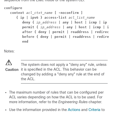
sequence from the Exec mode of the system CLI:
configure
context 
acl_ctxt_name 
[ -noconfirm ]
{ ip | ipv6 } access-list 
acl_list_name
deny { 
ip_address 
| any | host | icmp | ip | 
permit { 
ip_address 
| any | host | icmp | ip 
after { deny | permit | readdress | redirect 
before { deny | permit | readdress | redirect
end
Notes:
The system does not apply a "deny any" rule, unless
it is specified in the ACL. This behavior can be
Caution
changed by adding a "deny any" rule at the end of
the ACL.
The maximum number of rules that can be configured per
ACL varies depending on how the ACL is to be used. For
more information, refer to the
Engineering Rules
chapter.
Use the information provided in the
Actions
and
Criteria
to