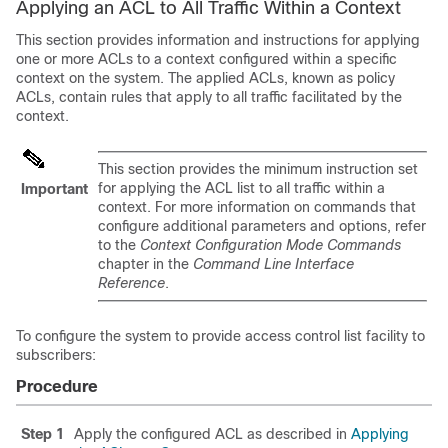
Applying an ACL to All Traffic Within a Context
This section provides information and instructions for applying
one or more ACLs to a context configured within a specific
context on the system. The applied ACLs, known as policy
ACLs, contain rules that apply to all traffic facilitated by the
context.
This section provides the minimum instruction set
for applying the ACL list to all traffic within a
Important
context. For more information on commands that
configure additional parameters and options, refer
to the
Context Configuration Mode Commands
chapter in the
Command Line Interface
Reference
.
To configure the system to provide access control list facility to
subscribers:
Procedure
Step 1
Apply the configured ACL as described in
Applying