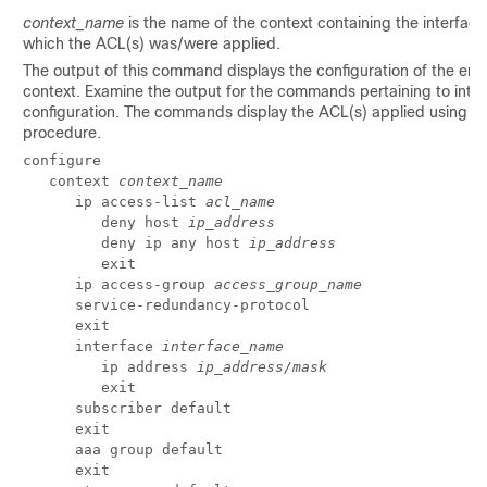
context_name
is the name of the context containing the interface
which the ACL(s) was/were applied.
The output of this command displays the configuration of the enti
context. Examine the output for the commands pertaining to inte
configuration. The commands display the ACL(s) applied using th
procedure.
configure 
   context 
context_name
      ip access-list 
acl_name
         deny host 
ip_address
         deny ip any host 
ip_address
         exit 
      ip access-group 
access_group_name
      service-redundancy-protocol 
      exit 
      interface 
interface_name
         ip address 
ip_address/mask
         exit 
      subscriber default 
      exit 
      aaa group default 
      exit 