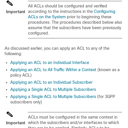
All ACLs should be configured and verified
according to the instructions in the
Configuring
Important
ACLs on the System
prior to beginning these
procedures. The procedures described below also
assume that the subscribers have been previously
configured.
As discussed earlier, you can apply an ACL to any of the
following:
Applying an ACL to an Individual Interface
Applying an ACL to All Traffic Within a Context
(known as a
policy ACL)
Applying an ACL to an Individual Subscriber
Applying a Single ACL to Multiple Subscribers
Applying a Single ACL to Multiple Subscribers
(for 3GPP
subscribers only)
ACLs must be configured in the same context in
which the subscribers and/or interfaces to which
Important