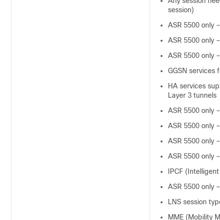
Any session nee
session)
ASR 5500 only –
ASR 5500 only –
ASR 5500 only –
GGSN services f
HA services supp
Layer 3 tunnels
ASR 5500 only 
ASR 5500 only 
ASR 5500 only 
ASR 5500 only –
IPCF (Intelligen
ASR 5500 only –
LNS session typ
MME (Mobility M