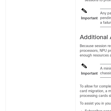
sessions to pro
Any pa
pendin
Important
a failu
Additional
Because session re
processors, NPU pr
enough resources ar
A mini
chassis
Important
To allow for comple
card migration, a 
processing cards s
To assist you in yo