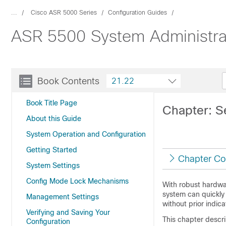
...
Cisco ASR 5000 Series
Configuration Guides
ASR 5500 System Administra
Book Contents
21.22
Book Title Page
Chapter: S
About this Guide
System Operation and Configuration
Getting Started
Chapter Co
System Settings
Config Mode Lock Mechanisms
With robust hardwa
system can quickly
Management Settings
without prior indica
Verifying and Saving Your
This chapter descr
Configuration