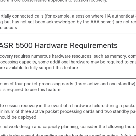
vide a more conservative approach to session recovery.
rtially connected calls
(for example, a session where HA authenticat
g but has not yet been acknowledged by the AAA server)
are not r
re occurs.
 ASR 5500 Hardware Requirements
covery requires numerous hardware resources, such as memory, cont
ocessing capacity, some additional hardware may be required to ens
e available to fully support this feature.
mum of four packet processing cards (three active and one standby) 
 is required to use this feature.
te session recovery in the event of a hardware failure during a pack
minimum of three active packet processing cards and two standby pa
hould be deployed.
ur network design and capacity planning, consider the following facto