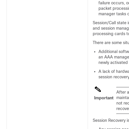
failure occurs, 
packet process
manager tasks o
Session/Call state
and session manager
processing cards t
There are some sit
Additional softw
an AAA manager 
newly activated
A lack of hardw
session recovery
After 
mainta
Important
not re
recove
Session Recovery is