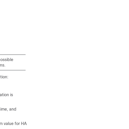
possible
ns.
tion:
ation is
time, and
um value for HA