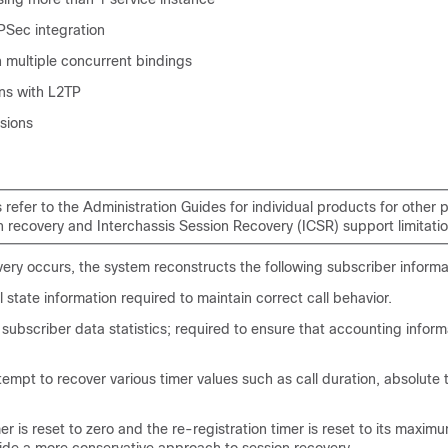
PSec integration
 multiple concurrent bindings
ons with L2TP
sions
 refer to the Administration Guides for individual products for other 
n recovery and Interchassis Session Recovery (ICSR) support limitatio
ry occurs, the system reconstructs the following subscriber informa
 state information required to maintain correct call behavior.
 subscriber data statistics; required to ensure that accounting inform
tempt to recover various timer values such as call duration, absolute 
mer is reset to zero and the re-registration timer is reset to its maxim