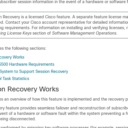
ubscriber session information in the event of a hardware or software f
n Recovery is a licensed Cisco feature. A separate feature license m
ed. Contact your Cisco account representative for detailed informatio
ng requirements. For information on installing and verifying licenses, r
ng License Keys
section of
Software Management Operations
.
es the following sections:
covery Works
 5500 Hardware Requirements
 System to Support Session Recovery
 Task Statistics
on Recovery Works
es an overview of how this feature is implemented and the recovery 
ry feature provides seamless failover and reconstruction of subscrib
event of a hardware or software fault within the system preventing a 
being disconnected.
s performed by mirroring key software processes (for example, sessi