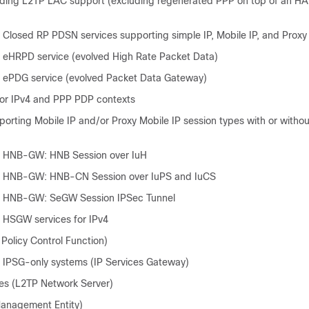
ding L2TP LAC support (excluding regenerated PPP on top of an H
 Closed RP PDSN services supporting simple IP, Mobile IP, and Proxy
 eHRPD service (evolved High Rate Packet Data)
 ePDG service (evolved Packet Data Gateway)
or IPv4 and PPP PDP contexts
orting Mobile IP and/or Proxy Mobile IP session types with or witho
– HNB-GW: HNB Session over IuH
– HNB-GW: HNB-CN Session over IuPS and IuCS
– HNB-GW: SeGW Session IPSec Tunnel
 HSGW services for IPv4
t Policy Control Function)
 IPSG-only systems (IP Services Gateway)
es (L2TP Network Server)
anagement Entity)