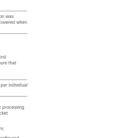
ion was
ecovered when
rol
ure that
per individual
et processing
cket
rs: