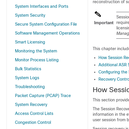
reconstruction of s
System Interfaces and Ports
System Security
Sessio
requir
Important
Secure System Configuration File
licensi
Software Management Operations
Managi
Smart Licensing
This chapter includ
Monitoring the System
How Session Re
Monitor Process Listing
Additional ASR
Bulk Statistics
Configuring the
System Logs
Recovery Control
Troubleshooting
How Sessi
Packet Capture (PCAP) Trace
This section provid
System Recovery
The Session Recove
Access Control Lists
information in the 
user session from 
Congestion Control
Session recovery i