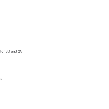
 for 3G and 2G
ts