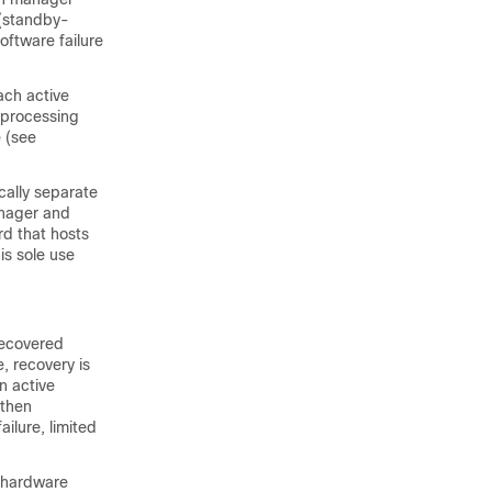
 (standby-
oftware failure
ch active
 processing
 (see
cally separate
anager and
d that hosts
is sole use
recovered
, recovery is
n active
 then
ilure, limited
 hardware