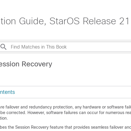
tion Guide, StarOS Release 21
ession Recovery
ntents
re failover and redundancy protection, any hardware or software fail
 be corrected. However, software failures can occur for numerous re
tion.
ibes the Session Recovery feature that provides seamless failover an