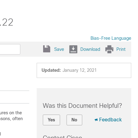
.22
Bias-Free Language
Save
Download
Print
Updated:
January 12, 2021
Was this Document Helpful?
ures on the
asons, often
Feedback
Yes
No
d