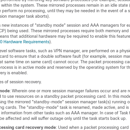
ithin the system. These mirrored processes remain in an idle state
perform no processing, until they may be needed in the event of a s
sion manager task aborts).
 new instances of "standby mode" session and AAA managers for ea
(CP) being used. These mirrored processes require both memory and
eans that additional hardware may be required to enable this feature
00 Hardware Requirements
).
evel software tasks, such as VPN manager, are performed on a physi
card to ensure that a double software fault (for example, session m
at same time on same card) cannot occur. The packet processing car
ocess is in active mode and reserved by the operating system for th
ery is enabled.
s of session recovery.
 mode
: Wherein one or more session manager failures occur and are 
 to use resources on a standby packet processing card. In this mode
ing the mirrored "standby-mode" session manager task(s) running o
ng cards. The "standby-mode" task is renamed, made active, and is
information from other tasks such as AAA manager. In case of Task fa
 be affected and will suffer outage only until the task starts back up.
cessing card
recovery mode
: Used when a packet processing card