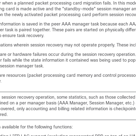
or when a planned packet processing card migration fails. In this mod
ing card is made active and the "standby-mode" session manager 
n the newly activated packet processing card perform session recov
 information is saved in the peer AAA manager task because each 
 task is paired together. These pairs are started on physically diffe
o ensure task recovery.
uations wherein session recovery may not operate properly. These inc
are or hardware failures occur during the session recovery operation
fails while the state information it contained was being used to pop
 session manager task.
are resources (packet processing card memory and control processor
.
a session recovery operation, some statistics, such as those collecte
ined on a per manager basis (AAA Manager, Session Manager, etc.) a
covered, only accounting and billing related information is checkpoin
red.
 available for the following functions: