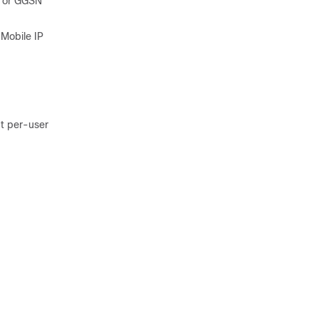
A or GGSN
 Mobile IP
ut per-user