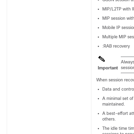
MIP/L2TP with I
MIP session with
Mobile IP sessi
Multiple MIP ses
:RAB recovery
Always
sessio
Important
When session recove
Data and control
A minimal set of
maintained.
A best-effort at
others.
The idle time ti