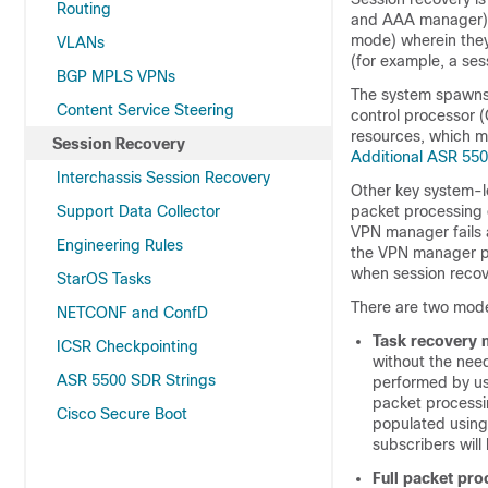
Routing
and AAA manager) w
mode) wherein they 
VLANs
(for example, a ses
BGP MPLS VPNs
The system spawns
Content Service Steering
control processor 
resources, which m
Session Recovery
Additional ASR 55
Interchassis Session Recovery
Other key system-l
Support Data Collector
packet processing 
VPN manager fails 
Engineering Rules
the VPN manager pr
when session recov
StarOS Tasks
There are two mode
NETCONF and ConfD
Task recovery
ICSR Checkpointing
without the need
ASR 5500 SDR Strings
performed by us
packet processi
Cisco Secure Boot
populated using 
subscribers will
Full packet pro