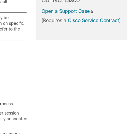
Contact Cisco
ault.
Open a Support Case
ay be
(Requires a
Cisco Service Contract
)
n on specific
efer to the
process.
er session
fully connected
on manager