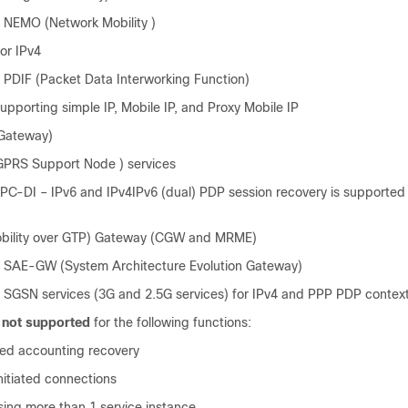
 NEMO (Network Mobility )
or IPv4
 PDIF (Packet Data Interworking Function)
pporting simple IP, Mobile IP, and Proxy Mobile IP
Gateway)
GPRS Support Node ) services
C-DI – IPv6 and IPv4IPv6 (dual) PDP session recovery is supported
ility over GTP) Gateway (CGW and MRME)
 SAE-GW (System Architecture Evolution Gateway)
 SGSN services (3G and 2.5G services) for IPv4 and PPP PDP contex
s
not supported
for the following functions:
ed accounting recovery
itiated connections
ing more than 1 service instance