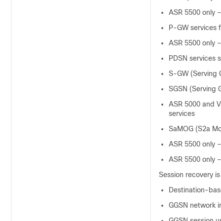
ASR 5500 only –
P-GW services f
ASR 5500 only –
PDSN services su
S-GW (Serving 
SGSN (Serving 
ASR 5000 and VP
services
SaMOG (S2a Mob
ASR 5500 only –
ASR 5500 only –
Session recovery i
Destination-bas
GGSN network in
GGSN session us