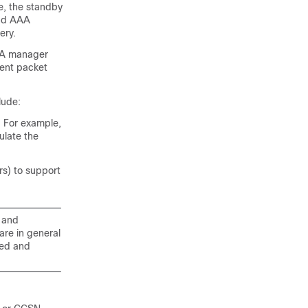
e, the standby
and AAA
ery.
AAA manager
rent packet
lude:
. For example,
ulate the
s) to support
d and
re in general
ted and