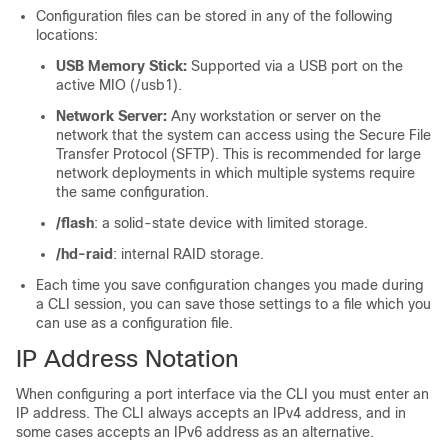
Configuration files can be stored in any of the following
locations:
USB Memory Stick:
Supported via a USB port on the
active MIO (/usb1).
Network Server:
Any workstation or server on the
network that the system can access using the Secure File
Transfer Protocol (SFTP). This is recommended for large
network deployments in which multiple systems require
the same configuration.
/flash
: a solid-state device with limited storage.
/hd-raid
: internal RAID storage.
Each time you save configuration changes you made during
a CLI session, you can save those settings to a file which you
can use as a configuration file.
IP Address Notation
When configuring a port interface via the CLI you must enter an
IP address. The CLI always accepts an IPv4 address, and in
some cases accepts an IPv6 address as an alternative.