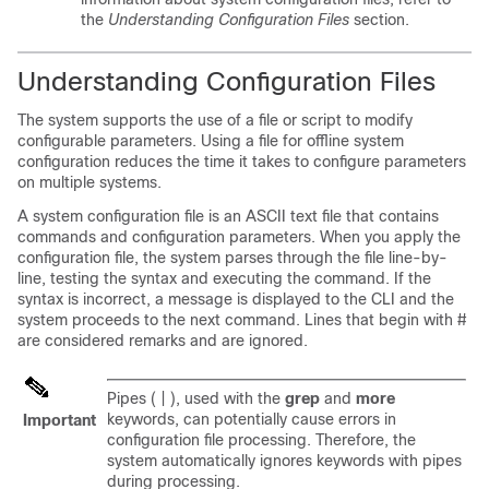
the
Understanding Configuration Files
section.
Understanding Configuration Files
The system supports the use of a file or script to modify
configurable parameters. Using a file for offline system
configuration reduces the time it takes to configure parameters
on multiple systems.
A system configuration file is an ASCII text file that contains
commands and configuration parameters. When you apply the
configuration file, the system parses through the file line-by-
line, testing the syntax and executing the command. If the
syntax is incorrect, a message is displayed to the CLI and the
system proceeds to the next command. Lines that begin with #
are considered remarks and are ignored.
Pipes ( | ), used with the
grep
and
more
keywords, can potentially cause errors in
Important
configuration file processing. Therefore, the
system automatically ignores keywords with pipes
during processing.