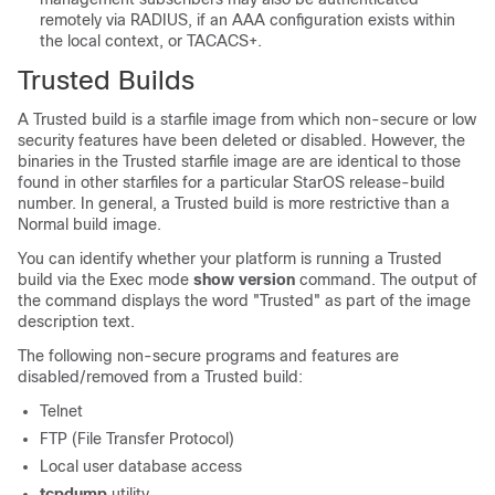
remotely via RADIUS, if an AAA configuration exists within
the local context
, or TACACS+
.
Trusted Builds
A Trusted build is a starfile image from which non-secure or low
security features have been deleted or disabled. However, the
binaries in the Trusted starfile image are are identical to those
found in other starfiles for a particular StarOS release-build
number. In general, a Trusted build is more restrictive than a
Normal build image.
You can identify whether your platform is running a Trusted
build via the Exec mode
show version
command. The output of
the command displays the word "Trusted" as part of the image
description text.
The following non-secure programs and features are
disabled/removed from a Trusted build:
Telnet
FTP (File Transfer Protocol)
Local user database access
tcpdump
utility