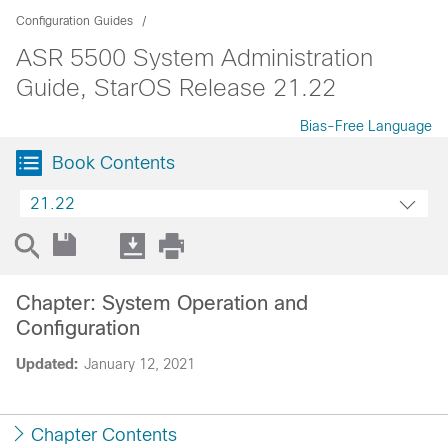
Configuration Guides
ASR 5500 System Administration
Guide, StarOS Release 21.22
Bias-Free Language
Book Contents
21.22
Chapter: System Operation and
Configuration
Updated:
January 12, 2021
Chapter Contents