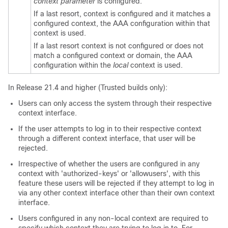
context parameter
is configured.
If a last resort, context is configured and it matches a
configured context, the AAA configuration within that
context is used.
If a last resort context is not configured or does not
match a configured context or domain, the AAA
configuration within the
local
context is used.
In Release 21.4 and higher (Trusted builds only):
Users can only access the system through their respective
context interface.
If the user attempts to log in to their respective context
through a different context interface, that user will be
rejected.
Irrespective of whether the users are configured in any
context with 'authorized-keys' or 'allowusers', with this
feature these users will be rejected if they attempt to log in
via any other context interface other than their own context
interface.
Users configured in any non-local context are required to