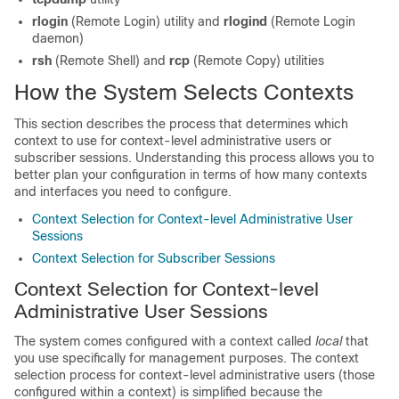
rlogin
(Remote Login) utility and
rlogind
(Remote Login
daemon)
rsh
(Remote Shell) and
rcp
(Remote Copy) utilities
How the System Selects Contexts
This section describes the process that determines which
context to use for context-level administrative users or
subscriber sessions. Understanding this process allows you to
better plan your configuration in terms of how many contexts
and interfaces you need to configure.
Context Selection for Context-level Administrative User
Sessions
Context Selection for Subscriber Sessions
Context Selection for Context-level
Administrative User Sessions
The system comes configured with a context called
local
that
you use specifically for management purposes. The context
selection process for context-level administrative users (those
configured within a context) is simplified because the