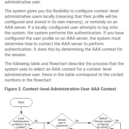
administrative user.
The system gives you the flexibility to configure context-level
administrative users locally (meaning that their profile will be
configured and stored in its own memory), or remotely on an
AAA server. If a locally-configured user attempts to log onto
the system, the system performs the authentication. If you have
configured the user profile on an AAA server, the system must
determine how to contact the AAA server to perform
authentication. It does this by determining the AAA context for
the session.
The following table and flowchart describe the process that the
system uses to select an AAA context for a context-level
administrative user. Items in the table correspond to the circled
numbers in the flowchart.
Figure 2.
Context-level Administrative User AAA Context