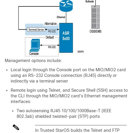
Management options include:
Local login through the Console port on the MIO
/MIO2
card
using an RS-232 Console connection (RJ45) directly or
indirectly via a terminal server
Remote login using Telnet, and Secure Shell (SSH) access to
the CLI through the MIO
/MIO2
card's Ethernet management
interfaces:
Two autosensing RJ45 10/100/1000Base-T (IEEE
802.3ab) shielded twisted-pair (STP) ports
In Trusted StarOS builds the Telnet and FTP