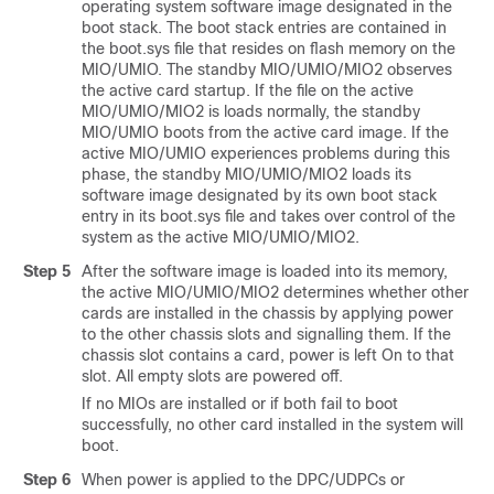
operating system software image designated in the
boot stack. The boot stack entries are contained in
the boot.sys file that resides on flash memory on the
MIO/UMIO. The standby MIO/UMIO
/MIO2
observes
the active card startup. If the file on the active
MIO/UMIO
/MIO2
is loads normally, the standby
MIO/UMIO boots from the active card image. If the
active MIO/UMIO experiences problems during this
phase, the standby MIO/UMIO
/MIO2
loads its
software image designated by its own boot stack
entry in its boot.sys file and takes over control of the
system as the active MIO/UMIO
/MIO2
.
Step 5
After the software image is loaded into its memory,
the active MIO/UMIO
/MIO2
determines whether other
cards are installed in the chassis by applying power
to the other chassis slots and signalling them. If the
chassis slot contains a card, power is left On to that
slot. All empty slots are powered off.
If no MIOs are installed or if both fail to boot
successfully, no other card installed in the system will
boot.
Step 6
When power is applied to the DPC/UDPCs
or