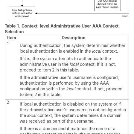
Table 1.
Context-level Administrative User AAA Context
Selection
Item
Description
1
During authentication, the system determines whether
local authentication is enabled in the
local
context.
If it is, the system attempts to authenticate the
administrative user in the
local
context. If it is not,
proceed to item 2 in this table.
If the administrative user's username is configured,
authentication is performed by using the AAA
configuration within the
local
context. If not, proceed
to item 2 in this table.
2
If local authentication is disabled on the system or if
the administrative user's username is not configured in
the
local
context, the system determines if a domain
was received as part of the username.
If there is a domain and it matches the name of a