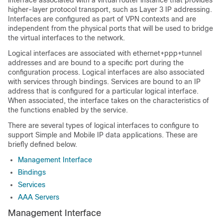
interface associated with a virtual router instance that provides
higher-layer protocol transport, such as Layer 3 IP addressing.
Interfaces are configured as part of VPN contexts and are
independent from the physical ports that will be used to bridge
the virtual interfaces to the network.
Logical interfaces are associated with ethernet+ppp+tunnel
addresses and are bound to a specific port during the
configuration process. Logical interfaces are also associated
with services through bindings. Services are bound to an IP
address that is configured for a particular logical interface.
When associated, the interface takes on the characteristics of
the functions enabled by the service.
There are several types of logical interfaces to configure to
support Simple and Mobile IP data applications. These are
briefly defined below.
Management Interface
Bindings
Services
AAA Servers
Management Interface