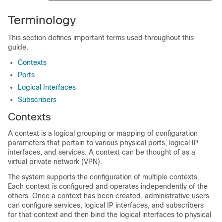
Terminology
This section defines important terms used throughout this
guide.
Contexts
Ports
Logical Interfaces
Subscribers
Contexts
A context is a logical grouping or mapping of configuration
parameters that pertain to various physical ports, logical IP
interfaces, and services. A context can be thought of as a
virtual private network (VPN).
The system supports the configuration of multiple contexts.
Each context is configured and operates independently of the
others. Once a context has been created, administrative users
can configure services, logical IP interfaces, and subscribers
for that context and then bind the logical interfaces to physical