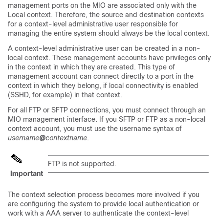
management ports on the MIO are associated only with the
Local context. Therefore, the source and destination contexts
for a context-level administrative user responsible for
managing the entire system should always be the local context.
A context-level administrative user can be created in a non-
local context. These management accounts have privileges only
in the context in which they are created. This type of
management account can connect directly to a port in the
context in which they belong, if local connectivity is enabled
(SSHD, for example) in that context.
For all FTP or SFTP connections, you must connect through an
MIO management interface. If you SFTP or FTP as a non-local
context account, you must use the username syntax of
username
@
contextname
.
FTP is not supported.
Important
The context selection process becomes more involved if you
are configuring the system to provide local authentication or
work with a AAA server to authenticate the context-level