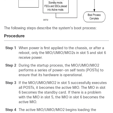
The following steps describe the system's boot process:
Procedure
Step 1
When power is first applied to the chassis, or after a
reboot, only the MIO/UMIO
/MIO2
s in slot 5 and slot 6
receive power.
Step 2
During the startup process, the MIO/UMIO
/MIO2
performs a series of power-on self tests (POSTs) to
ensure that its hardware is operational.
Step 3
If the MIO/UMIO
/MIO2
in slot 5 successfully executes
all POSTs, it becomes the active MIO. The MIO in slot
6 becomes the standby card. If there is a problem
with the MIO in slot 5, the MIO in slot 6 becomes the
active MIO.
Step 4
The active MIO/UMIO
/MIO2
begins loading the