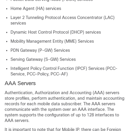
Home Agent (HA) services
Layer 2 Tunneling Protocol Access Concentrator (LAC)
services
Dynamic Host Control Protocol (DHCP) services
Mobility Management Entity (MME) Services
PDN Gateway (P-GW) Services
Serving Gateway (S-GW) Services
Intelligent Policy Control Function (IPCF) Services (PCC-
Service, PCC-Policy, PCC-AF)
AAA Servers
Authentication, Authorization and Accounting (AAA) servers
store profiles, perform authentication, and maintain accounting
records for each mobile data subscriber. The AAA servers
communicate with the system over an AAA interface. The
system supports the configuration of up to 128 interfaces to
AAA servers.
It is important to note that for Mobile IP, there can be Foreign