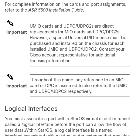
For complete information on line cards and port assignments,
refer to the
ASR 5500 Installation Guide
.
UMIO cards and UDPC/UDPC2s are direct
replacements for MIO cards and DPC/DPC2s.
Important
However, a special Universal PID license must be
purchased and installed on the chassis for each
installed UMIO and UDPC/UDPC2. Contact your
Cisco account representative for additional
licensing information.
Throughout this guide, any reference to an MIO
card or DPC is assumed to also refer to the UMIO
Important
and UDPC/UDPC2 respectively.
Logical Interfaces
You must associate a port with a StarOS virtual circuit or tunnel
called a
logical interface
before the port can allow the flow of
user data.Within StarOS, a logical interface is a named