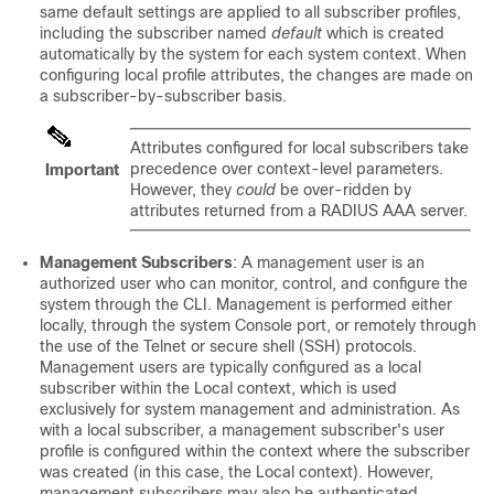
same default settings are applied to all subscriber profiles,
including the subscriber named
default
which is created
automatically by the system for each system context. When
configuring local profile attributes, the changes are made on
a subscriber-by-subscriber basis.
Attributes configured for local subscribers take
precedence over context-level parameters.
Important
However, they
could
be over-ridden by
attributes returned from a RADIUS AAA server.
Management Subscribers
: A management user is an
authorized user who can monitor, control, and configure the
system through the CLI. Management is performed either
locally, through the system Console port, or remotely through
the use of the Telnet or secure shell (SSH) protocols.
Management users are typically configured as a local
subscriber within the Local context, which is used
exclusively for system management and administration. As
with a local subscriber, a management subscriber's user
profile is configured within the context where the subscriber
was created (in this case, the Local context). However,
management subscribers may also be authenticated