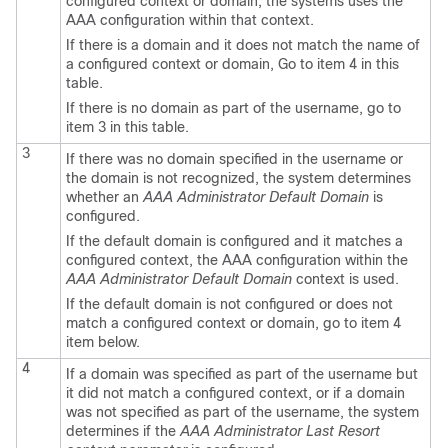
configured context or domain, the systems uses the
AAA configuration within that context.
If there is a domain and it does not match the name of
a configured context or domain, Go to item 4 in this
table.
If there is no domain as part of the username, go to
item 3 in this table.
3
If there was no domain specified in the username or
the domain is not recognized, the system determines
whether an
AAA Administrator Default Domain
is
configured.
If the default domain is configured and it matches a
configured context, the AAA configuration within the
AAA Administrator Default Domain
context is used.
If the default domain is not configured or does not
match a configured context or domain, go to item 4
item below.
4
If a domain was specified as part of the username but
it did not match a configured context, or if a domain
was not specified as part of the username, the system
determines if the
AAA Administrator Last Resort