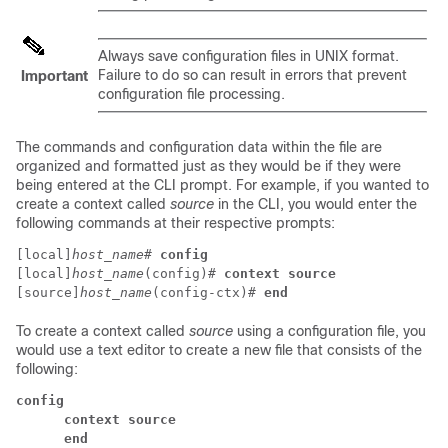
Always save configuration files in UNIX format.
Failure to do so can result in errors that prevent
Important
configuration file processing.
The commands and configuration data within the file are
organized and formatted just as they would be if they were
being entered at the CLI prompt. For example, if you wanted to
create a context called
source
in the CLI, you would enter the
following commands at their respective prompts:
[local]
host_name
# 
config
[local]
host_name
(config)# 
context source
[source]
host_name
(config-ctx)# 
end
To create a context called
source
using a configuration file, you
would use a text editor to create a new file that consists of the
following:
config
      context source
      end