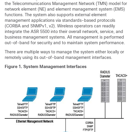
the Telecommunications Management Network (TMN) model for
network element (NE) and element management system (EMS)
functions. The system also supports external element
management applications via standards-based protocols
(CORBA and SNMPv1, v2). Wireless operators can readily
integrate the ASR 5500 into their overall network, service, and
business management systems. All management is performed
out-of-band for security and to maintain system performance.
There are multiple ways to manage the system either locally or
remotely using its out-of-band management interfaces.
Figure 1.
System Management Interfaces