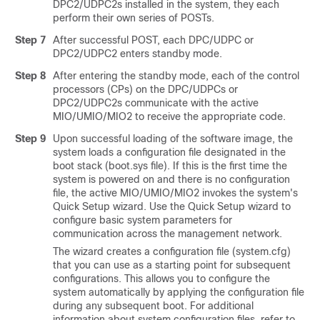
DPC2/UDPC2s
installed in the system, they each
perform their own series of POSTs.
Step 7
After successful POST, each DPC/UDPC
or
DPC2/UDPC2
enters standby mode.
Step 8
After entering the standby mode, each of the control
processors (CPs) on the DPC/UDPCs
or
DPC2/UDPC2s
communicate with the active
MIO/UMIO
/MIO2
to receive the appropriate code.
Step 9
Upon successful loading of the software image, the
system loads a configuration file designated in the
boot stack (boot.sys file). If this is the first time the
system is powered on and there is no configuration
file, the active MIO/UMIO
/MIO2
invokes the system's
Quick Setup wizard. Use the Quick Setup wizard to
configure basic system parameters for
communication across the management network.
The wizard creates a configuration file (system.cfg)
that you can use as a starting point for subsequent
configurations. This allows you to configure the
system automatically by applying the configuration file
during any subsequent boot. For additional
information about system configuration files, refer to