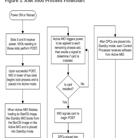
Figure 3.
ASR 5500 Process Flowchart