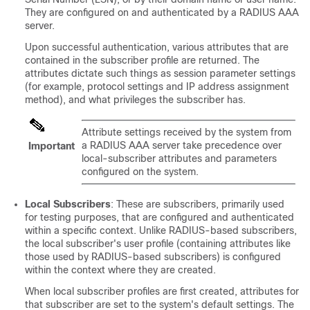
They are configured on and authenticated by a RADIUS AAA
server.
Upon successful authentication, various attributes that are
contained in the subscriber profile are returned. The
attributes dictate such things as session parameter settings
(for example, protocol settings and IP address assignment
method), and what privileges the subscriber has.
Attribute settings received by the system from
a RADIUS AAA server take precedence over
Important
local-subscriber attributes and parameters
configured on the system.
Local Subscribers
: These are subscribers, primarily used
for testing purposes, that are configured and authenticated
within a specific context. Unlike RADIUS-based subscribers,
the local subscriber's user profile (containing attributes like
those used by RADIUS-based subscribers) is configured
within the context where they are created.
When local subscriber profiles are first created, attributes for
that subscriber are set to the system's default settings. The