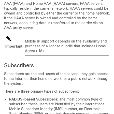
AAA (FAAA) and Home AAA (HAAA) servers. FAAA servers
typically reside in the carrier's network. HAAA servers could be
owned and controlled by either the carrier or the home network.
If the HAAA server is owned and controlled by the home
network, accounting data is transferred to the carrier via an
AAA proxy server.
Mobile IP support depends on the availability and
purchase of a license bundle that includes Home
Important
Agent (HA).
Subscribers
Subscribers are the end-users of the service; they gain access
to the Internet, their home network, or a public network through
the system.
There are three primary types of subscribers:
RADIUS-based Subscribers:
The most common type of
subscriber, these users are identified by their International
Mobile Subscriber Identity (IMSI) number, an Electronic
Serial Number (ESN), or by their domain name or user name.