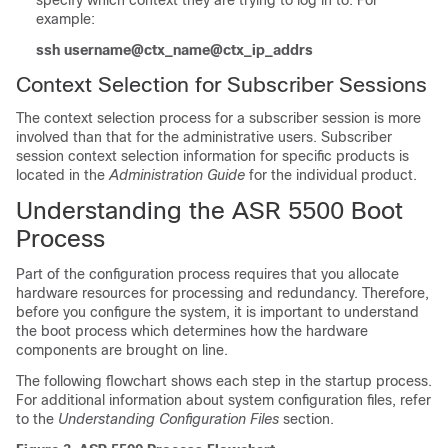
specify which context they are trying to log in to. For
example:
ssh username@ctx_name@ctx_ip_addrs
Context Selection for Subscriber Sessions
The context selection process for a subscriber session is more
involved than that for the administrative users. Subscriber
session context selection information for specific products is
located in the
Administration Guide
for the individual product.
Understanding the ASR 5500 Boot
Process
Part of the configuration process requires that you allocate
hardware resources for processing and redundancy. Therefore,
before you configure the system, it is important to understand
the boot process which determines how the hardware
components are brought on line.
The following flowchart shows each step in the startup process.
For additional information about system configuration files, refer
to the
Understanding Configuration Files
section.