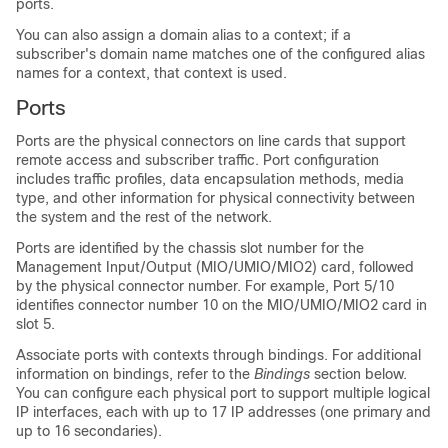
ports.
You can also assign a domain alias to a context; if a
subscriber's domain name matches one of the configured alias
names for a context, that context is used.
Ports
Ports are the physical connectors on line cards that support
remote access and subscriber traffic. Port configuration
includes traffic profiles, data encapsulation methods, media
type, and other information for physical connectivity between
the system and the rest of the network.
Ports are identified by the chassis slot number for the
Management Input/Output (MIO/UMIO
/MIO2
) card, followed
by the physical connector number. For example, Port 5/10
identifies connector number 10 on the MIO/UMIO
/MIO2
card in
slot 5.
Associate ports with contexts through bindings. For additional
information on bindings, refer to the
Bindings
section below.
You can configure each physical port to support multiple logical
IP interfaces, each with up to 17 IP addresses (one primary and
up to 16 secondaries).