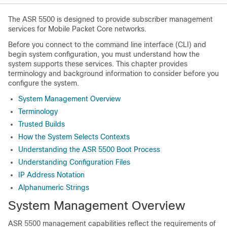
The ASR 5500 is designed to provide subscriber management
services for Mobile Packet Core networks.
Before you connect to the command line interface (CLI) and
begin system configuration, you must understand how the
system supports these services. This chapter provides
terminology and background information to consider before you
configure the system.
System Management Overview
Terminology
Trusted Builds
How the System Selects Contexts
Understanding the ASR 5500 Boot Process
Understanding Configuration Files
IP Address Notation
Alphanumeric Strings
System Management Overview
ASR 5500 management capabilities reflect the requirements of