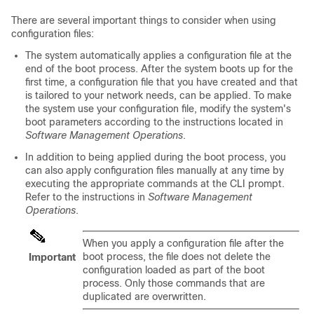
There are several important things to consider when using
configuration files:
The system automatically applies a configuration file at the
end of the boot process. After the system boots up for the
first time, a configuration file that you have created and that
is tailored to your network needs, can be applied. To make
the system use your configuration file, modify the system's
boot parameters according to the instructions located in
Software Management Operations
.
In addition to being applied during the boot process, you
can also apply configuration files manually at any time by
executing the appropriate commands at the CLI prompt.
Refer to the instructions in
Software Management
Operations
.
When you apply a configuration file after the
boot process, the file does not delete the
Important
configuration loaded as part of the boot
process. Only those commands that are
duplicated are overwritten.