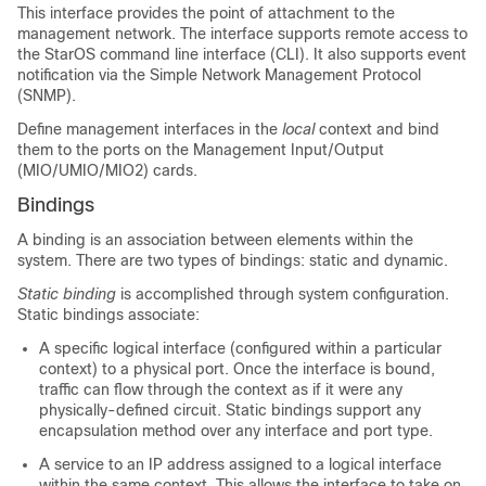
This interface provides the point of attachment to the
management network. The interface supports remote access to
the StarOS command line interface (CLI). It also supports event
notification via the Simple Network Management Protocol
(SNMP).
Define management interfaces in the
local
context and bind
them to the ports on the Management Input/Output
(MIO/UMIO
/MIO2
) cards.
Bindings
A binding is an association between elements within the
system. There are two types of bindings: static and dynamic.
Static binding
is accomplished through system configuration.
Static bindings associate:
A specific logical interface (configured within a particular
context) to a physical port. Once the interface is bound,
traffic can flow through the context as if it were any
physically-defined circuit. Static bindings support any
encapsulation method over any interface and port type.
A service to an IP address assigned to a logical interface
within the same context. This allows the interface to take on