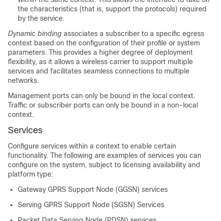
the characteristics (that is, support the protocols) required
by the service.
Dynamic binding
associates a subscriber to a specific egress
context based on the configuration of their profile or system
parameters. This provides a higher degree of deployment
flexibility, as it allows a wireless carrier to support multiple
services and facilitates seamless connections to multiple
networks.
Management ports can only be bound in the local context.
Traffic or subscriber ports can only be bound in a non-local
context.
Services
Configure services within a context to enable certain
functionality. The following are examples of services you can
configure on the system, subject to licensing availability and
platform type:
Gateway GPRS Support Node (GGSN) services
Serving GPRS Support Node (SGSN) Services
Packet Data Serving Node (PDSN) services