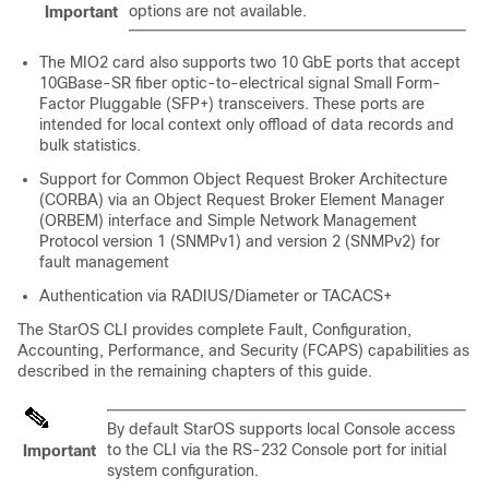
options are not available.
Important
The MIO2 card also supports two 10 GbE ports that accept
10GBase-SR fiber optic-to-electrical signal Small Form-
Factor Pluggable (SFP+) transceivers. These ports are
intended for local context only offload of data records and
bulk statistics.
Support for Common Object Request Broker Architecture
(CORBA) via an Object Request Broker Element Manager
(ORBEM) interface and Simple Network Management
Protocol version 1 (SNMPv1) and version 2 (SNMPv2) for
fault management
Authentication via RADIUS/Diameter or TACACS+
The StarOS CLI provides complete Fault, Configuration,
Accounting, Performance, and Security (FCAPS) capabilities as
described in the remaining chapters of this guide.
By default StarOS supports local Console access
to the CLI via the RS-232 Console port for initial
Important
system configuration.