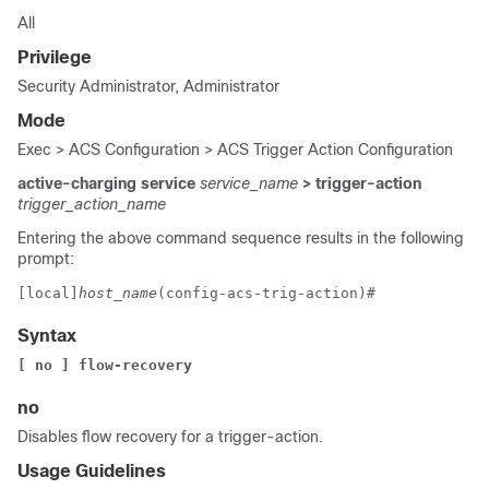
All
Privilege
Security Administrator, Administrator
Mode
Exec > ACS Configuration > ACS Trigger Action Configuration
active-charging service
service_name
> trigger-action
trigger_action_name
Entering the above command sequence results in the following
prompt:
[local]
host_name
(config-acs-trig-action)# 
Syntax
[ no ] flow-recovery
no
Disables flow recovery for a trigger-action.
Usage Guidelines