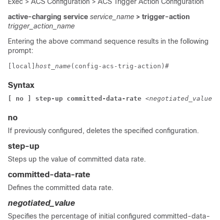
Exec > ACS Configuration > ACS Trigger Action Configuration
active-charging service
service_name
> trigger-action
trigger_action_name
Entering the above command sequence results in the following
prompt:
[local]
host_name
(config-acs-trig-action)# 
Syntax
[ no ] step-up committed-data-rate 
<negotiated_value>
no
If previously configured, deletes the specified configuration.
step-up
Steps up the value of committed data rate.
committed-data-rate
Defines the committed data rate.
negotiated_value
Specifies the percentage of initial configured committed-data-