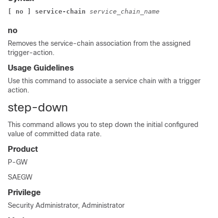
[ no ] service-chain 
service_chain_name 
no
Removes the service-chain association from the assigned
trigger-action.
Usage Guidelines
Use this command to associate a service chain with a trigger
action.
step-down
This command allows you to step down the initial configured
value of committed data rate.
Product
P-GW
SAEGW
Privilege
Security Administrator, Administrator