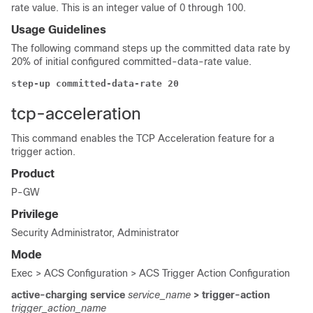
rate value. This is an integer value of 0 through 100.
Usage Guidelines
The following command steps up the committed data rate by
20% of initial configured committed-data-rate value.
step-up committed-data-rate 20
tcp-acceleration
This command enables the TCP Acceleration feature for a
trigger action.
Product
P-GW
Privilege
Security Administrator, Administrator
Mode
Exec > ACS Configuration > ACS Trigger Action Configuration
active-charging service
service_name
> trigger-action
trigger_action_name