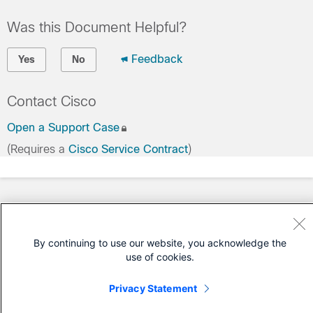
Was this Document Helpful?
Feedback
Yes
No
Contact Cisco
Open a Support Case
(Requires a
Cisco Service Contract
)
By continuing to use our website, you acknowledge the
use of cookies.
Privacy Statement