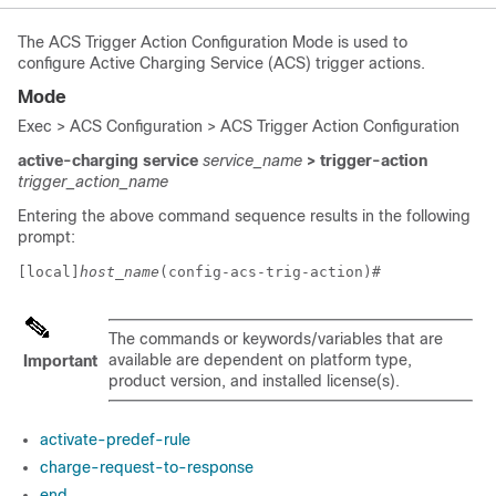
The ACS Trigger Action Configuration Mode is used to
configure Active Charging Service (ACS) trigger actions.
Mode
Exec > ACS Configuration > ACS Trigger Action Configuration
active-charging service
service_name
> trigger-action
trigger_action_name
Entering the above command sequence results in the following
prompt:
[local]
host_name
(config-acs-trig-action)# 
The commands or keywords/variables that are
available are dependent on platform type,
Important
product version, and installed license(s).
activate-predef-rule
charge-request-to-response
end