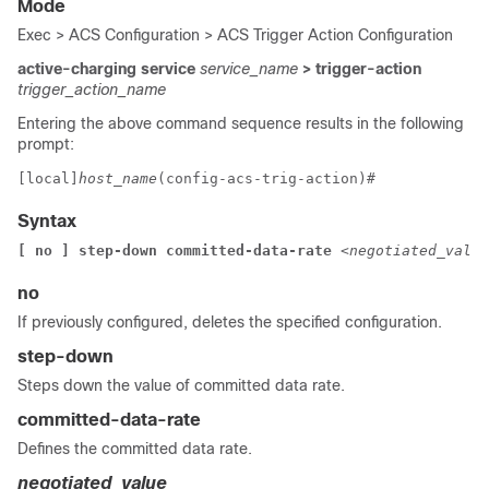
Mode
Exec > ACS Configuration > ACS Trigger Action Configuration
active-charging service
service_name
> trigger-action
trigger_action_name
Entering the above command sequence results in the following
prompt:
[local]
host_name
(config-acs-trig-action)# 
Syntax
[ no ] step-down committed-data-rate 
<negotiated_value
no
If previously configured, deletes the specified configuration.
step-down
Steps down the value of committed data rate.
committed-data-rate
Defines the committed data rate.
negotiated_value