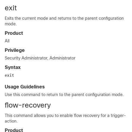
exit
Exits the current mode and returns to the parent configuration
mode.
Product
All
Privilege
Security Administrator, Administrator
Syntax
exit
Usage Guidelines
Use this command to return to the parent configuration mode.
flow-recovery
This command allows you to enable flow recovery for a trigger-
action.
Product