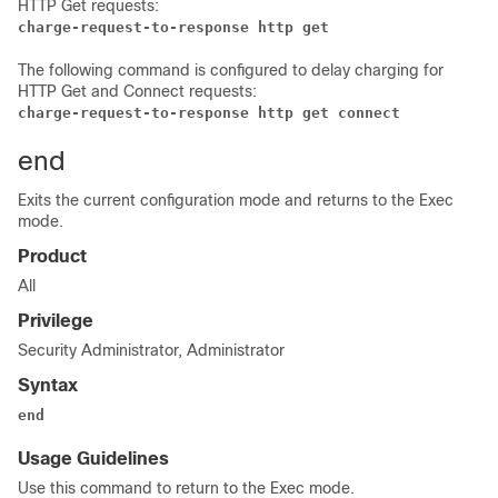
HTTP Get requests:
charge-request-to-response http get
The following command is configured to delay charging for
HTTP Get and Connect requests:
charge-request-to-response http get connect
end
Exits the current configuration mode and returns to the Exec
mode.
Product
All
Privilege
Security Administrator, Administrator
Syntax
end
Usage Guidelines
Use this command to return to the Exec mode.