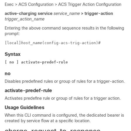
Exec > ACS Configuration > ACS Trigger Action Configuration
active-charging service
service_name
> trigger-action
trigger_action_name
Entering the above command sequence results in the following
prompt:
[local]
host_name
(config-acs-trig-action)# 
Syntax
[ no ] activate-predef-rule
no
Disables predefined rules or group of rules for a trigger-action.
activate-predef-rule
Activates predefine rule or group of rules for a trigger action.
Usage Guidelines
When this CLI command is configured, the dedicated bearer is
created by service flow at a specific location.