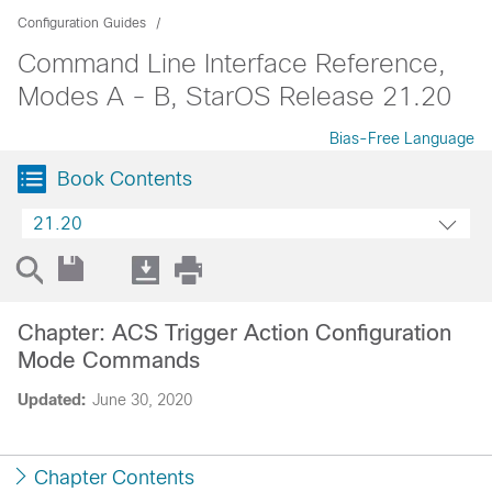
Configuration Guides
Command Line Interface Reference,
Modes A - B, StarOS Release 21.20
Bias-Free Language
Book Contents
21.20
Chapter: ACS Trigger Action Configuration
Mode Commands
Updated:
June 30, 2020
Chapter Contents