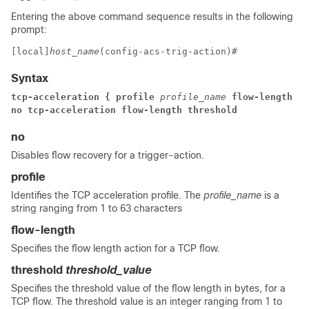
Entering the above command sequence results in the following
prompt:
[local]
host_name
(config-acs-trig-action)# 
Syntax
tcp-acceleration { profile 
profile_name 
flow-length th
no tcp-acceleration flow-length threshold
no
Disables flow recovery for a trigger-action.
profile
Identifies the TCP acceleration profile. The
profile_name
is a
string ranging from 1 to 63 characters
flow-length
Specifies the flow length action for a TCP flow.
threshold
threshold_value
Specifies the threshold value of the flow length in bytes, for a
TCP flow. The threshold value is an integer ranging from 1 to