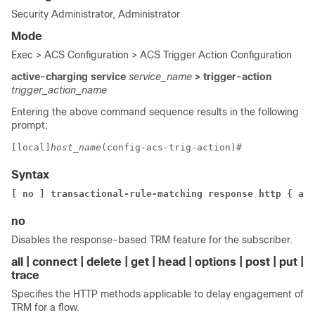
Security Administrator, Administrator
Mode
Exec > ACS Configuration > ACS Trigger Action Configuration
active-charging service
service_name
> trigger-action
trigger_action_name
Entering the above command sequence results in the following
prompt:
[local]
host_name
(config-acs-trig-action)# 
Syntax
[ no ] transactional-rule-matching response http { all
no
Disables the response-based TRM feature for the subscriber.
all | connect | delete | get | head | options | post | put |
trace
Specifies the HTTP methods applicable to delay engagement of
TRM for a flow.