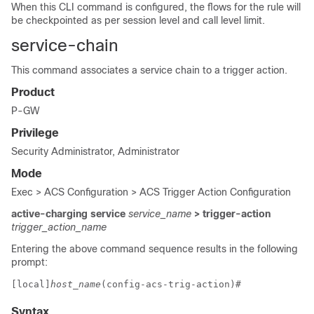
When this CLI command is configured, the flows for the rule will
be checkpointed as per session level and call level limit.
service-chain
This command associates a service chain to a trigger action.
Product
P-GW
Privilege
Security Administrator, Administrator
Mode
Exec > ACS Configuration > ACS Trigger Action Configuration
active-charging service
service_name
> trigger-action
trigger_action_name
Entering the above command sequence results in the following
prompt:
[local]
host_name
(config-acs-trig-action)# 
Syntax