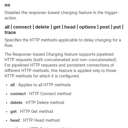
no
Disables the response-based charging feature in the trigger-
action.
all | connect | delete | get | head | options | post | put |
trace
Specifies the HTTP methods applicable to delay charging for a
flow.
The Response-based Charging feature supports pipelined
HTTP requests (both concatenated and non-concatenated).
For pipelined HTTP requests and persistent connections of
different HTTP methods, this feature is applied only to those
HTTP methods for which it is configured.
all
: Applies to all HTTP methods
connect
: HTTP Connect method
delete
: HTTP Delete method
get
: HTTP Get method
head
: HTTP Head method