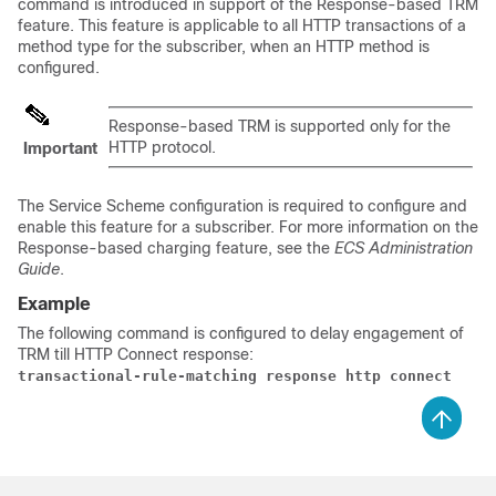
command is introduced in support of the Response-based TRM
feature. This feature is applicable to all HTTP transactions of a
method type for the subscriber, when an HTTP method is
configured.
Response-based TRM is supported only for the
HTTP protocol.
Important
The Service Scheme configuration is required to configure and
enable this feature for a subscriber. For more information on the
Response-based charging feature, see the
ECS Administration
Guide
.
Example
The following command is configured to delay engagement of
TRM till HTTP Connect response:
transactional-rule-matching response http connect