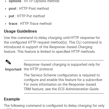
options
: HTTP Options method
post
: HTTP Post method
put
: HTTP Put method
trace
: HTTP Trace method
Usage Guidelines
Use this command to delay charging until HTTP response for
the configured HTTP request method(s). This CLI command is
introduced in support of the Response-based Charging
feature. This feature is limited to specified HTTP methods.
Response-based charging is supported only for
the HTTP protocol.
Important
The Service Scheme configuration is required to
configure and enable this feature for a subscriber.
For more information on the Response-based
TRM feature, see the
ECS Administration Guide
.
Example
The following command is configured to delay charging for only