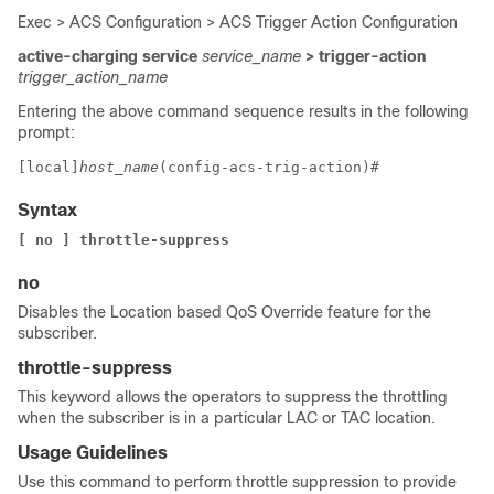
Exec > ACS Configuration > ACS Trigger Action Configuration
active-charging service
service_name
> trigger-action
trigger_action_name
Entering the above command sequence results in the following
prompt:
[local]
host_name
(config-acs-trig-action)# 
Syntax
[ no ] throttle-suppress
no
Disables the Location based QoS Override feature for the
subscriber.
throttle-suppress
This keyword allows the operators to suppress the throttling
when the subscriber is in a particular LAC or TAC location.
Usage Guidelines
Use this command to perform throttle suppression to provide