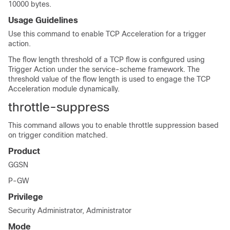
10000 bytes.
Usage Guidelines
Use this command to enable TCP Acceleration for a trigger
action.
The flow length threshold of a TCP flow is configured using
Trigger Action under the service-scheme framework. The
threshold value of the flow length is used to engage the TCP
Acceleration module dynamically.
throttle-suppress
This command allows you to enable throttle suppression based
on trigger condition matched.
Product
GGSN
P-GW
Privilege
Security Administrator, Administrator
Mode