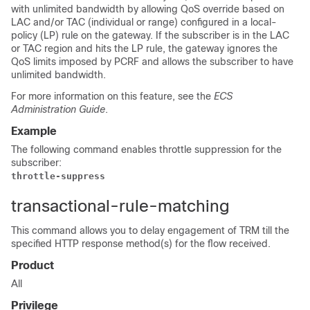
with unlimited bandwidth by allowing QoS override based on
LAC and/or TAC (individual or range) configured in a local-
policy (LP) rule on the gateway. If the subscriber is in the LAC
or TAC region and hits the LP rule, the gateway ignores the
QoS limits imposed by PCRF and allows the subscriber to have
unlimited bandwidth.
For more information on this feature, see the
ECS
Administration Guide
.
Example
The following command enables throttle suppression for the
subscriber:
throttle-suppress
transactional-rule-matching
This command allows you to delay engagement of TRM till the
specified HTTP response method(s) for the flow received.
Product
All
Privilege