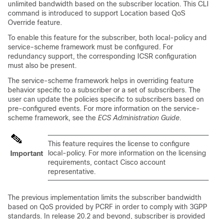
unlimited bandwidth based on the subscriber location. This CLI
command is introduced to support Location based QoS
Override feature.
To enable this feature for the subscriber, both local-policy and
service-scheme framework must be configured. For
redundancy support, the corresponding ICSR configuration
must also be present.
The service-scheme framework helps in overriding feature
behavior specific to a subscriber or a set of subscribers. The
user can update the policies specific to subscribers based on
pre-configured events. For more information on the service-
scheme framework, see the
ECS Administration Guide
.
This feature requires the license to configure
local-policy. For more information on the licensing
Important
requirements, contact Cisco account
representative.
The previous implementation limits the subscriber bandwidth
based on QoS provided by PCRF in order to comply with 3GPP
standards. In release 20.2 and beyond, subscriber is provided