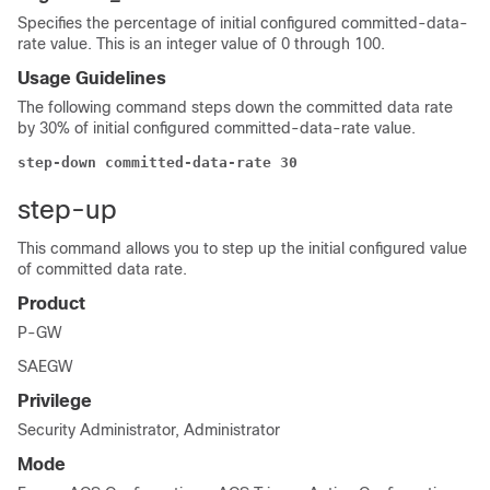
Specifies the percentage of initial configured committed-data-
rate value. This is an integer value of 0 through 100.
Usage Guidelines
The following command steps down the committed data rate
by 30% of initial configured committed-data-rate value.
step-down committed-data-rate 30
step-up
This command allows you to step up the initial configured value
of committed data rate.
Product
P-GW
SAEGW
Privilege
Security Administrator, Administrator
Mode