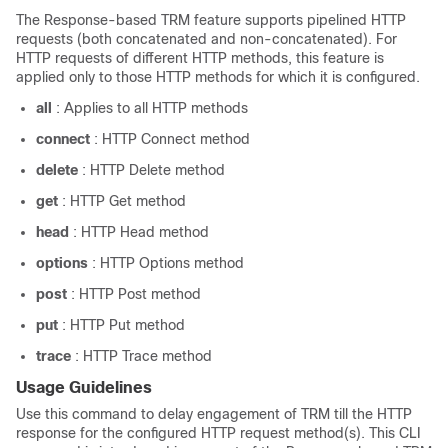
The Response-based TRM feature supports pipelined HTTP
requests (both concatenated and non-concatenated). For
HTTP requests of different HTTP methods, this feature is
applied only to those HTTP methods for which it is configured.
all
: Applies to all HTTP methods
connect
: HTTP Connect method
delete
: HTTP Delete method
get
: HTTP Get method
head
: HTTP Head method
options
: HTTP Options method
post
: HTTP Post method
put
: HTTP Put method
trace
: HTTP Trace method
Usage Guidelines
Use this command to delay engagement of TRM till the HTTP
response for the configured HTTP request method(s). This CLI