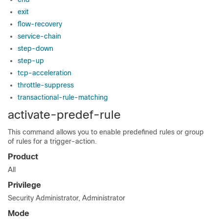
exit
flow-recovery
service-chain
step-down
step-up
tcp-acceleration
throttle-suppress
transactional-rule-matching
activate-predef-rule
This command allows you to enable predefined rules or group
of rules for a trigger-action.
Product
All
Privilege
Security Administrator, Administrator
Mode