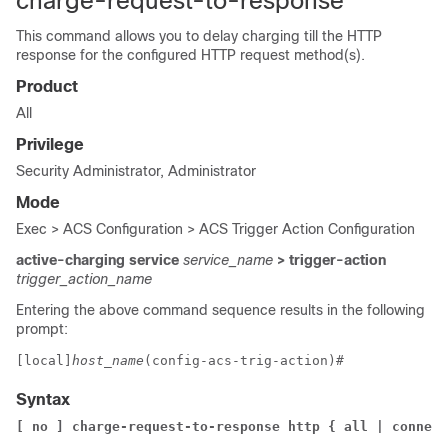
charge-request-to-response
This command allows you to delay charging till the HTTP
response for the configured HTTP request method(s).
Product
All
Privilege
Security Administrator, Administrator
Mode
Exec > ACS Configuration > ACS Trigger Action Configuration
active-charging service
service_name
> trigger-action
trigger_action_name
Entering the above command sequence results in the following
prompt:
[local]
host_name
(config-acs-trig-action)# 
Syntax
[ no ] charge-request-to-response http { all | connect