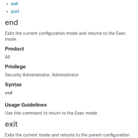
exit
port
end
Exits the current configuration mode and returns to the Exec
mode.
Product
All
Privilege
Security Administrator, Administrator
Syntax
end
Usage Guidelines
Use this command to return to the Exec mode.
exit
Exits the current mode and returns to the parent configuration