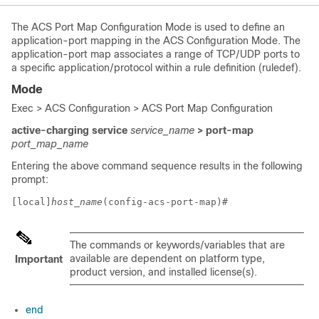
The ACS Port Map Configuration Mode is used to define an
application-port mapping in the ACS Configuration Mode. The
application-port map associates a range of TCP/UDP ports to
a specific application/protocol within a rule definition (ruledef).
Mode
Exec > ACS Configuration > ACS Port Map Configuration
active-charging service
service_name
> port-map
port_map_name
Entering the above command sequence results in the following
prompt:
[local]
host_name
(config-acs-port-map)# 
The commands or keywords/variables that are
available are dependent on platform type,
Important
product version, and installed license(s).
end