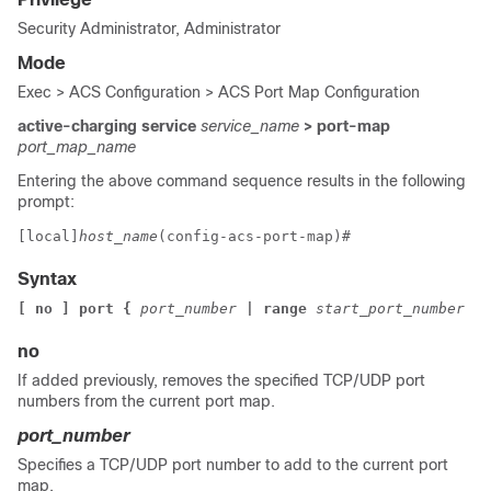
Security Administrator, Administrator
Mode
Exec > ACS Configuration > ACS Port Map Configuration
active-charging service
service_name
> port-map
port_map_name
Entering the above command sequence results in the following
prompt:
[local]
host_name
(config-acs-port-map)# 
Syntax
[ no ] port { 
port_number 
| range 
start_port_number 
to
no
If added previously, removes the specified TCP/UDP port
numbers from the current port map.
port_number
Specifies a TCP/UDP port number to add to the current port
map.