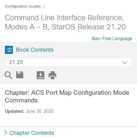
Configuration Guides
Command Line Interface Reference,
Modes A - B, StarOS Release 21.20
Bias-Free Language
Book Contents
21.20
Chapter: ACS Port Map Configuration Mode
Commands
Updated:
June 30, 2020
Chapter Contents