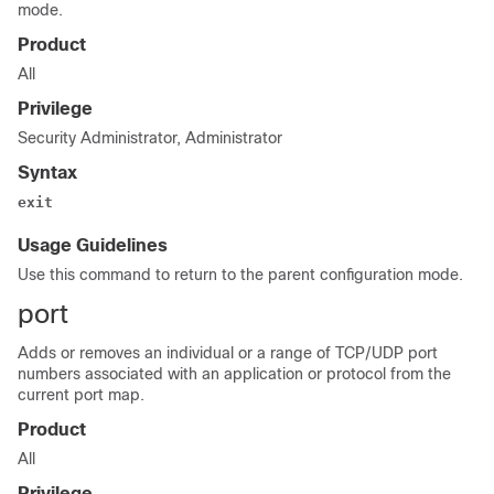
mode.
Product
All
Privilege
Security Administrator, Administrator
Syntax
exit
Usage Guidelines
Use this command to return to the parent configuration mode.
port
Adds or removes an individual or a range of TCP/UDP port
numbers associated with an application or protocol from the
current port map.
Product
All
Privilege