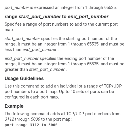
port_number
is expressed an integer from 1 through 65535.
range
start_port_number
to
end_port_number
Specifies a range of port numbers to add to the current port
map.
start_port_number
specifies the starting port number of the
range, it must be an integer from 1 through 65535, and must be
less than
end_port_number
.
end_port_number
specifies the ending port number of the
range, it must be an integer from 1 through 65535, and must be
greater than
start_port_number
.
Usage Guidelines
Use this command to add an individual or a range of TCP/UDP
port numbers to a port map. Up to 10 sets of ports can be
configured in each port map.
Example
The following command adds all TCP/UDP port numbers from
3112
through
5000
to the port map:
port range 3112 to 5000