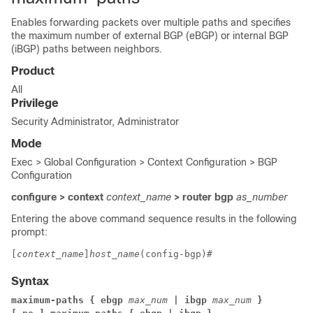
Enables forwarding packets over multiple paths and specifies
the maximum number of external BGP (eBGP) or internal BGP
(iBGP) paths between neighbors.
Product
All
Privilege
Security Administrator, Administrator
Mode
Exec > Global Configuration > Context Configuration > BGP
Configuration
configure > context
context_name
> router bgp
as_number
Entering the above command sequence results in the following
prompt:
[
context_name
]
host_name
(config-bgp)# 
Syntax
maximum-paths { ebgp 
max_num
 | ibgp 
max_num
 }