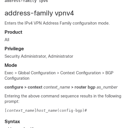
address-family ipv6
address-family vpnv4
Enters the IPv4 VPN Address Family configuraiton mode.
Product
All
Privilege
Security Administrator, Administrator
Mode
Exec > Global Configuration > Context Configuration > BGP
Configuration
configure > context
context_name
> router bgp
as_number
Entering the above command sequence results in the following
prompt:
[
context_name
]
host_name
(config-bgp)# 
Syntax