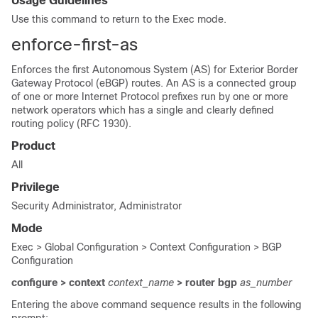
Usage Guidelines
Use this command to return to the Exec mode.
enforce-first-as
Enforces the first Autonomous System (AS) for Exterior Border
Gateway Protocol (eBGP) routes. An AS is a connected group
of one or more Internet Protocol prefixes run by one or more
network operators which has a single and clearly defined
routing policy (RFC 1930).
Product
All
Privilege
Security Administrator, Administrator
Mode
Exec > Global Configuration > Context Configuration > BGP
Configuration
configure > context
context_name
> router bgp
as_number
Entering the above command sequence results in the following