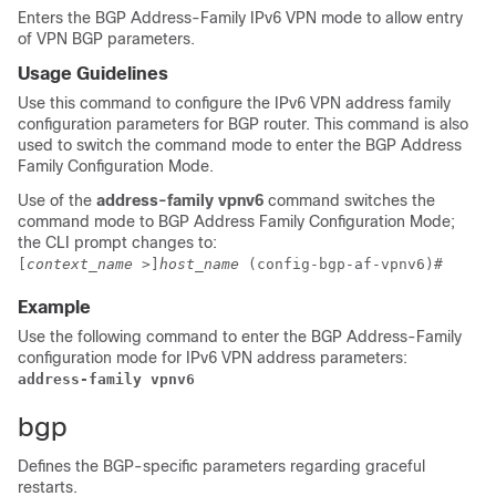
Enters the BGP Address-Family IPv6 VPN mode to allow entry
of VPN BGP parameters.
Usage Guidelines
Use this command to configure the IPv6 VPN address family
configuration parameters for BGP router. This command is also
used to switch the command mode to enter the BGP Address
Family Configuration Mode.
Use of the
address-family vpnv6
command switches the
command mode to BGP Address Family Configuration Mode;
the CLI prompt changes to:
[
context_name
>]
host_name
(config-bgp-af-vpnv6)#
Example
Use the following command to enter the BGP Address-Family
configuration mode for IPv6 VPN address parameters:
address-family vpnv6
bgp
Defines the BGP-specific parameters regarding graceful
restarts.