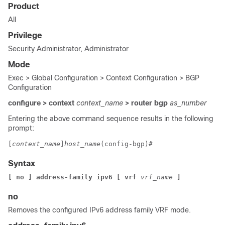
Product
All
Privilege
Security Administrator, Administrator
Mode
Exec > Global Configuration > Context Configuration > BGP
Configuration
configure > context
context_name
> router bgp
as_number
Entering the above command sequence results in the following
prompt:
[
context_name
]
host_name
(config-bgp)# 
Syntax
[ no ] address-family ipv6 [ vrf 
vrf_name
]
no
Removes the configured IPv6 address family VRF mode.