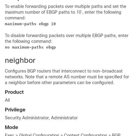
To enable forwarding packets over multiple paths and set the
maximum number of EBGP paths to
10
, enter the following
command:
maximum-paths ebgp 10
To disable forwarding packets over multiple EBGP paths, enter
the following command:
no maximum-paths ebgp
neighbor
Configures BGP routers that interconnect to non-broadcast
networks. Note that a remote AS number must be specified for
a neighbor before other parameters can be configured.
Product
All
Privilege
Security Administrator, Administrator
Mode
Exec > Global Configuration > Context Configuration > BGP