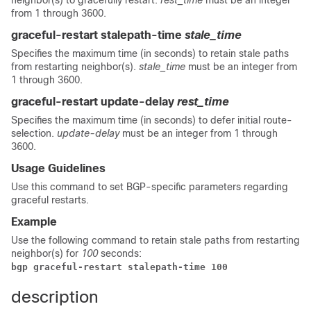
neighbor(s) to gracefully restart.
rest_time
must be an integer
from 1 through 3600.
graceful-restart stalepath-time
stale_time
Specifies the maximum time (in seconds) to retain stale paths
from restarting neighbor(s).
stale_time
must be an integer from
1 through 3600.
graceful-restart update-delay
rest_time
Specifies the maximum time (in seconds) to defer initial route-
selection.
update-delay
must be an integer from 1 through
3600.
Usage Guidelines
Use this command to set BGP-specific parameters regarding
graceful restarts.
Example
Use the following command to retain stale paths from restarting
neighbor(s) for
100
seconds:
bgp graceful-restart stalepath-time 100 
description