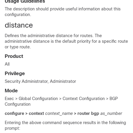
Usage Guidelines
The description should provide useful information about this
configuration.
distance
Defines the administrative distance for routes. The
administrative distance is the default priority for a specific route
or type route.
Product
All
Privilege
Security Administrator, Administrator
Mode
Exec > Global Configuration > Context Configuration > BGP
Configuration
configure > context
context_name
> router bgp
as_number
Entering the above command sequence results in the following
prompt: