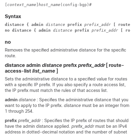
[
context_name
]
host_name
(config-bgp)# 
Syntax
distance { admin
distance
prefix
prefix_addr
[ route-a
no distance { admin
distance
prefix
prefix_addr
[ rout
no
Removes the specified administrative distance for the specific
route.
distance admin
distance
prefix
prefix_addr
[ route-
access-list
list_name
]
Sets the administrative distance to a specified value for routes
with a specific IP prefix. If you also specify a route access list,
the IP prefix must match the rules of that access list.
admin
distance
: Specifies the administrative distance that you
want to apply to the IP prefix.
distance
must be an integer from
1 through 254.
prefix
prefix_addr
: Specifies the IP prefix of routes that should
have the admin distance applied.
prefix_addr
must be an IPv4
address in dotted-decimal notation and the number of subnet