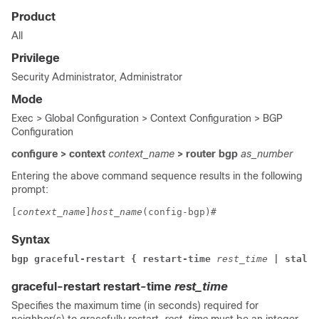
Product
All
Privilege
Security Administrator, Administrator
Mode
Exec > Global Configuration > Context Configuration > BGP
Configuration
configure > context
context_name
> router bgp
as_number
Entering the above command sequence results in the following
prompt:
[
context_name
]
host_name
(config-bgp)# 
Syntax
bgp graceful-restart { restart-time 
rest_time
 | stalep
graceful-restart restart-time
rest_time
Specifies the maximum time (in seconds) required for