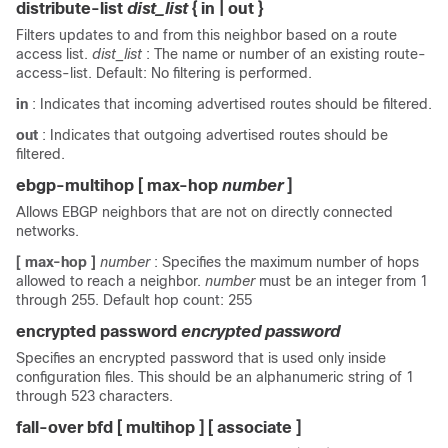
distribute-list
dist_list
{
in
|
out
}
Filters updates to and from this neighbor based on a route
access list.
dist_list
: The name or number of an existing route-
access-list. Default: No filtering is performed.
in
: Indicates that incoming advertised routes should be filtered.
out
: Indicates that outgoing advertised routes should be
filtered.
ebgp-multihop
[
max-hop
number
]
Allows EBGP neighbors that are not on directly connected
networks.
[ max-hop ]
number
: Specifies the maximum number of hops
allowed to reach a neighbor.
number
must be an integer from 1
through 255. Default hop count: 255
encrypted password
encrypted password
Specifies an encrypted password that is used only inside
configuration files. This should be an alphanumeric string of 1
through 523 characters.
fall-over bfd [ multihop ] [ associate ]