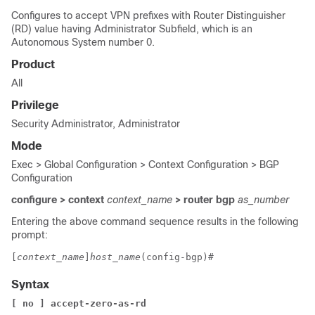
Configures to accept VPN prefixes with Router Distinguisher
(RD) value having Administrator Subfield, which is an
Autonomous System number 0.
Product
All
Privilege
Security Administrator, Administrator
Mode
Exec > Global Configuration > Context Configuration > BGP
Configuration
configure > context
context_name
> router bgp
as_number
Entering the above command sequence results in the following
prompt:
[
context_name
]
host_name
(config-bgp)# 
Syntax
[ no ]
accept-zero-as-rd 