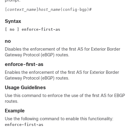
prompt:
[
context_name
]
host_name
(config-bgp)# 
Syntax
[ no ] enforce-first-as
no
Disables the enforcement of the first AS for Exterior Border
Gateway Protocol (eBGP) routes.
enforce-first-as
Enables the enforcement of the first AS for Exterior Border
Gateway Protocol (eBGP) routes.
Usage Guidelines
Use this command to enforce the use of the first AS for EBGP
routes.
Example
Use the following command to enable this functionality:
enforce-first-as