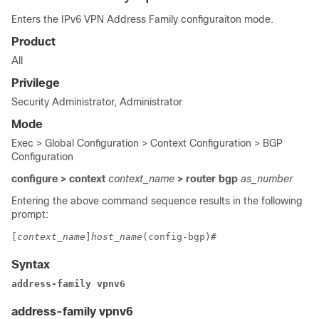
Enters the IPv6 VPN Address Family configuraiton mode.
Product
All
Privilege
Security Administrator, Administrator
Mode
Exec > Global Configuration > Context Configuration > BGP
Configuration
configure > context
context_name
> router bgp
as_number
Entering the above command sequence results in the following
prompt:
[
context_name
]
host_name
(config-bgp)# 
Syntax
address-family vpnv6
address-family vpnv6