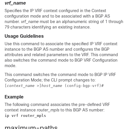
vrf_name
Specifies the IP VRF context configured in the Context
configuration mode and to be associated with a BGP AS
number.
vrf_name
must be an alphanumeric string of 1 through
79 characters identifying an existing instance.
Usage Guidelines
Use this command to associate the specified IP VRF context
instance to the BGP AS number and configures the BGP
attributes and related parameters to the VRF. This command
also switches the command mode to BGP VRF Configuration
mode.
This command switches the command mode to BGP IP VRF
Configuration Mode; the CLI prompt changes to:
[
context_name
>]
host_name
(config-bgp-vrf)#
Example
The following command associates the pre-defined VRF
context instance
router_mpls
to this BGP AS number:
ip vrf router_mpls
maximum-paths