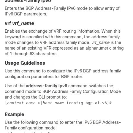
address-family ipv6
Enters the BGP Address-Family IPv6 mode to allow entry of
IPv6 BGP parameters.
vrf
vrf_name
Enables the exchange of VRF routing information. When this
keyword is specified with this command, the address family
mode changes to VRF address family mode.
vrf_name
is the
name of an existing VFR expressed as an alphanumeric string
of 1 through 63 characters.
Usage Guidelines
Use this command to configure the IPv6 BGP address family
configuration parameters for BGP router.
Use of the
address-family ipv6
command switches the
command mode to BGP Address Family Configuration Mode
and changes the CLI prompt to:
[
context_name
>]
host_name
(config-bgp-af-v6)#
Example
Use the following command to enter the IPv6 BGP Address-
Family configuration mode: