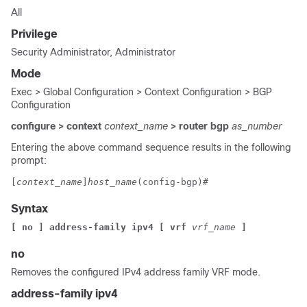
All
Privilege
Security Administrator, Administrator
Mode
Exec > Global Configuration > Context Configuration > BGP
Configuration
configure > context
context_name
> router bgp
as_number
Entering the above command sequence results in the following
prompt:
[
context_name
]
host_name
(config-bgp)# 
Syntax
[ no ] address-family ipv4 [ vrf 
vrf_name
 ]
no
Removes the configured IPv4 address family VRF mode.
address-family ipv4