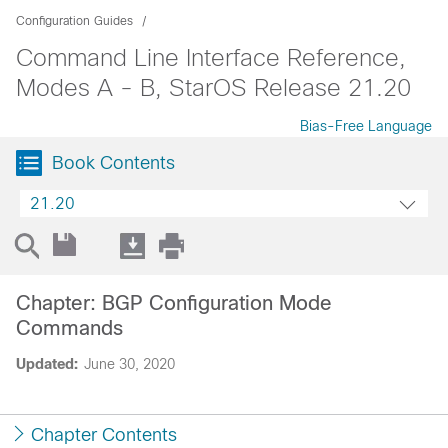
Configuration Guides
Command Line Interface Reference,
Modes A - B, StarOS Release 21.20
Bias-Free Language
Book Contents
21.20
Chapter: BGP Configuration Mode
Commands
Updated:
June 30, 2020
Chapter Contents