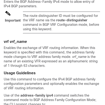
Enters the BGP Address-Family IPv4 mode to allow entry of
IPv4 BGP parameters.
The route distinguisher ID must be configured for
the VRF name via the
route-distinguisher
Important
command in BGP VRF Configuration mode, before
using this keyword.
vrf
vrf_name
Enables the exchange of VRF routing information. When this
keyword is specified with this command, the address family
mode changes to VRF address family mode.
vrf_name
is the
name of an existing VFR expressed as an alphanumeric string
of 1 through 63 characters.
Usage Guidelines
Use this command to configure the IPv4 BGP address family
configuration parameters and optionally enables the exchange
of VRF routing information.
Use of the
address-family ipv4
command switches the
command mode to BGP Address Family Configuration Mode;
the CLI prompt changes to: