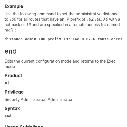
Example
Use the following command to set the administrative distance
to
100
for all routes that have an IP prefix of
192.168.0.0
with a
netmask of
16
and are specified in a remote access list named
racl1
:
distance admin 100 prefix 192.168.0.0/16 route-access-
end
Exits the current configuration mode and returns to the Exec
mode.
Product
All
Privilege
Security Administrator, Administrator
Syntax
end