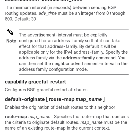
The minimum interval (in seconds) between sending BGP
routing updates.
adv_time
must be an integer from 0 through
600. Default: 30
The advertisement-interval must be explicitly
configured for an address-family so that it can take
Note
effect for that address-family. By default it will be
applicable only for the IPv4 address-family. Specify the
address family via the
address-family
command. You
can then set the neighbor advertisement-interval in the
address family configuration mode.
capability graceful-restart
Configures BGP graceful restart attributes.
default-originate [ route-map
map_name
]
Enables the origination of default routes to this neighbor
route-map
map_name
: Specifies the route-map that contains
the criteria to originate default routes.
map_name
must be the
name of an existing route-map in the current context.