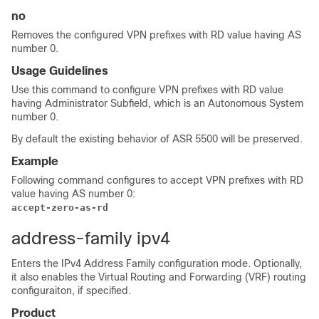
no
Removes the configured VPN prefixes with RD value having AS
number 0.
Usage Guidelines
Use this command to configure VPN prefixes with RD value
having Administrator Subfield, which is an Autonomous System
number 0.
By default the existing behavior of ASR 5500 will be preserved.
Example
Following command configures to accept VPN prefixes with RD
value having AS number 0:
accept-zero-as-rd 
address-family ipv4
Enters the IPv4 Address Family configuration mode. Optionally,
it also enables the Virtual Routing and Forwarding (VRF) routing
configuraiton, if specified.
Product