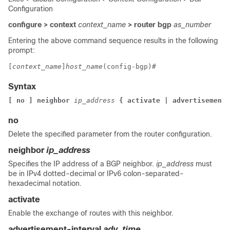
Configuration
configure > context
context_name
> router bgp
as_number
Entering the above command sequence results in the following
prompt:
[
context_name
]
host_name
(config-bgp)# 
Syntax
[ no ] neighbor 
ip_address
 { activate | advertisement-
no
Delete the specified parameter from the router configuration.
neighbor
ip_address
Specifies the IP address of a BGP neighbor.
ip_address
must
be in IPv4 dotted-decimal or IPv6 colon-separated-
hexadecimal notation.
activate
Enable the exchange of routes with this neighbor.
advertisement-interval
adv_time