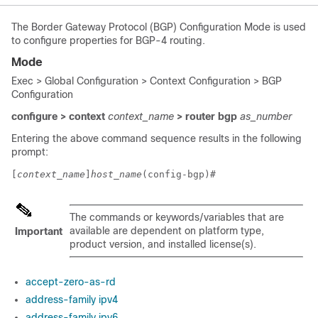
The Border Gateway Protocol (BGP) Configuration Mode is used
to configure properties for BGP-4 routing.
Mode
Exec > Global Configuration > Context Configuration > BGP
Configuration
configure > context
context_name
> router bgp
as_number
Entering the above command sequence results in the following
prompt:
[
context_name
]
host_name
(config-bgp)# 
The commands or keywords/variables that are
available are dependent on platform type,
Important
product version, and installed license(s).
accept-zero-as-rd
address-family ipv4
address-family ipv6