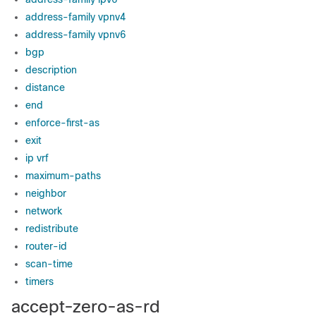
address-family vpnv4
address-family vpnv6
bgp
description
distance
end
enforce-first-as
exit
ip vrf
maximum-paths
neighbor
network
redistribute
router-id
scan-time
timers
accept-zero-as-rd