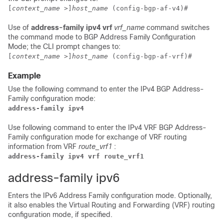
[
context_name
>]
host_name
(config-bgp-af-v4)#
Use of
address-family ipv4 vrf
vrf_name
command switches
the command mode to BGP Address Family Configuration
Mode; the CLI prompt changes to:
[
context_name
>]
host_name
(config-bgp-af-vrf)#
Example
Use the following command to enter the IPv4 BGP Address-
Family configuration mode:
address-family ipv4
Use following command to enter the IPv4 VRF BGP Address-
Family configuration mode for exchange of VRF routing
information from VRF
route_vrf1
:
address-family ipv4 vrf route_vrf1 
address-family ipv6
Enters the IPv6 Address Family configuration mode. Optionally,
it also enables the Virtual Routing and Forwarding (VRF) routing
configuration mode, if specified.