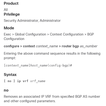
Product
All
Privilege
Security Administrator, Administrator
Mode
Exec > Global Configuration > Context Configuration > BGP
Configuration
configure > context
context_name
> router bgp
as_number
Entering the above command sequence results in the following
prompt:
[
context_name
]
host_name
(config-bgp)# 
Syntax
[ no ] ip vrf 
vrf_name
no
Removes an associated IP VRF from specified BGP AS number
and other configured parameters.