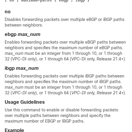
[ no ] maximum-paths { ebgp | ibgp }
no
Disables forwarding packets over multiple eBGP or iBGP paths
between neighbors.
ebgp
max_num
Enables forwarding packets over multiple eBGP paths between
neighbors and specifies the maximum number of eBGP paths.
max_num
must be an integer from 1 through 10, or 1 through
32 (VPC-DI only), or 1 through 64 (VPC-DI only, Release 21.4+).
ibgp
max_num
Enables forwarding packets over multiple iBGP paths between
neighbors and specifies the maximum number of iBGP paths.
max_num
must be an integer from 1 through 10, or 1 through
32 (
VPC-DI only
), or 1 through 64 (
VPC-DI only, Release 21.4+
).
Usage Guidelines
Use this command to enable or disable forwarding packets
over multiple paths between neighbors and specify the
maximum number of EBGP or IBGP paths.
Example