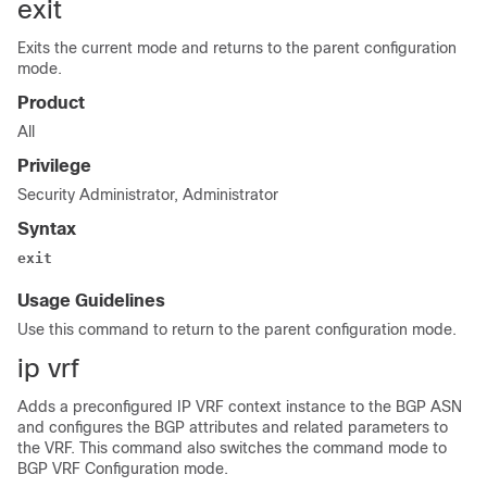
exit
Exits the current mode and returns to the parent configuration
mode.
Product
All
Privilege
Security Administrator, Administrator
Syntax
exit
Usage Guidelines
Use this command to return to the parent configuration mode.
ip vrf
Adds a preconfigured IP VRF context instance to the BGP ASN
and configures the BGP attributes and related parameters to
the VRF. This command also switches the command mode to
BGP VRF Configuration mode.