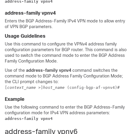
address-family vpnv4
address-family vpnv4
Enters the BGP Address-Family IPv4 VPN mode to allow entry
of VPN BGP parameters.
Usage Guidelines
Use this command to configure the VPNv4 address family
configuration parameters for BGP router. This command is also
used to switch the command mode to enter the BGP Address
Family Configuration Mode.
Use of the
address-family vpnv4
command switches the
command mode to BGP Address Family Configuration Mode;
the CLI prompt changes to:
[
context_name
>]
host_name
(config-bgp-af-vpnv4)#
Example
Use the following command to enter the BGP Address-Family
configuration mode for IPv4 VPN address parameters:
address-family vpnv4
address-family vpnv6