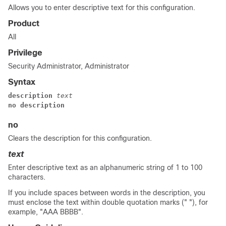
Allows you to enter descriptive text for this configuration.
Product
All
Privilege
Security Administrator, Administrator
Syntax
description 
text
no description
no
Clears the description for this configuration.
text
Enter descriptive text as an alphanumeric string of 1 to 100
characters.
If you include spaces between words in the description, you
must enclose the text within double quotation marks (" "), for
example, "AAA BBBB".