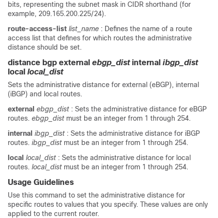
bits, representing the subnet mask in CIDR shorthand (for
example, 209.165.200.225/24).
route-access-list
list_name
: Defines the name of a route
access list that defines for which routes the administrative
distance should be set.
distance bgp external
ebgp_dist
internal
ibgp_dist
local
local_dist
Sets the administrative distance for external (eBGP), internal
(iBGP) and local routes.
external
ebgp_dist
: Sets the administrative distance for eBGP
routes.
ebgp_dist
must be an integer from 1 through 254.
internal
ibgp_dist
: Sets the administrative distance for iBGP
routes.
ibgp_dist
must be an integer from 1 through 254.
local
local_dist
: Sets the administrative distance for local
routes.
local_dist
must be an integer from 1 through 254.
Usage Guidelines
Use this command to set the administrative distance for
specific routes to values that you specify. These values are only
applied to the current router.