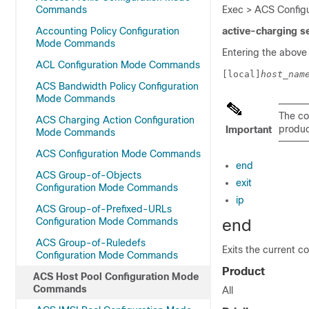
Commands
Exec > ACS Configu
Accounting Policy Configuration
active-charging s
Mode Commands
Entering the above
ACL Configuration Mode Commands
[local]
host_nam
ACS Bandwidth Policy Configuration
Mode Commands
The co
ACS Charging Action Configuration
product
Important
Mode Commands
ACS Configuration Mode Commands
end
ACS Group-of-Objects
exit
Configuration Mode Commands
ip
ACS Group-of-Prefixed-URLs
Configuration Mode Commands
end
ACS Group-of-Ruledefs
Exits the current c
Configuration Mode Commands
Product
ACS Host Pool Configuration Mode
Commands
All