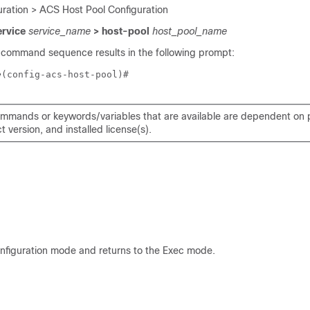
ration > ACS Host Pool Configuration
ervice
service_name
> host-pool
host_pool_name
 command sequence results in the following prompt:
e
(config-acs-host-pool)# 
mmands or keywords/variables that are available are dependent on p
 version, and installed license(s).
onfiguration mode and returns to the Exec mode.