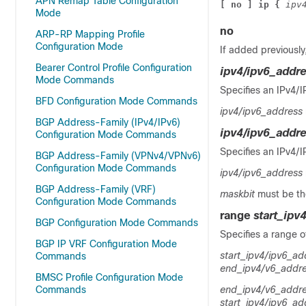
APN Remap Table Configuration
[ no ] ip { 
ipv
Mode
no
ARP-RP Mapping Profile
Configuration Mode
If added previously
Bearer Control Profile Configuration
ipv4/ipv6_addr
Mode Commands
Specifies an IPv4/I
BFD Configuration Mode Commands
ipv4/ipv6_address
BGP Address-Family (IPv4/IPv6)
ipv4/ipv6_addr
Configuration Mode Commands
Specifies an IPv4/I
BGP Address-Family (VPNv4/VPNv6)
Configuration Mode Commands
ipv4/ipv6_address
BGP Address-Family (VRF)
maskbit
must be th
Configuration Mode Commands
range
start_ipv
BGP Configuration Mode Commands
Specifies a range o
BGP IP VRF Configuration Mode
start_ipv4/ipv6_ad
Commands
end_ipv4/v6_addr
BMSC Profile Configuration Mode
Commands
end_ipv4/v6_addr
start_ipv4/ipv6_ad