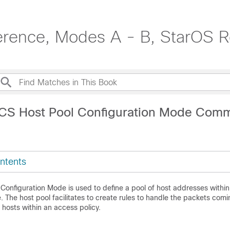
erence, Modes A - B, StarOS R
ACS Host Pool Configuration Mode Com
ntents
Configuration Mode is used to define a pool of host addresses withi
 The host pool facilitates to create rules to handle the packets comi
 hosts within an access policy.