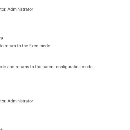
tor, Administrator
es
o return to the Exec mode.
ode and returns to the parent configuration mode.
tor, Administrator
es