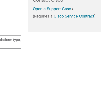
Contact Cisco
Open a Support Case
(Requires a
Cisco Service Contract
)
latform type,