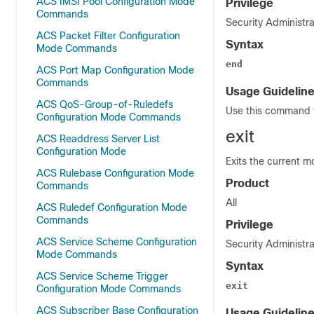
ACS IMSI Pool Configuration Mode
Privilege
Commands
Security Administra
ACS Packet Filter Configuration
Syntax
Mode Commands
end
ACS Port Map Configuration Mode
Commands
Usage Guidelin
ACS QoS-Group-of-Ruledefs
Use this command t
Configuration Mode Commands
exit
ACS Readdress Server List
Configuration Mode
Exits the current m
ACS Rulebase Configuration Mode
Product
Commands
All
ACS Ruledef Configuration Mode
Commands
Privilege
ACS Service Scheme Configuration
Security Administra
Mode Commands
Syntax
ACS Service Scheme Trigger
exit
Configuration Mode Commands
ACS Subscriber Base Configuration
Usage Guidelin