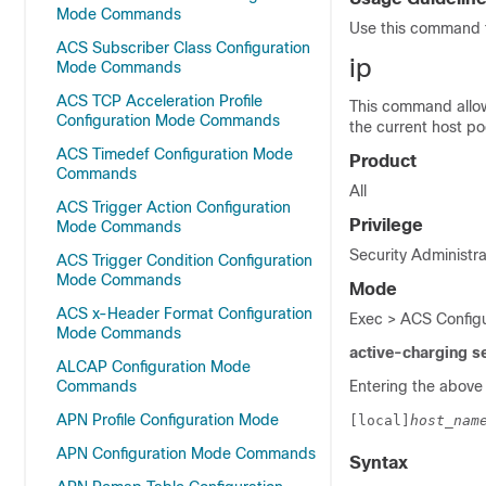
Mode Commands
Use this command t
ACS Subscriber Class Configuration
ip
Mode Commands
ACS TCP Acceleration Profile
This command allow
Configuration Mode Commands
the current host po
ACS Timedef Configuration Mode
Product
Commands
All
ACS Trigger Action Configuration
Privilege
Mode Commands
Security Administra
ACS Trigger Condition Configuration
Mode Commands
Mode
ACS x-Header Format Configuration
Exec > ACS Configu
Mode Commands
active-charging s
ALCAP Configuration Mode
Commands
Entering the above
APN Profile Configuration Mode
[local]
host_nam
APN Configuration Mode Commands
Syntax