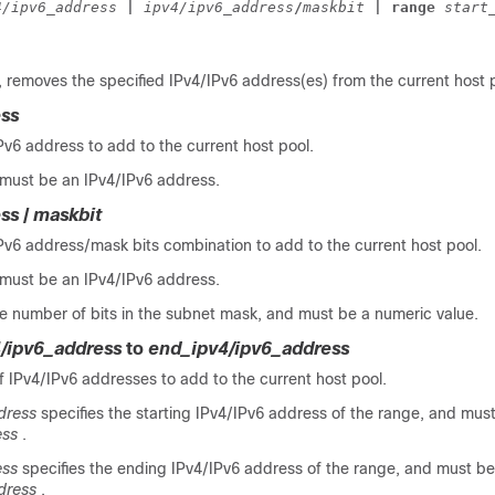
4/ipv6_address 
| 
ipv4/ipv6_address
/
maskbit 
| range 
start
, removes the specified IPv4/IPv6 address(es) from the current host 
ess
Pv6 address to add to the current host pool.
must be an IPv4/IPv6 address.
ess
/
maskbit
Pv6 address/mask bits combination to add to the current host pool.
must be an IPv4/IPv6 address.
e number of bits in the subnet mask, and must be a numeric value.
4/ipv6_address
to
end_ipv4/ipv6_address
f IPv4/IPv6 addresses to add to the current host pool.
dress
specifies the starting IPv4/IPv6 address of the range, and must
ess
.
ess
specifies the ending IPv4/IPv6 address of the range, and must be
dress
.