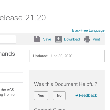
elease 21.20
Bias-Free Language
Save
Download
Print
mands
Updated:
June 30, 2020
Was this Document Helpful?
n the ACS
ng from or
Feedback
Yes
No