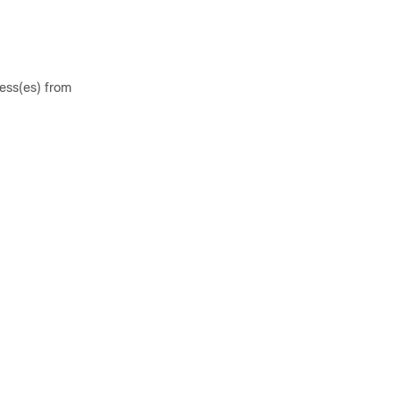
ess(es) from