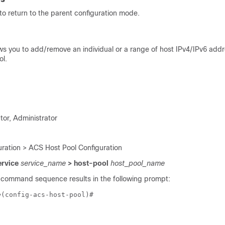
o return to the parent configuration mode.
s you to add/remove an individual or a range of host IPv4/IPv6 addr
ol.
tor, Administrator
ration > ACS Host Pool Configuration
ervice
service_name
> host-pool
host_pool_name
 command sequence results in the following prompt:
e
(config-acs-host-pool)# 