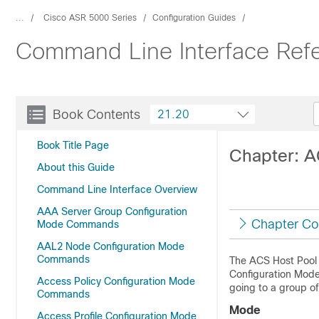
...
Cisco ASR 5000 Series
Configuration Guides
Command Line Interface Ref
Book Contents
21.20
Book Title Page
Chapter: 
About this Guide
Command Line Interface Overview
AAA Server Group Configuration
Chapter Co
Mode Commands
AAL2 Node Configuration Mode
Commands
The ACS Host Pool 
Configuration Mode.
Access Policy Configuration Mode
going to a group of
Commands
Mode
Access Profile Configuration Mode