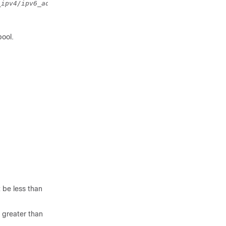
_ipv4/ipv6_address 
to 
end_ipv4/ipv6_address 
}
pool.
 be less than
 greater than