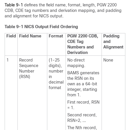
Table 9-1
defines the field name, format, length, PGW 2200
CDB, CDE tag numbers and derivation mapping, and padding
and alignment for NICS output.
Table 9-1 NICS Output Field Ordering
Field
Field Name
Format
PGW 2200 CDB,
Padding
CDE Tag
and
Numbers and
Alignment
Derivation
1
Record
(1-25
No direct
None
Sequence
digits),
mapping.
Number
number
BAMS generates
(RSN)
in
the RSN on its
decimal
own as a 64-bit
format
integer, starting
from 1.
First record, RSN
= 1.
Second record,
RSN=2,
...
The Nth record,