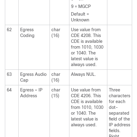
9 = MGCP
Default =
Unknown
62
Egress
char
Use value from
Coding
(16)
CDE 4208. This
CDE is available
from 1010, 1030
or 1040. The
latest value is
always used.
63
Egress Audio
char
Always NUL.
Cap
(16)
64
Egress
-
IP
char
Use value from
Three
Address
(15)
CDE 4206. This
characters
CDE is available
for each
from 1010, 1030
dot-
or 1040. The
separated
latest value is
field of the
always used.
IP address
fields.
Right