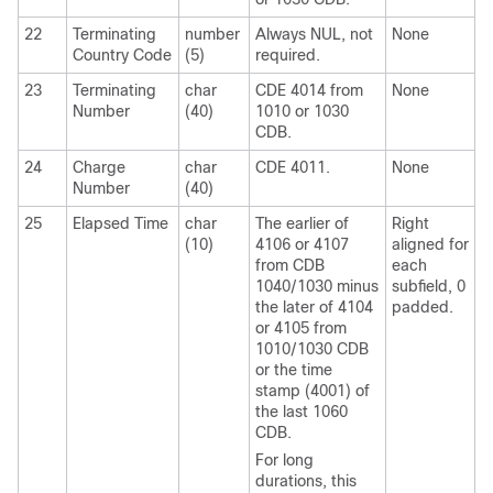
22
Terminating
number
Always NUL, not
None
Country Code
(5)
required.
23
Terminating
char
CDE 4014 from
None
Number
(40)
1010 or 1030
CDB.
24
Charge
char
CDE 4011.
None
Number
(40)
25
Elapsed Time
char
The earlier of
Right
(10)
4106 or 4107
aligned for
from CDB
each
1040/1030 minus
subfield, 0
the later of 4104
padded.
or 4105 from
1010/1030 CDB
or the time
stamp (4001) of
the last 1060
CDB.
For long
durations, this