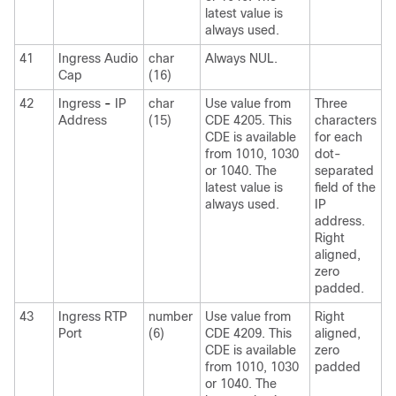
latest value is
always used.
41
Ingress Audio
char
Always NUL.
Cap
(16)
42
Ingress
-
IP
char
Use value from
Three
Address
(15)
CDE 4205. This
characters
CDE is available
for each
from 1010, 1030
dot-
or 1040. The
separated
latest value is
field of the
always used.
IP
address.
Right
aligned,
zero
padded.
43
Ingress RTP
number
Use value from
Right
Port
(6)
CDE 4209. This
aligned,
CDE is available
zero
from 1010, 1030
padded
or 1040. The