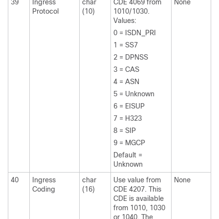
39
Ingress
char
CDE 4069 from
None
Protocol
(10)
1010/1030.
Values:
0 = ISDN_PRI
1 = SS7
2 = DPNSS
3 = CAS
4 = ASN
5 = Unknown
6 = EISUP
7 = H323
8 = SIP
9 = MGCP
Default =
Unknown
40
Ingress
char
Use value from
None
Coding
(16)
CDE 4207. This
CDE is available
from 1010, 1030
or 1040. The