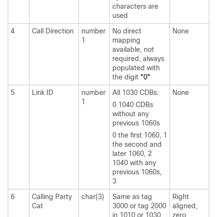
characters are
used
4
Call Direction
number
No direct
None
1
mapping
available, not
required, always
populated with
the digit
"0"
5
Link ID
number
All 1030 CDBs:
None
1
0 1040 CDBs
without any
previous 1060s
0 the first 1060, 1
the second and
later 1060, 2
1040 with any
previous 1060s,
3
6
Calling Party
char(3)
Same as tag
Right
Cat
3000 or tag 2000
aligned,
in 1010 or 1030
zero