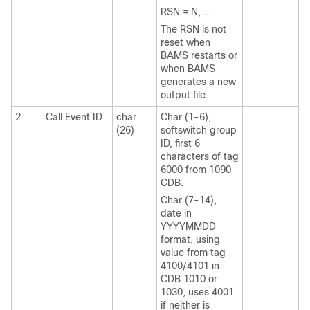
RSN = N,
...
The RSN is not
reset when
BAMS restarts or
when BAMS
generates a new
output file.
2
Call Event ID
char
Char (1-6),
(26)
softswitch group
ID, first 6
characters of tag
6000 from 1090
CDB.
Char (7-14),
date in
YYYYMMDD
format, using
value from tag
4100/4101 in
CDB 1010 or
1030, uses 4001
if neither is