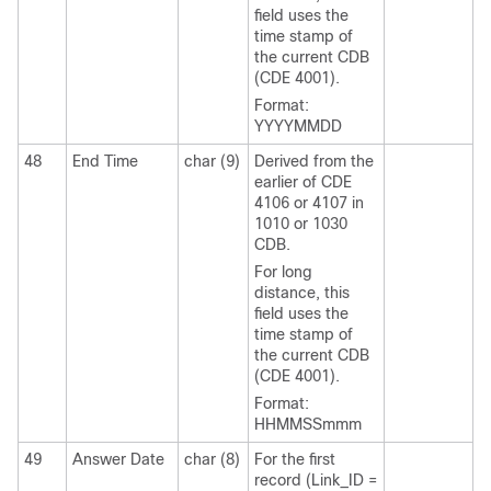
field uses the
time stamp of
the current CDB
(CDE 4001).
Format:
YYYYMMDD
48
End Time
char (9)
Derived from the
earlier of CDE
4106 or 4107 in
1010 or 1030
CDB.
For long
distance, this
field uses the
time stamp of
the current CDB
(CDE 4001).
Format:
HHMMSSmmm
49
Answer Date
char (8)
For the first
record (Link_ID =