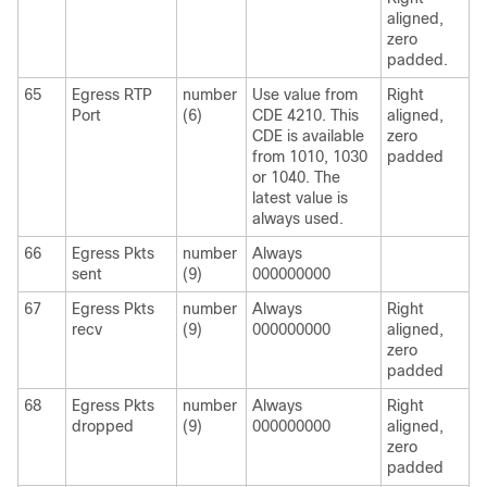
aligned,
zero
padded.
65
Egress RTP
number
Use value from
Right
Port
(6)
CDE 4210. This
aligned,
CDE is available
zero
from 1010, 1030
padded
or 1040. The
latest value is
always used.
66
Egress Pkts
number
Always
sent
(9)
000000000
67
Egress Pkts
number
Always
Right
recv
(9)
000000000
aligned,
zero
padded
68
Egress Pkts
number
Always
Right
dropped
(9)
000000000
aligned,
zero
padded