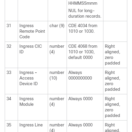
HHMMSSmmm
NUL for long-
duration records.
31
Ingress
char (9)
CDE 4034 from
Remote Point
1010 or 1030.
Code
32
Ingress CIC
number
CDE 4068 from
Right
ID
(4)
1010 or 1030,
aligned,
default 0000
zero
padded
33
Ingress
-
number
Always
Right
Access
(10)
0000000000
aligned,
Device ID
zero
padded
34
Ingress
number
Always 0000
Right
Module
(4)
aligned,
zero
padded
35
Ingress Line
number
Always 0000
Right
(4)
aligned,