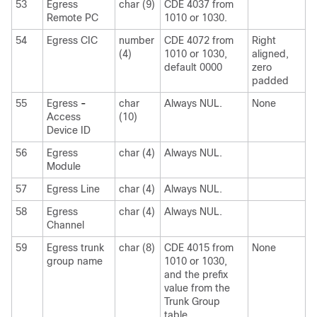
53
Egress
char (9)
CDE 4037 from
Remote PC
1010 or 1030.
54
Egress CIC
number
CDE 4072 from
Right
(4)
1010 or 1030,
aligned,
default 0000
zero
padded
55
Egress
-
char
Always NUL.
None
Access
(10)
Device ID
56
Egress
char (4)
Always NUL.
Module
57
Egress Line
char (4)
Always NUL.
58
Egress
char (4)
Always NUL.
Channel
59
Egress trunk
char (8)
CDE 4015 from
None
group name
1010 or 1030,
and the prefix
value from the
Trunk Group
table.