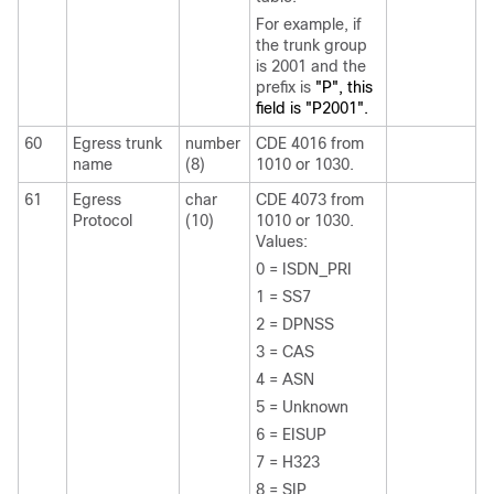
For example, if
the trunk group
is 2001 and the
prefix is
"P", this
field is "P2001".
60
Egress trunk
number
CDE 4016 from
name
(8)
1010 or 1030.
61
Egress
char
CDE 4073 from
Protocol
(10)
1010 or 1030.
Values:
0 = ISDN_PRI
1 = SS7
2 = DPNSS
3 = CAS
4 = ASN
5 = Unknown
6 = EISUP
7 = H323
8 = SIP