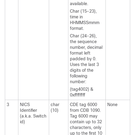
available.
Char (15-23),
time in
HHMMSSmmm
format.
Char (24-26),
the sequence
number, decimal
format left
padded by 0.
Uses the last 3
digits of the
following
number:
(tag4002) &
0xffffffff
3
NICS
char
CDE tag 6000
None
Identifier
(10)
from CDB 1090.
(a.k.a. Switch
Tag 6000 may
id)
contain up to 32
characters, only
up to the first 10