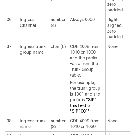
zero
padded
36
Ingress
number
Always 0000
Right
Channel
(4)
aligned,
zero
padded
37
Ingress trunk
char (8)
CDE 4008 from
None
group name
1010 or 1030
and the prefix
value from the
Trunk Group
table.
For example, if
the trunk group
is 1001 and the
prefix is
"SIP",
this field is
"SIP1001"
38
Ingress trunk
number
CDE 4009 from
None
name
(8)
1010 or 1030