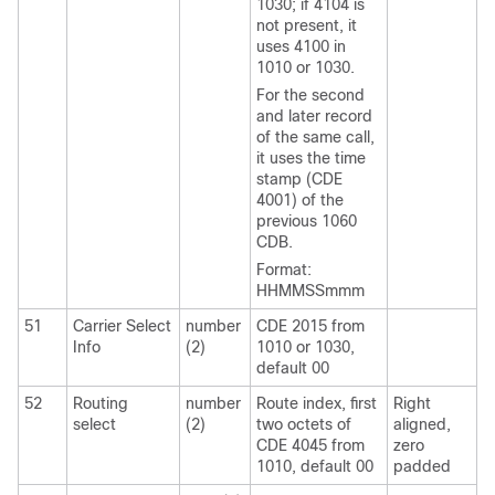
1030; if 4104 is
not present, it
uses 4100 in
1010 or 1030.
For the second
and later record
of the same call,
it uses the time
stamp (CDE
4001) of the
previous 1060
CDB.
Format:
HHMMSSmmm
51
Carrier Select
number
CDE 2015 from
Info
(2)
1010 or 1030,
default 00
52
Routing
number
Route index, first
Right
select
(2)
two octets of
aligned,
CDE 4045 from
zero
1010, default 00
padded