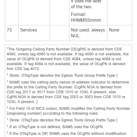
it uses the later
of the two.
Format:
HHMMSSmmm
73
Services
Not used, always
None
NUL.
1
The Outgoing Calling Party Number (OCgPN) is derived from CDE
4060, unless tag 4060 is not available. If tag 4060 is not available, the
value of OCgPN id derived from CDE 4084, unless tag 4084 is not
available. If tag 4084 is not available, the value of OCgPN is derived
fron CDE tag 4010.
1
(Note: OTkgType denotes the Egress Trunk Group Prefix Type.)
1
BAMS uses the calling party nature of address indicator to determine
the prefix to the Calling Party Number. (CgPN.NOA is derived from
CDE tag 2017 or 3017 from CDB 1010 or 1030, if present, else
CgPN.NOA is derived from CDE tag 2003 or 3003 from CDB 1010 or
1030, if present .)
1
For Field 19 of NICS output, BAMS modifies the Calling Party Number
(originating number) according to the following rules:
1
(Note: OTkgType denotes the Egress Trunk Group Prefix Type.)
1
If an OTkgType is not defined, BAMS uses the OCgPN.
1
If the OTkgType is SIP, BAMS uses the OCgPN without modification.