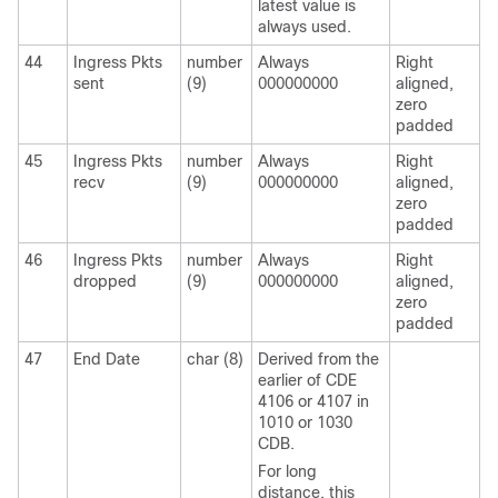
latest value is
always used.
44
Ingress Pkts
number
Always
Right
sent
(9)
000000000
aligned,
zero
padded
45
Ingress Pkts
number
Always
Right
recv
(9)
000000000
aligned,
zero
padded
46
Ingress Pkts
number
Always
Right
dropped
(9)
000000000
aligned,
zero
padded
47
End Date
char (8)
Derived from the
earlier of CDE
4106 or 4107 in
1010 or 1030
CDB.
For long
distance, this