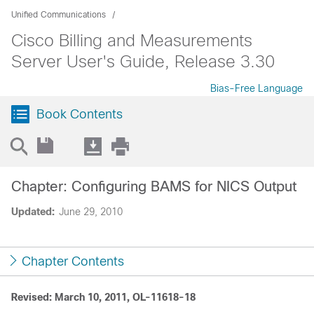
Unified Communications
Cisco Billing and Measurements
Server User's Guide, Release 3.30
Bias-Free Language
Book Contents
Chapter: Configuring BAMS for NICS Output
Updated:
June 29, 2010
Chapter Contents
Revised: March 10, 2011, OL-11618-18