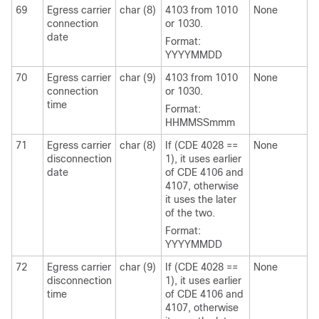
69
Egress carrier
char (8)
4103 from 1010
None
connection
or 1030.
date
Format:
YYYYMMDD
70
Egress carrier
char (9)
4103 from 1010
None
connection
or 1030.
time
Format:
HHMMSSmmm
71
Egress carrier
char (8)
If (CDE 4028 ==
None
disconnection
1), it uses earlier
date
of CDE 4106 and
4107, otherwise
it uses the later
of the two.
Format:
YYYYMMDD
72
Egress carrier
char (9)
If (CDE 4028 ==
None
disconnection
1), it uses earlier
time
of CDE 4106 and
4107, otherwise