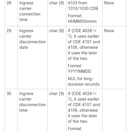
28
Ingress
char (9)
4103 from
None
carrier
1010/1030 CDB.
connection
Format:
time
HHMMSSmmm
29
Ingress
char (8)
If (CDE 4028 !=
None
carrier
1), it uses earlier
disconnection
of CDE 4107 and
date
4106, otherwise
it uses the later
of the two.
Format:
YYYYMMDD
NUL for long-
duration records.
30
Ingress
char (9)
If (CDE 4028 !=
carrier
1), it uses earlier
disconnection
of CDE 4107 and
time
4106, otherwise
it uses the later
of the two.
Format: