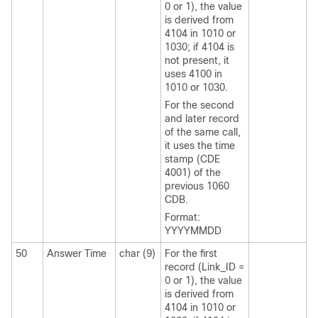
0 or 1), the value
is derived from
4104 in 1010 or
1030; if 4104 is
not present, it
uses 4100 in
1010 or 1030.
For the second
and later record
of the same call,
it uses the time
stamp (CDE
4001) of the
previous 1060
CDB.
Format:
YYYYMMDD
50
Answer Time
char (9)
For the first
record (Link_ID =
0 or 1), the value
is derived from
4104 in 1010 or