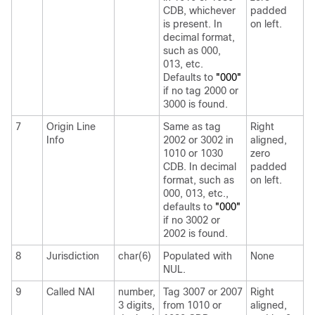
CDB, whichever
padded
is present. In
on left.
decimal format,
such as 000,
013, etc.
Defaults to
"000"
if no tag 2000 or
3000 is found.
7
Origin Line
Same as tag
Right
Info
2002 or 3002 in
aligned,
1010 or 1030
zero
CDB. In decimal
padded
format, such as
on left.
000, 013, etc.,
defaults to
"000"
if no 3002 or
2002 is found.
8
Jurisdiction
char(6)
Populated with
None
NUL.
9
Called NAI
number,
Tag 3007 or 2007
Right
3 digits,
from 1010 or
aligned,