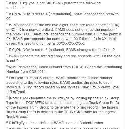
1
If the OTkgType is not SIP, BAMS performs the following
modifcations:
1
If CgPN.NOA is set to 4 (international), BAMS changes the prefix to
00.
1
BAMS inspects at the first two digits—there are three cases: 00, 0X,
or XX ( X is a non-zero digit). BAMS does not change the number if
the prefix is 00. BAMS pre-appends the number with a 0 if the prefix is
0X. BAMS pre-appends the number with 00 if the prefix is XX. In all
cases, the resulting number is 00XXXXXXXXXX.
1
If CgPN.NOA is set to 3 (national), BAMS changes the prefix to 0.
1
BAMS inspects the first digit only and pre-appends with 0 if the digit
is not 0.
2
BAMS derives the Dialed Number from CDE 4012 and the Terminating
Number from CDE 4014.
2
For Field 21 of NICS output, BAMS modifies the Dialed Number
according to the following rules. BAMS applies the rules to each
individual billing record based on the Ingress Trunk Group Prefix Type
(InTkgType).
2
(Note: BAMS identifies the InTkgType by looking up the Trunk Group
Type in the TKGPREFIX table and uses the Ingress Trunk Group Prefix
of the Ingress Trunk Group to generate the billing record. The Ingress
Trunk Group Prefix is defined in the TRUNKGRP table for the Ingress
Trunk Group.)
2
If InTkgType is not defined, BAMS uses the DialedNumber.
2