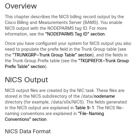
Overview
This chapter describes the NICS billing record output by the
Cisco Billing and Measurements Server (BAMS). You enable
NICS output with the NODEPARMS tag ID. For more
information, see the
"NODEPARMS Tag ID" section
.
Once you have configured your system for NICS output you also
need to populate the prefix field in the Trunk Group table (see
the
"TRUNKGRP—Trunk Group Table" section
), and the fields in
the Trunk Group Prefix table (see the
"TKGPREFIX—Trunk Group
Prefix Table" section
).
NICS Output
NICS output files are created by the NIC task. These files are
stored in the NICS subdirectory of the /data/
nodename
directory (for example, /data/s0x/NICS). The fields generated
in the NICS output are explained in
Table 9-1
. The NICS file-
naming conventions are explained in
"File-Naming
Conventions" section
.
NICS Data Format