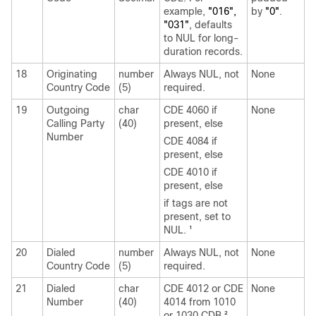
example,
"016",
by
"0"
.
"031"
, defaults
to NUL for long-
duration records.
18
Originating
number
Always NUL, not
None
Country Code
(5)
required.
19
Outgoing
char
CDE 4060 if
None
Calling Party
(40)
present, else
Number
CDE 4084 if
present, else
CDE 4010 if
present, else
if tags are not
present, set to
NUL.
1
20
Dialed
number
Always NUL, not
None
Country Code
(5)
required.
21
Dialed
char
CDE 4012 or CDE
None
Number
(40)
4014 from 1010
or 1030 CDB.
2