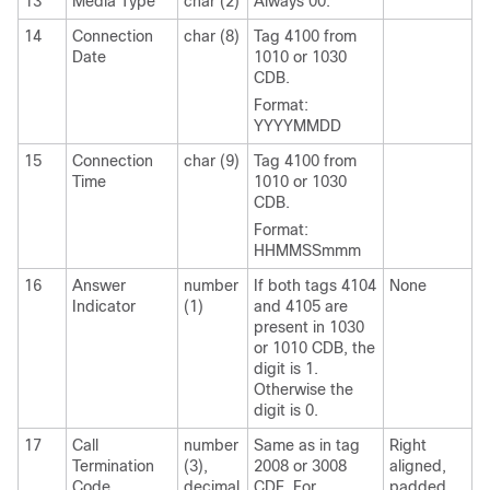
13
Media Type
char (2)
Always 00.
14
Connection
char (8)
Tag 4100 from
Date
1010 or 1030
CDB.
Format:
YYYYMMDD
15
Connection
char (9)
Tag 4100 from
Time
1010 or 1030
CDB.
Format:
HHMMSSmmm
16
Answer
number
If both tags 4104
None
Indicator
(1)
and 4105 are
present in 1030
or 1010 CDB, the
digit is 1.
Otherwise the
digit is 0.
17
Call
number
Same as in tag
Right
Termination
(3),
2008 or 3008
aligned,
Code
decimal
CDE. For
padded