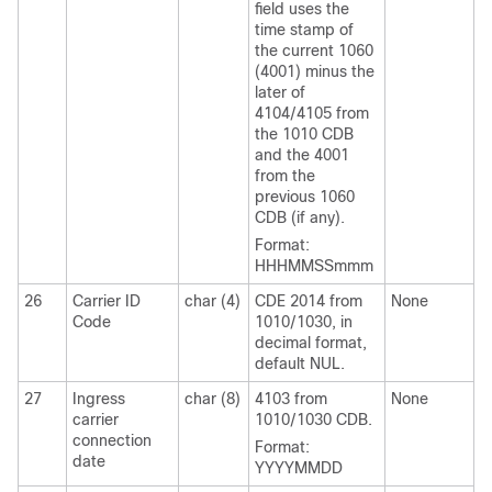
field uses the
time stamp of
the current 1060
(4001) minus the
later of
4104/4105 from
the 1010 CDB
and the 4001
from the
previous 1060
CDB (if any).
Format:
HHHMMSSmmm
26
Carrier ID
char (4)
CDE 2014 from
None
Code
1010/1030, in
decimal format,
default NUL.
27
Ingress
char (8)
4103 from
None
carrier
1010/1030 CDB.
connection
Format:
date
YYYYMMDD