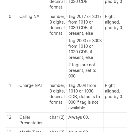
decimal
1030 CDB.
pad by 0
format
10
Calling NAI
number,
Tag 2017 or 3017
Right
3 digits,
from 1010 or
aligned,
decimal
1030 CDB, if
pad by 0
format
present, else
Tag 2003 or 3003
from 1010 or
1030 CDB, if
present, else
if tags are not
present, set to
000.
11
Charge NAI
number,
Tag 2004 from
Right
3 digits,
1010 or 1030
aligned,
decimal
CDB, defaults to
pad by 0
format
000 if tag is not
available.
12
Caller
char (2)
Always 00.
Presentation