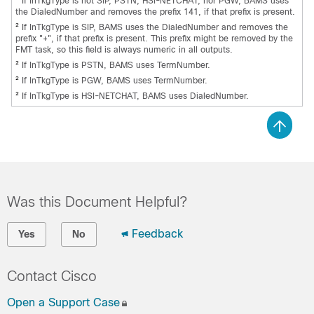
If InTkgType is not SIP, PSTN, HSI-NETCHAT, nor PGW, BAMS uses
the DialedNumber and removes the prefix 141, if that prefix is present.
2
If InTkgType is SIP, BAMS uses the DialedNumber and removes the
prefix "+", if that prefix is present. This prefix might be removed by the
FMT task, so this field is always numeric in all outputs.
2
If InTkgType is PSTN, BAMS uses TermNumber.
2
If InTkgType is PGW, BAMS uses TermNumber.
2
If InTkgType is HSI-NETCHAT, BAMS uses DialedNumber.
Was this Document Helpful?
Feedback
Yes
No
Contact Cisco
Open a Support Case