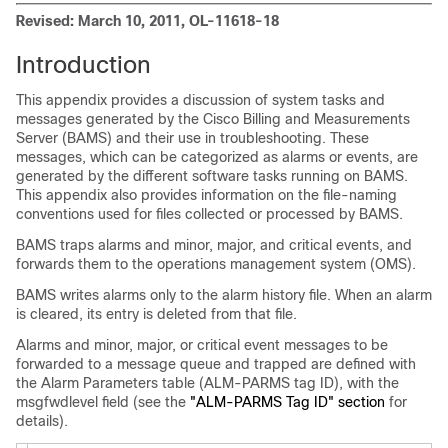
Revised: March 10, 2011, OL-11618-18
Introduction
This appendix provides a discussion of system tasks and
messages generated by the Cisco Billing and Measurements
Server (BAMS) and their use in troubleshooting. These
messages, which can be categorized as alarms or events, are
generated by the different software tasks running on BAMS.
This appendix also provides information on the file-naming
conventions used for files collected or processed by BAMS.
BAMS traps alarms and minor, major, and critical events, and
forwards them to the operations management system (OMS).
BAMS writes alarms only to the alarm history file. When an alarm
is cleared, its entry is deleted from that file.
Alarms and minor, major, or critical event messages to be
forwarded to a message queue and trapped are defined with
the Alarm Parameters table (ALM-PARMS tag ID), with the
msgfwdlevel field (see the
"ALM-PARMS Tag ID" section
for
details).