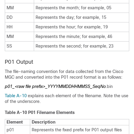
MM
Represents the month; for example, 05
DD
Represents the day; for example, 15
HH
Represents the hour; for example, 19
MM
Represents the minute; for example, 46
SS
Represents the second; for example, 23
P01 Output
The file-naming convention for data collected from the Cisco
MGC and converted into the P01 record format is as follows:
p01_<raw file prefix>_YYYYMMDDHHMMSS_SeqNo
.bin
Table A-10
explains each element of the filename. Note the use
of the underscore.
Table A-10 P01 Filename Elements
Element
Description
p01
Represents the fixed prefix for P01 output files