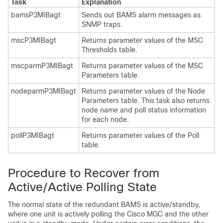
Task
Explanation
bamsP3MIBagt
Sends out BAMS alarm messages as
SNMP traps.
mscP3MIBagt
Returns parameter values of the MSC
Thresholds table.
mscparmP3MIBagt
Returns parameter values of the MSC
Parameters table.
nodeparmP3MIBagt
Returns parameter values of the Node
Parameters table. This task also returns
node name and poll status information
for each node.
pollP3MIBagt
Returns parameter values of the Poll
table.
Procedure to Recover from
Active/Active Polling State
The normal state of the redundant BAMS is active/standby,
where one unit is actively polling the Cisco MGC and the other