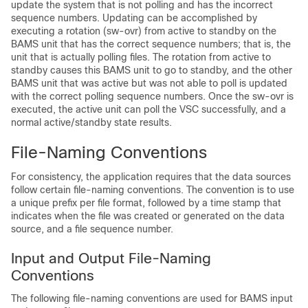
update the system that is not polling and has the incorrect
sequence numbers. Updating can be accomplished by
executing a rotation (sw-ovr) from active to standby on the
BAMS unit that has the correct sequence numbers; that is, the
unit that is actually polling files. The rotation from active to
standby causes this BAMS unit to go to standby, and the other
BAMS unit that was active but was not able to poll is updated
with the correct polling sequence numbers. Once the sw-ovr is
executed, the active unit can poll the VSC successfully, and a
normal active/standby state results.
File-Naming Conventions
For consistency, the application requires that the data sources
follow certain file-naming conventions. The convention is to use
a unique prefix per file format, followed by a time stamp that
indicates when the file was created or generated on the data
source, and a file sequence number.
Input and Output File-Naming
Conventions
The following file-naming conventions are used for BAMS input