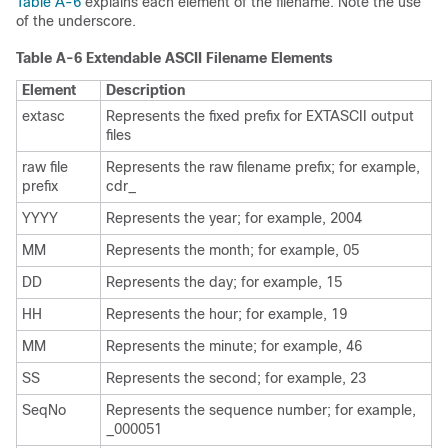
Table A-6
explains each element of the filename. Note the use
of the underscore.
Table A-6 Extendable ASCII Filename Elements
Element
Description
extasc
Represents the fixed prefix for EXTASCII output
files
raw file
Represents the raw filename prefix; for example,
prefix
cdr_
YYYY
Represents the year; for example, 2004
MM
Represents the month; for example, 05
DD
Represents the day; for example, 15
HH
Represents the hour; for example, 19
MM
Represents the minute; for example, 46
SS
Represents the second; for example, 23
SeqNo
Represents the sequence number; for example,
_000051