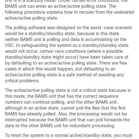
unit is in a standby mode. Under certain error conditions, the
BAMS unit can enter an active/active polling state. The
following procedure explains how to recover from the undesired
active/active polling state.
The polling software was designed so the worst-case scenario
would be a standby/standby state, because in this state
neither BAMS unit is polling and data is accumulating on the
VSC. In safeguarding the system so a standby/standby state
would not occur, certain race conditions (where a possible
standby/standby state might occur) have been taken care of
by defaulting to an active/active polling state. There are few
cases in which this would happen, but defaulting to an
active/active polling state is a safe method of avoiding any
critical problems.
The active/active polling state is not a critical state because in
this mode, the BAMS unit that has the correct sequence
numbers can continue polling, and the other BAMS unit,
although in an active state, cannot poll the files that the first
BAMS has already polled. Also, the processing would not be
interrupted because the BAMS unit that can poll forwards the
data to the other BAMS unit for redundant processing.
To reset the system to a normal active/standby state, you must