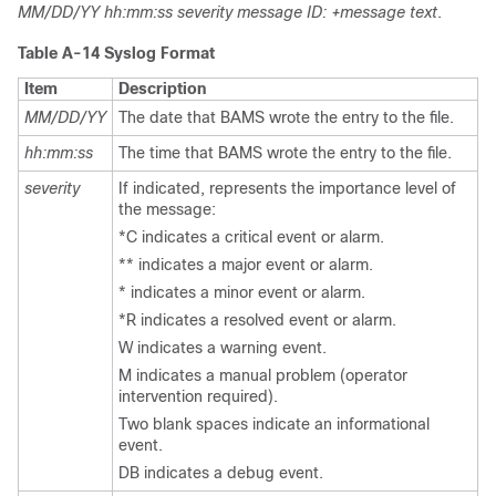
MM/DD/YY hh:mm:ss severity message ID: +message text
.
Table A-14 Syslog Format
Item
Description
MM/DD/YY
The date that BAMS wrote the entry to the file.
hh:mm:ss
The time that BAMS wrote the entry to the file.
severity
If indicated, represents the importance level of
the message:
*C indicates a critical event or alarm.
** indicates a major event or alarm.
* indicates a minor event or alarm.
*R indicates a resolved event or alarm.
W indicates a warning event.
M indicates a manual problem (operator
intervention required).
Two blank spaces indicate an informational
event.
DB indicates a debug event.