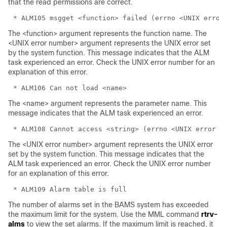
that the read permissions are correct.
The <function> argument represents the function name. The
<UNIX error number> argument represents the UNIX error set
by the system function. This message indicates that the ALM
task experienced an error. Check the UNIX error number for an
explanation of this error.
The <name> argument represents the parameter name. This
message indicates that the ALM task experienced an error.
The <UNIX error number> argument represents the UNIX error
set by the system function. This message indicates that the
ALM task experienced an error. Check the UNIX error number
for an explanation of this error.
The number of alarms set in the BAMS system has exceeded
the maximum limit for the system. Use the MML command
rtrv-
alms
to view the set alarms. If the maximum limit is reached, it