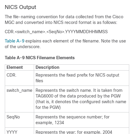
NICS Output
The file-naming convention for data collected from the Cisco
MGC and converted into NICS record format is as follows:
CDR.<switch_name>.<SeqNo>.YYYYMMDDHHMMSS
Table A-9
explains each element of the filename. Note the use
of the underscore.
Table A-9 NICS Filename Elements
Element
Description
CDR.
Represents the fixed prefix for NICS output
files
switch_name
Represents the switch name. It is taken from
TAG6000 of the data produced by the PGW
(that is, it denotes the configured switch name
for the PGW)
SeqNo
Represents the sequence number; for
example, 1234
YYYY
Represents the year; for example, 2004