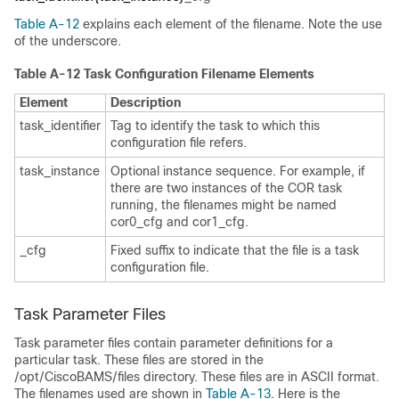
Table A-12
explains each element of the filename. Note the use
of the underscore.
Table A-12 Task Configuration Filename Elements
Element
Description
task_identifier
Tag to identify the task to which this
configuration file refers.
task_instance
Optional instance sequence. For example, if
there are two instances of the COR task
running, the filenames might be named
cor0_cfg and cor1_cfg.
_cfg
Fixed suffix to indicate that the file is a task
configuration file.
Task Parameter Files
Task parameter files contain parameter definitions for a
particular task. These files are stored in the
/opt/CiscoBAMS/files directory. These files are in ASCII format.
The filenames used are shown in
Table A-13
. Here is the