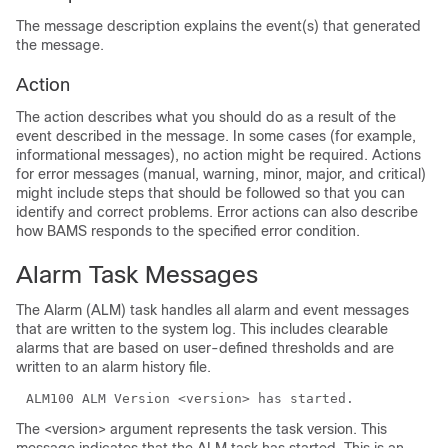
The message description explains the event(s) that generated
the message.
Action
The action describes what you should do as a result of the
event described in the message. In some cases (for example,
informational messages), no action might be required. Actions
for error messages (manual, warning, minor, major, and critical)
might include steps that should be followed so that you can
identify and correct problems. Error actions can also describe
how BAMS responds to the specified error condition.
Alarm Task Messages
The Alarm (ALM) task handles all alarm and event messages
that are written to the system log. This includes clearable
alarms that are based on user-defined thresholds and are
written to an alarm history file.
The <version> argument represents the task version. This