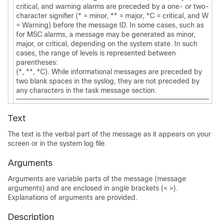
critical, and warning alarms are preceded by a one- or two-
character signifier (* = minor, ** = major, *C = critical, and W
= Warning) before the message ID. In some cases, such as
for MSC alarms, a message may be generated as minor,
major, or critical, depending on the system state. In such
cases, the range of levels is represented between
parentheses:
(*, **, *C). While informational messages are preceded by
two blank spaces in the syslog, they are not preceded by
any characters in the task message section.
Text
The text is the verbal part of the message as it appears on your
screen or in the system log file.
Arguments
Arguments are variable parts of the message (message
arguments) and are enclosed in angle brackets (< >).
Explanations of arguments are provided.
Description