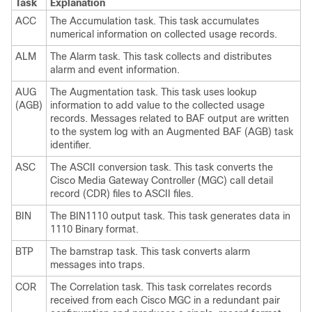
Task
Explanation
ACC
The Accumulation task. This task accumulates
numerical information on collected usage records.
ALM
The Alarm task. This task collects and distributes
alarm and event information.
AUG
The Augmentation task. This task uses lookup
(AGB)
information to add value to the collected usage
records. Messages related to BAF output are written
to the system log with an Augmented BAF (AGB) task
identifier.
ASC
The ASCII conversion task. This task converts the
Cisco Media Gateway Controller (MGC) call detail
record (CDR) files to ASCII files.
BIN
The BIN1110 output task. This task generates data in
1110 Binary format.
BTP
The bamstrap task. This task converts alarm
messages into traps.
COR
The Correlation task. This task correlates records
received from each Cisco MGC in a redundant pair