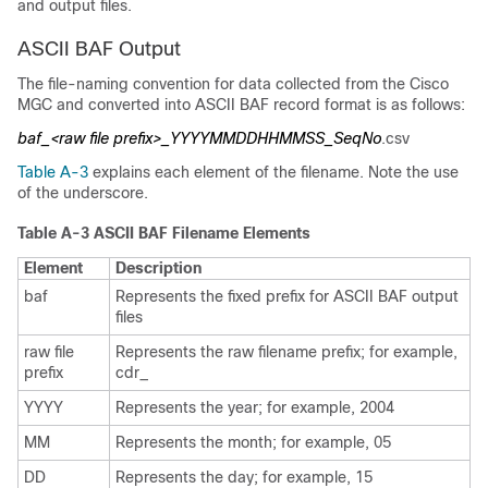
and output files.
ASCII BAF Output
The file-naming convention for data collected from the Cisco
MGC and converted into ASCII BAF record format is as follows:
baf_<raw file prefix>_YYYYMMDDHHMMSS_SeqNo
.csv
Table A-3
explains each element of the filename. Note the use
of the underscore.
Table A-3 ASCII BAF Filename Elements
Element
Description
baf
Represents the fixed prefix for ASCII BAF output
files
raw file
Represents the raw filename prefix; for example,
prefix
cdr_
YYYY
Represents the year; for example, 2004
MM
Represents the month; for example, 05
DD
Represents the day; for example, 15