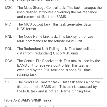
(mml)
displays the MML interface.
MSC
The Mass Storage Control task. This task manages the
user-defined attributes governing the maintenance
and removal of files from BAMS.
NIC
The NICS output task. This task generates data in
NICS format.
NNL
The Node Name Link task. This task synchronizes
MML commands to the remote BAMS unit.
POL
The Redundant Unit Polling task. This task collects
data from (redundant) Cisco MGC units.
RCV
The Control File Receive task. This task is used by the
BAMS unit to receive a control file. This task is
executed by the POL task and is not a full-time
running task.
SXF
The Send File Transfer task. This task sends a control
file to a remote BAMS unit. This task is executed by
the POL task and is not a full-time running task.
Table A-2 BAMS SNMP Tasks