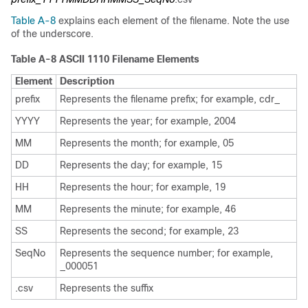
Table A-8
explains each element of the filename. Note the use
of the underscore.
Table A-8 ASCII 1110 Filename Elements
Element
Description
prefix
Represents the filename prefix; for example, cdr_
YYYY
Represents the year; for example, 2004
MM
Represents the month; for example, 05
DD
Represents the day; for example, 15
HH
Represents the hour; for example, 19
MM
Represents the minute; for example, 46
SS
Represents the second; for example, 23
SeqNo
Represents the sequence number; for example,
_000051
.csv
Represents the suffix