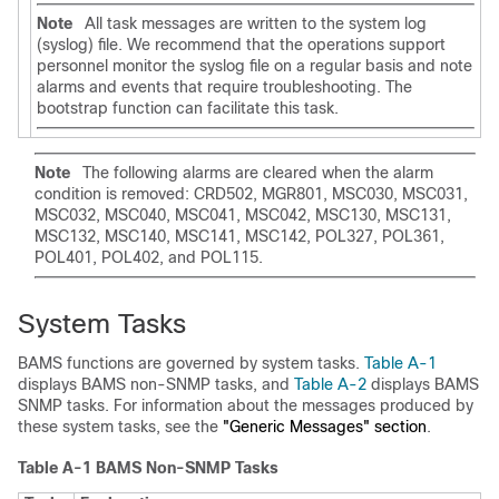
Note
All task messages are written to the system log
(syslog) file. We recommend that the operations support
personnel monitor the syslog file on a regular basis and note
alarms and events that require troubleshooting. The
bootstrap function can facilitate this task.
Note
The following alarms are cleared when the alarm
condition is removed: CRD502, MGR801, MSC030, MSC031,
MSC032, MSC040, MSC041, MSC042, MSC130, MSC131,
MSC132, MSC140, MSC141, MSC142, POL327, POL361,
POL401, POL402, and POL115.
System Tasks
BAMS functions are governed by system tasks.
Table A-1
displays BAMS non-SNMP tasks, and
Table A-2
displays BAMS
SNMP tasks. For information about the messages produced by
these system tasks, see the
"Generic Messages" section
.
Table A-1 BAMS Non-SNMP Tasks