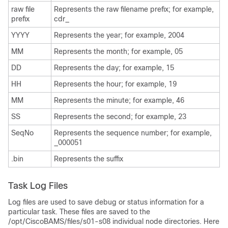
raw file
Represents the raw filename prefix; for example,
prefix
cdr_
YYYY
Represents the year; for example, 2004
MM
Represents the month; for example, 05
DD
Represents the day; for example, 15
HH
Represents the hour; for example, 19
MM
Represents the minute; for example, 46
SS
Represents the second; for example, 23
SeqNo
Represents the sequence number; for example,
_000051
.bin
Represents the suffix
Task Log Files
Log files are used to save debug or status information for a
particular task. These files are saved to the
/opt/CiscoBAMS/files/s01-s08 individual node directories. Here