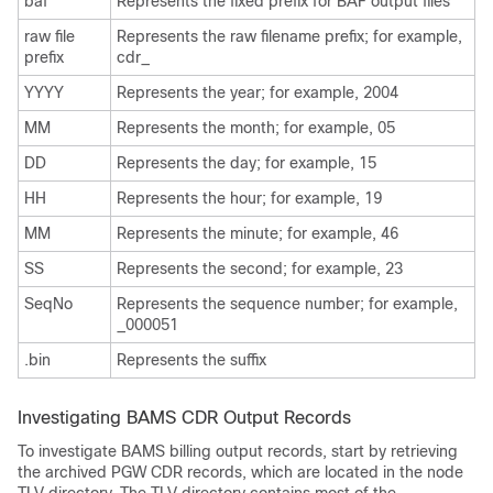
baf
Represents the fixed prefix for BAF output files
raw file
Represents the raw filename prefix; for example,
prefix
cdr_
YYYY
Represents the year; for example, 2004
MM
Represents the month; for example, 05
DD
Represents the day; for example, 15
HH
Represents the hour; for example, 19
MM
Represents the minute; for example, 46
SS
Represents the second; for example, 23
SeqNo
Represents the sequence number; for example,
_000051
.bin
Represents the suffix
Investigating BAMS CDR Output Records
To investigate BAMS billing output records, start by retrieving
the archived PGW CDR records, which are located in the node