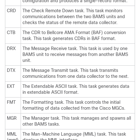
configuration and produces a single-record format.
CRD
The Check Remote Down task. This task monitors
communications between the two BAMS units and
checks the status of the remote data collector.
CTB
The CDR to Bellcore AMA Format (BAF) conversion
task. This task generates CDRs in BAF format.
DRX
The Message Receive task. This task is used by one
BAMS unit to receive messages from another BAMS
unit.
DTX
The Message Transmit task. This task transmits
communications from one data collector to the next.
EXT
The Extendable ASCII task. This task generates data
in extendable ASCII format.
FMT
The Formatting task. This task controls the initial
formatting of data collected from the Cisco MGCs.
MGR
The Manager task. This task manages and spawns all
other BAMS tasks.
MML
The Man-Machine Language (MML) task. This task