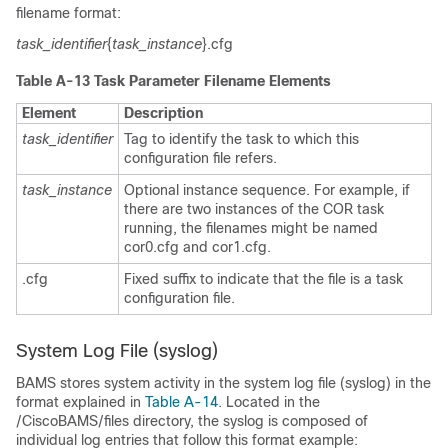
filename format:
task_identifier
{
task_instance
}.cfg
Table A-13 Task Parameter Filename Elements
Element
Description
task_identifier
Tag to identify the task to which this
configuration file refers.
task_instance
Optional instance sequence. For example, if
there are two instances of the COR task
running, the filenames might be named
cor0.cfg and cor1.cfg.
.cfg
Fixed suffix to indicate that the file is a task
configuration file.
System Log File (syslog)
BAMS stores system activity in the system log file (syslog) in the
format explained in
Table A-14
. Located in the
/CiscoBAMS/files directory, the syslog is composed of
individual log entries that follow this format example: