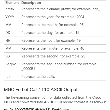
Element
Description
prefix
Represents the filename prefix; for example, cdr_
YYYY
Represents the year; for example, 2004
MM
Represents the month; for example, 05
DD
Represents the day; for example, 15
HH
Represents the hour; for example, 19
MM
Represents the minute; for example, 46
SS
Represents the second; for example, 23
SeqNo
Represents the sequence number; for example,
_000051
.bin
Represents the suffix
MGC End of Call 1110 ASCII Output
The file-naming convention for data collected from the Cisco
MGC and converted into ASCII 1110 record format is as follows:
prefix_YYYYMMDDHHMMSS_SeqNo
.csv