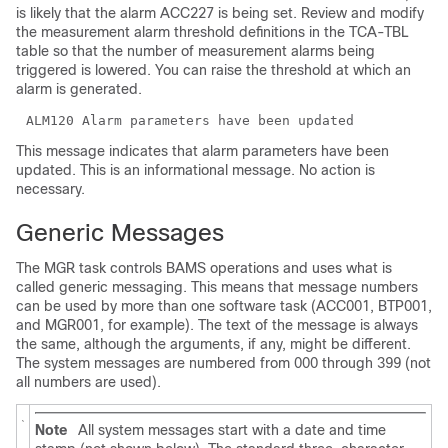
is likely that the alarm ACC227 is being set. Review and modify
the measurement alarm threshold definitions in the TCA-TBL
table so that the number of measurement alarms being
triggered is lowered. You can raise the threshold at which an
alarm is generated.
This message indicates that alarm parameters have been
updated. This is an informational message. No action is
necessary.
Generic Messages
The MGR task controls BAMS operations and uses what is
called generic messaging. This means that message numbers
can be used by more than one software task (ACC001, BTP001,
and MGR001, for example). The text of the message is always
the same, although the arguments, if any, might be different.
The system messages are numbered from 000 through 399 (not
all numbers are used).
Note
All system messages start with a date and time