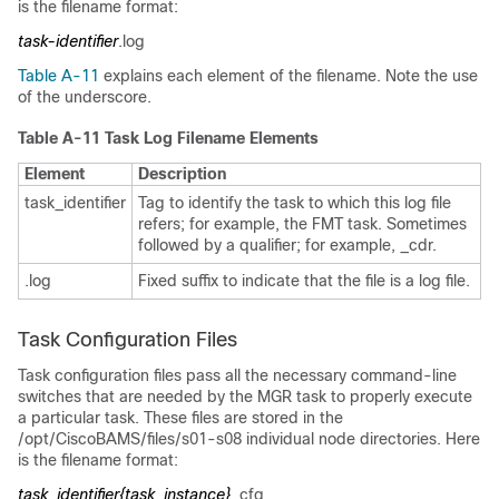
is the filename format:
task-identifier
.log
Table A-11
explains each element of the filename. Note the use
of the underscore.
Table A-11 Task Log Filename Elements
Element
Description
task_identifier
Tag to identify the task to which this log file
refers; for example, the FMT task. Sometimes
followed by a qualifier; for example, _cdr.
.log
Fixed suffix to indicate that the file is a log file.
Task Configuration Files
Task configuration files pass all the necessary command-line
switches that are needed by the MGR task to properly execute
a particular task. These files are stored in the
/opt/CiscoBAMS/files/s01-s08 individual node directories. Here
is the filename format:
task_identifier{task_instance}
_cfg