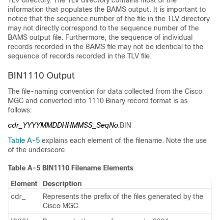
TLV directory. The TLV directory contains most of the
information that populates the BAMS output. It is important to
notice that the sequence number of the file in the TLV directory
may not directly correspond to the sequence number of the
BAMS output file. Furthermore, the sequence of individual
records recorded in the BAMS file may not be identical to the
sequence of records recorded in the TLV file.
BIN1110 Output
The file-naming convention for data collected from the Cisco
MGC and converted into 1110 Binary record format is as
follows:
cdr_YYYYMMDDHHMMSS_SeqNo
.BIN
Table A-5
explains each element of the filename. Note the use
of the underscore.
Table A-5 BIN1110 Filename Elements
Element
Description
cdr_
Represents the prefix of the files generated by the
Cisco MGC.