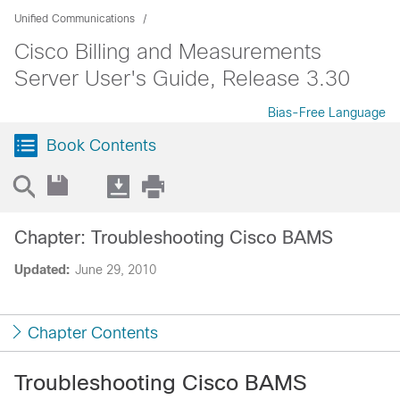
Unified Communications
Cisco Billing and Measurements
Server User's Guide, Release 3.30
Bias-Free Language
Book Contents
Chapter: Troubleshooting Cisco BAMS
Updated:
June 29, 2010
Chapter Contents
Troubleshooting Cisco BAMS