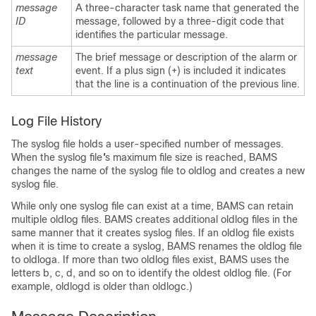
message
A three-character task name that generated the
ID
message, followed by a three-digit code that
identifies the particular message.
message
The brief message or description of the alarm or
text
event. If a plus sign (+) is included it indicates
that the line is a continuation of the previous line.
Log File History
The syslog file holds a user-specified number of messages.
When the syslog file
'
s maximum file size is reached, BAMS
changes the name of the syslog file to oldlog and creates a new
syslog file.
While only one syslog file can exist at a time, BAMS can retain
multiple oldlog files. BAMS creates additional oldlog files in the
same manner that it creates syslog files. If an oldlog file exists
when it is time to create a syslog, BAMS renames the oldlog file
to oldloga. If more than two oldlog files exist, BAMS uses the
letters b, c, d, and so on to identify the oldest oldlog file. (For
example, oldlogd is older than oldlogc.)