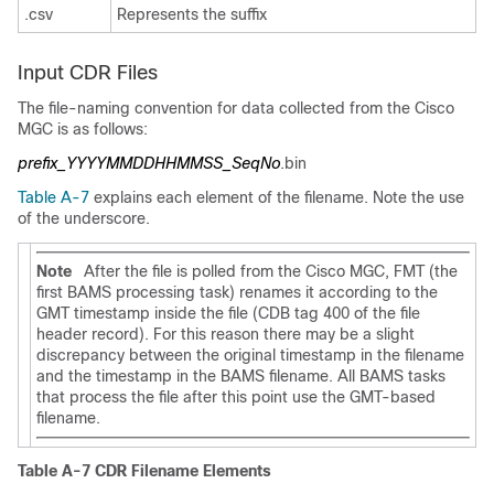
.csv
Represents the suffix
Input CDR Files
The file-naming convention for data collected from the Cisco
MGC is as follows:
prefix_YYYYMMDDHHMMSS_SeqNo
.bin
Table A-7
explains each element of the filename. Note the use
of the underscore.
Note
After the file is polled from the Cisco MGC, FMT (the
first BAMS processing task) renames it according to the
GMT timestamp inside the file (CDB tag 400 of the file
header record). For this reason there may be a slight
discrepancy between the original timestamp in the filename
and the timestamp in the BAMS filename. All BAMS tasks
that process the file after this point use the GMT-based
filename.
Table A-7 CDR Filename Elements