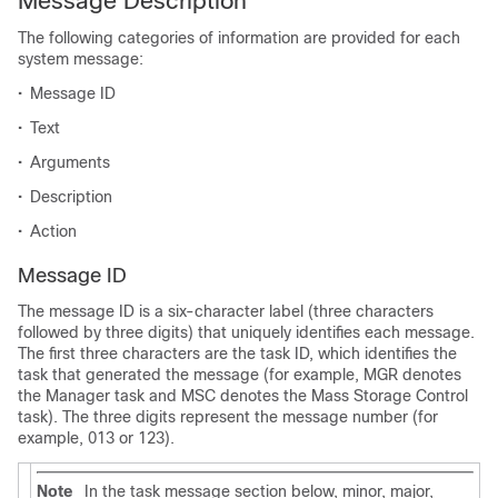
Message Description
The following categories of information are provided for each
system message:
•
Message ID
•
Text
•
Arguments
•
Description
•
Action
Message ID
The message ID is a six-character label (three characters
followed by three digits) that uniquely identifies each message.
The first three characters are the task ID, which identifies the
task that generated the message (for example, MGR denotes
the Manager task and MSC denotes the Mass Storage Control
task). The three digits represent the message number (for
example, 013 or 123).
Note
In the task message section below, minor, major,