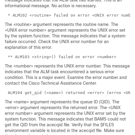
message indicates that the ALM task has started. This is an
informational message. No action is necessary.
The <routine> argument represents the routine name. The
<UNIX error number> argument represents the UNIX error set
by the system function. This message indicates that a system
failure occurred. Check the UNIX error number for an
explanation of this error.
The <number> represents the UNIX error number. This message
indicates that the ALM task encountered a serious error
condition. This is a major event. Examine the error number and
contact the Cisco Technical Assistance Center.
The <name> argument represents the queue ID (QID). The
<error> argument represents the returned error. The <UNIX
error number> argument represents the UNIX error set by the
system function. This message indicates that BAMS could not
get the QID from the acecqid file. Verify that the $FILES
environment variable is located in the acecqid file. Make sure