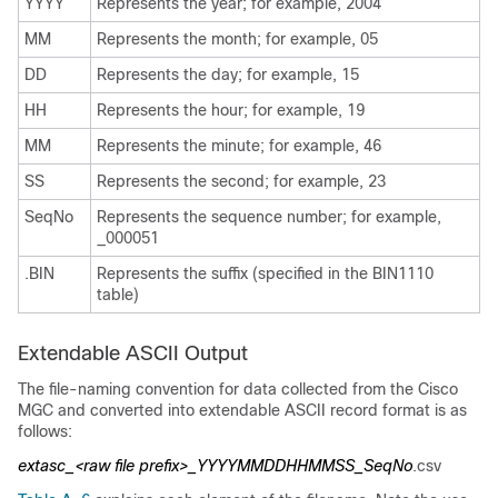
YYYY
Represents the year; for example, 2004
MM
Represents the month; for example, 05
DD
Represents the day; for example, 15
HH
Represents the hour; for example, 19
MM
Represents the minute; for example, 46
SS
Represents the second; for example, 23
SeqNo
Represents the sequence number; for example,
_000051
.BIN
Represents the suffix (specified in the BIN1110
table)
Extendable ASCII Output
The file-naming convention for data collected from the Cisco
MGC and converted into extendable ASCII record format is as
follows:
extasc_<raw file prefix>_YYYYMMDDHHMMSS_SeqNo
.csv