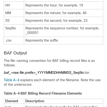
HH
Represents the hour; for example, 19
MM
Represents the minute; for example, 46
SS
Represents the second; for example, 23
SeqNo
Represents the sequence number; for example,
_000051
.csv
Represents the suffix
BAF Output
The file-naming convention for BAF billing record files is as
follows:
baf_<raw file prefix>_YYYYMMDDHHMMSS_SeqNo
.bin
Table A-4
explains each element of the filename. Note the use
of the underscore.
Table A-4 BAF Billing Record Filename Elements
Element
Description