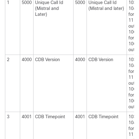
1
5000
Unique Call Id
5000
Unique Call Id
1030
(Mistral and
(Mistral and later)
1040
Later)
for
1110
outpu
1060
for
1060
outpu
2
4000
CDB Version
4000
CDB Version
1030
1040
for
1110
outpu
1060
for
1060
outpu
3
4001
CDB Timepoint
4001
CDB Timepoint
1030
1040
for
1110