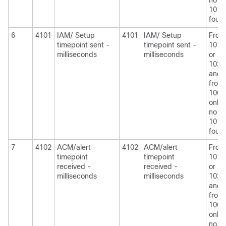
no
1010
foun
6
4101
IAM/ Setup
4101
IAM/ Setup
From
timepoint sent -
timepoint sent -
1010
milliseconds
milliseconds
or
1030
and
from
1060
only i
no
1010
foun
7
4102
ACM/alert
4102
ACM/alert
From
timepoint
timepoint
1010
received -
received -
or
milliseconds
milliseconds
1030
and
from
1060
only i
no