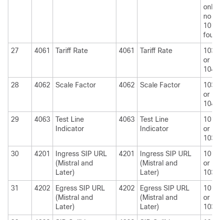
only i
no
1010
foun
27
4061
Tariff Rate
4061
Tariff Rate
1030
or
1040
28
4062
Scale Factor
4062
Scale Factor
1030
or
1040
29
4063
Test Line
4063
Test Line
1010
Indicator
Indicator
or
1030
30
4201
Ingress SIP URL
4201
Ingress SIP URL
1010
(Mistral and
(Mistral and
or
Later)
Later)
1030
31
4202
Egress SIP URL
4202
Egress SIP URL
1010
(Mistral and
(Mistral and
or
Later)
Later)
1030