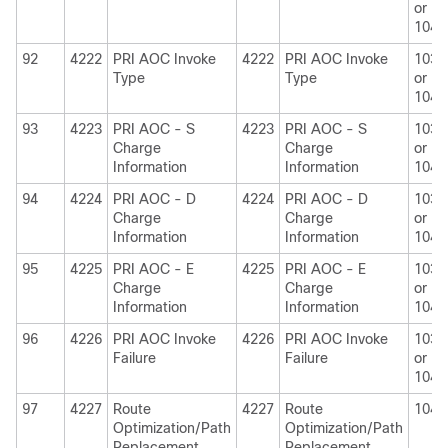
or
1040
92
4222
PRI AOC Invoke
4222
PRI AOC Invoke
1030
Type
Type
or
1040
93
4223
PRI AOC - S
4223
PRI AOC - S
1030
Charge
Charge
or
Information
Information
1040
94
4224
PRI AOC - D
4224
PRI AOC - D
1030
Charge
Charge
or
Information
Information
1040
95
4225
PRI AOC - E
4225
PRI AOC - E
1030
Charge
Charge
or
Information
Information
1040
96
4226
PRI AOC Invoke
4226
PRI AOC Invoke
1030
Failure
Failure
or
1040
97
4227
Route
4227
Route
1040
Optimization/Path
Optimization/Path
Replacement
Replacement