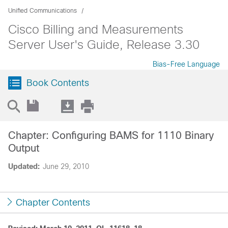
Unified Communications
Cisco Billing and Measurements
Server User's Guide, Release 3.30
Bias-Free Language
Book Contents
Chapter: Configuring BAMS for 1110 Binary
Output
Updated:
June 29, 2010
Chapter Contents