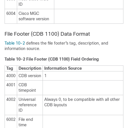
ID
6004
Cisco MGC
software version
File Footer (CDB 1100) Data Format
Table 10-2
defines the file footer
'
s tag, description, and
information source.
Table 10-2 File Footer (CDB 1100) Field Ordering
Tag
Description
Information Source
4000
CDB version
1
4001
CDB
timepoint
4002
Universal
Always 0, to be compatible with all other
reference
CDB layouts
ID
6002
File end
time