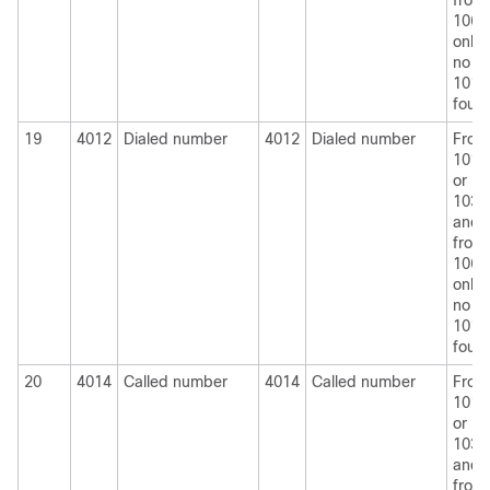
from
1060
only i
no
1010
foun
19
4012
Dialed number
4012
Dialed number
From
1010
or
1030
and
from
1060
only i
no
1010
foun
20
4014
Called number
4014
Called number
From
1010
or
1030
and
from