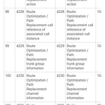
action
action
98
4228
Route
4228
Route
1040
Optimization /
Optimization /
Path
Path
Replacement call
Replacement call
reference of
reference of
associated call
associated call
instance
instance
99
4229
Route
4229
Route
1040
Optimization /
Optimization /
Path
Path
Replacement
Replacement
trunk group
trunk group
information
information
100
4230
Route
4230
Route
1040
Optimization /
Optimization /
Path
Path
Replacement
Replacement
channel
channel
information
information