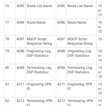
76
4095
Route List Name
4095
Route List Name
1010
or
1030
77
4096
Route Name
4096
Route Name
1010
or
1030
78
4097
MGCP Script
4097
MGCP Script
1040
Response String
Response String
79
4098
Originating Leg
4098
Originating Leg
1030
DSP Statistics
DSP Statistics
or
1040
80
4099
Terminating Leg
4099
Terminating Leg
1030
DSP Statistics
DSP Statistics
or
1040
81
4211
Originating VPN
4211
Originating VPN
1010
ID
ID
or
1030
82
4212
Terminating VPN
4212
Terminating VPN
1010
ID
ID
or