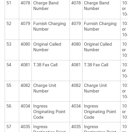
51
4078
Charge Band
4078
Charge Band
1030
Number
Number
or
1040
52
4079
Furnish Charging
4079
Furnish Charging
1030
Number
Number
or
1040
53
4080
Original Called
4080
Original Called
1010
Number
Number
or
1030
54
4081
T.38 Fax Call
4081
T.38 Fax Call
1030
or
1040
55
4082
Charge Unit
4082
Charge Unit
1030
Number
Number
or
1040
56
4034
Ingress
4034
Ingress
1010
Originating Point
Originating Point
or
Code
Code
1030
57
4035
Ingress
4035
Ingress
1010