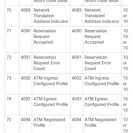
return code value
return code value
70
4089
Network
4089
Network
1010
Translated
Translated
or
Address Indicator
Address Indicator
1030
71
4090
Reservation
4090
Reservation
1010
Request
Request
1040
Accepted
Accepted
or
1030
72
4091
Reservation
4091
Reservation
1040
Request Error
Request Error
or
Count
Count
1030
73
4092
ATM Ingress
4092
ATM Ingress
1010
Configured Profile
Configured Profile
or
1030
74
4093
ATM Egress
4093
ATM Egress
1010
Configured Profile
Configured Profile
or
1030
75
4094
ATM Negotiated
4094
ATM Negotiated
1010
Profile
Profile
or
1030