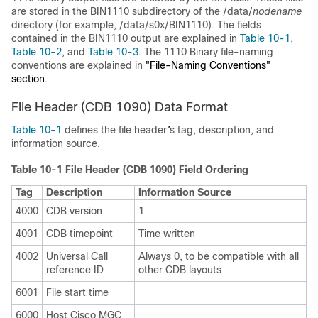
are stored in the BIN1110 subdirectory of the /data/
nodename
directory (for example, /data/s0x/BIN1110). The fields
contained in the BIN1110 output are explained in
Table 10-1
,
Table 10-2
, and
Table 10-3
. The 1110 Binary file-naming
conventions are explained in
"File-Naming Conventions"
section
.
File Header (CDB 1090) Data Format
Table 10-1
defines the file header
'
s tag, description, and
information source.
Table 10-1 File Header (CDB 1090) Field Ordering
Tag
Description
Information Source
4000
CDB version
1
4001
CDB timepoint
Time written
4002
Universal Call
Always 0, to be compatible with all
reference ID
other CDB layouts
6001
File start time
6000
Host Cisco MGC