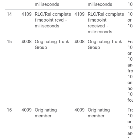
milliseconds
milliseconds
1040
14
4109
RLC/Rel complete
4109
RLC/Rel complete
1030
timepoint rcvd -
timepoint
or
milliseconds
received -
1040
milliseconds
15
4008
Originating Trunk
4008
Originating Trunk
From
Group
Group
1010
or
1030
and
from
1060
only i
no
1010
foun
16
4009
Originating
4009
Originating
From
member
member
1010
or
1030
and