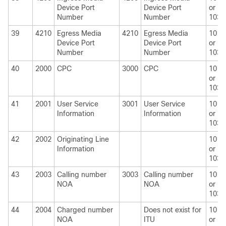
Device Port
Device Port
or
Number
Number
1030
39
4210
Egress Media
4210
Egress Media
1010
Device Port
Device Port
or
Number
Number
1030
40
2000
CPC
3000
CPC
1010
or
1030
41
2001
User Service
3001
User Service
1010
Information
Information
or
1030
42
2002
Originating Line
1010
Information
or
1030
43
2003
Calling number
3003
Calling number
1010
NOA
NOA
or
1030
44
2004
Charged number
Does not exist for
1010
NOA
ITU
or