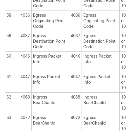
Destination Point
Destination Point
or
Code
Code
1030
58
4036
Egress
4036
Egress
1010
Originating Point
Originating Point
or
Code
Code
1030
59
4037
Egress
4037
Egress
1010
Destination Point
Destination Point
or
Code
Code
1030
60
4046
Ingress Packet
4046
Ingress Packet
1040
Info
Info
or
1030
61
4047
Egress Packet
4047
Egress Packet
1040
Info
Info
or
1030
62
4068
Ingress
4068
Ingress
1010
BearChanId
BearChanId
or
1030
63
4072
Egress
4072
Egress
1010
BearChanId
BearChanId
or
1030