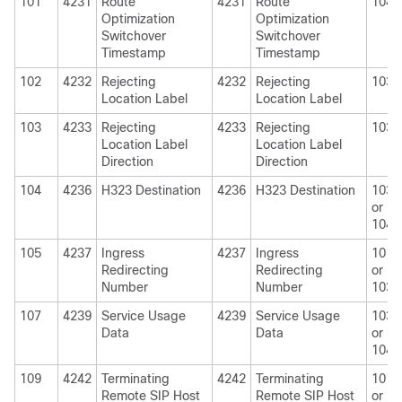
101
4231
Route
4231
Route
1040
Optimization
Optimization
Switchover
Switchover
Timestamp
Timestamp
102
4232
Rejecting
4232
Rejecting
1030
Location Label
Location Label
103
4233
Rejecting
4233
Rejecting
1030
Location Label
Location Label
Direction
Direction
104
4236
H323 Destination
4236
H323 Destination
1030
or
1040
105
4237
Ingress
4237
Ingress
1010
Redirecting
Redirecting
or
Number
Number
1030
107
4239
Service Usage
4239
Service Usage
1030
Data
Data
or
1040
109
4242
Terminating
4242
Terminating
1010
Remote SIP Host
Remote SIP Host
or