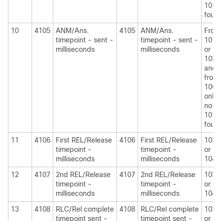
1010
foun
10
4105
ANM/Ans.
4105
ANM/Ans.
From
timepoint - sent -
timepoint - sent -
1010
milliseconds
milliseconds
or
1030
and
from
1060
only i
no
1010
foun
11
4106
First REL/Release
4106
First REL/Release
1030
timepoint -
timepoint -
or
milliseconds
milliseconds
1040
12
4107
2nd REL/Release
4107
2nd REL/Release
1030
timepoint -
timepoint -
or
milliseconds
milliseconds
1040
13
4108
RLC/Rel complete
4108
RLC/Rel complete
1030
timepoint sent -
timepoint sent -
or