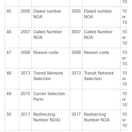
1030
45
2005
Dialed number
3005
Dialed number
1010
NOA
NOA
or
1030
46
2007
Called Number
3007
Called Number
1010
NOA
NOA
or
1030
47
2008
Reason code
3008
Reason code
1030
or
1040
48
2013
Transit Network
3013
Transit Network
1010
Selection
Selection
or
1030
49
2015
Carrier Selection
1010
Parm
or
1030
50
2017
Redirecting
3017
Redirecting
1010
Number NOA)
Number NOA
or
1030