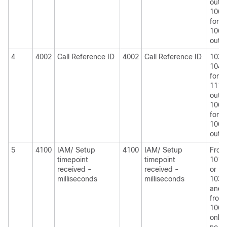
outpu
1060
for
1060
outpu
4
4002
Call Reference ID
4002
Call Reference ID
1030
1040
for
1110
outpu
1060
for
1060
outpu
5
4100
IAM/ Setup
4100
IAM/ Setup
From
timepoint
timepoint
1010
received -
received -
or
milliseconds
milliseconds
1030
and
from
1060
only i