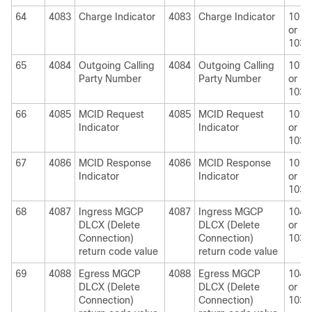
64
4083
Charge Indicator
4083
Charge Indicator
1010
or
1030
65
4084
Outgoing Calling
4084
Outgoing Calling
1010
Party Number
Party Number
or
1030
66
4085
MCID Request
4085
MCID Request
1010
Indicator
Indicator
or
1030
67
4086
MCID Response
4086
MCID Response
1010
Indicator
Indicator
or
1030
68
4087
Ingress MGCP
4087
Ingress MGCP
1040
DLCX (Delete
DLCX (Delete
or
Connection)
Connection)
1030
return code value
return code value
69
4088
Egress MGCP
4088
Egress MGCP
1040
DLCX (Delete
DLCX (Delete
or
Connection)
Connection)
1030