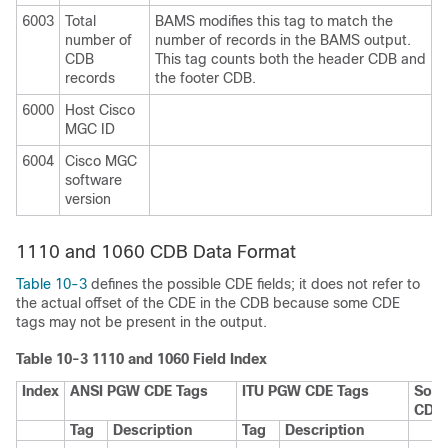
6003
Total
BAMS modifies this tag to match the
number of
number of records in the BAMS output.
CDB
This tag counts both the header CDB and
records
the footer CDB.
6000
Host Cisco
MGC ID
6004
Cisco MGC
software
version
1110 and 1060 CDB Data Format
Table 10-3
defines the possible CDE fields; it does not refer to
the actual offset of the CDE in the CDB because some CDE
tags may not be present in the output.
Table 10-3 1110 and 1060 Field Index
Index
ANSI PGW CDE Tags
ITU PGW CDE Tags
Sour
CDB
Tag
Description
Tag
Description