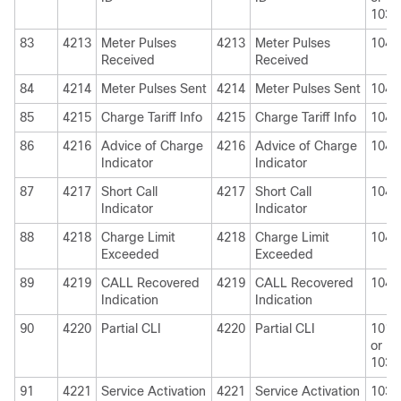
1030
83
4213
Meter Pulses
4213
Meter Pulses
1040
Received
Received
84
4214
Meter Pulses Sent
4214
Meter Pulses Sent
1040
85
4215
Charge Tariff Info
4215
Charge Tariff Info
1040
86
4216
Advice of Charge
4216
Advice of Charge
1040
Indicator
Indicator
87
4217
Short Call
4217
Short Call
1040
Indicator
Indicator
88
4218
Charge Limit
4218
Charge Limit
1040
Exceeded
Exceeded
89
4219
CALL Recovered
4219
CALL Recovered
1040
Indication
Indication
90
4220
Partial CLI
4220
Partial CLI
1010
or
1030
91
4221
Service Activation
4221
Service Activation
1030