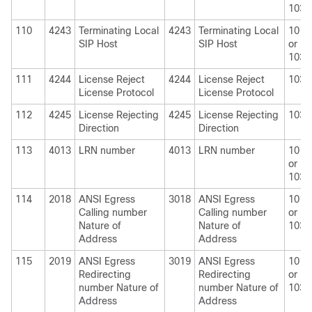
1030
110
4243
Terminating Local
4243
Terminating Local
1010
SIP Host
SIP Host
or
1030
111
4244
License Reject
4244
License Reject
1030
License Protocol
License Protocol
112
4245
License Rejecting
4245
License Rejecting
1030
Direction
Direction
113
4013
LRN number
4013
LRN number
1010
or
1030
114
2018
ANSI Egress
3018
ANSI Egress
1010
Calling number
Calling number
or
Nature of
Nature of
1030
Address
Address
115
2019
ANSI Egress
3019
ANSI Egress
1010
Redirecting
Redirecting
or
number Nature of
number Nature of
1030
Address
Address