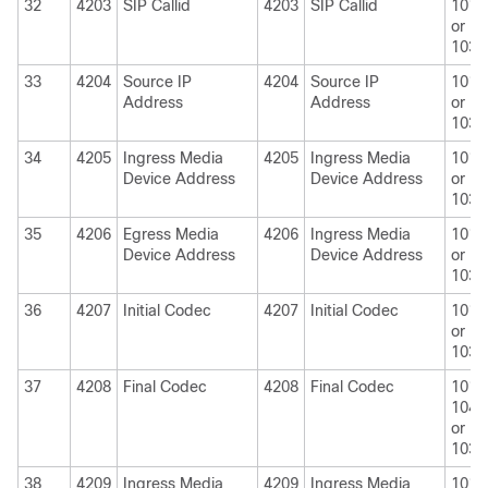
32
4203
SIP Callid
4203
SIP Callid
1010
or
1030
33
4204
Source IP
4204
Source IP
1010
Address
Address
or
1030
34
4205
Ingress Media
4205
Ingress Media
1010
Device Address
Device Address
or
1030
35
4206
Egress Media
4206
Ingress Media
1010
Device Address
Device Address
or
1030
36
4207
Initial Codec
4207
Initial Codec
1010
or
1030
37
4208
Final Codec
4208
Final Codec
1010
1040
or
1030
38
4209
Ingress Media
4209
Ingress Media
1010