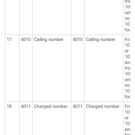
from
1060
only i
no
1010
foun
17
4010
Calling number
4010
Calling number
From
1010
or
1030
and
from
1060
only i
no
1010
foun
18
4011
Charged number
4011
Charged number
From
1010
or
1030
and