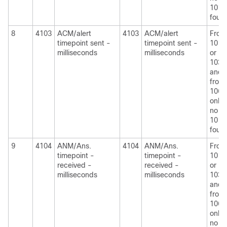
1010
foun
8
4103
ACM/alert
4103
ACM/alert
From
timepoint sent -
timepoint sent -
1010
milliseconds
milliseconds
or
1030
and
from
1060
only i
no
1010
foun
9
4104
ANM/Ans.
4104
ANM/Ans.
From
timepoint -
timepoint -
1010
received -
received -
or
milliseconds
milliseconds
1030
and
from
1060
only i
no