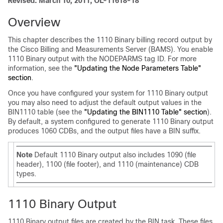
Revised: March 10, 2011, OL-11618-18
Overview
This chapter describes the 1110 Binary billing record output by
the Cisco Billing and Measurements Server (BAMS). You enable
1110 Binary output with the NODEPARMS tag ID. For more
information, see the
"Updating the Node Parameters Table"
section
.
Once you have configured your system for 1110 Binary output
you may also need to adjust the default output values in the
BIN1110 table (see the
"Updating the BIN1110 Table" section
).
By default, a system configured to generate 1110 Binary output
produces 1060 CDBs, and the output files have a BIN suffix.
Note
Default 1110 Binary output also includes 1090 (file
header), 1100 (file footer), and 1110 (maintenance) CDB
types.
1110 Binary Output
1110 Binary output files are created by the BIN task. These files