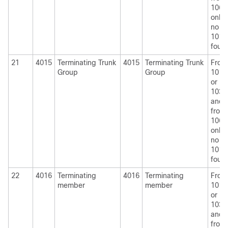
1060
only i
no
1010
foun
21
4015
Terminating Trunk
4015
Terminating Trunk
From
Group
Group
1010
or
1030
and
from
1060
only i
no
1010
foun
22
4016
Terminating
4016
Terminating
From
member
member
1010
or
1030
and
from