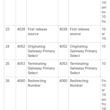
1060
only i
no
1010
foun
23
4028
First release
4028
First release
1030
source
source
or
1040
24
4052
Originating
4052
Originating
1010
Gateway Primary
Gateway Primary
Select
Select
25
4053
Terminating
4053
Terminating
1010
Gateway Primary
Gateway Primary
Select
Select
26
4060
Redirecting
4060
Redirecting
From
Number
Number
1010
or
1030
and
from
1060