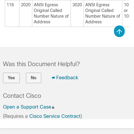
116
2020
ANSI Egress
3020
ANSI Egress
1010
Original Called
Original Called
or
Number Nature of
Number Nature of
1030
Address
Address
Was this Document Helpful?
Feedback
Yes
No
Contact Cisco
Open a Support Case
(Requires a
Cisco Service Contract
)