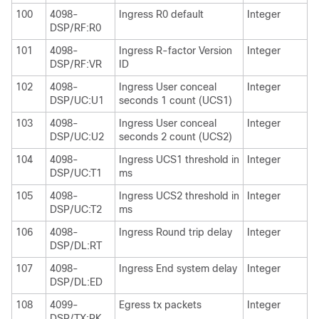
100
4098-
Ingress R0 default
Integer
DSP/RF:R0
101
4098-
Ingress R-factor Version
Integer
DSP/RF:VR
ID
102
4098-
Ingress User conceal
Integer
DSP/UC:U1
seconds 1 count (UCS1)
103
4098-
Ingress User conceal
Integer
DSP/UC:U2
seconds 2 count (UCS2)
104
4098-
Ingress UCS1 threshold in
Integer
DSP/UC:T1
ms
105
4098-
Ingress UCS2 threshold in
Integer
DSP/UC:T2
ms
106
4098-
Ingress Round trip delay
Integer
DSP/DL:RT
107
4098-
Ingress End system delay
Integer
DSP/DL:ED
108
4099-
Egress tx packets
Integer
DSP/TX:PK