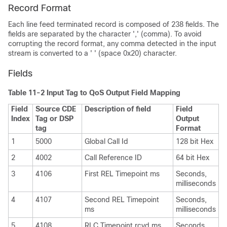
Record Format
Each line feed terminated record is composed of 238 fields. The
fields are separated by the character ',' (comma). To avoid
corrupting the record format, any comma detected in the input
stream is converted to a ' ' (space 0x20) character.
Fields
Table 11-2 Input Tag to QoS Output Field Mapping
Field
Source CDE
Description of field
Field
Index
Tag or DSP
Output
tag
Format
1
5000
Global Call Id
128 bit Hex
2
4002
Call Reference ID
64 bit Hex
3
4106
First REL Timepoint ms
Seconds,
milliseconds
4
4107
Second REL Timepoint
Seconds,
ms
milliseconds
5
4108
RLC Timepoint rcvd ms
Seconds,