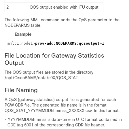
2
QOS output enabled with ITU output
The following MML command adds the QoS parameter to the
NODEPARMS table.
Example
mml:1:node1>
File Location for Gateway Statistics
Output
The QOS output files are stored in the directory
/opt/CiscoBAMS/data/s0X/QOS_STAT.
File Naming
A QoS (gateway statistics) output file is generated for each
PGW CDR file. The generated file name is in the format
QOS_STAT_YYYYMMDDhhmmss_XXXXXX.csv. In this format:
•
YYYYMMDDhhmmss is date-time in UTC format contained in
CDE tag 6001 of the corresponding CDR file header.