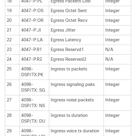
18
4047-P:PL
Egress Packets Lost
Integer
19
4047-P:OS
Egress Octet Sent
Integer
20
4047-P:OR
Egress Octet Recv
Integer
21
4047-P:JI
Egress Jitter
Integer
22
4047-P:LA
Egress Latency
Integer
23
4047-P.R1
Egress Reservd1
N/A
24
4047-P.R2
Egress Reserved2
N/A
25
4098-
Ingress tx packets
Integer
DSP/TX:PK
26
4098-
Ingress signaling paks
Integer
DSP/TX: SG
27
4098-
Ingress noise packets
Integer
DSP/TX: NS
28
4098-
Ingress tx duration
Integer
DSP/TX: DU
29
4098-
Ingress voice tx duration
Integer