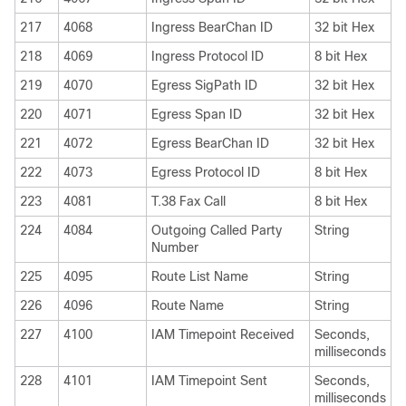
217
4068
Ingress BearChan ID
32 bit Hex
218
4069
Ingress Protocol ID
8 bit Hex
219
4070
Egress SigPath ID
32 bit Hex
220
4071
Egress Span ID
32 bit Hex
221
4072
Egress BearChan ID
32 bit Hex
222
4073
Egress Protocol ID
8 bit Hex
223
4081
T.38 Fax Call
8 bit Hex
224
4084
Outgoing Called Party
String
Number
225
4095
Route List Name
String
226
4096
Route Name
String
227
4100
IAM Timepoint Received
Seconds,
milliseconds
228
4101
IAM Timepoint Sent
Seconds,
milliseconds