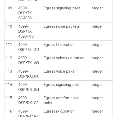
109
4099-
Egress signaling paks
Integer
DSP/TX:
SG4098-
110
4099-
Egress noise packets
Integer
DSP/TX:
4098-NS
111
4099-
Egress tx duration
Integer
DSP/TX: DU
112
4099-
Egress voice tx duration
Integer
DSP/TX: VO
113
4099-
Egress voice paks
Integer
DSP/RX: PK
114
4099-
Egress signaling paks
Integer
DSP/RX: SG
115
4099-
Egress comfort noise
Integer
DSP/RX: CF
paks
116
4099-
Egress rx duration
Integer
DSP/RX: RX