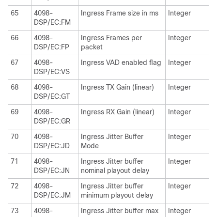
65
4098-
Ingress Frame size in ms
Integer
DSP/EC:FM
66
4098-
Ingress Frames per
Integer
DSP/EC:FP
packet
67
4098-
Ingress VAD enabled flag
Integer
DSP/EC:VS
68
4098-
Ingress TX Gain (linear)
Integer
DSP/EC:GT
69
4098-
Ingress RX Gain (linear)
Integer
DSP/EC:GR
70
4098-
Ingress Jitter Buffer
Integer
DSP/EC:JD
Mode
71
4098-
Ingress Jitter buffer
Integer
DSP/EC:JN
nominal playout delay
72
4098-
Ingress Jitter buffer
Integer
DSP/EC:JM
minimum playout delay
73
4098-
Ingress Jitter buffer max
Integer