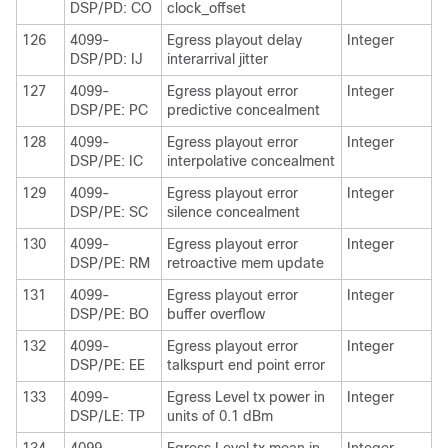
DSP/PD: CO
clock_offset
126
4099-
Egress playout delay
Integer
DSP/PD: IJ
interarrival jitter
127
4099-
Egress playout error
Integer
DSP/PE: PC
predictive concealment
128
4099-
Egress playout error
Integer
DSP/PE: IC
interpolative concealment
129
4099-
Egress playout error
Integer
DSP/PE: SC
silence concealment
130
4099-
Egress playout error
Integer
DSP/PE: RM
retroactive mem update
131
4099-
Egress playout error
Integer
DSP/PE: BO
buffer overflow
132
4099-
Egress playout error
Integer
DSP/PE: EE
talkspurt end point error
133
4099-
Egress Level tx power in
Integer
DSP/LE: TP
units of 0.1 dBm