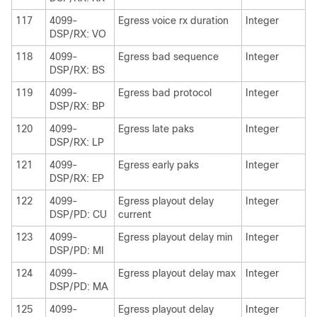
117
4099-
Egress voice rx duration
Integer
DSP/RX: VO
118
4099-
Egress bad sequence
Integer
DSP/RX: BS
119
4099-
Egress bad protocol
Integer
DSP/RX: BP
120
4099-
Egress late paks
Integer
DSP/RX: LP
121
4099-
Egress early paks
Integer
DSP/RX: EP
122
4099-
Egress playout delay
Integer
DSP/PD: CU
current
123
4099-
Egress playout delay min
Integer
DSP/PD: MI
124
4099-
Egress playout delay max
Integer
DSP/PD: MA
125
4099-
Egress playout delay
Integer