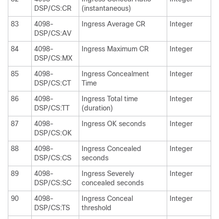
DSP/CS:CR
(instantaneous)
83
4098-
Ingress Average CR
Integer
DSP/CS:AV
84
4098-
Ingress Maximum CR
Integer
DSP/CS:MX
85
4098-
Ingress Concealment
Integer
DSP/CS:CT
Time
86
4098-
Ingress Total time
Integer
DSP/CS:TT
(duration)
87
4098-
Ingress OK seconds
Integer
DSP/CS:OK
88
4098-
Ingress Concealed
Integer
DSP/CS:CS
seconds
89
4098-
Ingress Severely
Integer
DSP/CS:SC
concealed seconds
90
4098-
Ingress Conceal
Integer
DSP/CS:TS
threshold