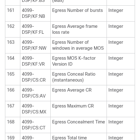
DSP/KF:BS
(Max)
161
4099-
Egress Number of bursts
Integer
DSP/KF:NB
162
4099-
Egress Average frame
Integer
DSP/KF:FL
loss rate
163
4099-
Egress Number of
Integer
DSP/KF:NW
windows in average MOS
164
4099-
Egress MOS K-factor
Integer
DSP/KF:VR
Version ID
165
4099-
Egress Conceal Ratio
Integer
DSP/CS:CR
(instantaneous)
166
4099-
Egress Average CR
Integer
DSP/CS:AV
167
4099-
Egress Maximum CR
Integer
DSP/CS:MX
168
4099-
Egress Concealment Time
Integer
DSP/CS:CT
169
4099-
Egress Total time
Integer