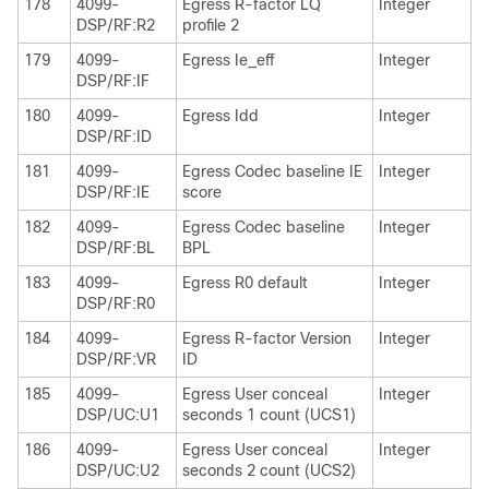
178
4099-
Egress R-factor LQ
Integer
DSP/RF:R2
profile 2
179
4099-
Egress Ie_eff
Integer
DSP/RF:IF
180
4099-
Egress Idd
Integer
DSP/RF:ID
181
4099-
Egress Codec baseline IE
Integer
DSP/RF:IE
score
182
4099-
Egress Codec baseline
Integer
DSP/RF:BL
BPL
183
4099-
Egress R0 default
Integer
DSP/RF:R0
184
4099-
Egress R-factor Version
Integer
DSP/RF:VR
ID
185
4099-
Egress User conceal
Integer
DSP/UC:U1
seconds 1 count (UCS1)
186
4099-
Egress User conceal
Integer
DSP/UC:U2
seconds 2 count (UCS2)