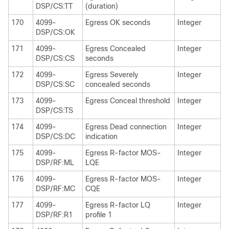
DSP/CS:TT
(duration)
170
4099-
Egress OK seconds
Integer
DSP/CS:OK
171
4099-
Egress Concealed
Integer
DSP/CS:CS
seconds
172
4099-
Egress Severely
Integer
DSP/CS:SC
concealed seconds
173
4099-
Egress Conceal threshold
Integer
DSP/CS:TS
174
4099-
Egress Dead connection
Integer
DSP/CS:DC
indication
175
4099-
Egress R-factor MOS-
Integer
DSP/RF:ML
LQE
176
4099-
Egress R-factor MOS-
Integer
DSP/RF:MC
CQE
177
4099-
Egress R-factor LQ
Integer
DSP/RF:R1
profile 1