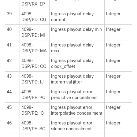
DSP/RX: EP
39
4098-
Ingress playout delay
Integer
DSP/PD: CU
current
40
4098-
Ingress playout delay min
Integer
DSP/PD: MI
41
4098-
Ingress playout delay
Integer
DSP/PD: MA
max
42
4098-
Ingress playout delay
Integer
DSP/PD: CO
clock_offset
43
4098-
Ingress playout delay
Integer
DSP/PD: IJ
interarrival jitter
44
4098-
Ingress playout error
Integer
DSP/PE: PC
predictive concealment
45
4098-
Ingress playout error
Integer
DSP/PE: IC
interpolative concealment
46
4098-
Ingress playout error
Integer
DSP/PE: SC
silence concealment