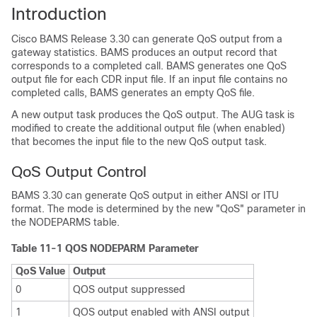
Introduction
Cisco BAMS Release 3.30 can generate QoS output from a
gateway statistics. BAMS produces an output record that
corresponds to a completed call. BAMS generates one QoS
output file for each CDR input file. If an input file contains no
completed calls, BAMS generates an empty QoS file.
A new output task produces the QoS output. The AUG task is
modified to create the additional output file (when enabled)
that becomes the input file to the new QoS output task.
QoS Output Control
BAMS 3.30 can generate QoS output in either ANSI or ITU
format. The mode is determined by the new "QoS" parameter in
the NODEPARMS table.
Table 11-1 QOS NODEPARM Parameter
QoS Value
Output
0
QOS output suppressed
1
QOS output enabled with ANSI output