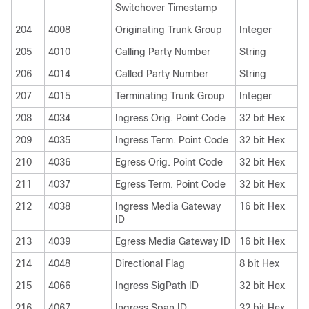
Switchover Timestamp
204
4008
Originating Trunk Group
Integer
205
4010
Calling Party Number
String
206
4014
Called Party Number
String
207
4015
Terminating Trunk Group
Integer
208
4034
Ingress Orig. Point Code
32 bit Hex
209
4035
Ingress Term. Point Code
32 bit Hex
210
4036
Egress Orig. Point Code
32 bit Hex
211
4037
Egress Term. Point Code
32 bit Hex
212
4038
Ingress Media Gateway
16 bit Hex
ID
213
4039
Egress Media Gateway ID
16 bit Hex
214
4048
Directional Flag
8 bit Hex
215
4066
Ingress SigPath ID
32 bit Hex
216
4067
Ingress Span ID
32 bit Hex