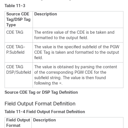
Table 11-3
Source CDE
Description
Tag/DSP Tag
Type
CDE TAG
The entire value of the CDE is be taken and
formatted to the output field.
CDE TAG-
The value is the specified subfield of the PGW
P.Subfield
CDE Tag is taken and formatted to the output
field.
CDE TAG
The value is obtained by parsing the content
DSP/Subfield
of the corresponding PGW CDE for the
subfield string. The value is then found
following the =.
Source CDE Tag or DSP Tag Definition
Field Output Format Definition
Table 11-4 Field Output Format Definition
Field Output
Description
Format