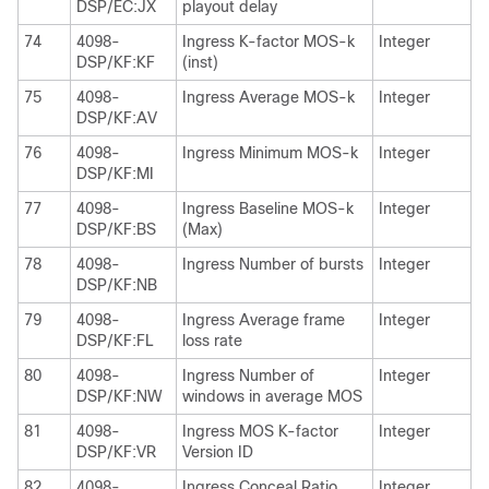
DSP/EC:JX
playout delay
74
4098-
Ingress K-factor MOS-k
Integer
DSP/KF:KF
(inst)
75
4098-
Ingress Average MOS-k
Integer
DSP/KF:AV
76
4098-
Ingress Minimum MOS-k
Integer
DSP/KF:MI
77
4098-
Ingress Baseline MOS-k
Integer
DSP/KF:BS
(Max)
78
4098-
Ingress Number of bursts
Integer
DSP/KF:NB
79
4098-
Ingress Average frame
Integer
DSP/KF:FL
loss rate
80
4098-
Ingress Number of
Integer
DSP/KF:NW
windows in average MOS
81
4098-
Ingress MOS K-factor
Integer
DSP/KF:VR
Version ID
82
4098-
Ingress Conceal Ratio
Integer