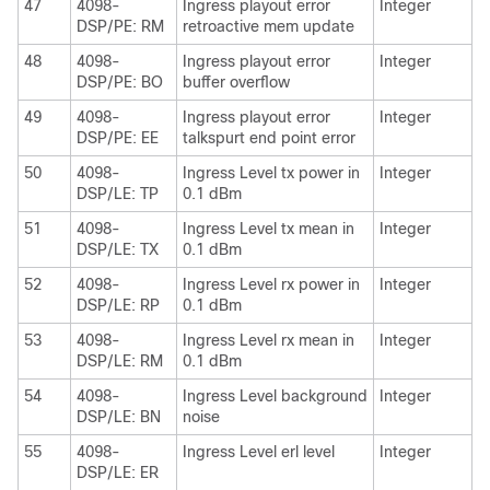
47
4098-
Ingress playout error
Integer
DSP/PE: RM
retroactive mem update
48
4098-
Ingress playout error
Integer
DSP/PE: BO
buffer overflow
49
4098-
Ingress playout error
Integer
DSP/PE: EE
talkspurt end point error
50
4098-
Ingress Level tx power in
Integer
DSP/LE: TP
0.1 dBm
51
4098-
Ingress Level tx mean in
Integer
DSP/LE: TX
0.1 dBm
52
4098-
Ingress Level rx power in
Integer
DSP/LE: RP
0.1 dBm
53
4098-
Ingress Level rx mean in
Integer
DSP/LE: RM
0.1 dBm
54
4098-
Ingress Level background
Integer
DSP/LE: BN
noise
55
4098-
Ingress Level erl level
Integer
DSP/LE: ER