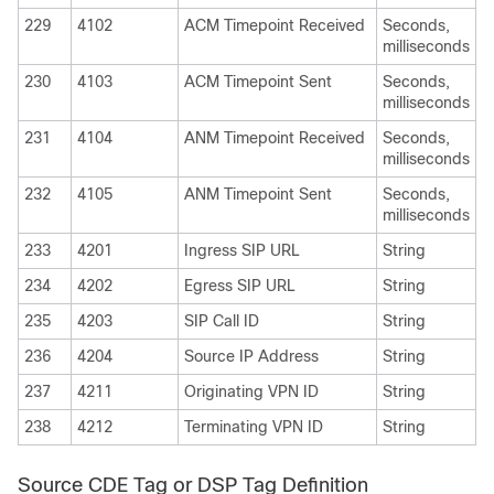
229
4102
ACM Timepoint Received
Seconds,
milliseconds
230
4103
ACM Timepoint Sent
Seconds,
milliseconds
231
4104
ANM Timepoint Received
Seconds,
milliseconds
232
4105
ANM Timepoint Sent
Seconds,
milliseconds
233
4201
Ingress SIP URL
String
234
4202
Egress SIP URL
String
235
4203
SIP Call ID
String
236
4204
Source IP Address
String
237
4211
Originating VPN ID
String
238
4212
Terminating VPN ID
String
Source CDE Tag or DSP Tag Definition