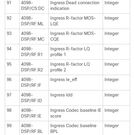
91
4098-
Ingress Dead connection
Integer
DSP/CS:DC
indication
92
4098-
Ingress R-factor MOS-
Integer
DSP/RF:ML
LQE
93
4098-
Ingress R-factor MOS-
Integer
DSP/RF:MC
CQE
94
4098-
Ingress R-factor LQ
Integer
DSP/RF:R1
profile 1
95
4098-
Ingress R-factor LQ
Integer
DSP/RF:R2
profile 2
96
4098-
Ingress Ie_eff
Integer
DSP/RF:IF
97
4098-
Ingress Idd
Integer
DSP/RF:ID
98
4098-
Ingress Codec baseline IE
Integer
DSP/RF:IE
score
99
4098-
Ingress Codec baseline
Integer
DSP/RF:BL
BPL