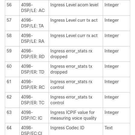
56
4098-
Ingress Level acom level
Integer
DSP/LE: AC
57
4098-
Ingress Level curr tx act
Integer
DSP/LE: TA
58
4098-
Ingress Level curr rx act
Integer
DSP/LE: RA
59
4098-
Ingress error_stats rx
Integer
DSP/ER: RD
dropped
60
4098-
Ingress error_stats tx
Integer
DSP/ER: TD
dropped
61
4098-
Ingress error_stats rx
Integer
DSP/ER: RC
control
62
4098-
Ingress error_stats tx
Integer
DSP/ER: TC
control
63
4098-
Ingress ICPIF value for
Integer
DSP/IC: IC
measuring voice quality
64
4098-
Ingress Codec ID
Text
DSP/EC:CI