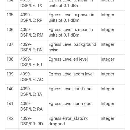
134
4099-
Egress Level tx mean in
Integer
DSP/LE: TX
units of 0.1 dBm
135
4099-
Egress Level rx power in
Integer
DSP/LE: RP
units of 0.1 dBm
136
4099-
Egress Level rx mean in
Integer
DSP/LE: RM
units of 0.1 dBm
137
4099-
Egress Level background
Integer
DSP/LE: BN
noise
138
4099-
Egress Level erl level
Integer
DSP/LE: ER
139
4099-
Egress Level acom level
Integer
DSP/LE: AC
140
4099-
Egress Level curr tx act
Integer
DSP/LE: TA
141
4099-
Egress Level curr rx act
Integer
DSP/LE: RA
142
4099-
Egress error_stats rx
Integer
DSP/ER: RD
dropped