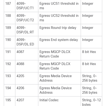
187
4099-
Egress UCS1 threshold in
Integer
DSP/UC:T1
ms
188
4099-
Egress UCS2 threshold in
Integer
DSP/UC:T2
ms
189
4099-
Egress Round trip delay
Integer
DSP/DL:RT
190
4099-
Egress End system delay
Integer
DSP/DL:ED
191
4087
Egress MGCP DLCX
8 bit Hex
Return Code
192
4088
Egress MGCP DLCX
8 bit Hex
Return Code
193
4205
Egress Media Device
String, 0-
Address
256 bytes
194
4206
Egress Media Device
String, 0-
Address
256 bytes
195
4207
Initial Codec
String, 0-12
bytes