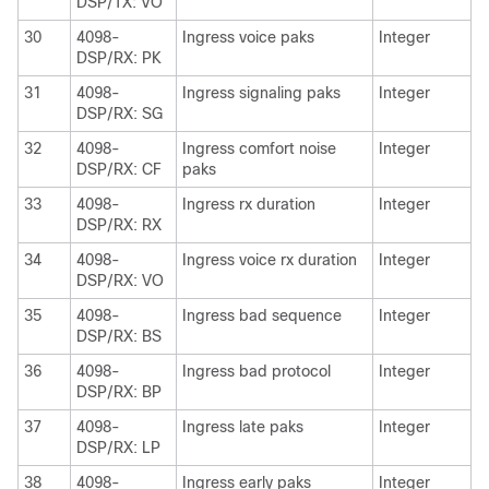
DSP/TX: VO
30
4098-
Ingress voice paks
Integer
DSP/RX: PK
31
4098-
Ingress signaling paks
Integer
DSP/RX: SG
32
4098-
Ingress comfort noise
Integer
DSP/RX: CF
paks
33
4098-
Ingress rx duration
Integer
DSP/RX: RX
34
4098-
Ingress voice rx duration
Integer
DSP/RX: VO
35
4098-
Ingress bad sequence
Integer
DSP/RX: BS
36
4098-
Ingress bad protocol
Integer
DSP/RX: BP
37
4098-
Ingress late paks
Integer
DSP/RX: LP
38
4098-
Ingress early paks
Integer