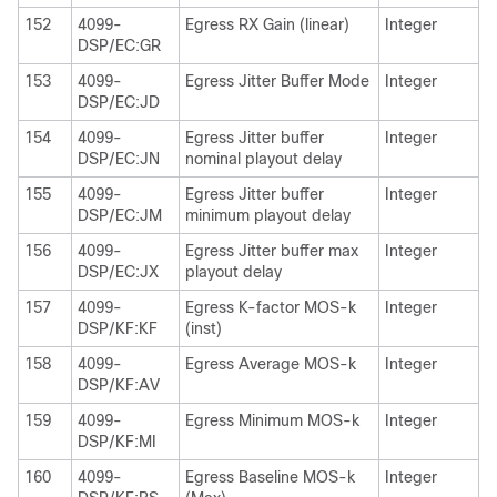
152
4099-
Egress RX Gain (linear)
Integer
DSP/EC:GR
153
4099-
Egress Jitter Buffer Mode
Integer
DSP/EC:JD
154
4099-
Egress Jitter buffer
Integer
DSP/EC:JN
nominal playout delay
155
4099-
Egress Jitter buffer
Integer
DSP/EC:JM
minimum playout delay
156
4099-
Egress Jitter buffer max
Integer
DSP/EC:JX
playout delay
157
4099-
Egress K-factor MOS-k
Integer
DSP/KF:KF
(inst)
158
4099-
Egress Average MOS-k
Integer
DSP/KF:AV
159
4099-
Egress Minimum MOS-k
Integer
DSP/KF:MI
160
4099-
Egress Baseline MOS-k
Integer