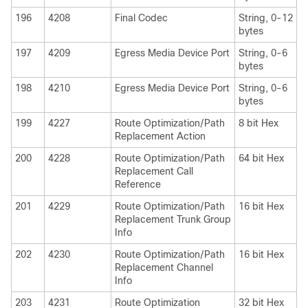
196
4208
Final Codec
String, 0-12
bytes
197
4209
Egress Media Device Port
String, 0-6
bytes
198
4210
Egress Media Device Port
String, 0-6
bytes
199
4227
Route Optimization/Path
8 bit Hex
Replacement Action
200
4228
Route Optimization/Path
64 bit Hex
Replacement Call
Reference
201
4229
Route Optimization/Path
16 bit Hex
Replacement Trunk Group
Info
202
4230
Route Optimization/Path
16 bit Hex
Replacement Channel
Info
203
4231
Route Optimization
32 bit Hex