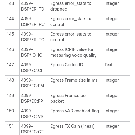
143
4099-
Egress error_stats tx
Integer
DSP/ER: TD
dropped
144
4099-
Egress error_stats rx
Integer
DSP/ER: RC
control
145
4099-
Egress error_stats tx
Integer
DSP/ER: TC
control
146
4099-
Egress ICPIF value for
Integer
DSP/IC: IC
measuring voice quality
147
4099-
Egress Codec ID
Text
DSP/EC:CI
148
4099-
Egress Frame size in ms
Integer
DSP/EC:FM
149
4099-
Egress Frames per
Integer
DSP/EC:FP
packet
150
4099-
Egress VAD enabled flag
Integer
DSP/EC:VS
151
4099-
Egress TX Gain (linear)
Integer
DSP/EC:GT