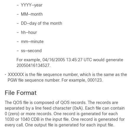
–
YYYY—year
–
MM—month
–
DD—day of the month
–
hh—hour
–
mm—minute
–
ss—second
For example, 04/16/2005 13:45:27 UTC would generate
20050416134527.
•
XXXXXX is the file sequence number, which is the same as the
PGW file sequence number. For example, 000123.
File Format
The QOS file is composed of QOS records. The records are
separated by a line feed character (0xA). Each file can contain
0 (zero) or more records. One record is generated for each
1030 or 1040 CDB in the input file. One record is generated for
every call. One output file is generated for each input file.