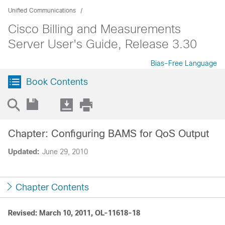
Unified Communications
Cisco Billing and Measurements
Server User's Guide, Release 3.30
Bias-Free Language
Book Contents
Chapter: Configuring BAMS for QoS Output
Updated:
June 29, 2010
Chapter Contents
Revised: March 10, 2011, OL-11618-18