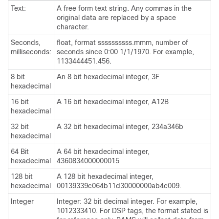
Text:
A free form text string. Any commas in the
original data are replaced by a space
character.
Seconds,
float, format ssssssssss.mmm, number of
milliseconds:
seconds since 0:00 1/1/1970. For example,
1133444451.456.
8 bit
An 8 bit hexadecimal integer, 3F
hexadecimal
16 bit
A 16 bit hexadecimal integer, A12B
hexadecimal
32 bit
A 32 bit hexadecimal integer, 234a346b
hexadecimal
64 Bit
A 64 bit hexadecimal integer,
hexadecimal
4360834000000015
128 bit
A 128 bit hexadecimal integer,
hexadecimal
00139339c064b11d30000000ab4c009.
Integer
Integer: 32 bit decimal integer. For example,
1012333410. For DSP tags, the format stated is