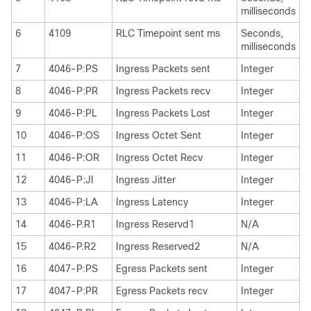
milliseconds
6
4109
RLC Timepoint sent ms
Seconds,
milliseconds
7
4046-P:PS
Ingress Packets sent
Integer
8
4046-P:PR
Ingress Packets recv
Integer
9
4046-P:PL
Ingress Packets Lost
Integer
10
4046-P:OS
Ingress Octet Sent
Integer
11
4046-P:OR
Ingress Octet Recv
Integer
12
4046-P:JI
Ingress Jitter
Integer
13
4046-P:LA
Ingress Latency
Integer
14
4046-P.R1
Ingress Reservd1
N/A
15
4046-P.R2
Ingress Reserved2
N/A
16
4047-P:PS
Egress Packets sent
Integer
17
4047-P:PR
Egress Packets recv
Integer