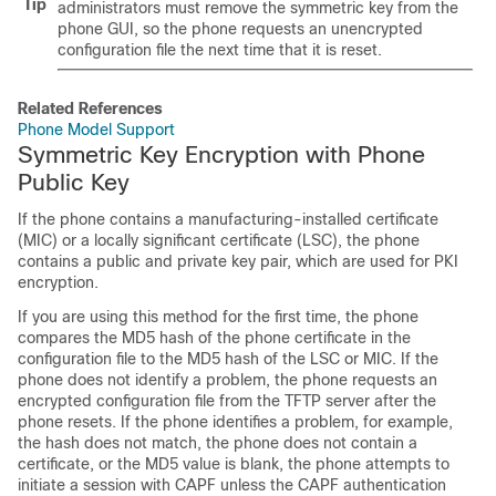
Tip
administrators must remove the symmetric key from the
phone GUI, so the phone requests an unencrypted
configuration file the next time that it is reset.
Related References
Phone Model Support
Symmetric Key Encryption with Phone
Public Key
If the phone contains a manufacturing-installed certificate
(MIC) or a locally significant certificate (LSC), the phone
contains a public and private key pair, which are used for PKI
encryption.
If you are using this method for the first time, the phone
compares the MD5 hash of the phone certificate in the
configuration file to the MD5 hash of the LSC or MIC. If the
phone does not identify a problem, the phone requests an
encrypted configuration file from the TFTP server after the
phone resets. If the phone identifies a problem, for example,
the hash does not match, the phone does not contain a
certificate, or the MD5 value is blank, the phone attempts to
initiate a session with CAPF unless the CAPF authentication