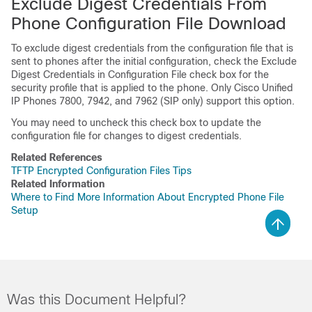
Exclude Digest Credentials From
Phone Configuration File Download
To exclude digest credentials from the configuration file that is
sent to phones after the initial configuration, check the Exclude
Digest Credentials in Configuration File check box for the
security profile that is applied to the phone. Only
Cisco Unified
IP Phone
s 7800, 7942, and 7962 (SIP only) support this option.
You may need to uncheck this check box to update the
configuration file for changes to digest credentials.
Related References
TFTP Encrypted Configuration Files Tips
Related Information
Where to Find More Information About Encrypted Phone File
Setup
Was this Document Helpful?