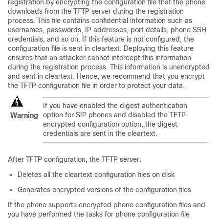
registration by encrypting the configuration file that the phone
downloads from the TFTP server during the registration
process. This file contains confidential information such as
usernames, passwords, IP addresses, port details, phone SSH
credentials, and so on. If this feature is not configured, the
configuration file is sent in cleartext. Deploying this feature
ensures that an attacker cannot intercept this information
during the registration process. This information is unencrypted
and sent in cleartext. Hence, we recommend that you encrypt
the TFTP configuration file in order to protect your data.
If you have enabled the digest authentication
option for SIP phones and disabled the TFTP
Warning
encrypted configuration option, the digest
credentials are sent in the cleartext.
After TFTP configuration, the TFTP server:
Deletes all the cleartext configuration files on disk
Generates encrypted versions of the configuration files
If the phone supports encrypted phone configuration files and
you have performed the tasks for phone configuration file