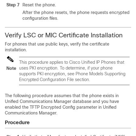
Step 7
Reset the phone.
After the phone resets, the phone requests encrypted
configuration files.
Verify LSC or MIC Certificate Installation
For phones that use public keys, verify the certificate
installation.
This procedure applies to
Cisco Unified IP Phone
s that
uses PKI encryption. To determine, if your phone
Note
supports PKI encryption, see Phone Models Supporting
Encrypted Configuration File section.
The following procedure assumes that the phone exists in
Unified Communications Manager
database and you have
enabled the TFTP Encrypted Config parameter in
Unified
Communications Manager
.
Procedure