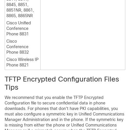
8845, 8851,
8851NR, 8861,
8865, 8865NR
Cisco Unified
Conference
Phone 8831
Cisco
Conference
Phone 8832
Cisco Wireless IP
Phone 8821
TFTP Encrypted Configuration Files
Tips
We recommend that you enable the TFTP Encrypted
Configuration file to secure confidential data in phone
downloads. For phones that don't have PKI capabilities, you
must also configure a symmetric key in
Unified Communications
Manager Administration
and in the phone. If the symmetric key
is missing from either the phone or
Unified Communications