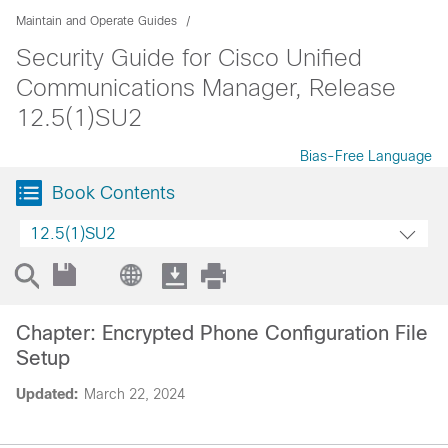
Maintain and Operate Guides
Security Guide for Cisco Unified
Communications Manager, Release
12.5(1)SU2
Bias-Free Language
Book Contents
12.5(1)SU2
Chapter: Encrypted Phone Configuration File
Setup
Updated:
March 22, 2024