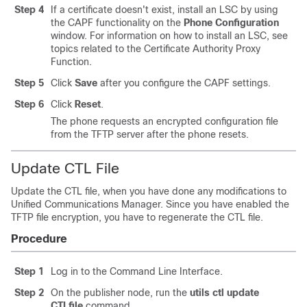
Step 4
If a certificate doesn't exist, install an LSC by using
the CAPF functionality on the
Phone Configuration
window. For information on how to install an LSC, see
topics related to the Certificate Authority Proxy
Function.
Step 5
Click
Save
after you configure the CAPF settings.
Step 6
Click
Reset
.
The phone requests an encrypted configuration file
from the TFTP server after the phone resets.
Update CTL File
Update the CTL file, when you have done any modifications to
Unified Communications Manager
. Since you have enabled the
TFTP file encryption, you have to regenerate the CTL file.
Procedure
Step 1
Log in to the Command Line Interface.
Step 2
On the publisher node, run the
utils ctl update
CTLfile
command.