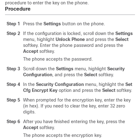
procedure to enter the key on the phone.
Procedure
Step 1
Press the
Settings
button on the phone.
Step 2
If the configuration is locked, scroll down the
Settings
menu, highlight
Unlock Phone
and press the
Select
softkey. Enter the phone password and press the
Accept
softkey.
The phone accepts the password.
Step 3
Scroll down the
Settings
menu, highlight
Security
Configuration
, and press the
Select
softkey.
Step 4
In the
Security Configuration
menu, highlight the
Set
Cfg Encrypt Key
option and press the
Select
softkey.
Step 5
When prompted for the encryption key, enter the key
(in hex). If you need to clear the key, enter 32 zero
digits.
Step 6
After you have finished entering the key, press the
Accept
softkey.
The phone accepts the encryption key.