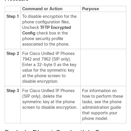
Command or Action
Purpose
Step 1
To disable encryption for the
phone configuration files,
Uncheck
TFTP Encrypted
Config
check box in the
phone security profile
associated to the phone.
Step 2
For
Cisco Unified IP Phone
s
7942 and 7962 (SIP only),
Enter a 32-byte 0 as the key
value for the symmetric key
at the phone screen to
disable encryption.
Step 3
For
Cisco Unified IP Phone
s
For information on
(SIP only), delete the
how to perform these
symmetric key at the phone
tasks, see the phone
screen to disable encryption.
administration guide
that supports your
phone model.