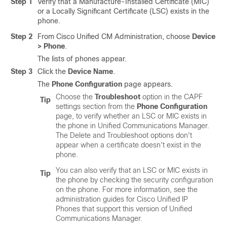
Step 1
Verify that a Manufacture-Installed Certificate (MIC)
or a Locally Significant Certificate (LSC) exists in the
phone.
Step 2
From Cisco Unified CM Administration, choose
Device
> Phone
.
The lists of phones appear.
Step 3
Click the
Device Name
.
The
Phone Configuration
page appears.
Choose the
Troubleshoot
option in the CAPF
Tip
settings section from the
Phone Configuration
page, to verify whether an LSC or MIC exists in
the phone in
Unified Communications Manager
.
The Delete and Troubleshoot options don't
appear when a certificate doesn't exist in the
phone.
You can also verify that an LSC or MIC exists in
Tip
the phone by checking the security configuration
on the phone. For more information, see the
administration guides for
Cisco Unified IP
Phone
s that support this version of
Unified
Communications Manager
.