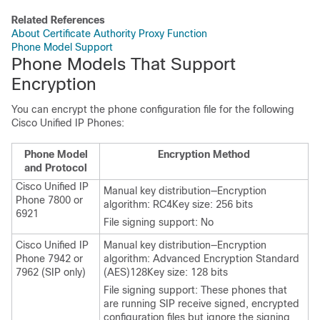
Related References
About Certificate Authority Proxy Function
Phone Model Support
Phone Models That Support
Encryption
You can encrypt the phone configuration file for the following
Cisco Unified IP Phone
s:
Phone Model
Encryption Method
and Protocol
Cisco Unified IP
Manual key distribution—Encryption
Phone 7800 or
algorithm: RC4Key size: 256 bits
6921
File signing support: No
Cisco Unified IP
Manual key distribution—Encryption
Phone
7942 or
algorithm: Advanced Encryption Standard
7962 (SIP only)
(AES)128Key size: 128 bits
File signing support: These phones that
are running SIP receive signed, encrypted
configuration files but ignore the signing