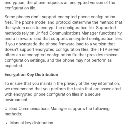
encryption, the phone requests an encrypted version of the
configuration file.
Some phones don't support encrypted phone configuration
files. The phone model and protocol determine the method that
the system uses to encrypt the configuration file. Supported
methods rely on
Unified Communications Manager
functionality
and a firmware load that supports encrypted configuration files.
If you downgrade the phone firmware load to a version that
doesn't support encrypted configuration files, the TFTP server
offers an unencrypted configuration file that provides minimal
configuration settings, and the phone may not perform as
expected.
Encryption Key Distribution
To ensure that you maintain the privacy of the key information,
we recommend that you perform the tasks that are associated
with encrypted phone configuration files in a secure
environment.
Unified Communications Manager
supports the following
methods:
Manual key distribution.