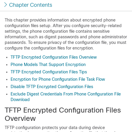
Chapter Contents
This chapter provides information about encrypted phone
configuration files setup. After you configure security-related
settings, the phone configuration file contains sensitive
information, such as digest passwords and phone administrator
passwords. To ensure privacy of the configuration file, you must
configure the configuration files for encryption.
TFTP Encrypted Configuration Files Overview
Phone Models That Support Encryption
TFTP Encrypted Configuration Files Tips
Encryption for Phone Configuration File Task Flow
Disable TFTP Encrypted Configuration Files
Exclude Digest Credentials From Phone Configuration File
Download
TFTP Encrypted Configuration Files
Overview
TFTP configuration protects your data during device