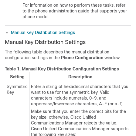
For information on how to perform these tasks, refer
to the phone administration guide that supports your
phone model.
Manual Key Distribution Settings
Manual Key Distribution Settings
The following table describes the manual distribution
configuration settings in the
Phone Configuration
window.
Table 1.
Manual Key Distribution Configuration Settings
Setting
Description
Symmetric
Enter a string of hexadecimal characters that you
Key
want to use for the symmetric key. Valid
characters include numerals, 0-9, and
uppercase/lowercase characters, A-F (or a-f).
Make sure that you enter the correct bits for the
key size; otherwise,
Cisco Unified
Communications Manager
rejects the value.
Cisco Unified Communications Manager
supports
the following key sizes: