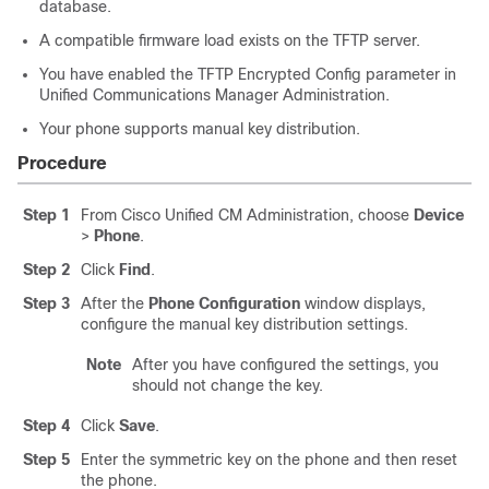
database.
A compatible firmware load exists on the TFTP server.
You have enabled the TFTP Encrypted Config parameter in
Unified Communications Manager Administration
.
Your phone supports manual key distribution.
Procedure
Step 1
From Cisco Unified CM Administration, choose
Device
>
Phone
.
Step 2
Click
Find
.
Step 3
After the
Phone Configuration
window displays,
configure the manual key distribution settings.
Note
After you have configured the settings, you
should not change the key.
Step 4
Click
Save
.
Step 5
Enter the symmetric key on the phone and then reset
the phone.