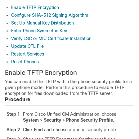
Enable TFTP Encryption
Configure SHA-512 Signing Algorithm
Set Up Manual Key Distribution
Enter Phone Symmetric Key
Verify LSC or MIC Certificate Installation
Update CTL File
Restart Services
Reset Phones
Enable TFTP Encryption
You can enable this TFTP within the phone security profile for a
given phone model. Perform this procedure to enable TFTP
encryption for files downloaded from the TFTP server.
Procedure
Step 1
From Cisco Unified CM Administration, choose
System
>
Security
>
Phone Security Profile
.
Step 2
Click
Find
and choose a phone security profile.