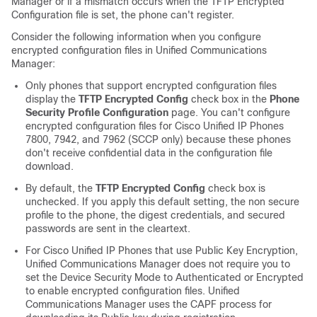
Manager
or if a mismatch occurs when the TFTP Encrypted
Configuration file is set, the phone can't register.
Consider the following information when you configure
encrypted configuration files in
Unified Communications
Manager
:
Only phones that support encrypted configuration files
display the
TFTP Encrypted Config
check box in the
Phone
Security Profile Configuration
page. You can't configure
encrypted configuration files for
Cisco Unified IP Phone
s
7800, 7942, and 7962 (SCCP only) because these phones
don't receive confidential data in the configuration file
download.
By default, the
TFTP Encrypted Config
check box is
unchecked. If you apply this default setting, the non secure
profile to the phone, the digest credentials, and secured
passwords are sent in the cleartext.
For
Cisco Unified IP Phone
s that use Public Key Encryption,
Unified Communications Manager
does not require you to
set the Device Security Mode to Authenticated or Encrypted
to enable encrypted configuration files.
Unified
Communications Manager
uses the CAPF process for