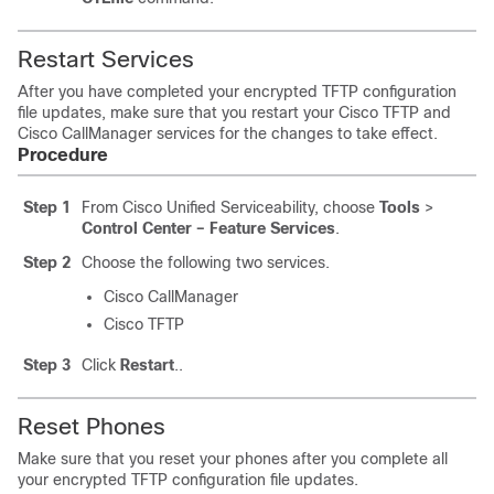
Restart Services
After you have completed your encrypted TFTP configuration
file updates, make sure that you restart your Cisco TFTP and
Cisco CallManager services for the changes to take effect.
Procedure
Step 1
From Cisco Unified Serviceability, choose
Tools
>
Control Center – Feature Services
.
Step 2
Choose the following two services.
Cisco CallManager
Cisco TFTP
Step 3
Click
Restart
..
Reset Phones
Make sure that you reset your phones after you complete all
your encrypted TFTP configuration file updates.