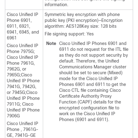
information.
Cisco Unified IP
Symmetric key encryption with phone
Phone 6901,
public key (PKI encryption)—Encryption
6911, 6921,
algorithm: AES128Key size: 128 bits
6941, 6945, and
File signing support: Yes
6961
Note
Cisco Unified IP Phones 6901 and
Cisco Unified IP
6911 do not request for the ITL file
Phone
7975G;
as they do not support security by
Cisco Unified IP
default. Therefore, the
Unified
Phone
7961G,
Communications Manager
cluster
7962G, or
should be set to secure (Mixed)
7965G;
Cisco
mode for the Cisco Unified IP
Unified IP Phone
Phones 6901 and 6911 to get the
7941G, 7942G,
Cisco CTL file containing Cisco
or 7945G;
Cisco
Certificate Authority Proxy
Unified IP Phone
Function (CAPF) details for the
7911G;
Cisco
encrypted configuration file to
Unified IP Phone
work on the Cisco Unified IP
7906G
Phones (6901 and 6911).
Cisco Unified IP
Phone
, 7961G-
GE, 7941G-GE