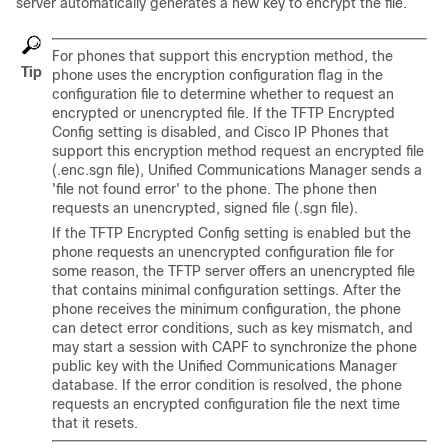
server automatically generates a new key to encrypt the file.
For phones that support this encryption method, the
Tip
phone uses the encryption configuration flag in the
configuration file to determine whether to request an
encrypted or unencrypted file. If the TFTP Encrypted
Config setting is disabled, and Cisco IP Phones that
support this encryption method request an encrypted file
(.enc.sgn file),
Unified Communications Manager
sends a
'file not found error' to the phone. The phone then
requests an unencrypted, signed file (.sgn file).
If the TFTP Encrypted Config setting is enabled but the
phone requests an unencrypted configuration file for
some reason, the TFTP server offers an unencrypted file
that contains minimal configuration settings. After the
phone receives the minimum configuration, the phone
can detect error conditions, such as key mismatch, and
may start a session with CAPF to synchronize the phone
public key with the
Unified Communications Manager
database. If the error condition is resolved, the phone
requests an encrypted configuration file the next time
that it resets.