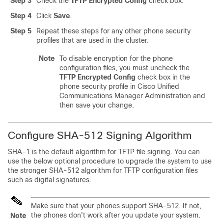
Step 3
Check the
TFTP Encrypted Config
check box.
Step 4
Click
Save
.
Step 5
Repeat these steps for any other phone security
profiles that are used in the cluster.
Note
To disable encryption for the phone
configuration files, you must uncheck the
TFTP Encrypted Config
check box in the
phone security profile in
Cisco Unified
Communications Manager Administration
and
then save your change.
Configure SHA-512 Signing Algorithm
SHA-1 is the default algorithm for TFTP file signing. You can
use the below optional procedure to upgrade the system to use
the stronger SHA-512 algorithm for TFTP configuration files
such as digital signatures.
Make sure that your phones support SHA-512. If not,
the phones don't work after you update your system.
Note