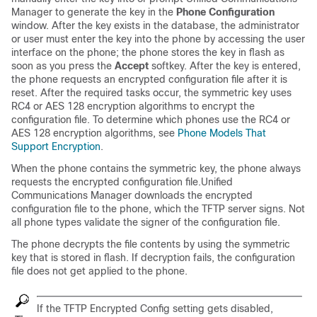
Manager
to generate the key in the
Phone Configuration
window. After the key exists in the database, the administrator
or user must enter the key into the phone by accessing the user
interface on the phone; the phone stores the key in flash as
soon as you press the
Accept
softkey. After the key is entered,
the phone requests an encrypted configuration file after it is
reset. After the required tasks occur, the symmetric key uses
RC4 or AES 128 encryption algorithms to encrypt the
configuration file. To determine which phones use the RC4 or
AES 128 encryption algorithms, see
Phone Models That
Support Encryption
.
When the phone contains the symmetric key, the phone always
requests the encrypted configuration file.
Unified
Communications Manager
downloads the encrypted
configuration file to the phone, which the TFTP server signs. Not
all phone types validate the signer of the configuration file.
The phone decrypts the file contents by using the symmetric
key that is stored in flash. If decryption fails, the configuration
file does not get applied to the phone.
If the TFTP Encrypted Config setting gets disabled,