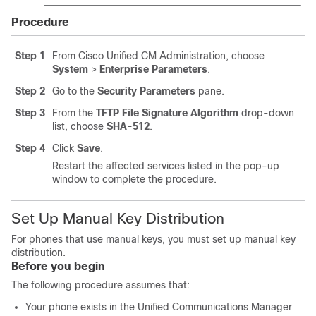
Procedure
Step 1
From Cisco Unified CM Administration, choose
System
>
Enterprise Parameters
.
Step 2
Go to the
Security Parameters
pane.
Step 3
From the
TFTP File Signature Algorithm
drop-down
list, choose
SHA-512
.
Step 4
Click
Save
.
Restart the affected services listed in the pop-up
window to complete the procedure.
Set Up Manual Key Distribution
For phones that use manual keys, you must set up manual key
distribution.
Before you begin
The following procedure assumes that:
Your phone exists in the
Unified Communications Manager