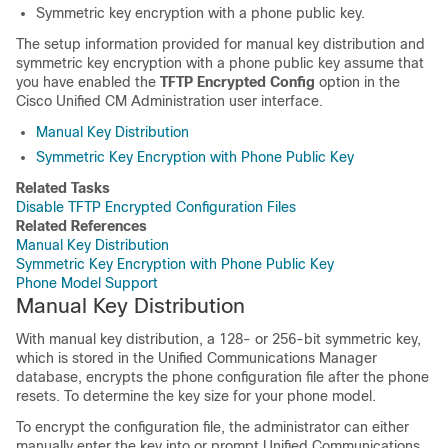
Symmetric key encryption with a phone public key.
The setup information provided for manual key distribution and
symmetric key encryption with a phone public key assume that
you have enabled the
TFTP Encrypted Config
option in the
Cisco Unified CM Administration
user interface.
Manual Key Distribution
Symmetric Key Encryption with Phone Public Key
Related Tasks
Disable TFTP Encrypted Configuration Files
Related References
Manual Key Distribution
Symmetric Key Encryption with Phone Public Key
Phone Model Support
Manual Key Distribution
With manual key distribution, a 128- or 256-bit symmetric key,
which is stored in the
Unified Communications Manager
database, encrypts the phone configuration file after the phone
resets. To determine the key size for your phone model.
To encrypt the configuration file, the administrator can either
manually enter the key into or prompt
Unified Communications