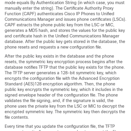
mode equals By Authentication String (in which case, you must
manually enter the string). The Certificate Authority Proxy
Function (CAPF) authenticates Cisco IP Phones to
Unified
Communications Manager
and issues phone certificates (LSCs).
CAPF extracts the phone public key from the LSC or MIC,
generates a MD5 hash, and stores the values for the public key
and certificate hash in the
Unified Communications Manager
database. After the public key gets stored in the database, the
phone resets and requests a new configuration file.
After the public key exists in the database and the phone
resets, the symmetric key encryption process begins after the
database notifies TFTP that the public key exists for the phone.
The TFTP server generates a 128-bit symmetric key, which
encrypts the configuration file with the Advanced Encryption
Standard (AES)128 encryption algorithm. Then, the phone
public key encrypts the symmetric key, which it includes in the
signed envelope header of the configuration file. The phone
validates the file signing, and, if the signature is valid, the
phone uses the private key from the LSC or MIC to decrypt the
encrypted symmetric key. The symmetric key then decrypts the
file contents.
Every time that you update the configuration file, the TFTP