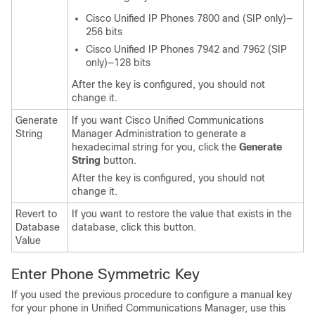
Cisco Unified IP Phone
s 7800 and (SIP only)—
256 bits
Cisco Unified IP Phone
s 7942 and 7962 (SIP
only)—128 bits
After the key is configured, you should not
change it.
Generate
If you want
Cisco Unified Communications
String
Manager Administration
to generate a
hexadecimal string for you, click the
Generate
String
button.
After the key is configured, you should not
change it.
Revert to
If you want to restore the value that exists in the
Database
database, click this button.
Value
Enter Phone Symmetric Key
If you used the previous procedure to configure a manual key
for your phone in Unified Communications Manager, use this