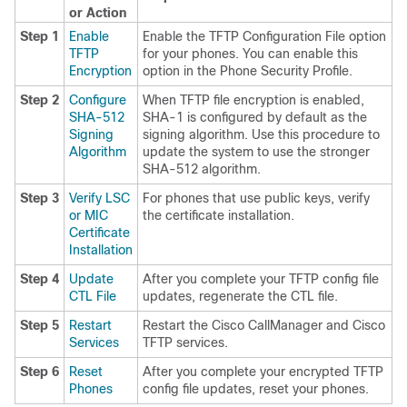
or Action
Step 1
Enable
Enable the TFTP Configuration File option
TFTP
for your phones. You can enable this
Encryption
option in the Phone Security Profile.
Step 2
Configure
When TFTP file encryption is enabled,
SHA-512
SHA-1 is configured by default as the
Signing
signing algorithm. Use this procedure to
Algorithm
update the system to use the stronger
SHA-512 algorithm.
Step 3
Verify LSC
For phones that use public keys, verify
or MIC
the certificate installation.
Certificate
Installation
Step 4
Update
After you complete your TFTP config file
CTL File
updates, regenerate the CTL file.
Step 5
Restart
Restart the Cisco CallManager and Cisco
Services
TFTP services.
Step 6
Reset
After you complete your encrypted TFTP
Phones
config file updates, reset your phones.