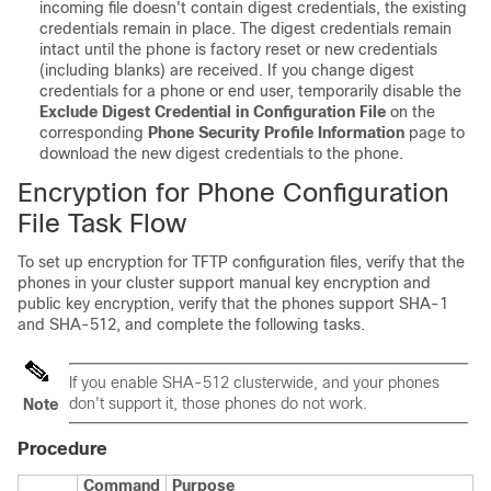
incoming file doesn't contain digest credentials, the existing
credentials remain in place. The digest credentials remain
intact until the phone is factory reset or new credentials
(including blanks) are received. If you change digest
credentials for a phone or end user, temporarily disable the
Exclude Digest Credential in Configuration File
on the
corresponding
Phone Security Profile Information
page to
download the new digest credentials to the phone.
Encryption for Phone Configuration
File Task Flow
To set up encryption for TFTP configuration files, verify that the
phones in your cluster support manual key encryption and
public key encryption, verify that the phones support SHA-1
and SHA-512, and complete the following tasks.
If you enable SHA-512 clusterwide, and your phones
don't support it, those phones do not work.
Note
Procedure
Command
Purpose