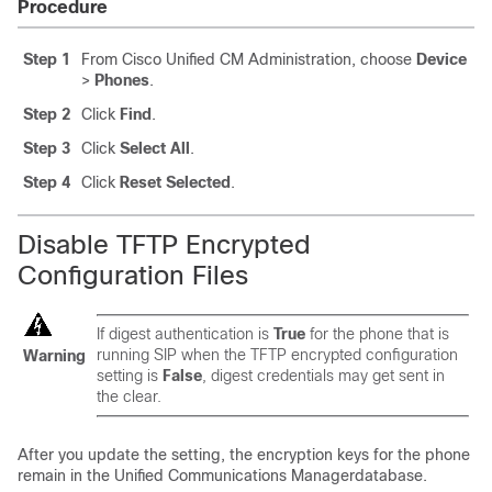
Procedure
Step 1
From Cisco Unified CM Administration, choose
Device
>
Phones
.
Step 2
Click
Find
.
Step 3
Click
Select All
.
Step 4
Click
Reset Selected
.
Disable TFTP Encrypted
Configuration Files
If digest authentication is
True
for the phone that is
running SIP when the TFTP encrypted configuration
Warning
setting is
False
, digest credentials may get sent in
the clear.
After you update the setting, the encryption keys for the phone
remain in the
Unified Communications Manager
database.