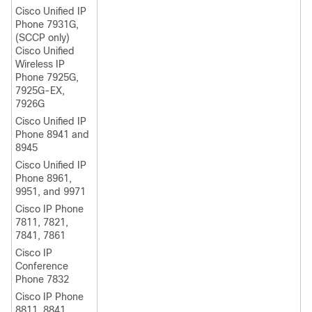
Cisco Unified IP
Phone
7931G,
(SCCP only)
Cisco Unified
Wireless IP
Phone 7925G,
7925G-EX,
7926G
Cisco Unified IP
Phone 8941 and
8945
Cisco Unified IP
Phone 8961,
9951, and 9971
Cisco IP Phone
7811, 7821,
7841, 7861
Cisco IP
Conference
Phone 7832
Cisco IP Phone
8811, 8841,