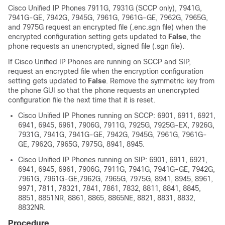
Cisco Unified IP Phone
s 7911G, 7931G (SCCP only), 7941G,
7941G-GE, 7942G, 7945G, 7961G, 7961G-GE, 7962G, 7965G,
and 7975G request an encrypted file (.enc.sgn file) when the
encrypted configuration setting gets updated to
False
, the
phone requests an unencrypted, signed file (.sgn file).
If
Cisco Unified IP Phone
s are running on SCCP and SIP,
request an encrypted file when the encryption configuration
setting gets updated to
False
. Remove the symmetric key from
the phone GUI so that the phone requests an unencrypted
configuration file the next time that it is reset.
Cisco Unified IP Phone
s running on SCCP: 6901, 6911, 6921,
6941, 6945, 6961, 7906G, 7911G, 7925G, 7925G-EX, 7926G,
7931G, 7941G, 7941G-GE, 7942G, 7945G, 7961G, 7961G-
GE, 7962G, 7965G, 7975G, 8941, 8945.
Cisco Unified IP Phone
s running on SIP: 6901, 6911, 6921,
6941, 6945, 6961, 7906G, 7911G, 7941G, 7941G-GE, 7942G,
7961G, 7961G-GE,7962G, 7965G, 7975G, 8941, 8945, 8961,
9971, 7811, 78321, 7841, 7861, 7832, 8811, 8841, 8845,
8851, 8851NR, 8861, 8865, 8865NE, 8821, 8831, 8832,
8832NR.
Procedure