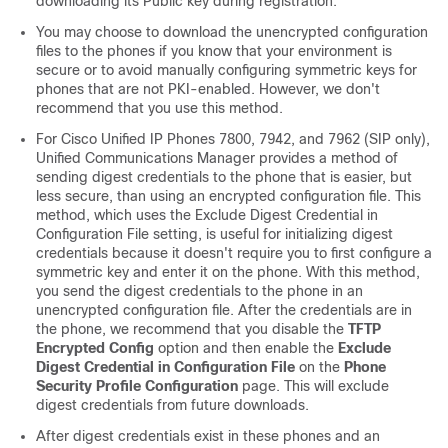
downloading its Public key during registration.
You may choose to download the unencrypted configuration
files to the phones if you know that your environment is
secure or to avoid manually configuring symmetric keys for
phones that are not PKI-enabled. However, we don't
recommend that you use this method.
For
Cisco Unified IP Phone
s 7800, 7942, and 7962 (SIP only),
Unified Communications Manager
provides a method of
sending digest credentials to the phone that is easier, but
less secure, than using an encrypted configuration file. This
method, which uses the Exclude Digest Credential in
Configuration File setting, is useful for initializing digest
credentials because it doesn't require you to first configure a
symmetric key and enter it on the phone. With this method,
you send the digest credentials to the phone in an
unencrypted configuration file. After the credentials are in
the phone, we recommend that you disable the
TFTP
Encrypted Config
option and then enable the
Exclude
Digest Credential in Configuration File
on the
Phone
Security Profile Configuration
page. This will exclude
digest credentials from future downloads.
After digest credentials exist in these phones and an