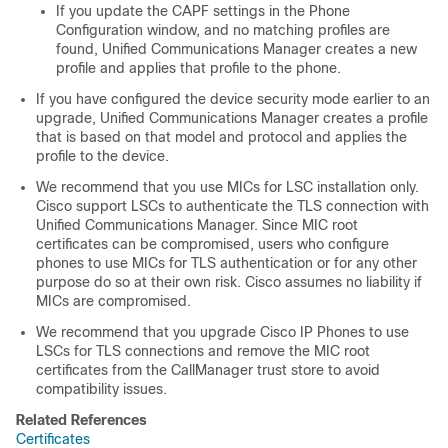
If you update the CAPF settings in the Phone
Configuration window, and no matching profiles are
found,
Unified Communications Manager
creates a new
profile and applies that profile to the phone.
If you have configured the device security mode earlier to an
upgrade,
Unified Communications Manager
creates a profile
that is based on that model and protocol and applies the
profile to the device.
We recommend that you use MICs for LSC installation only.
Cisco support LSCs to authenticate the TLS connection with
Unified Communications Manager
. Since MIC root
certificates can be compromised, users who configure
phones to use MICs for TLS authentication or for any other
purpose do so at their own risk. Cisco assumes no liability if
MICs are compromised.
We recommend that you upgrade Cisco IP Phones to use
LSCs for TLS connections and remove the MIC root
certificates from the CallManager trust store to avoid
compatibility issues.
Related References
Certificates