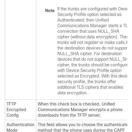
If the trunks are configured with Device
Note
Security Profile option selected as
Authenticated, then
Unified
Communications Manager
starts a TLS
connection that uses NULL_SHA
cipher (without data encryption). These
trunks will not register or make calls if
the destination devices do not support
NULL_SHA cipher. For destination
devices that do not support NULL_SHA
cipher, the trunks should be configured
with Device Security Profile option
selected as Encrypted. With this device
security profile, the trunks offer
additional TLS ciphers that enables
data encryption.
TFTP
When this check box is checked,
Unified
Encrypted
Communications Manager
encrypts a phone
Config
downloads from the TFTP server.
Authentication
This field allows you to choose the authentication
Mode
method that the phone uses during the CAPF