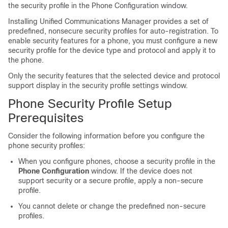
the security profile in the Phone Configuration window.
Installing
Unified Communications Manager
provides a set of
predefined, nonsecure security profiles for auto-registration. To
enable security features for a phone, you must configure a new
security profile for the device type and protocol and apply it to
the phone.
Only the security features that the selected device and protocol
support display in the security profile settings window.
Phone Security Profile Setup
Prerequisites
Consider the following information before you configure the
phone security profiles:
When you configure phones, choose a security profile in the
Phone Configuration
window. If the device does not
support security or a secure profile, apply a non-secure
profile.
You cannot delete or change the predefined non-secure
profiles.