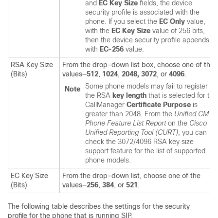
and
EC Key Size
fields, the device
security profile is associated with the
phone. If you select the
EC Only
value,
with the
EC Key Size
value of 256 bits,
then the device security profile appends
with
EC-256
value.
RSA Key Size
From the drop-down list box, choose one of the
(Bits)
values—
512
,
1024
,
2048,
3072
, or
4096
.
Some phone models may fail to register if
Note
the RSA
key length
that is selected for the
CallManager
Certificate Purpose
is
greater than 2048. From the
Unified CM
Phone Feature List Report
on the
Cisco
Unified Reporting Tool (CURT)
, you can
check the 3072/4096 RSA key size
support feature for the list of supported
phone models.
EC Key Size
From the drop-down list, choose one of the
(Bits)
values—
256
,
384
, or
521
.
The following table describes the settings for the security
profile for the phone that is running SIP.