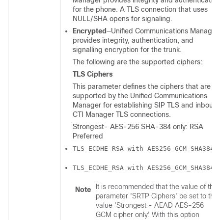
Manager
provides integrity and authenticatio
for the phone. A TLS connection that uses
NULL/SHA opens for signaling.
Encrypted
—
Unified Communications Manager
provides integrity, authentication, and
signalling encryption for the trunk.
The following are the supported ciphers:
TLS Ciphers
This parameter defines the ciphers that are
supported by the
Unified Communications
Manager
for establishing SIP TLS and inboun
CTI Manager TLS connections.
Strongest- AES-256 SHA-384 only: RSA
Preferred
TLS_ECDHE_RSA with AES256_GCM_SHA384
TLS_ECDHE_RSA with AES256_GCM_SHA384
It is recommended that the value of the
Note
parameter 'SRTP Ciphers' be set to the
value 'Strongest - AEAD AES-256
GCM cipher only'. With this option