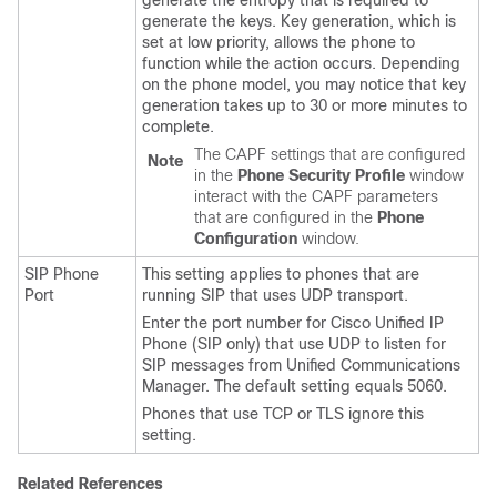
generate the entropy that is required to
generate the keys. Key generation, which is
set at low priority, allows the phone to
function while the action occurs. Depending
on the phone model, you may notice that key
generation takes up to 30 or more minutes to
complete.
The CAPF settings that are configured
Note
in the
Phone Security Profile
window
interact with the CAPF parameters
that are configured in the
Phone
Configuration
window.
SIP Phone
This setting applies to phones that are
Port
running SIP that uses UDP transport.
Enter the port number for
Cisco Unified IP
Phone
(SIP only) that use UDP to listen for
SIP messages from
Unified Communications
Manager
. The default setting equals 5060.
Phones that use TCP or TLS ignore this
setting.
Related References