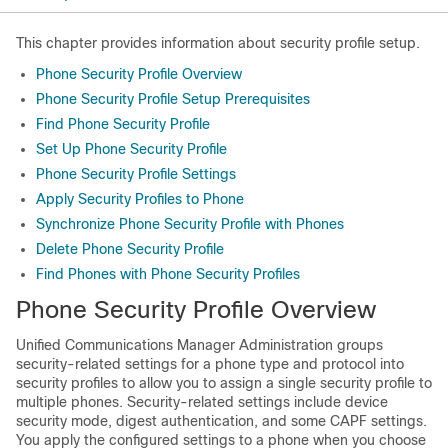
This chapter provides information about security profile setup.
Phone Security Profile Overview
Phone Security Profile Setup Prerequisites
Find Phone Security Profile
Set Up Phone Security Profile
Phone Security Profile Settings
Apply Security Profiles to Phone
Synchronize Phone Security Profile with Phones
Delete Phone Security Profile
Find Phones with Phone Security Profiles
Phone Security Profile Overview
Unified Communications Manager Administration
groups
security-related settings for a phone type and protocol into
security profiles to allow you to assign a single security profile to
multiple phones. Security-related settings include device
security mode, digest authentication, and some CAPF settings.
You apply the configured settings to a phone when you choose