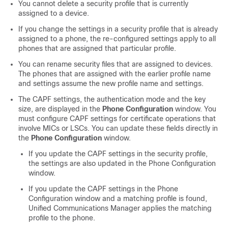
You cannot delete a security profile that is currently
assigned to a device.
If you change the settings in a security profile that is already
assigned to a phone, the re-configured settings apply to all
phones that are assigned that particular profile.
You can rename security files that are assigned to devices.
The phones that are assigned with the earlier profile name
and settings assume the new profile name and settings.
The CAPF settings, the authentication mode and the key
size, are displayed in the
Phone Configuration
window. You
must configure CAPF settings for certificate operations that
involve MICs or LSCs. You can update these fields directly in
the
Phone Configuration
window.
If you update the CAPF settings in the security profile,
the settings are also updated in the Phone Configuration
window.
If you update the CAPF settings in the Phone
Configuration window and a matching profile is found,
Unified Communications Manager
applies the matching
profile to the phone.