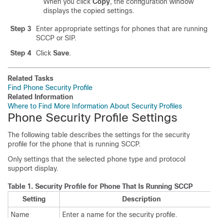
When you click
Copy
, the configuration window
displays the copied settings.
Step 3
Enter appropriate settings for phones that are running
SCCP or SIP.
Step 4
Click
Save
.
Related Tasks
Find Phone Security Profile
Related Information
Where to Find More Information About Security Profiles
Phone Security Profile Settings
The following table describes the settings for the security
profile for the phone that is running SCCP.
Only settings that the selected phone type and protocol
support display.
Table 1.
Security Profile for Phone That Is Running SCCP
Setting
Description
Name
Enter a name for the security profile.