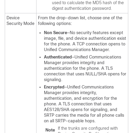
used to calculate the MD5 hash of the
digest authentication password.
Device
From the drop-down list, choose one of the
Security Mode
following options:
Non Secure
—No security features except
image, file, and device authentication exist
for the phone. A TCP connection opens to
Unified Communications Manager
.
Authenticated
—
Unified Communications
Manager
provides integrity and
authentication for the phone. A TLS
connection that uses NULL/SHA opens for
signaling.
Encrypted
—
Unified Communications
Manager
provides integrity,
authentication, and encryption for the
phone. A TLS connection that uses
AES128/SHA opens for signaling, and
SRTP carries the media for all phone calls
on all SRTP-capable hops.
If the trunks are configured with
Note