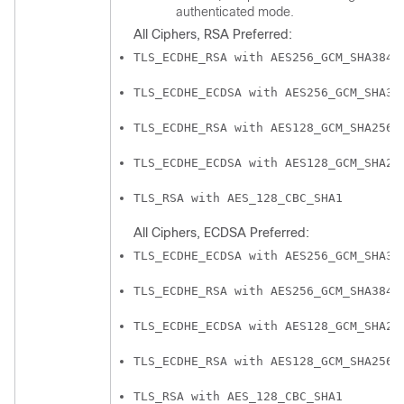
authenticated mode.
All Ciphers, RSA Preferred:
TLS_ECDHE_RSA with AES256_GCM_SHA384
TLS_ECDHE_ECDSA with AES256_GCM_SHA38
TLS_ECDHE_RSA with AES128_GCM_SHA256
TLS_ECDHE_ECDSA with AES128_GCM_SHA25
TLS_RSA with AES_128_CBC_SHA1
All Ciphers, ECDSA Preferred:
TLS_ECDHE_ECDSA with AES256_GCM_SHA38
TLS_ECDHE_RSA with AES256_GCM_SHA384
TLS_ECDHE_ECDSA with AES128_GCM_SHA25
TLS_ECDHE_RSA with AES128_GCM_SHA256
TLS_RSA with AES_128_CBC_SHA1