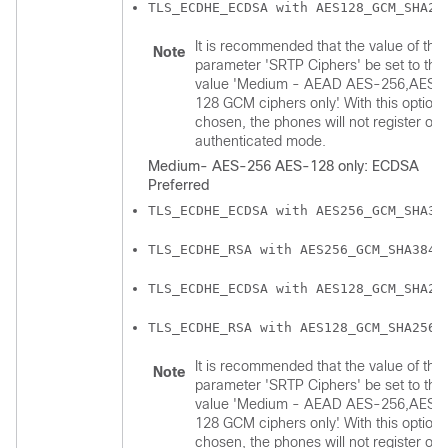
TLS_ECDHE_ECDSA with AES128_GCM_SHA25
It is recommended that the value of the
Note
parameter 'SRTP Ciphers' be set to the
value 'Medium - AEAD AES-256,AES-
128 GCM ciphers only'. With this option
chosen, the phones will not register on
authenticated mode.
Medium- AES-256 AES-128 only: ECDSA
Preferred
TLS_ECDHE_ECDSA with AES256_GCM_SHA38
TLS_ECDHE_RSA with AES256_GCM_SHA384
TLS_ECDHE_ECDSA with AES128_GCM_SHA25
TLS_ECDHE_RSA with AES128_GCM_SHA256
It is recommended that the value of the
Note
parameter 'SRTP Ciphers' be set to the
value 'Medium - AEAD AES-256,AES-
128 GCM ciphers only'. With this option
chosen, the phones will not register on