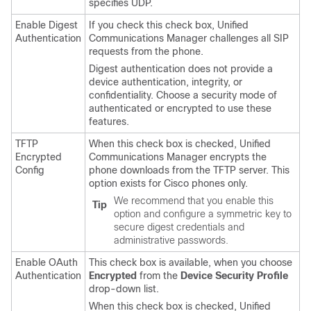
specifies UDP.
Enable Digest
If you check this check box,
Unified
Authentication
Communications Manager
challenges all SIP
requests from the phone.
Digest authentication does not provide a
device authentication, integrity, or
confidentiality. Choose a security mode of
authenticated or encrypted to use these
features.
TFTP
When this check box is checked,
Unified
Encrypted
Communications Manager
encrypts the
Config
phone downloads from the TFTP server. This
option exists for Cisco phones only.
We recommend that you enable this
Tip
option and configure a symmetric key to
secure digest credentials and
administrative passwords.
Enable OAuth
This check box is available, when you choose
Authentication
Encrypted
from the
Device Security Profile
drop-down list.
When this check box is checked,
Unified