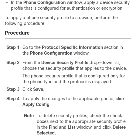
In the
Phone Configuration
window, apply a device security
profile that is configured for authentication or encryption.
To apply a phone security profile to a device, perform the
following procedure:
Procedure
Step 1
Go to the
Protocol Specific Information
section in
the
Phone Configuration
window.
Step 2
From the
Device Security Profile
drop-down list,
choose the security profile that applies to the device.
The phone security profile that is configured only for
the phone type and the protocol is displayed.
Step 3
Click
Save
.
Step 4
To apply the changes to the applicable phone, click
Apply Config
.
Note
To delete security profiles, check the check
boxes next to the appropriate security profile
in the
Find and List
window, and click
Delete
Selected
.