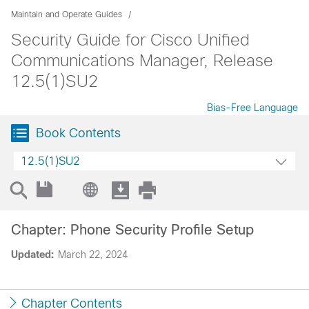
Maintain and Operate Guides
Security Guide for Cisco Unified
Communications Manager, Release
12.5(1)SU2
Bias-Free Language
Book Contents
12.5(1)SU2
Chapter: Phone Security Profile Setup
Updated:
March 22, 2024
Chapter Contents