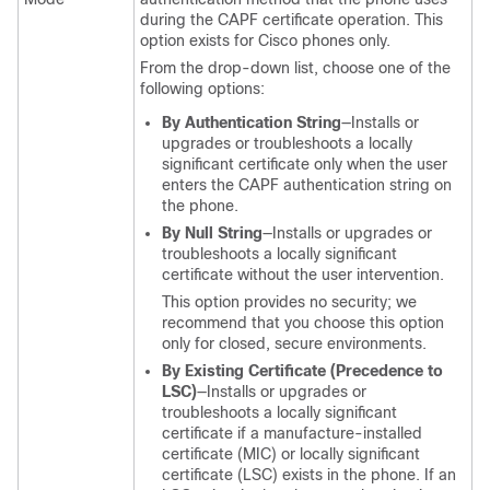
during the CAPF certificate operation. This
option exists for Cisco phones only.
From the drop-down list, choose one of the
following options:
By Authentication String
—Installs or
upgrades or troubleshoots a locally
significant certificate only when the user
enters the CAPF authentication string on
the phone.
By Null String
—Installs or upgrades or
troubleshoots a locally significant
certificate without the user intervention.
This option provides no security; we
recommend that you choose this option
only for closed, secure environments.
By Existing Certificate (Precedence to
LSC)
—Installs or upgrades or
troubleshoots a locally significant
certificate if a manufacture-installed
certificate (MIC) or locally significant
certificate (LSC) exists in the phone. If an