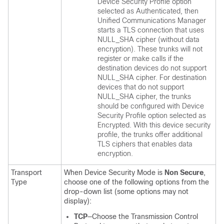
Device Security Profile option
selected as Authenticated, then
Unified Communications Manager
starts a TLS connection that uses
NULL_SHA cipher (without data
encryption). These trunks will not
register or make calls if the
destination devices do not support
NULL_SHA cipher. For destination
devices that do not support
NULL_SHA cipher, the trunks
should be configured with Device
Security Profile option selected as
Encrypted. With this device security
profile, the trunks offer additional
TLS ciphers that enables data
encryption.
Transport
When Device Security Mode is
Non Secure
,
Type
choose one of the following options from the
drop-down list (some options may not
display):
TCP
—Choose the Transmission Control