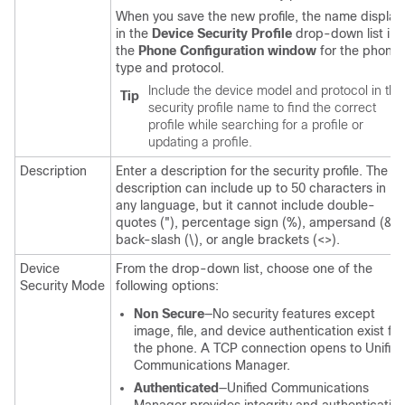
When you save the new profile, the name display
in the
Device Security Profile
drop-down list in
the
Phone Configuration window
for the phone
type and protocol.
Include the device model and protocol in the
Tip
security profile name to find the correct
profile while searching for a profile or
updating a profile.
Description
Enter a description for the security profile. The
description can include up to 50 characters in
any language, but it cannot include double-
quotes ("), percentage sign (%), ampersand (&),
back-slash (\), or angle brackets (<>).
Device
From the drop-down list, choose one of the
Security Mode
following options:
Non Secure
—No security features except
image, file, and device authentication exist for
the phone. A TCP connection opens to
Unifie
Communications Manager
.
Authenticated
—
Unified Communications