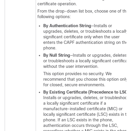
certificate operation.
From the drop-down list box, choose one of the
following options:
By Authentication String
—Installs or
upgrades, deletes, or troubleshoots a locally
significant certificate only when the user
enters the CAPF authentication string on the
phone.
By Null String
—Installs or upgrades, deletes,
or troubleshoots a locally significant certificat
without the user intervention.
This option provides no security. We
recommend that you choose this option only
for closed, secure environments.
By Existing Certificate (Precedence to LSC)
Installs or upgrades, deletes, or troubleshoots
a locally significant certificate if a
manufacture-installed certificate (MIC) or
locally significant certificate (LSC) exists in th
phone. If an LSC exists in the phone,
authentication occurs through the LSC,