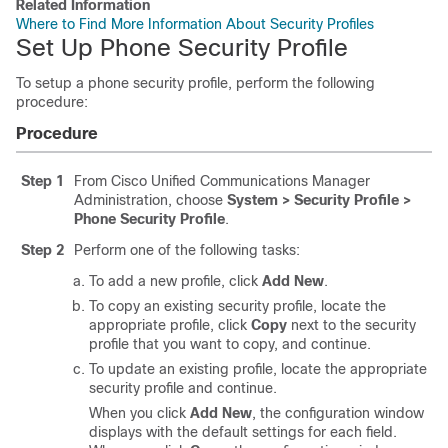
Related Information
Where to Find More Information About Security Profiles
Set Up Phone Security Profile
To setup a phone security profile, perform the following
procedure:
Procedure
Step 1
From
Cisco Unified Communications Manager
Administration
, choose
System > Security Profile
>
Phone Security Profile
.
Step 2
Perform one of the following tasks:
To add a new profile, click
Add New
.
To copy an existing security profile, locate the
appropriate profile, click
Copy
next to the security
profile that you want to copy, and continue.
To update an existing profile, locate the appropriate
security profile and continue.
When you click
Add New
, the configuration window
displays with the default settings for each field.