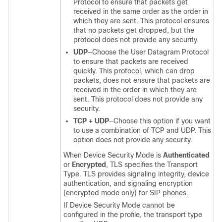
Protocol to ensure that packets get
received in the same order as the order in
which they are sent. This protocol ensures
that no packets get dropped, but the
protocol does not provide any security.
UDP
—Choose the User Datagram Protocol
to ensure that packets are received
quickly. This protocol, which can drop
packets, does not ensure that packets are
received in the order in which they are
sent. This protocol does not provide any
security.
TCP + UDP
—Choose this option if you want
to use a combination of TCP and UDP. This
option does not provide any security.
When Device Security Mode is
Authenticated
or
Encrypted
, TLS specifies the Transport
Type. TLS provides signaling integrity, device
authentication, and signaling encryption
(encrypted mode only) for SIP phones.
If Device Security Mode cannot be
configured in the profile, the transport type