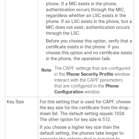
phone. If a MIC exists in the phone,
authentication occurs through the MIC,
regardless whether an LSC exists in the
phone. If an LSC exists in the phone, but a
MIC does not exist, authentication occurs
through the LSC.
Before you choose this option, verify that a
certificate exists in the phone. If you
choose this option and no certificate exists
in the phone, the operation fails.
The CAPF settings that are configured
Note
in the
Phone Security Profile
window
interact with the CAPF parameters
that are configured in the
Phone
Configuration
window.
Key Size
For this setting that is used for CAPF, choose
the key size for the certificate from the drop-
down list. The default setting equals 1024.
The other option for key size is 512.
If you choose a higher key size than the
default setting, the phones take longer to