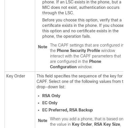
phone. If an LSC exists in the phone, but a
MIC does not exist, authentication occurs
through the LSC.
Before you choose this option, verify that a
certificate exists in the phone. If you choose
this option and no certificate exists in the
phone, the operation fails.
The CAPF settings that are configured in
Note
the
Phone Security Profile
window
interact with the CAPF parameters that
are configured in the
Phone
Configuration
window.
Key Order
This field specifies the sequence of the key for
CAPF. Select one of the following values from the
drop-down list:
RSA Only
EC Only
EC Preferred, RSA Backup
When you add a phone, that is based on
Note
the value in
Key Order
,
RSA Key Size
,