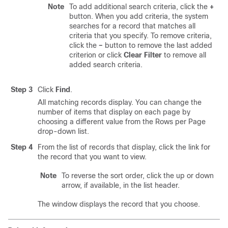
Note
To add additional search criteria, click the
+
button. When you add criteria, the system
searches for a record that matches all
criteria that you specify. To remove criteria,
click the
–
button to remove the last added
criterion or click
Clear Filter
to remove all
added search criteria.
Step 3
Click
Find
.
All matching records display. You can change the
number of items that display on each page by
choosing a different value from the Rows per Page
drop-down list.
Step 4
From the list of records that display, click the link for
the record that you want to view.
Note
To reverse the sort order, click the up or down
arrow, if available, in the list header.
The window displays the record that you choose.