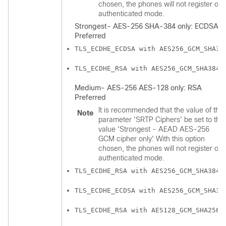
chosen, the phones will not register on
authenticated mode.
Strongest- AES-256 SHA-384 only: ECDSA
Preferred
TLS_ECDHE_ECDSA with AES256_GCM_SHA38
TLS_ECDHE_RSA with AES256_GCM_SHA384
Medium- AES-256 AES-128 only: RSA
Preferred
It is recommended that the value of the
Note
parameter 'SRTP Ciphers' be set to the
value 'Strongest - AEAD AES-256
GCM cipher only'. With this option
chosen, the phones will not register on
authenticated mode.
TLS_ECDHE_RSA with AES256_GCM_SHA384
TLS_ECDHE_ECDSA with AES256_GCM_SHA38
TLS_ECDHE_RSA with AES128_GCM_SHA256