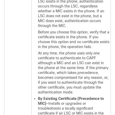
LSC exists in the phone, authentication
occurs through the LSC, regardless
whether a MIC exists in the phone. If an
LSC does not exist in the phone, but a
MIC does exist, authentication occurs
through the MIC.
Before you choose this option, verify that a
certificate exists in the phone. If you
choose this option and no certificate exists
in the phone, the operation fails.
At any time, the phone uses only one
certificate to authenticate to CAPF
although a MIC and an LSC can exist in
the phone at the same time. If the primary
certificate, which takes precedence,
becomes compromised for any reason, or,
if you want to authenticate through the
other certificate, you must update the
authentication mode.
By Existing Certificate (Precedence to
MIC)
—Installs or upgrades or
troubleshoots a locally significant
certificate if an LSC or MIC exists in the