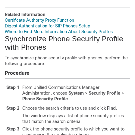
Related Information
Certificate Authority Proxy Function
Digest Authentication for SIP Phones Setup
Where to Find More Information About Security Profiles
Synchronize Phone Security Profile
with Phones
To synchronize phone security profile with phones, perform the
following procedure:
Procedure
Step 1
From Unified Communications Manager
Administration, choose
System
>
Security Profile
>
Phone Security Profile
.
Step 2
Choose the search criteria to use and click
Find
.
The window displays a list of phone security profiles
that match the search criteria.
Step 3
Click the phone security profile to which you want to
synchronize the applicable phones.