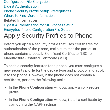
Configuration File Encryption
Digest Authentication
Phone Security Profile Setup Prerequisites
Where to Find More Information
Related Information
Digest Authentication for SIP Phones Setup
Encrypted Phone Configuration File Setup
Apply Security Profiles to Phone
Before you apply a security profile that uses certificates for
authentication of the phone, make sure that the particular
phone contains a Locally Significant Certificate (LSC) or
Manufacture-Installed Certificate (MIC).
To enable security features for a phone, you must configure a
new security profile for the device type and protocol and apply
it to the phone. However, if the phone does not contain a
certificate, perform the following tasks:
In the
Phone Configuration
window, apply a non-secure
profile.
In the
Phone Configuration
window, install a certificate by
configuring the CAPF settings.