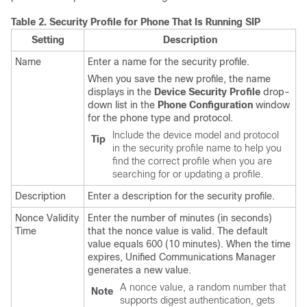
Table 2.
Security Profile for Phone That Is Running SIP
Setting
Description
Name
Enter a name for the security profile.
When you save the new profile, the name
displays in the
Device Security Profile
drop-
down list in the
Phone Configuration
window
for the phone type and protocol.
Include the device model and protocol
Tip
in the security profile name to help you
find the correct profile when you are
searching for or updating a profile.
Description
Enter a description for the security profile.
Nonce Validity
Enter the number of minutes (in seconds)
Time
that the nonce value is valid. The default
value equals 600 (10 minutes). When the time
expires,
Unified Communications Manager
generates a new value.
A nonce value, a random number that
Note
supports digest authentication, gets