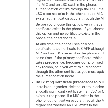
regardless whether a MIC exists in the phone.
If a MIC and an LSC exist in the phone,
authentication occurs through the LSC. If an
LSC does not exist in the phone, but a MIC
exists, authentication occurs through the MIC.
Before you choose this option, verify that a
certificate exists in the phone. If you choose
this option and no certificate exists in the
phone, the operation fails.
At any time, the phone uses only one
certificate to authenticate to CAPF although a
MIC and an LSC can exist in the phone at the
same time. If the primary certificate, which
takes precedence, becomes compromised fo
any reason, or, if you want to authenticate
through the other certificate, you must updat
the authentication mode.
By Existing Certificate (Precedence to MIC)
Installs or upgrades, deletes, or troubleshoots
a locally significant certificate if an LSC or MI
exists in the phone. If a MIC exists in the
phone, authentication occurs through the MIC
regardless whether an LSC exists in the