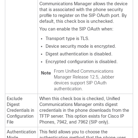
Communications Manager
allows the device
that is associated with the phone security
profile to register on the SIP OAuth port. By
default, this check box is unchecked.
You can enable the SIP OAuth when:
Transport type is TLS.
Device security mode is encrypted.
Digest authentication is disabled.
Encrypted configuration is disabled.
From
Unified Communications
Note
Manager
Release 12.5, Jabber
devices support SIP OAuth
authentication.
Exclude
When this check box is checked,
Unified
Digest
Communications Manager
omits digest
Credentials in
credentials in the phone downloads from the
Configuration
TFTP server. This option exists for Cisco IP
File
Phones, 7942, and 7962 (SIP only).
Authentication
This field allows you to choose the
Mode
authentication method that the phone uses