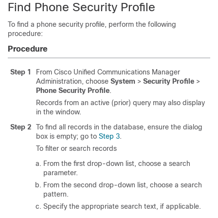
Find Phone Security Profile
To find a phone security profile, perform the following
procedure:
Procedure
Step 1
From
Cisco Unified Communications Manager
Administration
, choose
System
>
Security Profile
>
Phone Security Profile
.
Records from an active (prior) query may also display
in the window.
Step 2
To find all records in the database, ensure the dialog
box is empty; go to
Step 3
.
To filter or search records
From the first drop-down list, choose a search
parameter.
From the second drop-down list, choose a search
pattern.
Specify the appropriate search text, if applicable.