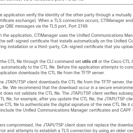
application verify the identity of the other party through a mutually
tificate exchange). When a TLS connection occurs, CTIManager and
ge QBE messages via the TLS port, Port 2749.
th the application, CTIManager uses the
Unified Communications Man
 the self-signed certificate that installs automatically on the
Unified C
ing installation or a third-party, CA-signed certificate that you uplo
 the CTL file through the CLI command set
utils ctl
or the Cisco CTL Cl
d automatically to the CTL file. Before the application attempts to con
plication downloads the CTL file from the TFTP server.
 the JTAPI/TSP client downloads the CTL file from the TFTP server, t
CTL file. We recommend that the download occur in a secure environm
t does not validate the CTL file. The JTAPI/TSP client verifies subse
L file; for example, after you update the CTL file, the JTAPI/TSP cli
he CTL file to authenticate the digital signature of the new CTL file i
e include the
Unified Communications Manager
certificates and CAPF 
pears compromised, the JTAPI/TSP client does not replace the downloa
error and attempts to establish a TLS connection by using an older cert