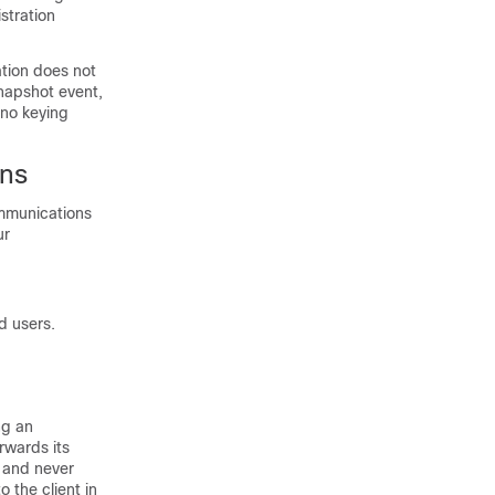
stration
ation does not
Snapshot event,
 no keying
ons
mmunications
ur
d users.
ng an
rwards its
t and never
 the client in