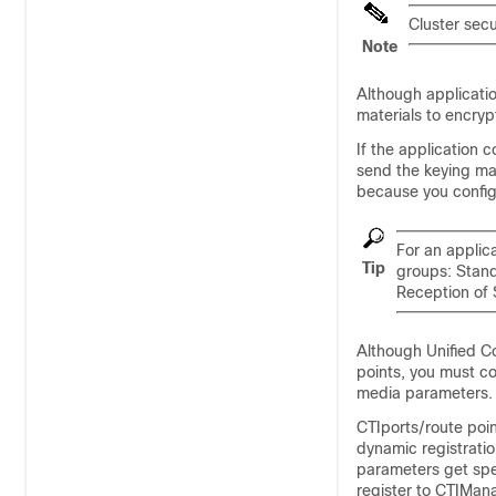
Cluster secu
Note
Although applicatio
materials to encry
If the application 
send the keying mat
because you config
For an applica
Tip
groups: Stan
Reception of 
Although
Unified 
points, you must co
media parameters.
CTIports/route poin
dynamic registratio
parameters get spe
register to CTIMan