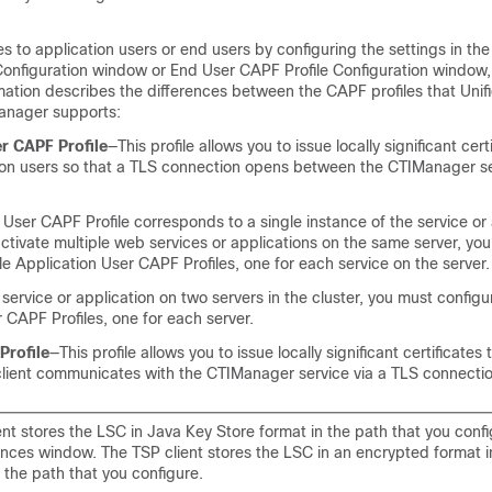
tes to application users or end users by configuring the settings in th
Configuration window or End User CAPF Profile Configuration window, 
rmation describes the differences between the CAPF profiles that
Unif
anager
supports:
r CAPF Profile
—This profile allows you to issue locally significant cert
ion users so that a TLS connection opens between the CTIManager s
User CAPF Profile corresponds to a single instance of the service or 
 activate multiple web services or applications on the same server, yo
le Application User CAPF Profiles, one for each service on the server.
a service or application on two servers in the cluster, you must config
 CAPF Profiles, one for each server.
Profile
—This profile allows you to issue locally significant certificates 
 client communicates with the CTIManager service via a TLS connectio
ent stores the LSC in Java Key Store format in the path that you confi
nces window. The TSP client stores the LSC in an encrypted format i
n the path that you configure.