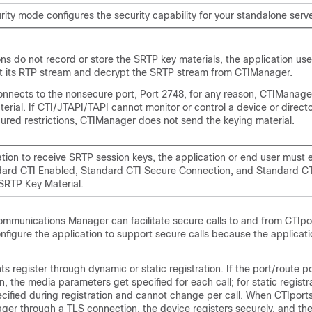
rity mode configures the security capability for your standalone server
ns do not record or store the SRTP key materials, the application use
pt its RTP stream and decrypt the SRTP stream from CTIManager.
connects to the nonsecure port, Port 2748, for any reason, CTIManag
erial. If CTI/JTAPI/TAPI cannot monitor or control a device or direc
ured restrictions, CTIManager does not send the keying material.
tion to receive SRTP session keys, the application or end user must e
dard CTI Enabled, Standard CTI Secure Connection, and Standard CT
SRTP Key Material.
Communications Manager
can facilitate secure calls to and from CTIpo
nfigure the application to support secure calls because the applicat
ts register through dynamic or static registration. If the port/route p
n, the media parameters get specified for each call; for static registr
cified during registration and cannot change per call. When CTIports
ager through a TLS connection, the device registers securely, and th