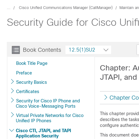
...
Cisco Unified Communications Manager (CallManager)
Maintain a
Security Guide for Cisco Un
Book Contents
12.5(1)SU2
Book Title Page
Chapter: Au
Preface
JTAPI, and
Security Basics
Certificates
Chapter Co
Security for Cisco IP Phone and
Cisco Voice-Messaging Ports
This chapter provid
Virtual Private Networks for Cisco
describes the task
Unified IP Phones
configure authentic
Cisco CTI, JTAPI, and TAPI
This document does 
Application Security