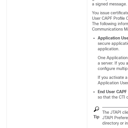
a signed message.
You issue certifica
User CAPF Profile 
The following info
Communications M
Application Use
secure applicat
application.
One Application 
a server. If you
configure multip
If you activate 
Application User
End User CAPF 
so that the CTI
The JTAPI cli
Tip
JTAPI Prefere
directory or i