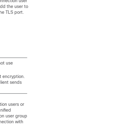
onnection user
add the user to
the TLS port.
not use
t encryption.
lient sends
ion users or
nified
ion user group
nection with