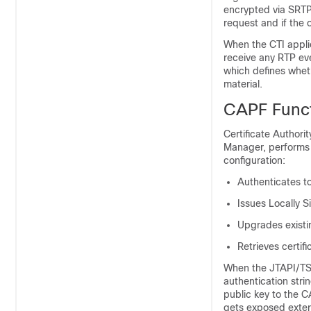
encrypted via SRTP 
request and if the o
When the CTI applic
receive any RTP eve
which defines wheth
material.
CAPF Funct
Certificate Authori
Manager
, performs
configuration:
Authenticates to
Issues Locally S
Upgrades existin
Retrieves certif
When the JTAPI/TSP
authentication stri
public key to the C
gets exposed extern