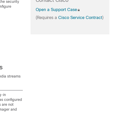
Contact Cisco
the security
nfigure
Open a Support Case
(Requires a
Cisco Service Contract
)
s
edia streams
g-in
as configured
s are not
anager and