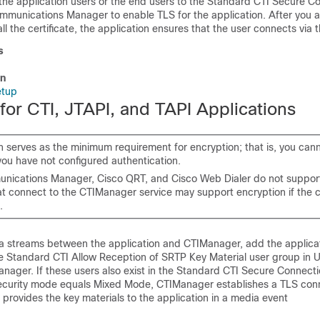
the application users or the end users to the Standard CTI Secure C
ommunications Manager
to enable TLS for the application. After you 
ll the certificate, the application ensures that the user connects via 
s
on
etup
for CTI, JTAPI, and TAPI Applications
n serves as the minimum requirement for encryption; that is, you can
 you have not configured authentication.
unications Manager
, Cisco QRT, and Cisco Web Dialer do not suppor
hat connect to the CTIManager service may support encryption if the c
.
a streams between the application and CTIManager, add the applicat
he Standard CTI Allow Reception of SRTP Key Material user group in
U
anager
. If these users also exist in the Standard CTI Secure Connect
 security mode equals Mixed Mode, CTIManager establishes a TLS con
 provides the key materials to the application in a media event