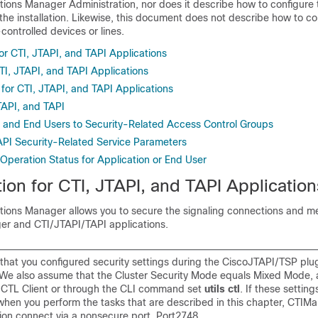
tions Manager Administration
, nor does it describe how to configure 
he installation. Likewise, this document does not describe how to co
-controlled devices or lines.
or CTI, JTAPI, and TAPI Applications
TI, JTAPI, and TAPI Applications
for CTI, JTAPI, and TAPI Applications
TAPI, and TAPI
 and End Users to Security-Related Access Control Groups
PI Security-Related Service Parameters
 Operation Status for Application or End User
ion for CTI, JTAPI, and TAPI Application
tions Manager
allows you to secure the signaling connections and m
r and CTI/JTAPI/TAPI applications.
hat you configured security settings during the CiscoJTAPI/TSP plu
n. We also assume that the Cluster Security Mode equals Mixed Mode, 
o CTL Client or through the CLI command set
utils ctl
. If these setting
when you perform the tasks that are described in this chapter, CTIM
ion connect via a nonsecure port, Port2748.