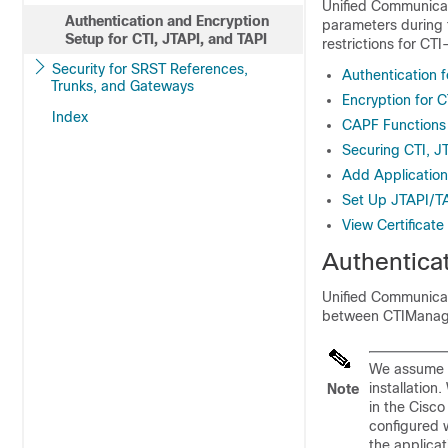
Unified Communica
Authentication and Encryption
parameters during t
Setup for CTI, JTAPI, and TAPI
restrictions for CTI
Security for SRST References,
Authentication f
Trunks, and Gateways
Encryption for C
Index
CAPF Functions 
Securing CTI, J
Add Application
Set Up JTAPI/TA
View Certificate
Authenticat
Unified Communica
between CTIManage
We assume t
installatio
Note
in the Cisc
configured 
the applicat