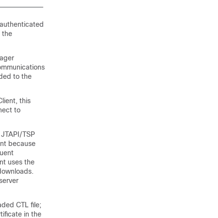
 authenticated
 the
ager
ommunications
aded to the
ient, this
nect to
he JTAPI/TSP
ent because
quent
ent uses the
t downloads.
server
ded CTL file;
ificate in the