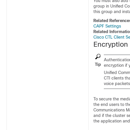
You must also add 
group in
Unified C
this group and insta
Related Reference
CAPF Settings
Related Informati
Cisco CTL Client S
Encryption 
Authenticatio
Tip
encryption if
Unified Comm
CTI clients t
voice packets
To secure the medi
the end users to t
Communications M
and if the cluster
the application and