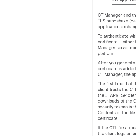
CTIManager and the 
TLS handshake (cer
application exchan
To authenticate wi
certificate — either
Manager
server dur
platform.
After you generate
certificate is adde
CTIManager, the ap
The first time that
client trusts the 
the JTAPI/TSP clien
downloads of the CT
security tokens in t
Contents of the fil
certificate.
If the CTL file ap
the client logs an 