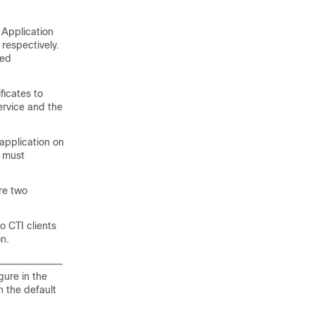
e Application
respectively.
ied
ificates to
ervice and the
application on
u must
ure two
to CTI clients
n.
gure in the
n the default