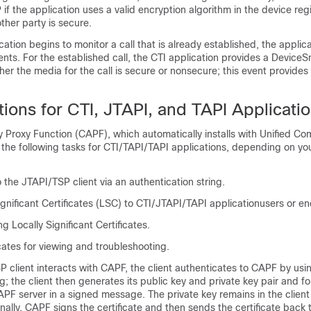
if the application uses a valid encryption algorithm in the device regi
ther party is secure.
ation begins to monitor a call that is already established, the applic
nts. For the established call, the CTI application provides a Device
er the media for the call is secure or nonsecure; this event provides
ions for CTI, JTAPI, and TAPI Applicati
ty Proxy Function (CAPF), which automatically installs with
Unified Co
 the following tasks for CTI/TAPI/TAPI applications, depending on yo
 the JTAPI/TSP client via an authentication string.
ignificant Certificates (LSC) to CTI/JTAPI/TAPI applicationusers or en
g Locally Significant Certificates.
icates for viewing and troubleshooting.
 client interacts with CAPF, the client authenticates to CAPF by usi
ng; the client then generates its public key and private key pair and fo
APF server in a signed message. The private key remains in the clien
ally. CAPF signs the certificate and then sends the certificate back to