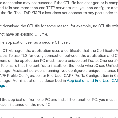
The connection may not succeed if the CTL file has changed or is comp
ad fails and more than one TFTP server exists, you can configure an
the file. The JTAPI/TAPI client does not connect to any port under th
t download the CTL file for some reason; for example, no CTL file exis
not have an existing CTL file.
he application user as a secure CTI user.
h CTIManager, the application uses a certificate that the Certificate 
sues. To use TLS for every connection between the application and 
runs on the application PC must have a unique certificate. One certif
 To ensure that the certificate installs on the node where
Cisco Unified
nager Assistant
service is running, you configure a unique Instance 
PF Profile Configuration or End User CAPF Profile Configuration in
Ci
nager Administration
, as described in
Application and End User CAP
ings
.
ll the application from one PC and install it on another PC, you must i
or each instance on the new PC.