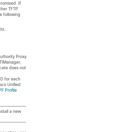
romised. If
other TFTP
e following
ts.
Authority Proxy
CTIManager,
icate does not
ID for each
sco Unified
F Profile
nstall a new