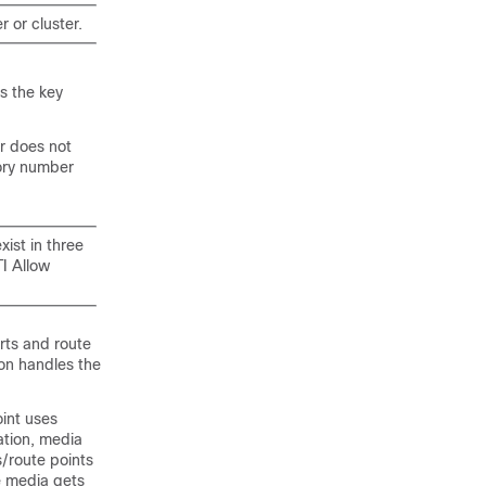
 or cluster.
s the key
er does not
tory number
xist in three
I Allow
rts and route
ion handles the
oint uses
ation, media
/route points
e media gets