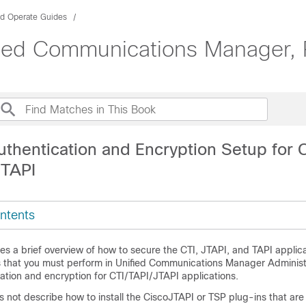
nd Operate Guides
ified Communications Manager,
thentication and Encryption Setup for C
 TAPI
ntents
es a brief overview of how to secure the CTI, JTAPI, and TAPI applicat
s that you must perform in
Unified Communications Manager Administ
ation and encryption for CTI/TAPI/JTAPI applications.
not describe how to install the CiscoJTAPI or TSP plug-ins that are 