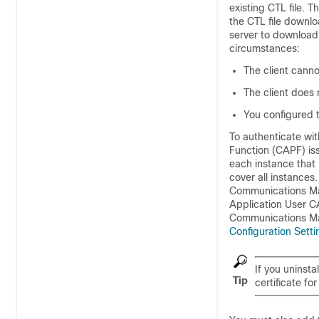
existing CTL file. 
the CTL file downlo
server to download 
circumstances:
The client canno
The client does 
You configured t
To authenticate wit
Function (CAPF) is
each instance that 
cover all instances.
Communications Ma
Application User CA
Communications Ma
Configuration Sett
If you uninsta
Tip
certificate f