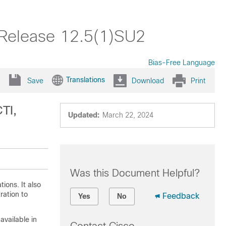
 Release 12.5(1)SU2
Bias-Free Language
Translations
Save
Download
Print
TI,
Updated:
March 22, 2024
Was this Document Helpful?
ions. It also
ration
to
Feedback
Yes
No
available in