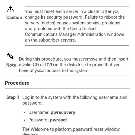
You must reset each server in a cluster after you
change its security password. Failure to reboot the
Caution
servers (nodes) causes system service problems
and problems with the Cisco Unified
Communications Manager Administration windows
on the subscriber servers.
During this procedure, you must remove and then insert
a valid CD or DVD in the disk drive to prove that you
Note
have physical access to the system.
Procedure
Step 1
Log in to the system with the following username and
password:
Username:
pwrecovery
Password:
pwreset
The Welcome to platform password reset window