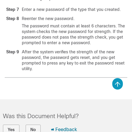
Step 7
Enter a new password of the type that you created.
Step 8
Reenter the new password.
The password must contain at least 6 characters. The
system checks the new password for strength. If the
password does not pass the strength check, you get
prompted to enter a new password.
Step 9
After the system verifies the strength of the new
password, the password gets reset, and you get
prompted to press any key to exit the password reset
utility.
Was this Document Helpful?
Feedback
Yes
No