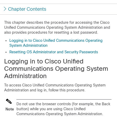
Chapter Contents
This chapter describes the procedure for accessing the Cisco
Unified Communications Operating System Administration and
also provides procedures for resetting a lost password.
Logging in to Cisco Unified Communications Operating
System Administration
Resetting OS Administrator and Security Passwords
Logging in to Cisco Unified
Communications Operating System
Administration
To access Cisco Unified Communications Operating System
Administration and log in, follow this procedure.
Do not use the browser controls (for example, the Back
button) while you are using Cisco Unified
Note
Communications Operating System Administration.