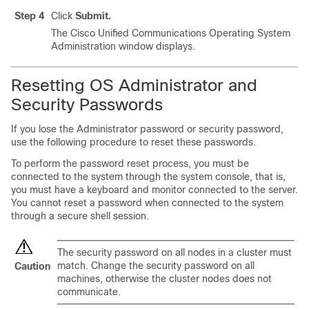
Step 4
Click
Submit.
The Cisco Unified Communications Operating System
Administration window displays.
Resetting OS Administrator and
Security Passwords
If you lose the Administrator password or security password,
use the following procedure to reset these passwords.
To perform the password reset process, you must be
connected to the system through the system console, that is,
you must have a keyboard and monitor connected to the server.
You cannot reset a password when connected to the system
through a secure shell session.
The security password on all nodes in a cluster must
match. Change the security password on all
Caution
machines, otherwise the cluster nodes does not
communicate.