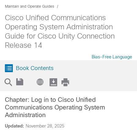
Maintain and Operate Guides
Cisco Unified Communications
Operating System Administration
Guide for Cisco Unity Connection
Release 14
Bias-Free Language
Book Contents
Chapter: Log in to Cisco Unified
Communications Operating System
Administration
Updated:
November 28, 2025