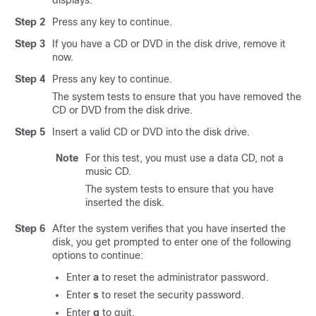
displays.
Step 2
Press any key to continue.
Step 3
If you have a CD or DVD in the disk drive, remove it
now.
Step 4
Press any key to continue.
The system tests to ensure that you have removed the
CD or DVD from the disk drive.
Step 5
Insert a valid CD or DVD into the disk drive.
Note
For this test, you must use a data CD, not a
music CD.
The system tests to ensure that you have
inserted the disk.
Step 6
After the system verifies that you have inserted the
disk, you get prompted to enter one of the following
options to continue:
Enter
a
to reset the administrator password.
Enter
s
to reset the security password.
Enter
q
to quit.