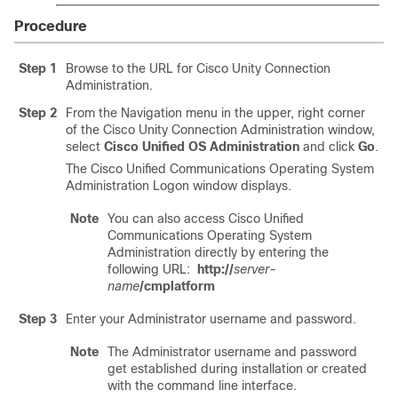
Procedure
Step 1
Browse to the URL for Cisco Unity Connection
Administration.
Step 2
From the Navigation menu in the upper, right corner
of the Cisco Unity Connection Administration window,
select
Cisco Unified OS Administration
and click
Go
.
The Cisco Unified Communications Operating System
Administration Logon window displays.
Note
You can also access Cisco Unified
Communications Operating System
Administration directly by entering the
following URL:
http://
server-
name
/cmplatform
Step 3
Enter your Administrator username and password.
Note
The Administrator username and password
get established during installation or created
with the command line interface.