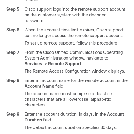
phrase.
Step 5
Cisco support logs into the remote support account
on the customer system with the decoded
password.
Step 6
When the account time limit expires, Cisco support
can no longer access the remote support account.
To set up remote support, follow this procedure:
Step 7
From the Cisco Unified Communications Operating
System Administration window, navigate to
Services
>
Remote Support
.
The Remote Access Configuration window displays.
Step 8
Enter an account name for the remote account in the
Account Name
field.
The account name must comprise at least six-
characters that are all lowercase, alphabetic
characters.
Step 9
Enter the account duration, in days, in the
Account
Duration
field.
The default account duration specifies 30 days.