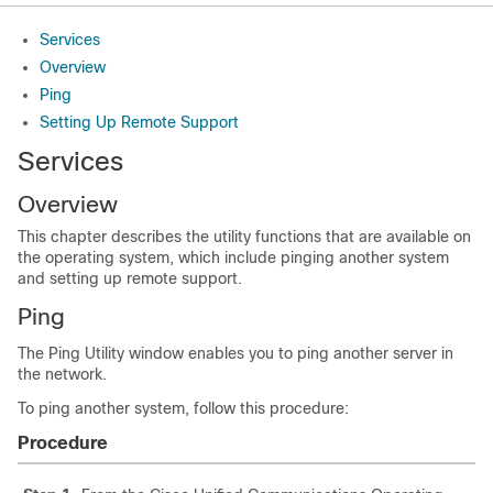
Services
Overview
Ping
Setting Up Remote Support
Services
Overview
This chapter describes the utility functions that are available on
the operating system, which include pinging another system
and setting up remote support.
Ping
The Ping Utility window enables you to ping another server in
the network.
To ping another system, follow this procedure:
Procedure