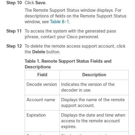
Step 10
Click
Save
.
The Remote Support Status window displays. For
descriptions of fields on the Remote Support Status
window, see
Table 8-1
.
Step 11
To access the system with the generated pass
phrase, contact your Cisco personnel.
Step 12
To delete the remote access support account, click
the
Delete
button.
Table 1.
Remote Support Status Fields and
Descriptions
Field
Description
Decode version
Indicates the version of the
decoder in use.
Account name
Displays the name of the remote
support account.
Expiration
Displays the date and time when
access to the remote account
expires.