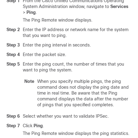
Step 1
From the Cisco Unified Communications Operating
System Administration window, navigate to
Services
>
Ping
.
The Ping Remote window displays.
Step 2
Enter the IP address or network name for the system
that you want to ping.
Step 3
Enter the ping interval in seconds.
Step 4
Enter the packet size.
Step 5
Enter the ping count, the number of times that you
want to ping the system.
Note
When you specify multiple pings, the ping
command does not display the ping date and
time in real time. Be aware that the Ping
command displays the data after the number
of pings that you specified completes.
Step 6
Select whether you want to validate IPSec.
Step 7
Click
Ping
.
The Ping Remote window displays the ping statistics.