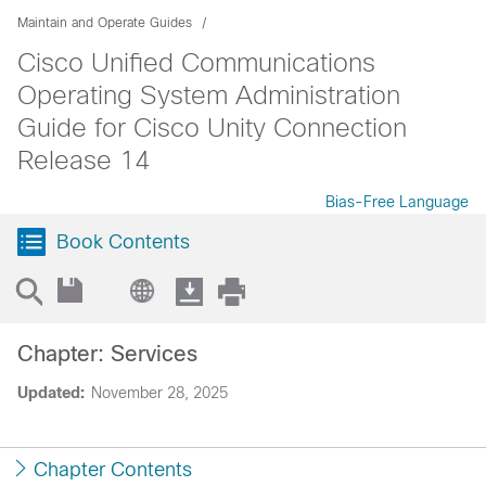
Maintain and Operate Guides
Cisco Unified Communications
Operating System Administration
Guide for Cisco Unity Connection
Release 14
Bias-Free Language
Book Contents
Chapter: Services
Updated:
November 28, 2025
Chapter Contents