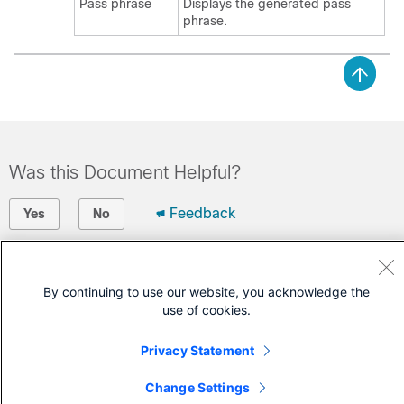
Pass phrase
Displays the generated pass
phrase.
Was this Document Helpful?
Feedback
Yes
No
Contact Cisco
By continuing to use our website, you acknowledge the
Open a Support Case
use of cookies.
(Requires a
Cisco Service Contract
)
Privacy Statement
Change Settings