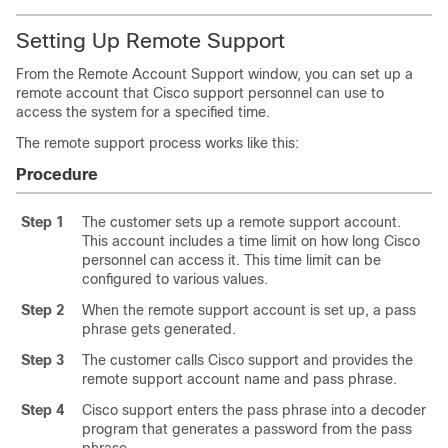
Setting Up Remote Support
From the Remote Account Support window, you can set up a
remote account that Cisco support personnel can use to
access the system for a specified time.
The remote support process works like this:
Procedure
Step 1
The customer sets up a remote support account.
This account includes a time limit on how long Cisco
personnel can access it. This time limit can be
configured to various values.
Step 2
When the remote support account is set up, a pass
phrase gets generated.
Step 3
The customer calls Cisco support and provides the
remote support account name and pass phrase.
Step 4
Cisco support enters the pass phrase into a decoder
program that generates a password from the pass