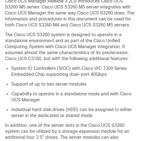
Cisco UCS Manager Release 3.2(3) introduces Cisco UCS
S3260 M5 server. Cisco UCS S3260 M5 server integrates with
Cisco UCS Manager
the same way Cisco UCS S3260 does. The
information and procedures in this document can be used for
both Cisco UCS S3260 M4 and Cisco UCS S3260 M5 servers.
The
Cisco UCS S3260
system is designed to operate in a
standalone environment and as part of the Cisco Unified
Computing System with
Cisco UCS Manager
integration. It
assumes almost the same characteristics of its predecessor,
Cisco UCS C3160, but with the following additional features:
System IO Controllers (SIOC) with Cisco VIC 1300 Series
Embedded Chip supporting dual-port 40Gbps
Support of up to two server modules
Capability to operate in a standalone mode and with Cisco
UCS Manager
Individual hard disk drives (HDD) can be assigned to either
server in the dedicated or shared mode
In addition, one of the server slots in the
Cisco UCS S3260
system can be utilized by a storage expansion module for an
additional four 3.5" drives. The server modules can also