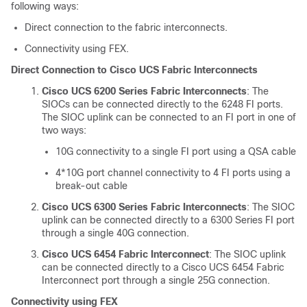
following ways:
Direct connection to the fabric interconnects.
Connectivity using FEX.
Direct Connection to Cisco UCS Fabric Interconnects
Cisco UCS 6200 Series Fabric Interconnects
: The
SIOCs can be connected directly to the 6248 FI ports.
The SIOC uplink can be connected to an FI port in one of
two ways:
10G connectivity to a single FI port using a QSA cable
4*10G port channel connectivity to 4 FI ports using a
break-out cable
Cisco UCS 6300 Series Fabric Interconnects
: The SIOC
uplink can be connected directly to a 6300 Series FI port
through a single 40G connection.
Cisco UCS 6454 Fabric Interconnect
: The SIOC uplink
can be connected directly to a
Cisco UCS 6454 Fabric
Interconnect
port through a single 25G connection.
Connectivity using FEX