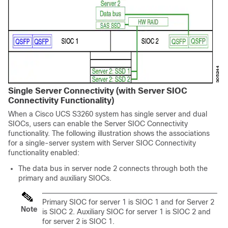
Single Server Connectivity (with Server SIOC
Connectivity Functionality)
When a
Cisco UCS S3260
system has single server and dual
SIOCs, users can enable the Server SIOC Connectivity
functionality. The following illustration shows the associations
for a single-server system with Server SIOC Connectivity
functionality enabled:
The data bus in server node 2 connects through both the
primary and auxiliary SIOCs.
Primary SIOC for server 1 is SIOC 1 and for Server 2
Note
is SIOC 2. Auxiliary SIOC for server 1 is SIOC 2 and
for server 2 is SIOC 1.