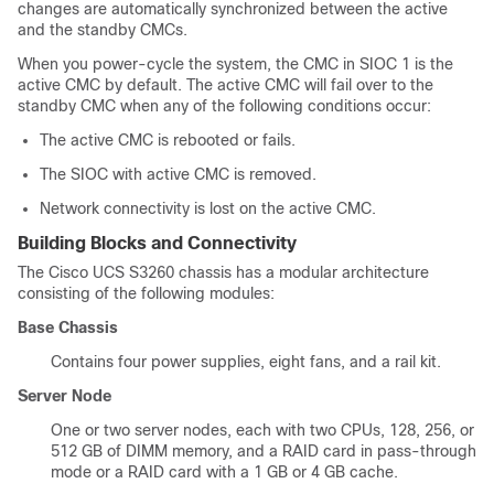
changes are automatically synchronized between the active
and the standby CMCs.
When you power-cycle the system, the CMC in SIOC 1 is the
active CMC by default. The active CMC will fail over to the
standby CMC when any of the following conditions occur:
The active CMC is rebooted or fails.
The SIOC with active CMC is removed.
Network connectivity is lost on the active CMC.
Building Blocks and Connectivity
The Cisco UCS
S3260 chassis
has a modular architecture
consisting of the following modules:
Base Chassis
Contains four power supplies, eight fans, and a rail kit.
Server Node
One or two server nodes, each with two CPUs, 128, 256, or
512 GB of DIMM memory, and a RAID card in pass-through
mode or a RAID card with a 1 GB or 4 GB cache.