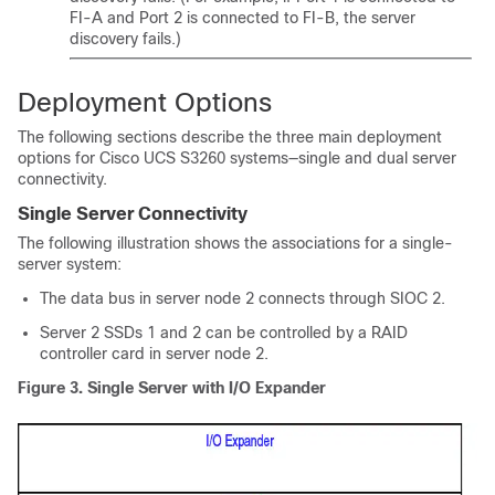
FI-A and Port 2 is connected to FI-B, the server
discovery fails.)
Deployment Options
The following sections describe the three main deployment
options for
Cisco UCS S3260
systems—single and dual server
connectivity.
Single Server Connectivity
The following illustration shows the associations for a single-
server system:
The data bus in server node 2 connects through SIOC 2.
Server 2 SSDs 1 and 2 can be controlled by a RAID
controller card in server node 2.
Figure 3.
Single Server with I/O Expander