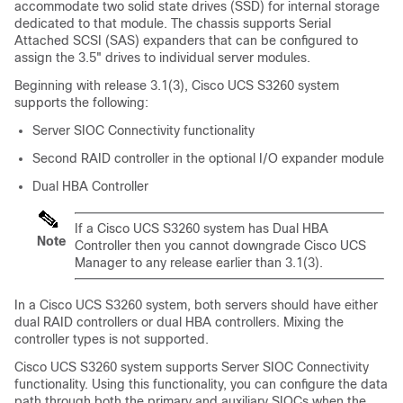
accommodate two solid state drives (SSD) for internal storage
dedicated to that module. The chassis supports Serial
Attached SCSI (SAS) expanders that can be configured to
assign the 3.5" drives to individual server modules.
Beginning with release 3.1(3),
Cisco UCS S3260
system
supports the following:
Server SIOC Connectivity functionality
Second RAID controller in the optional I/O expander module
Dual HBA Controller
If a
Cisco UCS S3260
system has Dual HBA
Note
Controller then you cannot downgrade
Cisco UCS
Manager
to any release earlier than 3.1(3).
In a
Cisco UCS S3260
system, both servers should have either
dual RAID controllers or dual HBA controllers. Mixing the
controller types is not supported.
Cisco UCS S3260
system supports Server SIOC Connectivity
functionality. Using this functionality, you can configure the data
path through both the primary and auxiliary SIOCs when the