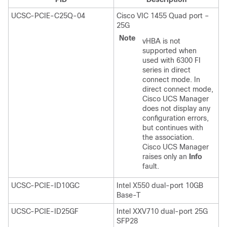
UCSC-PCIE-C25Q-04
Cisco VIC 1455 Quad port –
25G
Note
vHBA is not
supported when
used with 6300 FI
series in direct
connect mode. In
direct connect mode,
Cisco UCS Manager
does not display any
configuration errors,
but continues with
the association.
Cisco UCS Manager
raises only an
Info
fault.
UCSC-PCIE-ID10GC
Intel X550 dual-port 10GB
Base-T
UCSC-PCIE-ID25GF
Intel XXV710 dual-port 25G
SFP28