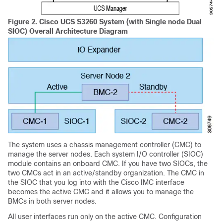
Figure 2.
Cisco UCS S3260
System (with Single node Dual
SIOC) Overall Architecture Diagram
The system uses a chassis management controller (CMC) to
manage the server nodes. Each system I/O controller (SIOC)
module contains an onboard CMC. If you have two SIOCs, the
two CMCs act in an active/standby organization. The CMC in
the SIOC that you log into with the Cisco IMC interface
becomes the active CMC and it allows you to manage the
BMCs in both server nodes.
All user interfaces run only on the active CMC. Configuration