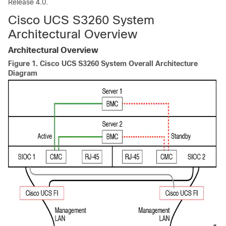
Release 4.0.
Cisco UCS S3260
System
Architectural Overview
Architectural Overview
Figure 1.
Cisco UCS S3260
System Overall Architecture
Diagram