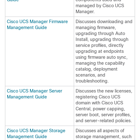
managed by
Cisco UCS
Manager
.
Cisco UCS Manager Firmware
Discusses downloading and
Management Guide
managing firmware,
upgrading through
Auto
Install
, upgrading through
service profiles, directly
upgrading at endpoints
using firmware auto sync,
managing the capability
catalog, deployment
scenarios, and
troubleshooting.
Cisco UCS Manager Server
Discusses the new licenses,
Management Guide
registering
Cisco UCS
domain
with
Cisco UCS
Central
, power capping,
server boot, server profiles,
and server-related policies.
Cisco UCS Manager Storage
Discusses all aspects of
Management Guide
storage management, such