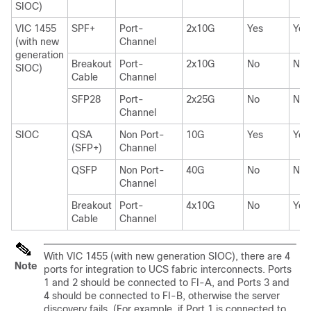
SIOC)
VIC 1455
SPF+
Port-
2x10G
Yes
Yes
(with new
Channel
generation
Breakout
Port-
2x10G
No
No
SIOC)
Cable
Channel
SFP28
Port-
2x25G
No
No
Channel
SIOC
QSA
Non Port-
10G
Yes
Yes
(SFP+)
Channel
QSFP
Non Port-
40G
No
No
Channel
Breakout
Port-
4x10G
No
Yes
Cable
Channel
With VIC 1455 (with new generation SIOC), there are 4
Note
ports for integration to UCS fabric interconnects. Ports
1 and 2 should be connected to FI-A, and Ports 3 and
4 should be connected to FI-B, otherwise the server
discovery fails. (For example, if Port 1 is connected to