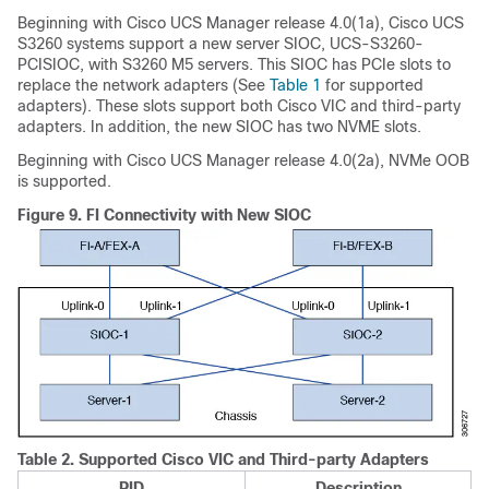
Beginning with
Cisco UCS Manager
release
4.0(1a)
,
Cisco UCS
S3260
systems support a new server SIOC, UCS-S3260-
PCISIOC, with S3260 M5 servers. This SIOC has PCIe slots to
replace the network adapters (See
Table 1
for supported
adapters). These slots support both Cisco VIC and third-party
adapters. In addition, the new SIOC has two NVME slots.
Beginning with
Cisco UCS Manager
release
4.0(2a)
, NVMe OOB
is supported.
Figure 9.
FI Connectivity with New SIOC
Table 2.
Supported Cisco VIC and Third-party Adapters
PID
Description