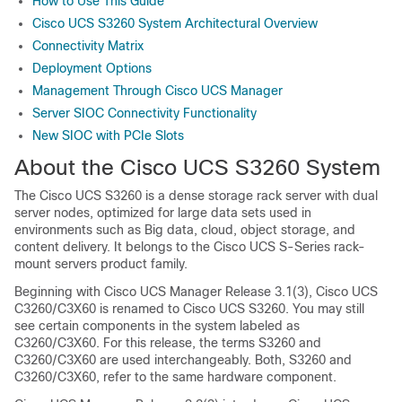
How to Use This Guide
Cisco UCS S3260 System Architectural Overview
Connectivity Matrix
Deployment Options
Management Through Cisco UCS Manager
Server SIOC Connectivity Functionality
New SIOC with PCIe Slots
About the
Cisco UCS S3260
System
The
Cisco UCS S3260
is a dense storage rack server with dual
server nodes, optimized for large data sets used in
environments such as Big data, cloud, object storage, and
content delivery. It belongs to the Cisco UCS S-Series rack-
mount servers product family.
Beginning with Cisco UCS Manager Release 3.1(3), Cisco UCS
C3260/C3X60 is renamed to Cisco UCS S3260. You may still
see certain components in the system labeled as
C3260/C3X60. For this release, the terms S3260 and
C3260/C3X60 are used interchangeably. Both, S3260 and
C3260/C3X60, refer to the same hardware component.