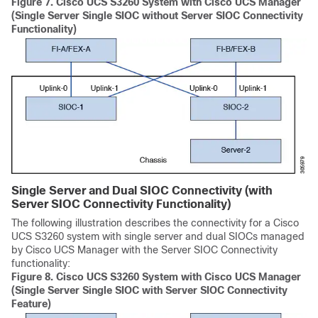
Figure 7.
Cisco UCS S3260
System with Cisco UCS Manager
(Single Server Single SIOC without Server SIOC Connectivity
Functionality)
Single Server and Dual SIOC Connectivity (with
Server SIOC Connectivity Functionality)
The following illustration describes the connectivity for a
Cisco
UCS S3260
system with single server and dual SIOCs managed
by
Cisco UCS Manager
with the Server SIOC Connectivity
functionality:
Figure 8.
Cisco UCS S3260
System with Cisco UCS Manager
(Single Server Single SIOC with Server SIOC Connectivity
Feature)