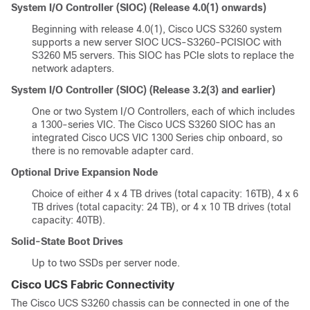
System I/O Controller (SIOC) (Release 4.0(1) onwards)
Beginning with release 4.0(1), Cisco UCS S3260 system
supports a new server SIOC UCS-S3260-PCISIOC with
S3260 M5 servers. This SIOC has PCIe slots to replace the
network adapters.
System I/O Controller (SIOC) (Release 3.2(3) and earlier)
One or two System I/O Controllers, each of which includes
a 1300-series VIC. The
Cisco UCS S3260
SIOC has an
integrated Cisco UCS VIC 1300 Series chip onboard, so
there is no removable adapter card.
Optional Drive Expansion Node
Choice of either 4 x 4 TB drives (total capacity: 16TB), 4 x 6
TB drives (total capacity: 24 TB), or 4 x 10 TB drives (total
capacity: 40TB).
Solid-State Boot Drives
Up to two SSDs per server node.
Cisco UCS Fabric Connectivity
The Cisco UCS
S3260 chassis
can be connected in one of the