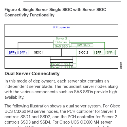
Figure 4.
Single Server Single SIOC with Server SIOC
Connectivity Functionality
Dual Server Connectivity
In this mode of deployment, each server slot contains an
independent server blade. The redundant server nodes along
with the various components such as SAS SSDs provide high
availability.
The following illustration shows a dual server system. For Cisco
UCS C3X60 M3 server nodes, the PCH controller for Server 1
controls SSD1 and SSD2, and the PCH controller for Server 2
controls SSD3 and SSD4. For Cisco UCS C3X60 M4 server