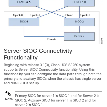
Server SIOC Connectivity
Functionality
Beginning with release 3.1(3),
Cisco UCS S3260
system
supports Server SIOC Connectivity functionality. Using this
functionality, you can configure the data path through both the
primary and auxiliary SIOCs when the chassis has single server
and dual SIOCs set up.
Primary SIOC for server 1 is SIOC 1 and for Server 2 is
Note
SIOC 2. Auxiliary SIOC for server 1 is SIOC 2 and for
server 2 is SIOC 1.