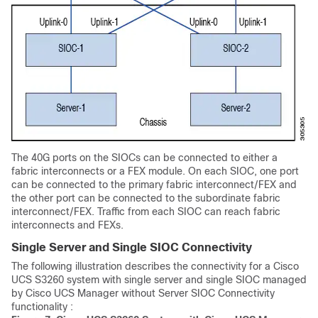
The 40G ports on the SIOCs can be connected to either a
fabric interconnects or a FEX module. On each SIOC, one port
can be connected to the primary fabric interconnect/FEX and
the other port can be connected to the subordinate fabric
interconnect/FEX. Traffic from each SIOC can reach fabric
interconnects and FEXs.
Single Server and Single SIOC Connectivity
The following illustration describes the connectivity for a
Cisco
UCS S3260
system with single server and single SIOC managed
by
Cisco UCS Manager
without Server SIOC Connectivity
functionality :