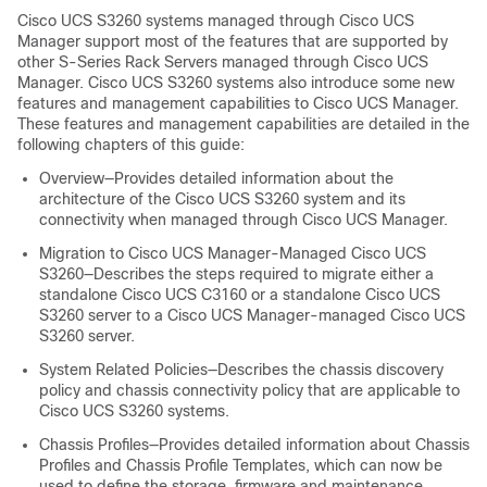
Cisco UCS S3260
systems managed through
Cisco UCS
Manager
support most of the features that are supported by
other S-Series Rack Servers managed through
Cisco UCS
Manager
.
Cisco UCS S3260
systems also introduce some new
features and management capabilities to
Cisco UCS Manager
.
These features and management capabilities are detailed in the
following chapters of this guide:
Overview—Provides detailed information about the
architecture of the
Cisco UCS S3260
system and its
connectivity when managed through
Cisco UCS Manager
.
Migration to
Cisco UCS Manager
-Managed
Cisco UCS
S3260
—Describes the steps required to migrate either a
standalone Cisco UCS C3160 or a standalone
Cisco UCS
S3260
server to a
Cisco UCS Manager
-managed
Cisco UCS
S3260
server.
System Related Policies—Describes the chassis discovery
policy and chassis connectivity policy that are applicable to
Cisco UCS S3260
systems.
Chassis Profiles—Provides detailed information about Chassis
Profiles and Chassis Profile Templates, which can now be
used to define the storage, firmware and maintenance