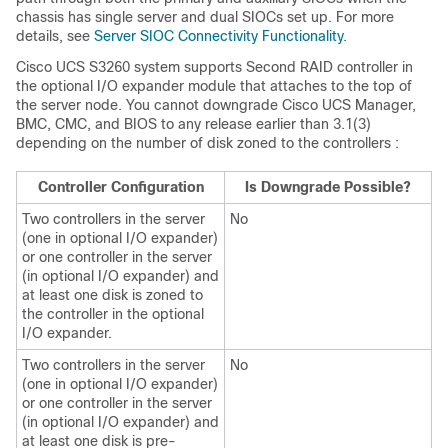
chassis has single server and dual SIOCs set up. For more
details, see
Server SIOC Connectivity Functionality
.
Cisco UCS S3260
system supports Second RAID controller in
the optional I/O expander module that attaches to the top of
the server node. You cannot downgrade
Cisco UCS Manager
,
BMC, CMC, and BIOS to any release earlier than 3.1(3)
depending on the number of disk zoned to the controllers :
Controller Configuration
Is Downgrade Possible?
Two controllers in the server
No
(one in optional I/O expander)
or one controller in the server
(in optional I/O expander) and
at least one disk is zoned to
the controller in the optional
I/O expander.
Two controllers in the server
No
(one in optional I/O expander)
or one controller in the server
(in optional I/O expander) and
at least one disk is pre-