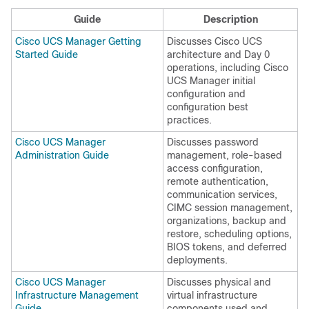
Guide
Description
Cisco UCS Manager Getting
Discusses Cisco UCS
Started Guide
architecture and Day 0
operations, including
Cisco
UCS Manager
initial
configuration and
configuration best
practices.
Cisco UCS Manager
Discusses password
Administration Guide
management, role-based
access configuration,
remote authentication,
communication services,
CIMC session management,
organizations, backup and
restore, scheduling options,
BIOS tokens, and deferred
deployments.
Cisco UCS Manager
Discusses physical and
Infrastructure Management
virtual infrastructure
Guide
components used and