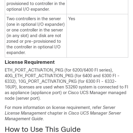
provisioned to controller in the
optional I/O expander.
Two controllers in the server
Yes
(one in optional I/O expander)
or one controller in the server
(in any slot) and disk are not
zoned or pre-provisioned to
the controller in optional I/O
expander.
License Requirement
ETH_PORT_ACTIVATION_PKG (for 6200
/6400
FI series),
40G_ETH_PORT_ACTIVATION_PKG (for
6400 and
6300 FI -
6332), 10G_PORT_ACTIVATION_PKG (for 6300 FI - 6332-
16UP), licenses are used when
S3260 system
is connected to FI
as appliance (appliance port) or
Cisco UCS Manager
managed
node (server port).
For more information on license requirement, refer
Server
License Management
chapter in
Cisco UCS Manager Server
Management Guide
.
How to Use This Guide