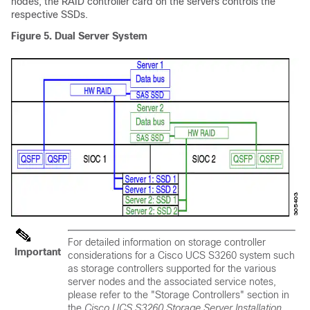
nodes, the RAID controller card on the servers controls the
respective SSDs.
Figure 5.
Dual Server System
For detailed information on storage controller
Important
considerations for a
Cisco UCS S3260
system such
as storage controllers supported for the various
server nodes and the associated service notes,
please refer to the "Storage Controllers" section in
the
Cisco UCS S3260
Storage Server Installation