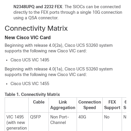
N2348UPQ and 2232 FEX
: The SIOCs can be connected
directly to the FEX ports through a single 10G connection
using a QSA connector.
Connectivity Matrix
New Cisco VIC Card
Beginning with release
4.0(2a)
, Cisco UCS S3260 system
supports the following new Cisco VIC card:
Cisco UCS VIC 1495
Beginning with release
4.0(1a)
, Cisco UCS S3260 system
supports the following new Cisco VIC card:
Cisco UCS VIC 1455
Table 1.
Connectivity Matrix
Cable
Link
Connection
FEX
620
Aggregation
Speed
Support
Sup
VIC 1495
QSFP
Non Port-
40G
No
No
(with new
Channel
generation