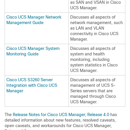
as SAN and VSAN in
Cisco
UCS Manager
.
Cisco UCS Manager Network
Discusses all aspects of
Management Guide
network management, such
as LAN and VLAN
connectivity in
Cisco UCS
Manager
.
Cisco UCS Manager System
Discusses all aspects of
Monitoring Guide
system and health
monitoring, including
system statistics in
Cisco
UCS Manager
.
Cisco UCS S3260 Server
Discusses all aspects of
Integration with Cisco UCS
management of UCS S-
Manager
Series servers that are
managed through
Cisco
UCS Manager
.
The
Release Notes for Cisco UCS Manager, Release 4.0
has
detailed information about new features, resolved caveats,
open caveats, and workarounds for
Cisco UCS Manager
,