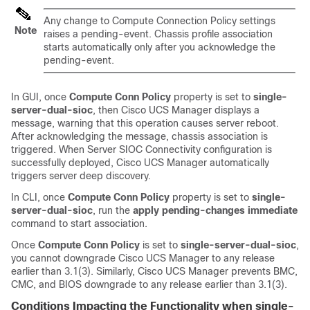
Any change to Compute Connection Policy settings
Note
raises a pending-event. Chassis profile association
starts automatically only after you acknowledge the
pending-event.
In GUI, once
Compute Conn Policy
property is set to
single-
server-dual-sioc
, then
Cisco UCS Manager
displays a
message, warning that this operation causes server reboot.
After acknowledging the message, chassis association is
triggered. When Server SIOC Connectivity configuration is
successfully deployed,
Cisco UCS Manager
automatically
triggers server deep discovery.
In CLI, once
Compute Conn Policy
property is set to
single-
server-dual-sioc
, run the
apply pending-changes immediate
command to start association.
Once
Compute Conn Policy
is set to
single-server-dual-sioc
,
you cannot downgrade
Cisco UCS Manager
to any release
earlier than 3.1(3). Similarly,
Cisco UCS Manager
prevents BMC,
CMC, and BIOS downgrade to any release earlier than 3.1(3).
Conditions Impacting the Functionality when single-