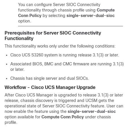
You can configure Server SIOC Connectivity
functionality through chassis profile using
Compute
Conn Policy
by selecting
single-server-dual-sioc
option.
Prerequisites for Server SIOC Connectivity
Functionality
This functionality works only under the following conditions:
Cisco UCS S3260
system is running release 3.1(3) or later.
Associated BIOS, BMC and CMC firmware are running 3.1(3)
or later.
Chassis has single server and dual SIOCs.
Workflow -
Cisco UCS Manager
Upgrade
After
Cisco UCS Manager
is upgraded to release 3.1(3) or later
release, chassis discovery is triggered and UCSM gets the
operational state of Server SIOC Connectivity feature. User can
now enable the feature using the
single-server-dual-sioc
option available for
Compute Conn Policy
under chassis
profile.