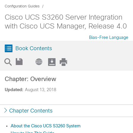
Configuration Guides
Cisco UCS S3260 Server Integration
with Cisco UCS Manager, Release 4.0
Bias-Free Language
Book Contents
Chapter: Overview
Updated:
August 13, 2018
Chapter Contents
About the Cisco UCS S3260 System