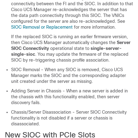
connectivity between the FI and the SIOC. In addition to that
Cisco UCS Manager
re-acknowledges the server that has
the data path connectivity through this SIOC. The VNICs
configured for the server are also re-acknowledged. See
SIOC Removal or Replacement
for more information.
If the replaced SIOC is running an earlier firmware version,
then
Cisco UCS Manager
automatically changes the
Server
SIOC Connectivity
operational state to
single-server-
single-sioc
. You may update the firmware of the replaced
SIOC by re-triggering chassis profile association.
SIOC Removal - When any SIOC is removed,
Cisco UCS
Manager
marks the SIOC and the corresponding adapter
unit created under the server as missing.
Adding Server in Chassis - When a new server is added in
the chassis with this functionality enabled, then server
discovery fails.
Chassis/Server Disassociation - Server SIOC Connectivity
functionality is not disabled if a server or chassis is
disassociated.
New SIOC with PCIe Slots