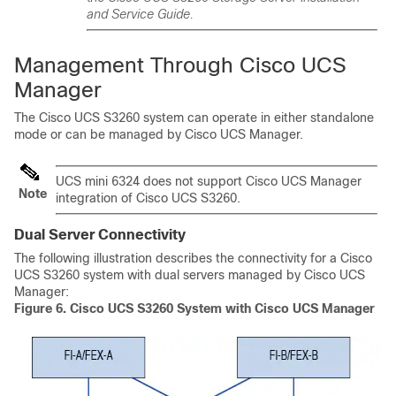
and Service Guide.
Management Through
Cisco UCS
Manager
The
Cisco UCS S3260
system can operate in either standalone
mode or can be managed by
Cisco UCS Manager
.
UCS mini 6324 does not support
Cisco UCS Manager
Note
integration of
Cisco UCS S3260
.
Dual Server Connectivity
The following illustration describes the connectivity for a
Cisco
UCS S3260
system with dual servers managed by
Cisco UCS
Manager
:
Figure 6.
Cisco UCS S3260
System with Cisco UCS Manager