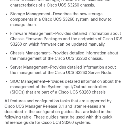
characteristics of a Cisco UCS
S3260 chassis
.
Storage Management—Describes the new storage
components in a
Cisco UCS S3260
system, and how to
manage them.
Firmware Management—Provides detailed information about
Chassis Firmware Packages and the endpoints of
Cisco UCS
S3260
on which firmware can be updated manually.
Chassis Management—Provides detailed information about
the management of the Cisco UCS
S3260 chassis
.
Server Management—Provides detailed information about
the management of the
Cisco UCS S3260
Server Node.
SIOC Management—Provides detailed information about the
management of the System Input/Output controllers
(SIOCs) that are part of a Cisco UCS
S3260 chassis
.
All features and configuration tasks that are supported by
Cisco UCS Manager
Release 3.1 and later releases are
described in the configuration guides that are listed in the
following table. These guides must be used with this quick
reference guide for
Cisco UCS S3260
systems.