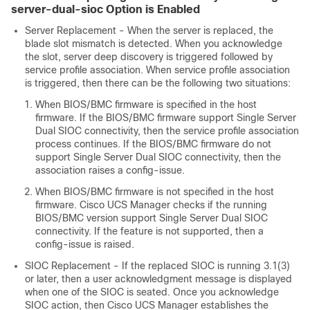
server-dual-sioc Option is Enabled
Server Replacement - When the server is replaced, the
blade slot mismatch is detected. When you acknowledge
the slot, server deep discovery is triggered followed by
service profile association. When service profile association
is triggered, then there can be the following two situations:
When BIOS/BMC firmware is specified in the host
firmware. If the BIOS/BMC firmware support Single Server
Dual SIOC connectivity, then the service profile association
process continues. If the BIOS/BMC firmware do not
support Single Server Dual SIOC connectivity, then the
association raises a config-issue.
When BIOS/BMC firmware is not specified in the host
firmware.
Cisco UCS Manager
checks if the running
BIOS/BMC version support Single Server Dual SIOC
connectivity. If the feature is not supported, then a
config-issue is raised.
SIOC Replacement - If the replaced SIOC is running 3.1(3)
or later, then a user acknowledgment message is displayed
when one of the SIOC is seated. Once you acknowledge
SIOC action, then
Cisco UCS Manager
establishes the